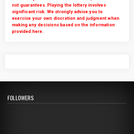
not guarantees. Playing the lottery involves
significant risk. We strongly advise you to
exercise your own discretion and judgment when
making any decisions based on the information
provided here.
FOLLOWERS