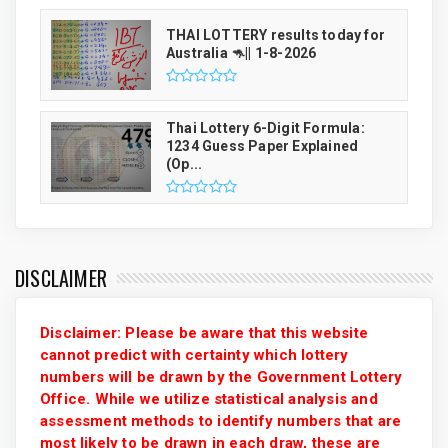
THAI LOTTERY results today for
Australia 🦘|| 1-8-2026
Thai Lottery 6-Digit Formula:
1234 Guess Paper Explained
(Op...
DISCLAIMER
Disclaimer: Please be aware that this website
cannot predict with certainty which lottery
numbers will be drawn by the Government Lottery
Office. While we utilize statistical analysis and
assessment methods to identify numbers that are
most likely to be drawn in each draw, these are