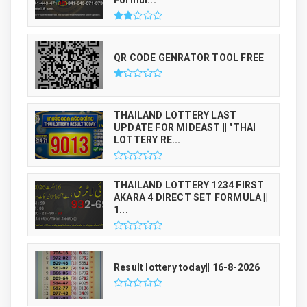
QR CODE GENRATOR TOOL FREE
THAILAND LOTTERY LAST
UPDATE FOR MIDEAST || "THAI
LOTTERY RE...
THAILAND LOTTERY 1234 FIRST
AKARA 4 DIRECT SET FORMULA ||
1...
Result lottery today|| 16-8-2026