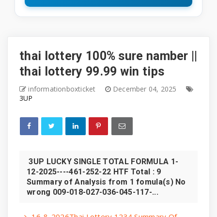
thai lottery 100% sure namber ||
thai lottery 99.99 win tips
informationboxticket
December 04, 2025
3UP
3UP LUCKY SINGLE TOTAL FORMULA 1-
12-2025----461-252-22 HTF Total : 9
Summary of Analysis from 1 fomula(s) No
wrong 009-018-027-036-045-117-...
16-8-2026Thai Lottery 1234 Summary Of