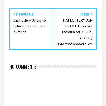
Previous
Next
thai lottery 3d vip tip
THAI LOTTERY 3UP
||thai lottery 3up sure
SINGLE lucky set
number
formula for 16-12-
2025 By
informationboxticket.
NO COMMENTS