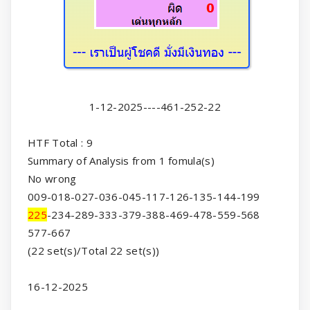
1-12-2025----461-252-22
HTF Total : 9
Summary of Analysis from 1 fomula(s)
No wrong
009-018-027-036-045-117-126-135-144-199
225
-234-289-333-379-388-469-478-559-568
577-667
(22 set(s)/Total 22 set(s))
16-12-2025