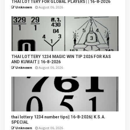
THAI LOTTERY FOR GLOBAL PLAYERS | | 16-8-2026
Unknown
August 06, 2026
THAI LOTTERY 1234 MAGIC WIN TIP 2026 FOR KAS
AND KUWAIT || 16-8-2026
Unknown
August 06, 2026
thai lottery 1234 number tips|| 16-8-2026|| K.S.A.
SPECIAL
Unknown
August 06, 2026