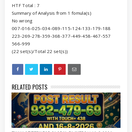
HTF Total : 7
Summary of Analysis from 1 fomula(s)
No wrong
007-016-025-034-089-115-124-133-179-188
223-269-278-359-368-377-449-458-467-557
566-999
(22 set(s)/Total 22 set(s))
RELATED POSTS