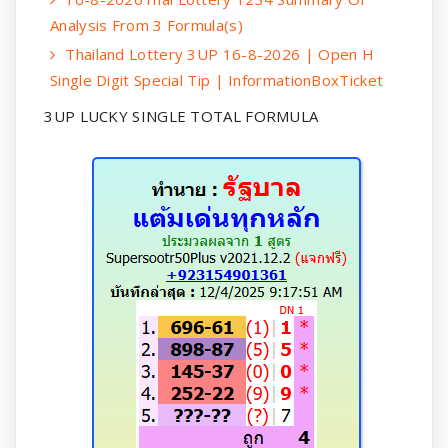
Analysis From 3 Formula(s)
Thailand Lottery 3UP 16-8-2026 | Open H
Single Digit Special Tip | InformationBoxTicket
3UP LUCKY SINGLE TOTAL FORMULA