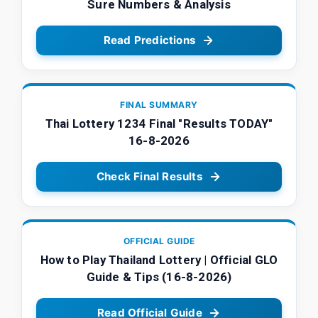
Sure Numbers & Analysis
Read Predictions
FINAL SUMMARY
Thai Lottery 1234 Final "Results TODAY"
16-8-2026
Check Final Results
OFFICIAL GUIDE
How to Play Thailand Lottery | Official GLO
Guide & Tips (16-8-2026)
Read Official Guide