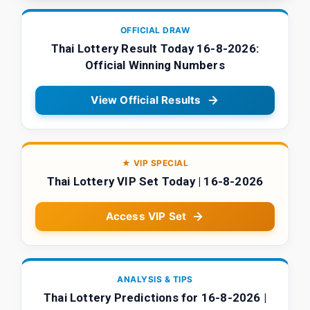
OFFICIAL DRAW
Thai Lottery Result Today 16-8-2026:
Official Winning Numbers
View Official Results
★ VIP SPECIAL
Thai Lottery VIP Set Today | 16-8-2026
Access VIP Set
ANALYSIS & TIPS
Thai Lottery Predictions for 16-8-2026 |