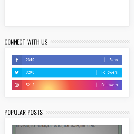
CONNECT WITH US
2340
Fans
3290
Followers
5212
Followers
POPULAR POSTS