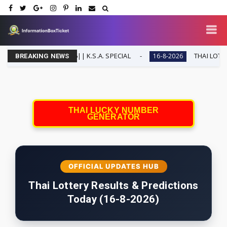
r tips|| 16-8-2026|| K.S.A. SPECIAL
THAI LOTTERY 1234
16-8-2026
BREAKING NEWS
THAI LUCKY NUMBER
GENERATOR
OFFICIAL UPDATES HUB
Thai Lottery Results & Predictions
Today (16-8-2026)