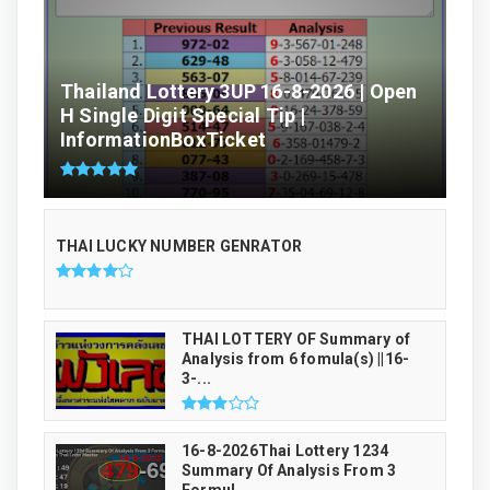
Thailand Lottery 3UP 16-8-2026 | Open
H Single Digit Special Tip |
InformationBoxTicket
THAI LUCKY NUMBER GENRATOR
THAI LOTTERY OF Summary of
Analysis from 6 fomula(s) ||16-
3-...
16-8-2026Thai Lottery 1234
Summary Of Analysis From 3
Formul...