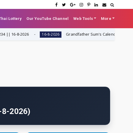
hai Lottery
Our YouTube Channel
Web Tools
More
26
Grandfather Sum's Calendar, Single Digit Running
16-8-2026
6-8-2026)