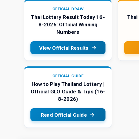
OFFICIAL DRAW
Thai Lottery Result Today 16-
Thai
8-2026: Official Winning
Numbers
View Official Results
OFFICIAL GUIDE
How to Play Thailand Lottery |
Official GLO Guide & Tips (16-
8-2026)
Read Official Guide