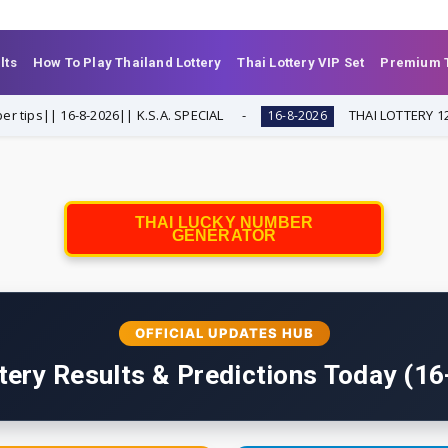
lts
How To Play Thailand Lottery
Thai Lottery VIP Set
Premium T
8-2026|| K.S.A. SPECIAL
THAI LOTTERY 1234 || 16-8-20
16-8-2026
THAI LUCKY NUMBER
GENERATOR
OFFICIAL UPDATES HUB
tery Results & Predictions Today (1