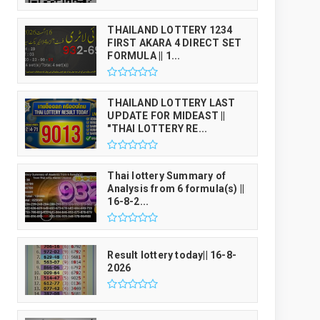
THAILAND LOTTERY 1234
FIRST AKARA 4 DIRECT SET
FORMULA || 1...
THAILAND LOTTERY LAST
UPDATE FOR MIDEAST ||
"THAI LOTTERY RE...
Thai lottery Summary of
Analysis from 6 formula(s) ||
16-8-2...
Result lottery today|| 16-8-
2026