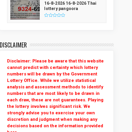
16-8-2026 16-8-2026 Thai
lottery pangoora
DISCLAIMER
Disclaimer: Please be aware that this website
cannot predict with certainty which lottery
numbers will be drawn by the Government
Lottery Office. While we utilize statistical
analysis and assessment methods to identify
numbers that are most likely to be drawn in
each draw, these are not guarantees. Playing
the lottery involves significant risk. We
strongly advise you to exercise your own
discretion and judgment when making any
decisions based on the information provided