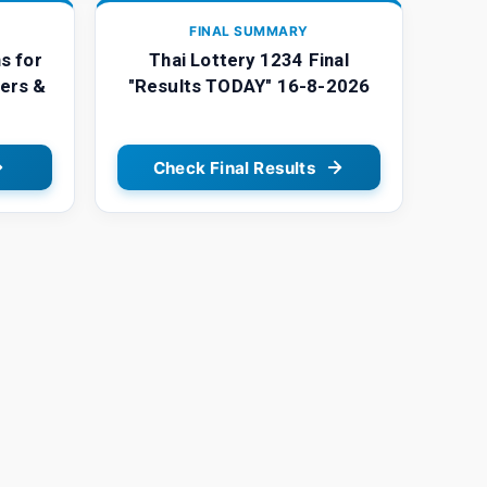
FINAL SUMMARY
s for
Thai Lottery 1234 Final
ers &
"Results TODAY" 16-8-2026
Check Final Results