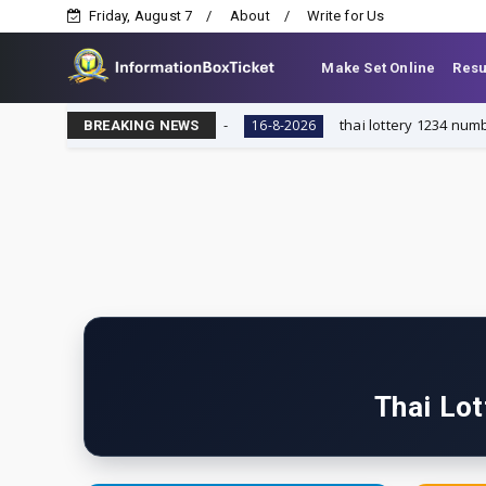
Friday, August 7
About
Write for Us
Make Set Online
Resu
AIT || 16-8-2026
thai lottery 1234 number tips|| 16-
16-8-2026
BREAKING NEWS
Thai Lot