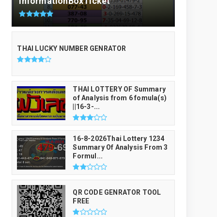
InformationBoxTicket
THAI LUCKY NUMBER GENRATOR
THAI LOTTERY OF Summary
of Analysis from 6 fomula(s)
||16-3-...
16-8-2026Thai Lottery 1234
Summary Of Analysis From 3
Formul...
QR CODE GENRATOR TOOL
FREE