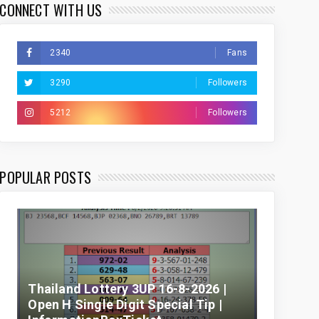
CONNECT WITH US
2340
Fans
3290
Followers
5212
Followers
POPULAR POSTS
Thailand Lottery 3UP 16-8-2026 |
Open H Single Digit Special Tip |