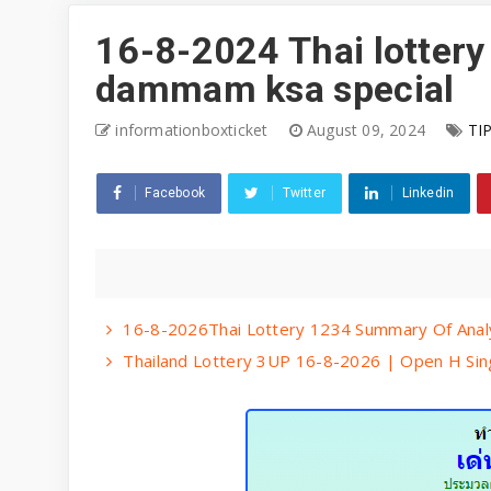
16-8-2024 Thai lottery
dammam ksa special
informationboxticket
August 09, 2024
TI
Facebook
Twitter
Linkedin
16-8-2026Thai Lottery 1234 Summary Of Analy
Thailand Lottery 3UP 16-8-2026 | Open H Singl