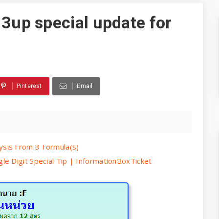
 3up special update for
P
Pinterest
Email
sis From 3 Formula(s)
e Digit Special Tip | InformationBoxTicket