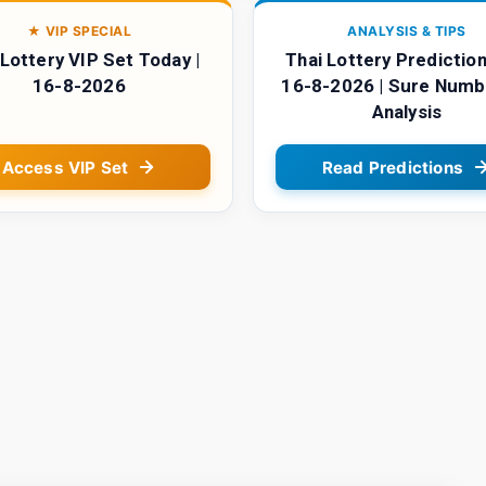
★ VIP SPECIAL
ANALYSIS & TIPS
 Lottery VIP Set Today |
Thai Lottery Prediction
16-8-2026
16-8-2026 | Sure Numb
Analysis
Access VIP Set
Read Predictions