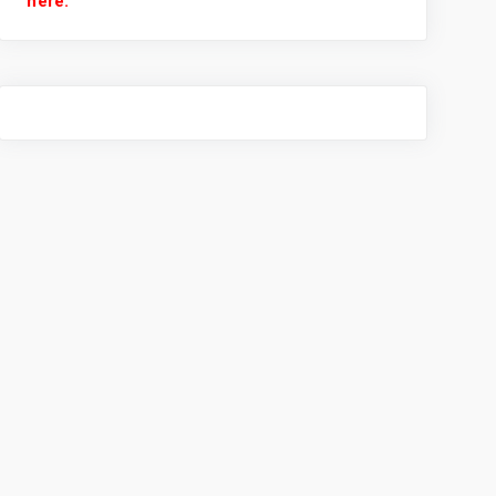
here.