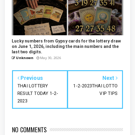
Lucky numbers from Gypsy cards for the lottery draw
on June 1, 2026, including the main numbers and the
last two digits.
Unknown
May 30, 2026
Previous
Next
THAI LOTTERY
1-2-2023THAI LOTTO
RESULT TODAY 1-2-
VIP TIPS
2023
NO COMMENTS