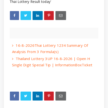
Thai Lottery Result today'
16-8-2026Thai Lottery 1234 Summary Of
Analysis From 3 Formula(s)
Thailand Lottery 3UP 16-8-2026 | Open H
Single Digit Special Tip | InformationBoxTicket