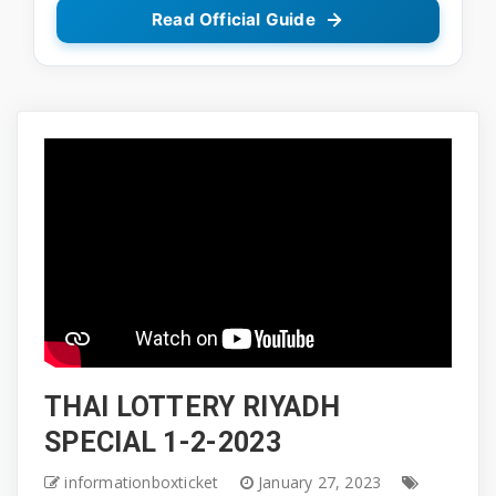
Read Official Guide
THAI LOTTERY RIYADH
SPECIAL 1-2-2023
informationboxticket
January 27, 2023