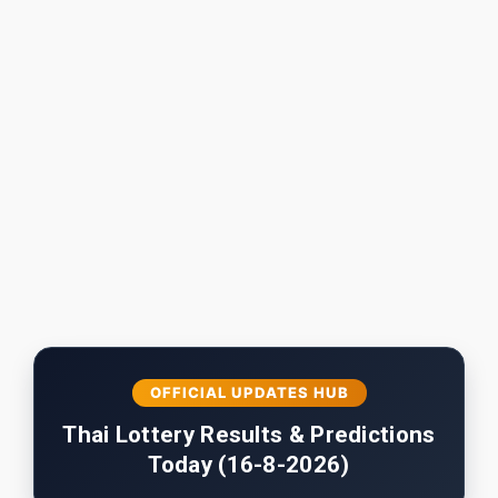
OFFICIAL UPDATES HUB
Thai Lottery Results & Predictions
Today (16-8-2026)