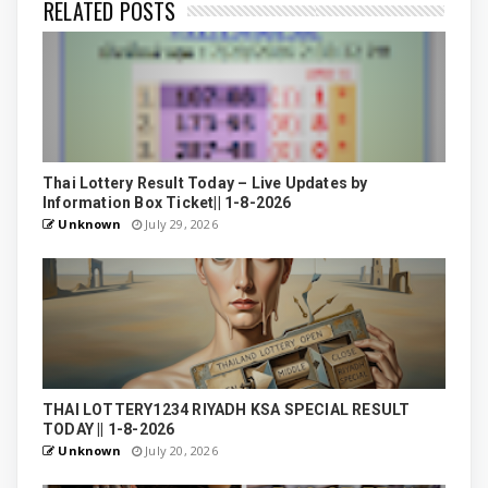
RELATED POSTS
Thai Lottery Result Today – Live Updates by
Information Box Ticket|| 1-8-2026
Unknown
July 29, 2026
THAI LOTTERY1234 RIYADH KSA SPECIAL RESULT
TODAY || 1-8-2026
Unknown
July 20, 2026