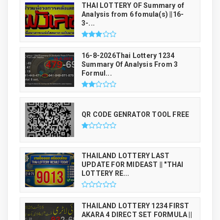
THAI LOTTERY OF Summary of
Analysis from 6 fomula(s) ||16-
3-...
16-8-2026Thai Lottery 1234
Summary Of Analysis From 3
Formul...
QR CODE GENRATOR TOOL FREE
THAILAND LOTTERY LAST
UPDATE FOR MIDEAST || "THAI
LOTTERY RE...
THAILAND LOTTERY 1234 FIRST
AKARA 4 DIRECT SET FORMULA ||