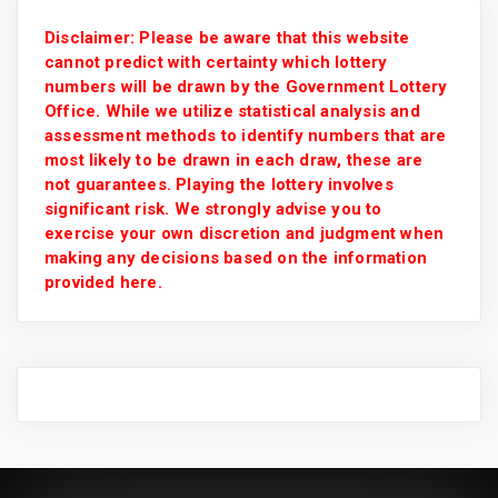
Disclaimer: Please be aware that this website
cannot predict with certainty which lottery
numbers will be drawn by the Government Lottery
Office. While we utilize statistical analysis and
assessment methods to identify numbers that are
most likely to be drawn in each draw, these are
not guarantees. Playing the lottery involves
significant risk. We strongly advise you to
exercise your own discretion and judgment when
making any decisions based on the information
provided here.