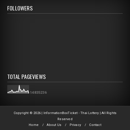
FOLLOWERS
TOTAL PAGEVIEWS
1
4
8
3
5
2
3
6
Copyright ©
2026 | InformationBoxTicket - Thai Lottery | All Rights
Reserved
Home
About Us
Privacy
Contact