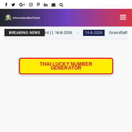
THAI LOTTERY 1234 || 16-8-2026
Grandfather Sum's C
16-8-2026
BREAKING NEWS
THAI LUCKY NUMBER
GENERATOR