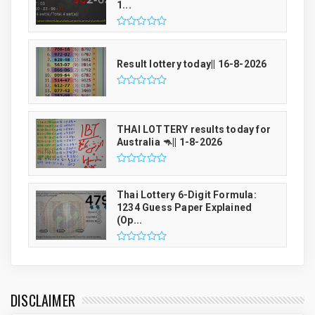
1...
Result lottery today|| 16-8-2026
THAI LOTTERY results today for
Australia 🦘|| 1-8-2026
Thai Lottery 6-Digit Formula:
1234 Guess Paper Explained
(Op...
DISCLAIMER