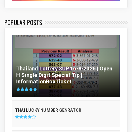
POPULAR POSTS
Thailand Lottery 3UP 16-8-2026 | Open
H Single Digit Special Tip |
InformationBoxTicket
THAI LUCKY NUMBER GENRATOR