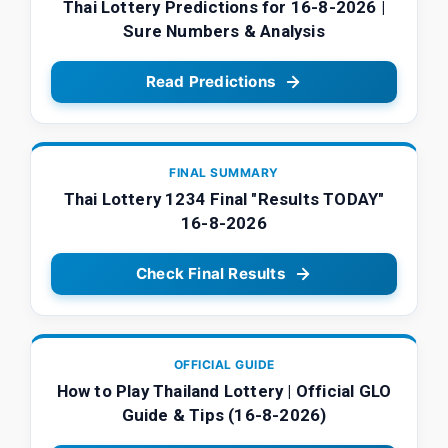
Thai Lottery Predictions for 16-8-2026 |
Sure Numbers & Analysis
Read Predictions
FINAL SUMMARY
Thai Lottery 1234 Final "Results TODAY"
16-8-2026
Check Final Results
OFFICIAL GUIDE
How to Play Thailand Lottery | Official GLO
Guide & Tips (16-8-2026)