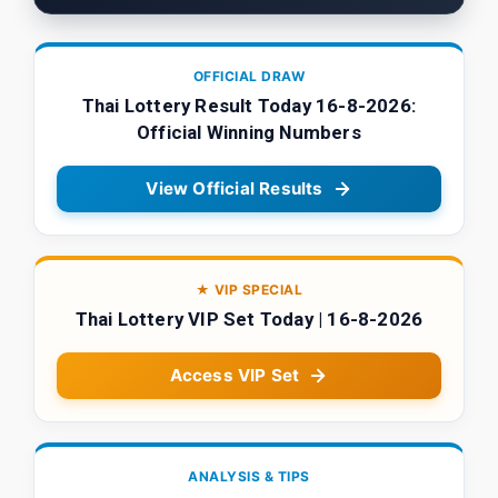
OFFICIAL DRAW
Thai Lottery Result Today 16-8-2026:
Official Winning Numbers
View Official Results
★ VIP SPECIAL
Thai Lottery VIP Set Today | 16-8-2026
Access VIP Set
ANALYSIS & TIPS