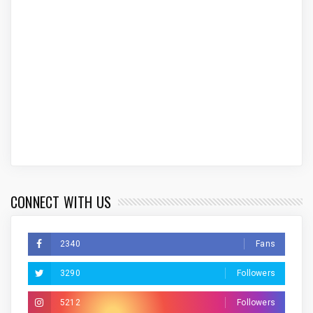
CONNECT WITH US
2340
Fans
3290
Followers
5212
Followers