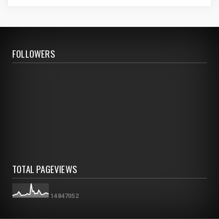
FOLLOWERS
TOTAL PAGEVIEWS
1
4
8
4
7
0
5
2