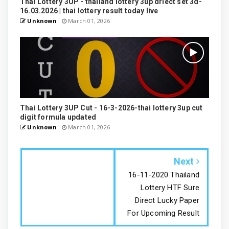
Thai Lottery 3UP - thailand lottery 3up driect set 3d-
16.03.2026 | thai lottery result today live
Unknown
March 01, 2026
Thai Lottery 3UP Cut - 16-3-2026-thai lottery 3up cut
digit formula updated
Unknown
March 01, 2026
Next
16-11-2020 Thailand
Lottery HTF Sure
Direct Lucky Paper
For Upcoming Result