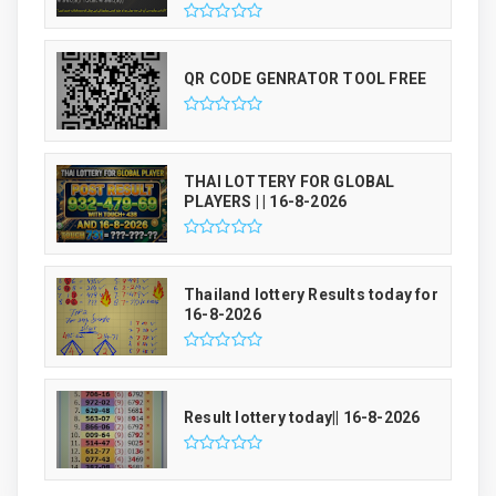
QR CODE GENRATOR TOOL FREE
THAI LOTTERY FOR GLOBAL
PLAYERS | | 16-8-2026
Thailand lottery Results today for
16-8-2026
Result lottery today|| 16-8-2026