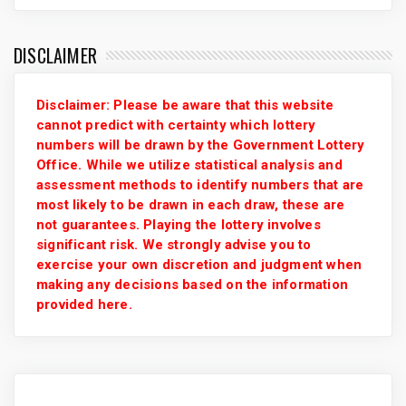
DISCLAIMER
Disclaimer: Please be aware that this website
cannot predict with certainty which lottery
numbers will be drawn by the Government Lottery
Office. While we utilize statistical analysis and
assessment methods to identify numbers that are
most likely to be drawn in each draw, these are
not guarantees. Playing the lottery involves
significant risk. We strongly advise you to
exercise your own discretion and judgment when
making any decisions based on the information
provided here.