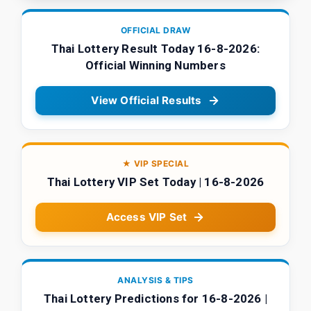
OFFICIAL DRAW
Thai Lottery Result Today 16-8-2026:
Official Winning Numbers
View Official Results
★ VIP SPECIAL
Thai Lottery VIP Set Today | 16-8-2026
Access VIP Set
ANALYSIS & TIPS
Thai Lottery Predictions for 16-8-2026 |