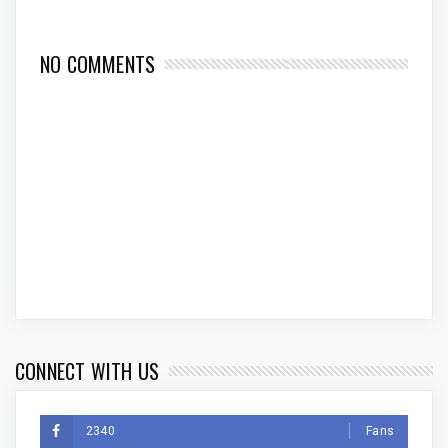
NO COMMENTS
CONNECT WITH US
2340
Fans