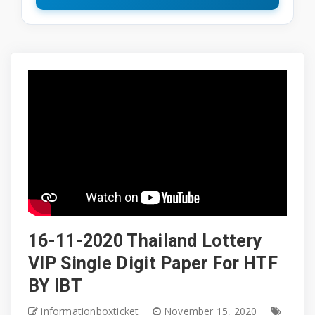
16-11-2020 Thailand Lottery
VIP Single Digit Paper For HTF
BY IBT
informationboxticket
November 15, 2020