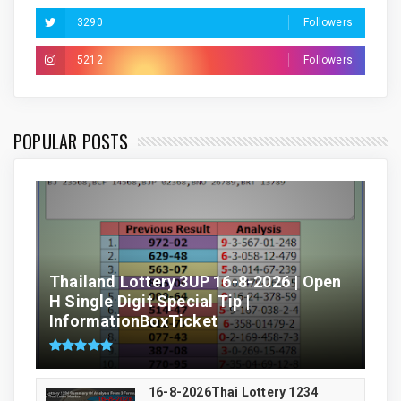
3290
Followers
5212
Followers
POPULAR POSTS
Thailand Lottery 3UP 16-8-2026 | Open
H Single Digit Special Tip |
InformationBoxTicket
16-8-2026Thai Lottery 1234