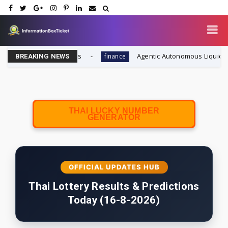
onal Cash Reserves
Agentic Autonomous Liquidity Routin
finance
BREAKING NEWS
THAI LUCKY NUMBER
GENERATOR
OFFICIAL UPDATES HUB
Thai Lottery Results & Predictions
Today (16-8-2026)