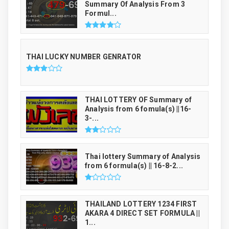
Summary Of Analysis From 3
Formul...
THAI LUCKY NUMBER GENRATOR
THAI LOTTERY OF Summary of
Analysis from 6 fomula(s) ||16-
3-...
Thai lottery Summary of Analysis
from 6 formula(s) || 16-8-2...
THAILAND LOTTERY 1234 FIRST
AKARA 4 DIRECT SET FORMULA ||
1...