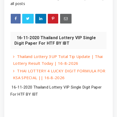
all posts
16-11-2020 Thailand Lottery VIP Single
Digit Paper For HTF BY IBT
Thailand Lottery 3UP Total Tip Update | Thai
Lottery Result Today | 16-8-2026
THAI LOTTERY 4 LUCKY DIGIT FORMULA FOR
KSA SPECIAL || 16-8-2026
16-11-2020 Thailand Lottery VIP Single Digit Paper 
For HTF BY IBT