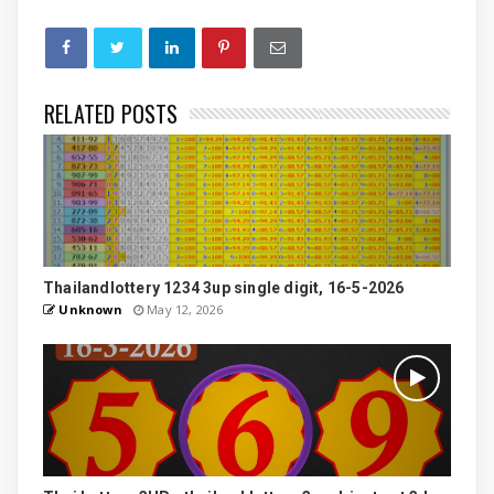
RELATED POSTS
Thailandlottery 1234 3up single digit, 16-5-2026
Unknown
May 12, 2026