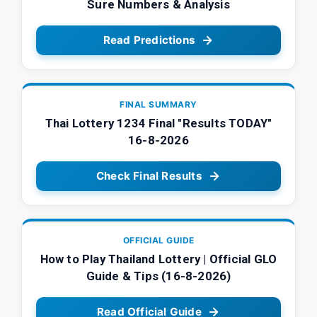
Sure Numbers & Analysis
Read Predictions
FINAL SUMMARY
Thai Lottery 1234 Final "Results TODAY"
16-8-2026
Check Final Results
OFFICIAL GUIDE
How to Play Thailand Lottery | Official GLO
Guide & Tips (16-8-2026)
Read Official Guide