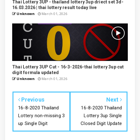
Thai Lottery 3UP - thailand lottery 3up driect set 3d-
16.03.2026 | thai lottery result today live
Unknown
March 01, 2026
Thai Lottery 3UP Cut - 16-3-2026-thai lottery 3up cut
digit formula updated
Unknown
March 01, 2026
Previous
Next
16-8-2020 Thailand
16-8-2020 Thailand
Lottery non-missing 3
Lottery 3up Single
up Single Digit
Closed Digit Update