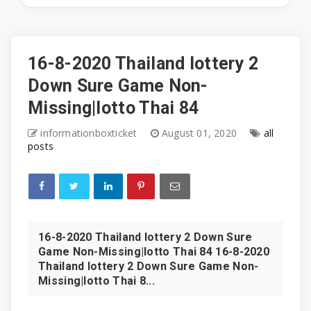
16-8-2020 Thailand lottery 2
Down Sure Game Non-
Missing|lotto Thai 84
informationboxticket
August 01, 2020
all
posts
16-8-2020 Thailand lottery 2 Down Sure
Game Non-Missing|lotto Thai 84 16-8-2020
Thailand lottery 2 Down Sure Game Non-
Missing|lotto Thai 8...