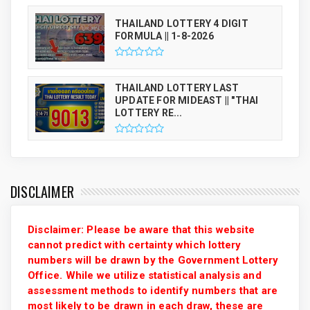
THAILAND LOTTERY 4 DIGIT
FORMULA || 1-8-2026
THAILAND LOTTERY LAST
UPDATE FOR MIDEAST || "THAI
LOTTERY RE...
DISCLAIMER
Disclaimer: Please be aware that this website
cannot predict with certainty which lottery
numbers will be drawn by the Government Lottery
Office. While we utilize statistical analysis and
assessment methods to identify numbers that are
most likely to be drawn in each draw, these are