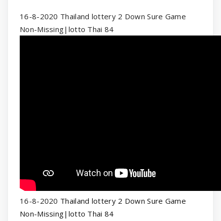
16-8-2020 Thailand lottery 2 Down Sure Game
Non-Missing|lotto Thai 84
16-8-2020
Thailand lottery 2 Down Sure Game
Non-Missing|lotto Thai 84