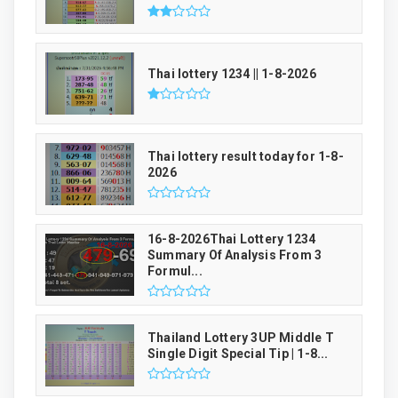
Thai lottery 1234 || 1-8-2026
Thai lottery result today for 1-8-
2026
16-8-2026Thai Lottery 1234
Summary Of Analysis From 3
Formul...
Thailand Lottery 3UP Middle T
Single Digit Special Tip | 1-8...