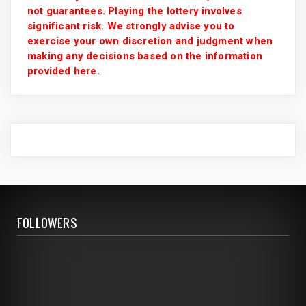
not guarantees. Playing the lottery involves
significant risk. We strongly advise you to
exercise your own discretion and judgment when
making any decisions based on the information
provided here.
FOLLOWERS