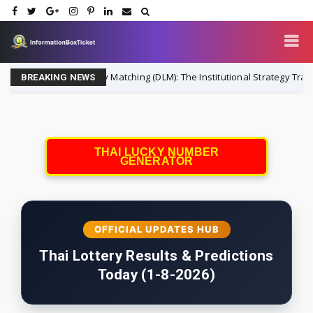
Dynamic Liability Matching (DLM): The Institutional Strategy Transform
BREAKING NEWS
THAI LUCKY NUMBER
GENERATOR
OFFICIAL UPDATES HUB
Thai Lottery Results & Predictions
Today (1-8-2026)