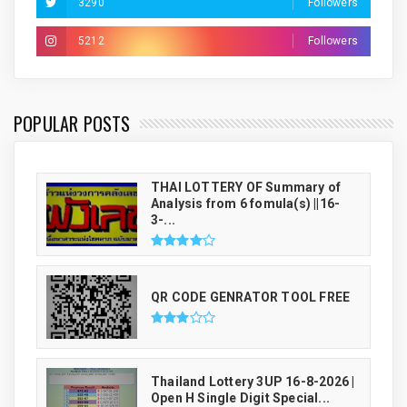
3290
Followers
5212
Followers
THAI LUCKY NUMBER GENRATOR
POPULAR POSTS
THAI LOTTERY OF Summary of
Analysis from 6 fomula(s) ||16-
3-...
QR CODE GENRATOR TOOL FREE
Thailand Lottery 3UP 16-8-2026 |
Open H Single Digit Special...