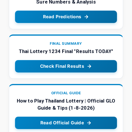
Sure Numbers & Analysis
Read Predictions
FINAL SUMMARY
Thai Lottery 1234 Final "Results TODAY"
Check Final Results
OFFICIAL GUIDE
How to Play Thailand Lottery | Official GLO
Guide & Tips (1-8-2026)
Read Official Guide