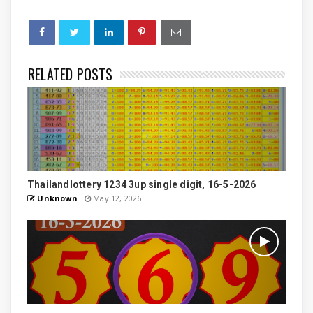
RELATED POSTS
Thailandlottery 1234 3up single digit, 16-5-2026
Unknown
May 12, 2026