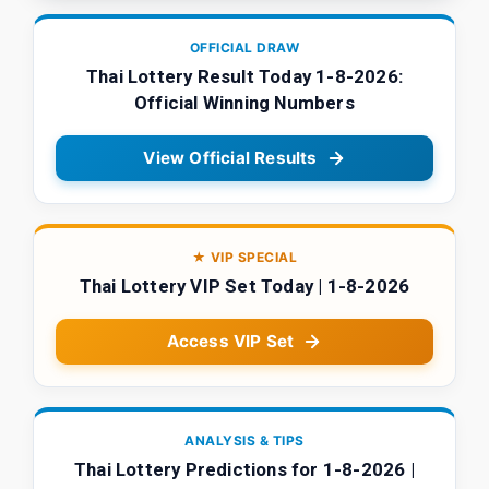
OFFICIAL DRAW
Thai Lottery Result Today 1-8-2026:
Official Winning Numbers
View Official Results
★ VIP SPECIAL
Thai Lottery VIP Set Today | 1-8-2026
Access VIP Set
ANALYSIS & TIPS
Thai Lottery Predictions for 1-8-2026 |