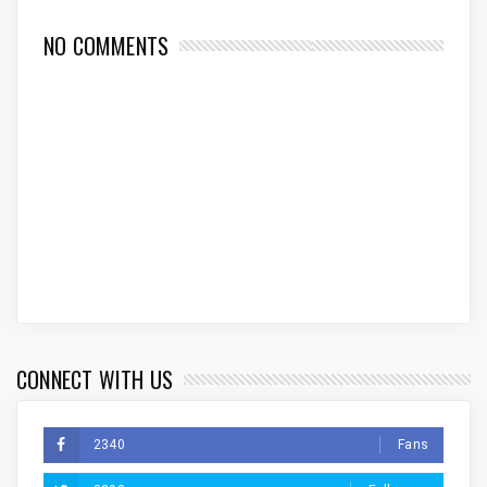
NO COMMENTS
CONNECT WITH US
2340
Fans