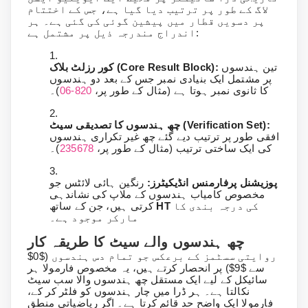
لاگ کے طور پر ترتیب دیا گیا ہے، جس کے اختتام
پر دسویں قطار میں پیشین گوئی کی گئی ہے۔ ہر
اندراج مندرجہ ذیل پر مشتمل ہے:
کور رزلٹ بلاک (Core Result Block):
تین ہندسوں
پر مشتمل ایک بنیادی نمبر جس کے بعد دو ہندسوں
)۔
820-06
کا ثانوی نمبر ہوتا ہے (مثال کے طور پر،
چھ ہندسوں کا تصدیقی سیٹ (Verification Set):
افقی طور پر ترتیب دیے گئے چھ غیر تکراری ہندسوں
)۔
235678
کی ایک ساختی ترتیب (مثال کے طور پر،
رنگین ہائی لائٹس جو
پوزیشنل پرفارمنس انڈیکیٹرز:
مخصوص کامیاب ہندسوں کے ملاپ کی نشاندہی
کرتی ہیں، جن کے ساتھ
HT
کی درجہ بندی کا
مارکر موجود ہے۔
چھ ہندسوں والے سیٹ کا طریقہ کار
$0$
روایتی سسٹمز کے برعکس جو تمام دس ہندسوں (
) پر انحصار کرتے ہیں، یہ مخصوص فارمولا ہر
$9$
سے
سائیکل کے لیے ایک مستقل چھ ہندسوں والا سب سیٹ
نکالتا ہے۔ ہر ڈرا میں چار ہندسوں کو فلٹر کر کے،
فارمولا ایک واضح حد قائم کرتا ہے۔ اگر ریاضیاتی منطق