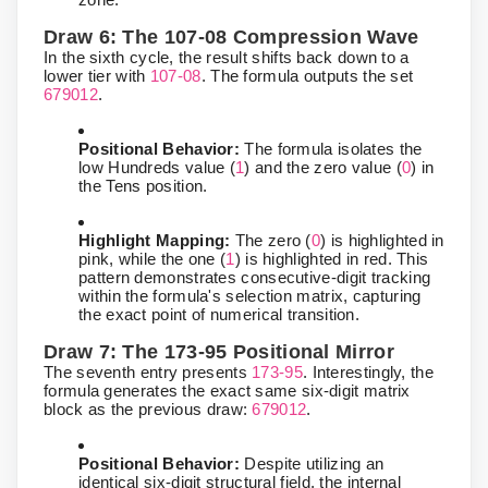
Draw 6: The 107-08 Compression Wave
In the sixth cycle, the result shifts back down to a
lower tier with
107-08
. The formula outputs the set
679012
.
Positional Behavior:
The formula isolates the
low Hundreds value (
1
) and the zero value (
0
) in
the Tens position.
Highlight Mapping:
The zero (
0
) is highlighted in
pink, while the one (
1
) is highlighted in red. This
pattern demonstrates consecutive-digit tracking
within the formula's selection matrix, capturing
the exact point of numerical transition.
Draw 7: The 173-95 Positional Mirror
The seventh entry presents
173-95
. Interestingly, the
formula generates the exact same six-digit matrix
block as the previous draw:
679012
.
Positional Behavior:
Despite utilizing an
identical six-digit structural field, the internal