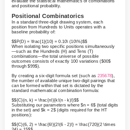
evaluate the statistical mathematics of combinations
and positional probability.
Positional Combinatorics
In a standard three-digit drawing system, each
position from Hundreds to Units operates with a
baseline probability of:
$$P(D) = \frac{1}{10} = 0.10\ (10\%)$$
When isolating two specific positions simultaneously
—such as the Hundreds (H) and Tens (T)
combinations—the total universe of possible
outcomes consists of exactly 100 variations (
$00$
through
$99$
).
By creating a six-digit formula set (such as
235678
),
the number of available unique two-digit pairings that
can be formed within that set is dictated by the
standard mathematical combination formula:
$${C}(n, k) = \frac{n!}{k!(n - k)!}$$
Substituting our parameters where
$n = 6$
(total digits
in the set) and
$k = 2$
(digits required for the HT
positions):
$${C}(6, 2) = \frac{6!}{2!(6 - 2)!} = \frac{720}{2 \times
24} = 15$$