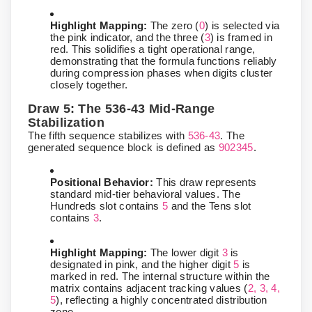
Highlight Mapping:
The zero (
0
) is selected via
the pink indicator, and the three (
3
) is framed in
red. This solidifies a tight operational range,
demonstrating that the formula functions reliably
during compression phases when digits cluster
closely together.
Draw 5: The 536-43 Mid-Range
Stabilization
The fifth sequence stabilizes with
536-43
. The
generated sequence block is defined as
902345
.
Positional Behavior:
This draw represents
standard mid-tier behavioral values. The
Hundreds slot contains
5
and the Tens slot
contains
3
.
Highlight Mapping:
The lower digit
3
is
designated in pink, and the higher digit
5
is
marked in red. The internal structure within the
matrix contains adjacent tracking values (
2, 3, 4,
5
), reflecting a highly concentrated distribution
zone.