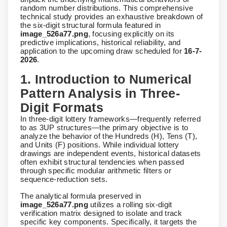
random number distributions. This comprehensive
technical study provides an exhaustive breakdown of
the six-digit structural formula featured in
image_526a77.png
, focusing explicitly on its
predictive implications, historical reliability, and
application to the upcoming draw scheduled for
16-7-
2026
.
1. Introduction to Numerical
Pattern Analysis in Three-
Digit Formats
In three-digit lottery frameworks—frequently referred
to as 3UP structures—the primary objective is to
analyze the behavior of the Hundreds (H), Tens (T),
and Units (F) positions. While individual lottery
drawings are independent events, historical datasets
often exhibit structural tendencies when passed
through specific modular arithmetic filters or
sequence-reduction sets.
The analytical formula preserved in
image_526a77.png
utilizes a rolling six-digit
verification matrix designed to isolate and track
specific key components. Specifically, it targets the