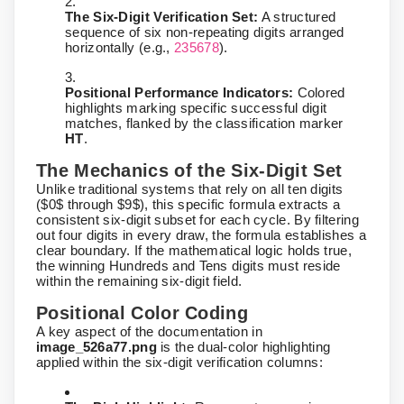
The Six-Digit Verification Set:
A structured
sequence of six non-repeating digits arranged
horizontally (e.g.,
235678
).
Positional Performance Indicators:
Colored
highlights marking specific successful digit
matches, flanked by the classification marker
HT
.
The Mechanics of the Six-Digit Set
Unlike traditional systems that rely on all ten digits
(
$0$
through
$9$
), this specific formula extracts a
consistent six-digit subset for each cycle. By filtering
out four digits in every draw, the formula establishes a
clear boundary. If the mathematical logic holds true,
the winning Hundreds and Tens digits must reside
within the remaining six-digit field.
Positional Color Coding
A key aspect of the documentation in
image_526a77.png
is the dual-color highlighting
applied within the six-digit verification columns: