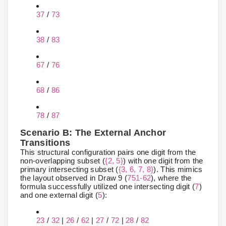
37
/
73
38
/
83
67
/
76
68
/
86
78
/
87
Scenario B: The External Anchor
Transitions
This structural configuration pairs one digit from the
non-overlapping subset (
{2, 5}
) with one digit from the
primary intersecting subset (
{3, 6, 7, 8}
). This mimics
the layout observed in Draw 9 (
751-62
), where the
formula successfully utilized one intersecting digit (
7
)
and one external digit (
5
):
23
/
32
|
26
/
62
|
27
/
72
|
28
/
82