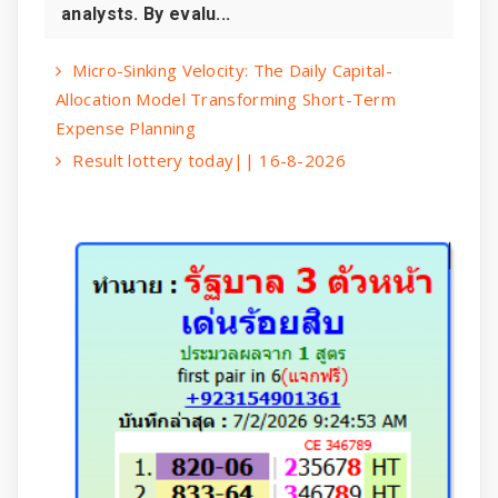
analysts. By evalu...
Micro-Sinking Velocity: The Daily Capital-
Allocation Model Transforming Short-Term
Expense Planning
Result lottery today|| 16-8-2026