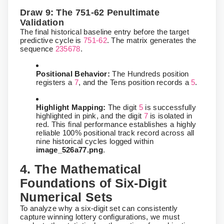
Draw 9: The 751-62 Penultimate
Validation
The final historical baseline entry before the target
predictive cycle is
751-62
. The matrix generates the
sequence
235678
.
Positional Behavior:
The Hundreds position
registers a
7
, and the Tens position records a
5
.
Highlight Mapping:
The digit
5
is successfully
highlighted in pink, and the digit
7
is isolated in
red. This final performance establishes a highly
reliable 100% positional track record across all
nine historical cycles logged within
image_526a77.png
.
4. The Mathematical
Foundations of Six-Digit
Numerical Sets
To analyze why a six-digit set can consistently
capture winning lottery configurations, we must