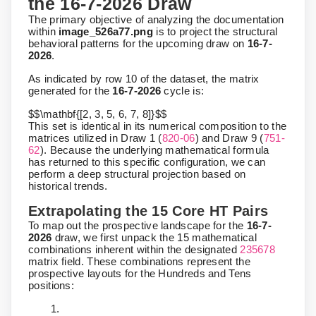
the 16-7-2026 Draw
The primary objective of analyzing the documentation
within
image_526a77.png
is to project the structural
behavioral patterns for the upcoming draw on
16-7-
2026
.
As indicated by row 10 of the dataset, the matrix
generated for the
16-7-2026
cycle is:
$$\mathbf{[2, 3, 5, 6, 7, 8]}$$
This set is identical in its numerical composition to the
matrices utilized in Draw 1 (
820-06
) and Draw 9 (
751-
62
). Because the underlying mathematical formula
has returned to this specific configuration, we can
perform a deep structural projection based on
historical trends.
Extrapolating the 15 Core HT Pairs
To map out the prospective landscape for the
16-7-
2026
draw, we first unpack the 15 mathematical
combinations inherent within the designated
235678
matrix field. These combinations represent the
prospective layouts for the Hundreds and Tens
positions: