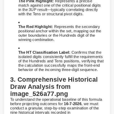
The Pink Highlight:
Represents a precise
match against one of the critical positional digits
in the 3UP result—typically correlating directly
with the Tens or structural pivot digits.
The Red Highlight:
Represents the secondary
positional anchor within the set, mapping out the
outer boundaries or the Hundreds digit of the
winning combination.
The HT Classification Label:
Confirms that the
isolated digits consistently fulfill the requirements
of the Hundreds and Tens positions, verifying that
the calculation successfully maps the front-end
behavior of the incoming three-digit sequence.
3. Comprehensive Historical
Draw Analysis from
image_526a77.png
To understand the operational baseline of this formula
before projecting outcomes for
16-7-2026
, we must
conduct a granular, step-by-step examination of the
nine historical intervals recorded in