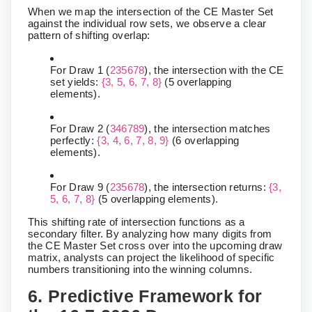
When we map the intersection of the CE Master Set
against the individual row sets, we observe a clear
pattern of shifting overlap:
For Draw 1 (
235678
), the intersection with the CE
set yields:
{3, 5, 6, 7, 8}
(5 overlapping
elements).
For Draw 2 (
346789
), the intersection matches
perfectly:
{3, 4, 6, 7, 8, 9}
(6 overlapping
elements).
For Draw 9 (
235678
), the intersection returns:
{3,
5, 6, 7, 8}
(5 overlapping elements).
This shifting rate of intersection functions as a
secondary filter. By analyzing how many digits from
the CE Master Set cross over into the upcoming draw
matrix, analysts can project the likelihood of specific
numbers transitioning into the winning columns.
6. Predictive Framework for