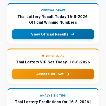
OFFICIAL DRAW
Thai Lottery Result Today 16-8-2026:
Official Winning Numbers
View Official Results
★ VIP SPECIAL
Thai Lottery VIP Set Today | 16-8-2026
Access VIP Set
ANALYSIS & TIPS
Thai Lottery Predictions for 16-8-2026 |