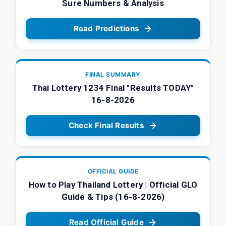
Sure Numbers & Analysis
Read Predictions
FINAL SUMMARY
Thai Lottery 1234 Final "Results TODAY"
16-8-2026
Check Final Results
OFFICIAL GUIDE
How to Play Thailand Lottery | Official GLO
Guide & Tips (16-8-2026)
Read Official Guide