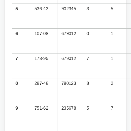
5
536-43
902345
3
5
6
107-08
679012
0
1
7
173-95
679012
7
1
8
287-48
780123
8
2
9
751-62
235678
5
7