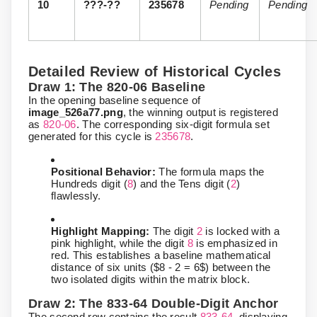
10
???-??
235678
Pending
Pending
Detailed Review of Historical Cycles
Draw 1: The 820-06 Baseline
In the opening baseline sequence of
image_526a77.png
, the winning output is registered
as
820-06
. The corresponding six-digit formula set
generated for this cycle is
235678
.
Positional Behavior:
The formula maps the
Hundreds digit (
8
) and the Tens digit (
2
)
flawlessly.
Highlight Mapping:
The digit
2
is locked with a
pink highlight, while the digit
8
is emphasized in
red. This establishes a baseline mathematical
distance of six units (
$8 - 2 = 6$
) between the
two isolated digits within the matrix block.
Draw 2: The 833-64 Double-Digit Anchor
The second row contains the result
833-64
, displaying