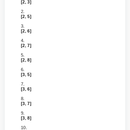
[2, 3]
[2, 5]
[2, 6]
[2, 7]
[2, 8]
[3, 5]
[3, 6]
[3, 7]
[3, 8]