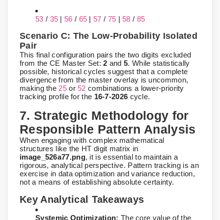
53
/
35
|
56
/
65
|
57
/
75
|
58
/
85
Scenario C: The Low-Probability Isolated
Pair
This final configuration pairs the two digits excluded
from the CE Master Set:
2
and
5
. While statistically
possible, historical cycles suggest that a complete
divergence from the master overlay is uncommon,
making the
25
or
52
combinations a lower-priority
tracking profile for the
16-7-2026
cycle.
7. Strategic Methodology for
Responsible Pattern Analysis
When engaging with complex mathematical
structures like the HT digit matrix in
image_526a77.png
, it is essential to maintain a
rigorous, analytical perspective. Pattern tracking is an
exercise in data optimization and variance reduction,
not a means of establishing absolute certainty.
Key Analytical Takeaways
Systemic Optimization:
The core value of the