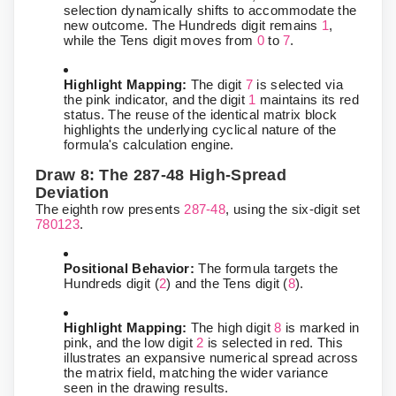
selection dynamically shifts to accommodate the
new outcome. The Hundreds digit remains
1
,
while the Tens digit moves from
0
to
7
.
Highlight Mapping:
The digit
7
is selected via
the pink indicator, and the digit
1
maintains its red
status. The reuse of the identical matrix block
highlights the underlying cyclical nature of the
formula's calculation engine.
Draw 8: The 287-48 High-Spread
Deviation
The eighth row presents
287-48
, using the six-digit set
780123
.
Positional Behavior:
The formula targets the
Hundreds digit (
2
) and the Tens digit (
8
).
Highlight Mapping:
The high digit
8
is marked in
pink, and the low digit
2
is selected in red. This
illustrates an expansive numerical spread across
the matrix field, matching the wider variance
seen in the drawing results.