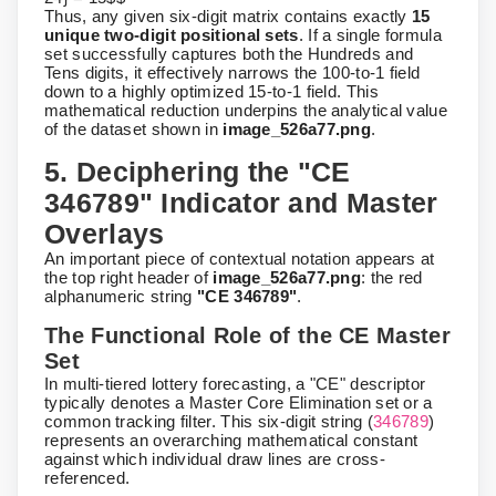
Thus, any given six-digit matrix contains exactly
15
unique two-digit positional sets
. If a single formula
set successfully captures both the Hundreds and
Tens digits, it effectively narrows the 100-to-1 field
down to a highly optimized 15-to-1 field. This
mathematical reduction underpins the analytical value
of the dataset shown in
image_526a77.png
.
5. Deciphering the "CE
346789" Indicator and Master
Overlays
An important piece of contextual notation appears at
the top right header of
image_526a77.png
: the red
alphanumeric string
"CE 346789"
.
The Functional Role of the CE Master
Set
In multi-tiered lottery forecasting, a "CE" descriptor
typically denotes a Master Core Elimination set or a
common tracking filter. This six-digit string (
346789
)
represents an overarching mathematical constant
against which individual draw lines are cross-
referenced.