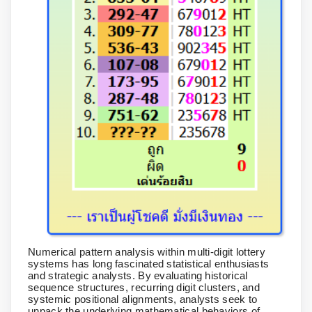
Numerical pattern analysis within multi-digit lottery
systems has long fascinated statistical enthusiasts
and strategic analysts. By evaluating historical
sequence structures, recurring digit clusters, and
systemic positional alignments, analysts seek to
unpack the underlying mathematical behaviors of