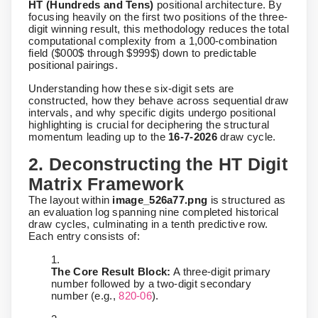
HT (Hundreds and Tens)
positional architecture. By
focusing heavily on the first two positions of the three-
digit winning result, this methodology reduces the total
computational complexity from a 1,000-combination
field (
$000$
through
$999$
) down to predictable
positional pairings.
Understanding how these six-digit sets are
constructed, how they behave across sequential draw
intervals, and why specific digits undergo positional
highlighting is crucial for deciphering the structural
momentum leading up to the
16-7-2026
draw cycle.
2. Deconstructing the HT Digit
Matrix Framework
The layout within
image_526a77.png
is structured as
an evaluation log spanning nine completed historical
draw cycles, culminating in a tenth predictive row.
Each entry consists of:
The Core Result Block:
A three-digit primary
number followed by a two-digit secondary
number (e.g.,
820-06
).