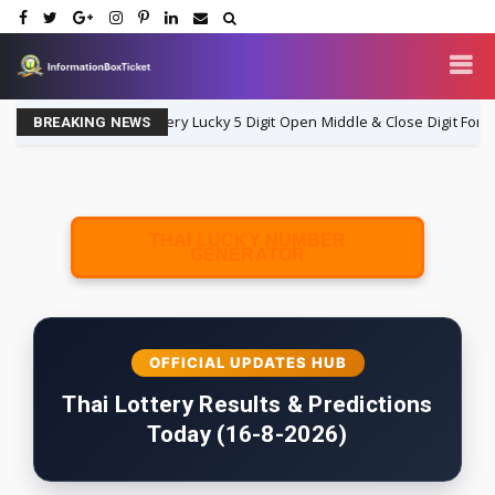
26 Thai Lottery Lucky 5 Digit Open Middle & Close Digit Formulas
1
BREAKING NEWS
THAI LUCKY NUMBER
GENERATOR
OFFICIAL UPDATES HUB
Thai Lottery Results & Predictions
Today (16-8-2026)