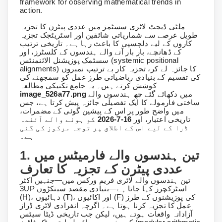
framework for observing mathematical trends in
action.
ملٹی ڈیجٹ لاٹری سسٹمز میں عددی پیٹرن کا تجزیہ
طویل عرصے سے شماریاتی شائقین اور اسٹریٹجک تجزیہ
کاروں کے لیے دلچسپی کا باعث رہا ہے۔ تاریخی ترتیب
کے ڈھانچے، بار بار آنے والے ہندسوں کے کلسٹرز، اور
سسٹمک پوزیشنل الائنمنٹس (systemic positional
alignments) کا جائزہ لے کر، تجزیہ کار بے ترتیب نمبروں
کی تقسیم کے بنیادی ریاضیاتی طرز عمل کو سمجھنے کی
کوشش کرتے ہیں۔ یہ جامع تکنیکی مطالعہ
image_526a77.png
میں دکھائے گئے چھ ہندسوں والے
ساختی فارمولے کا ایک تفصیلی جائزہ پیش کرتا ہے، جس
میں واضح طور پر اس کے پیشین گوئی کے مضمرات،
کو ہونے والے آئندہ
16-7-2026
تاریخی اعتبار، اور
ڈرا کے لیے اس کے اطلاق پر توجہ مرکوز کی گئی
ہے۔
1. تین ہندسوں والے فارمیٹس میں
عددی پیٹرن کے تجزیہ کا تعارف
تین ہندسوں والے لاٹری فریم ورکس میں—جنہیں اکثر
3UP اسٹرکچرز کہا جاتا ہے—بنیادی مقصد سینکڑوں
(H)، دہائیوں (T)، اور اکائیوں (F) کی پوزیشنوں کے طرز
عمل کا تجزیہ کرنا ہوتا ہے۔ اگرچہ انفرادی لاٹری ڈراز
آزادانہ واقعات ہوتے ہیں، لیکن جب تاریخی ڈیٹا سیٹس