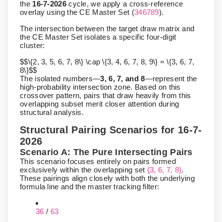
the
16-7-2026
cycle, we apply a cross-reference
overlay using the CE Master Set (
346789
).
The intersection between the target draw matrix and
the CE Master Set isolates a specific four-digit
cluster:
$$\{2, 3, 5, 6, 7, 8\} \cap \{3, 4, 6, 7, 8, 9\} = \{3, 6, 7,
8\}$$
The isolated numbers—
3, 6, 7, and 8
—represent the
high-probability intersection zone. Based on this
crossover pattern, pairs that draw heavily from this
overlapping subset merit closer attention during
structural analysis.
Structural Pairing Scenarios for 16-7-
2026
Scenario A: The Pure Intersecting Pairs
This scenario focuses entirely on pairs formed
exclusively within the overlapping set
{3, 6, 7, 8}
.
These pairings align closely with both the underlying
formula line and the master tracking filter:
36
/
63