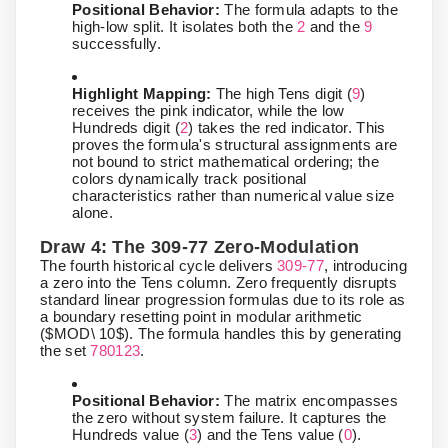
Positional Behavior:
The formula adapts to the
high-low split. It isolates both the
2
and the
9
successfully.
Highlight Mapping:
The high Tens digit (
9
)
receives the pink indicator, while the low
Hundreds digit (
2
) takes the red indicator. This
proves the formula's structural assignments are
not bound to strict mathematical ordering; the
colors dynamically track positional
characteristics rather than numerical value size
alone.
Draw 4: The 309-77 Zero-Modulation
The fourth historical cycle delivers
309-77
, introducing
a zero into the Tens column. Zero frequently disrupts
standard linear progression formulas due to its role as
a boundary resetting point in modular arithmetic
(
$MOD\ 10$
). The formula handles this by generating
the set
780123
.
Positional Behavior:
The matrix encompasses
the zero without system failure. It captures the
Hundreds value (
3
) and the Tens value (
0
).