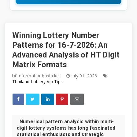
Winning Lottery Number
Patterns for 16-7-2026: An
Advanced Analysis of HT Digit
Matrix Formats
informationboxticket
July 01, 2026
Thailand Lottery Vip Tips
Numerical pattern analysis within multi-
digit lottery systems has long fascinated
statistical enthusiasts and strategic