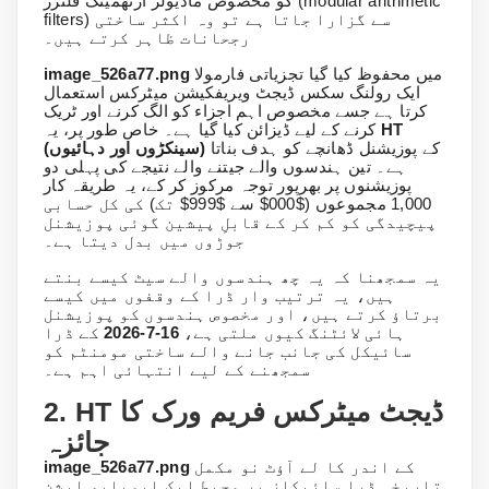
کو مخصوص ماڈیولر ارتھمیٹک فلٹرز (modular arithmetic
filters) سے گزارا جاتا ہے تو وہ اکثر ساختی
رجحانات ظاہر کرتے ہیں۔
image_526a77.png
میں محفوظ کیا گیا تجزیاتی فارمولا
ایک رولنگ سکس ڈیجٹ ویریفکیشن میٹرکس استعمال
کرتا ہے جسے مخصوص اہم اجزاء کو الگ کرنے اور ٹریک
کرنے کے لیے ڈیزائن کیا گیا ہے۔ خاص طور پر، یہ
HT
(سینکڑوں اور دہائیوں)
کے پوزیشنل ڈھانچے کو ہدف بناتا
ہے۔ تین ہندسوں والے جیتنے والے نتیجے کی پہلی دو
پوزیشنوں پر بھرپور توجہ مرکوز کر کے، یہ طریقہ کار
تک) کی کل حسابی
$999$
سے
$000$
1,000 مجموعوں (
پیچیدگی کو کم کر کے قابلِ پیشین گوئی پوزیشنل
جوڑوں میں بدل دیتا ہے۔
یہ سمجھنا کہ یہ چھ ہندسوں والے سیٹ کیسے بنتے
ہیں، یہ ترتیب وار ڈرا کے وقفوں میں کیسے
برتاؤ کرتے ہیں، اور مخصوص ہندسوں کو پوزیشنل
کے ڈرا
16-7-2026
ہائی لائٹنگ کیوں ملتی ہے،
سائیکل کی جانب جانے والے ساختی مومنٹم کو
سمجھنے کے لیے انتہائی اہم ہے۔
2. HT ڈیجٹ میٹرکس فریم ورک کا
جائزہ
image_526a77.png
کے اندر کا لے آؤٹ نو مکمل
تاریخی ڈرا سائیکلز پر محیط ایک ایویلیو ایشن