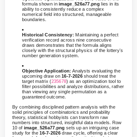
formula shown in
image_526a77.png
lies in its
ability to consistently reduce a complex
numerical field into structured, manageable
boundaries.
Historical Consistency:
Maintaining a perfect
verification record across nine consecutive
draws demonstrates that the formula aligns
closely with the structural physics of the lottery's
number generation system.
Objective Application:
Analysts evaluating the
upcoming draw on
16-7-2026
should treat the
target matrix (
235678
) as an optimization tool to
filter possibilities and analyze distributions, rather
than viewing any single permutation as a
guaranteed outcome.
By combining disciplined pattern analysis with the
solid principles of combinatorics and probability
theory, statistical hobbyists can transform raw
numbers into structured, insightful data models. Row
10 of
image_526a77.png
sets up an intriguing case
study for the
16-7-2026
draw cycle, offering a clear