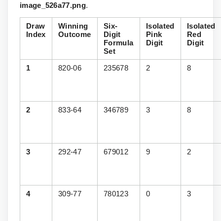
image_526a77.png
.
Draw
Winning
Six-
Isolated
Isolated
Index
Outcome
Digit
Pink
Red
Formula
Digit
Digit
Set
1
820-06
235678
2
8
2
833-64
346789
3
8
3
292-47
679012
9
2
4
309-77
780123
0
3