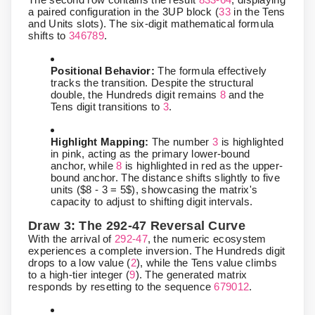
a paired configuration in the 3UP block (
33
in the Tens
and Units slots). The six-digit mathematical formula
shifts to
346789
.
Positional Behavior:
The formula effectively
tracks the transition. Despite the structural
double, the Hundreds digit remains
8
and the
Tens digit transitions to
3
.
Highlight Mapping:
The number
3
is highlighted
in pink, acting as the primary lower-bound
anchor, while
8
is highlighted in red as the upper-
bound anchor. The distance shifts slightly to five
units (
$8 - 3 = 5$
), showcasing the matrix's
capacity to adjust to shifting digit intervals.
Draw 3: The 292-47 Reversal Curve
With the arrival of
292-47
, the numeric ecosystem
experiences a complete inversion. The Hundreds digit
drops to a low value (
2
), while the Tens value climbs
to a high-tier integer (
9
). The generated matrix
responds by resetting to the sequence
679012
.