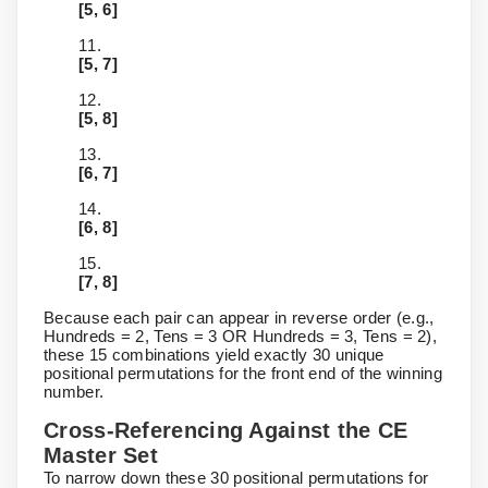
[5, 6]
[5, 7]
[5, 8]
[6, 7]
[6, 8]
[7, 8]
Because each pair can appear in reverse order (e.g.,
Hundreds = 2, Tens = 3 OR Hundreds = 3, Tens = 2),
these 15 combinations yield exactly 30 unique
positional permutations for the front end of the winning
number.
Cross-Referencing Against the CE
Master Set
To narrow down these 30 positional permutations for