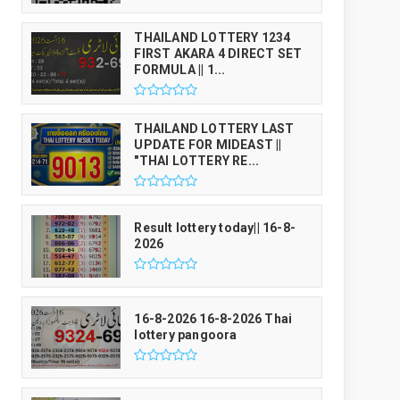
THAILAND LOTTERY 1234
FIRST AKARA 4 DIRECT SET
FORMULA || 1...
THAILAND LOTTERY LAST
UPDATE FOR MIDEAST ||
"THAI LOTTERY RE...
Result lottery today|| 16-8-
2026
16-8-2026 16-8-2026 Thai
lottery pangoora