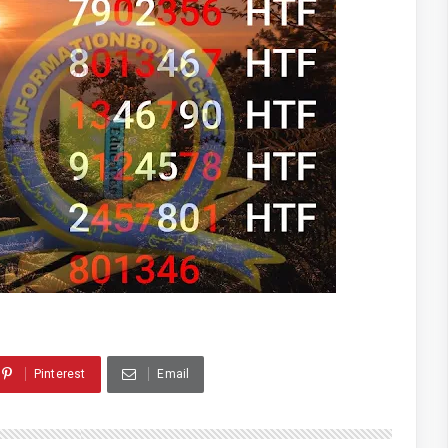
Pinterest
Email