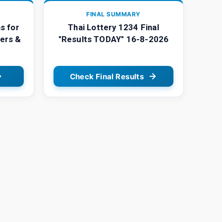
FINAL SUMMARY
s for
Thai Lottery 1234 Final
ers &
"Results TODAY" 16-8-2026
Check Final Results