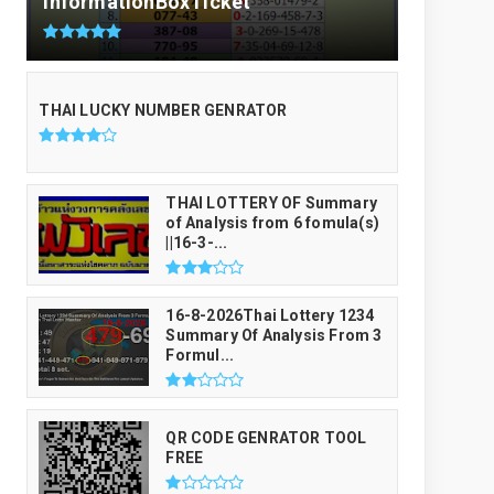
InformationBoxTicket
THAI LUCKY NUMBER GENRATOR
THAI LOTTERY OF Summary
of Analysis from 6 fomula(s)
||16-3-...
16-8-2026Thai Lottery 1234
Summary Of Analysis From 3
Formul...
QR CODE GENRATOR TOOL
FREE