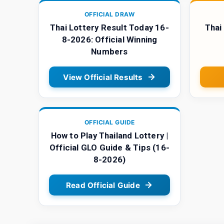
OFFICIAL DRAW
Thai Lottery Result Today 16-
Thai
8-2026: Official Winning
Numbers
View Official Results
OFFICIAL GUIDE
How to Play Thailand Lottery |
Official GLO Guide & Tips (16-
8-2026)
Read Official Guide