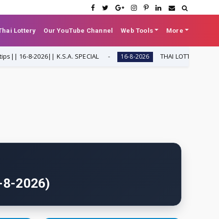
hai Lottery
Our YouTube Channel
Web Tools
More
2026|| K.S.A. SPECIAL
THAI LOTTERY 1234 || 16-8-202
16-8-2026
6-8-2026)