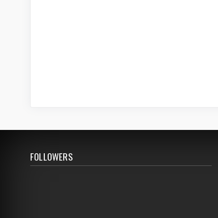
FOLLOWERS