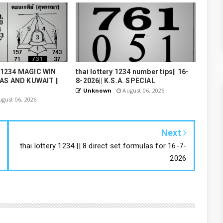
1234 MAGIC WIN
thai lottery 1234 number tips|| 16-
AS AND KUWAIT ||
8-2026|| K.S.A. SPECIAL
Unknown
August 06, 2026
gust 06, 2026
Next
thai lottery 1234 || 8 direct set formulas for 16-7-
2026