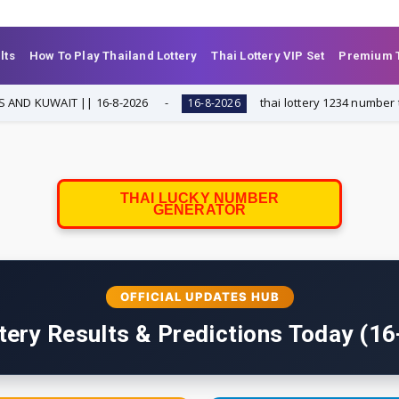
lts
How To Play Thailand Lottery
Thai Lottery VIP Set
Premium T
T || 16-8-2026
thai lottery 1234 number tips|| 16-8-
16-8-2026
THAI LUCKY NUMBER
GENERATOR
OFFICIAL UPDATES HUB
tery Results & Predictions Today (1