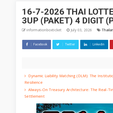
16-7-2026 THAI LOTTE
3UP (PAKET) 4 DIGIT 
informationboxticket
July 03, 2026
Thaila
Facebook
Twitter
Linkedin
Dynamic Liability Matching (DLM): The Institu
Resilience
Always-On Treasury Architecture: The Real-Ti
Settlement