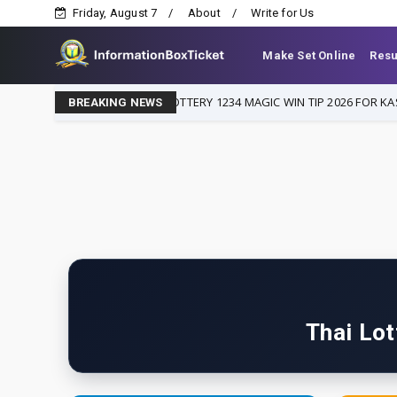
Friday, August 7
About
Write for Us
Make Set Online
Resu
THAI LOTTERY 1234 MAGIC WIN TIP 2026 FOR KAS AND KUWAI
16-8-2026
BREAKING NEWS
Thai Lot