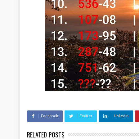
Facebook
Twitter
Linkedin
RELATED POSTS