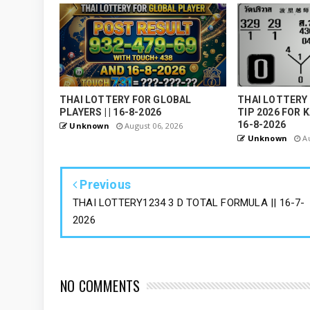
THAI LOTTERY FOR GLOBAL
THAI LOTTERY 
PLAYERS | | 16-8-2026
TIP 2026 FOR K
16-8-2026
Unknown
August 06, 2026
Unknown
Au
Previous
THAI LOTTERY1234 3 D TOTAL FORMULA || 16-7-
2026
NO COMMENTS