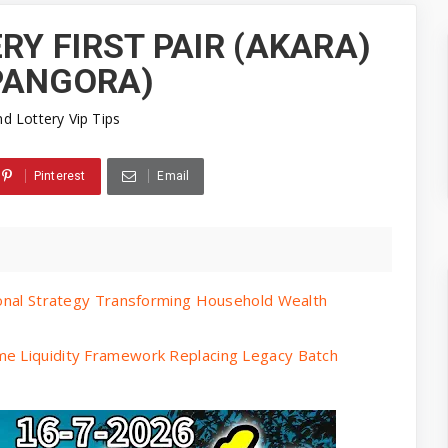
RY FIRST PAIR (AKARA)
(PANGORA)
nd Lottery Vip Tips
Pinterest
Email
tional Strategy Transforming Household Wealth
me Liquidity Framework Replacing Legacy Batch