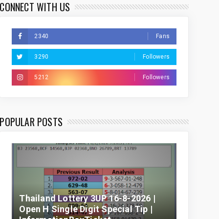
CONNECT WITH US
2340
Fans
3290
Followers
5212
Followers
POPULAR POSTS
Thailand Lottery 3UP 16-8-2026 |
Open H Single Digit Special Tip |