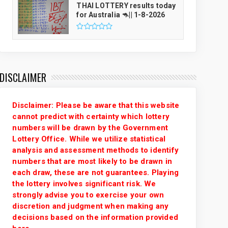
THAI LOTTERY results today
for Australia 🦘|| 1-8-2026
DISCLAIMER
Disclaimer: Please be aware that this website
cannot predict with certainty which lottery
numbers will be drawn by the Government
Lottery Office. While we utilize statistical
analysis and assessment methods to identify
numbers that are most likely to be drawn in
each draw, these are not guarantees. Playing
the lottery involves significant risk. We
strongly advise you to exercise your own
discretion and judgment when making any
decisions based on the information provided