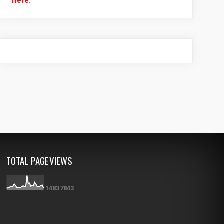
here.
TOTAL PAGEVIEWS
1
4
8
3
7
8
4
3