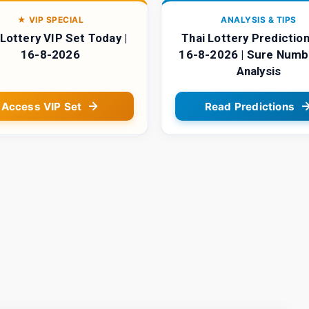
★ VIP SPECIAL
ANALYSIS & TIPS
 Lottery VIP Set Today |
Thai Lottery Prediction
16-8-2026
16-8-2026 | Sure Numb
Analysis
Access VIP Set
Read Predictions