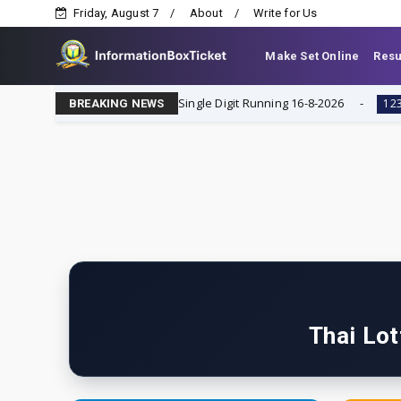
Friday, August 7
About
Write for Us
Make Set Online
Resu
's Calendar, Single Digit Running 16-8-2026
Thailand
1234 3up
BREAKING NEWS
Thai Lot