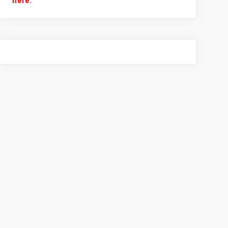
here.