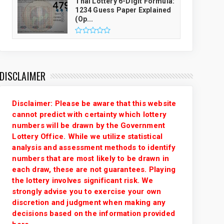
Thai Lottery 6-Digit Formula:
1234 Guess Paper Explained
(Op...
DISCLAIMER
Disclaimer: Please be aware that this website
cannot predict with certainty which lottery
numbers will be drawn by the Government
Lottery Office. While we utilize statistical
analysis and assessment methods to identify
numbers that are most likely to be drawn in
each draw, these are not guarantees. Playing
the lottery involves significant risk. We
strongly advise you to exercise your own
discretion and judgment when making any
decisions based on the information provided