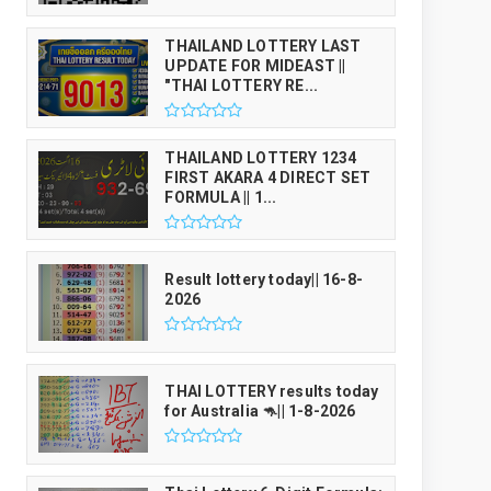
THAILAND LOTTERY LAST
UPDATE FOR MIDEAST ||
"THAI LOTTERY RE...
THAILAND LOTTERY 1234
FIRST AKARA 4 DIRECT SET
FORMULA || 1...
Result lottery today|| 16-8-
2026
THAI LOTTERY results today
for Australia 🦘|| 1-8-2026