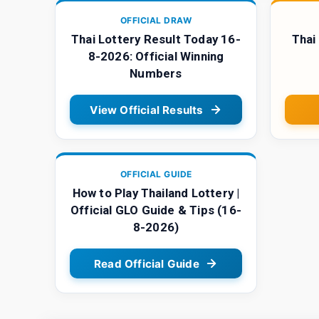
OFFICIAL DRAW
Thai Lottery Result Today 16-
Thai
8-2026: Official Winning
Numbers
View Official Results
OFFICIAL GUIDE
How to Play Thailand Lottery |
Official GLO Guide & Tips (16-
8-2026)
Read Official Guide