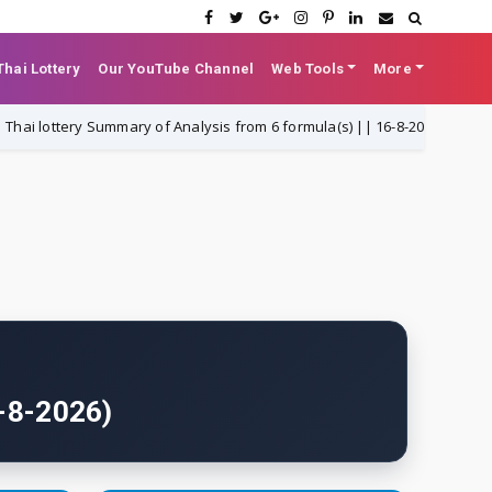
hai Lottery
Our YouTube Channel
Web Tools
More
mary of Analysis from 6 formula(s) || 16-8-2026
Dynamic
finance
6-8-2026)