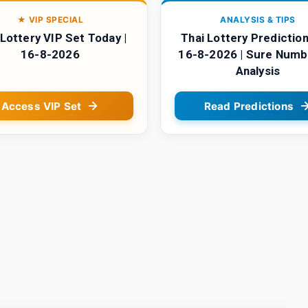
★ VIP SPECIAL
ANALYSIS & TIPS
 Lottery VIP Set Today |
Thai Lottery Prediction
16-8-2026
16-8-2026 | Sure Numb
Analysis
Access VIP Set
Read Predictions