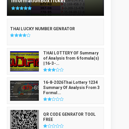
InformationBoxTicket
THAI LUCKY NUMBER GENRATOR
THAI LOTTERY OF Summary
of Analysis from 6 fomula(s)
||16-3-...
16-8-2026Thai Lottery 1234
Summary Of Analysis From 3
Formul...
QR CODE GENRATOR TOOL
FREE