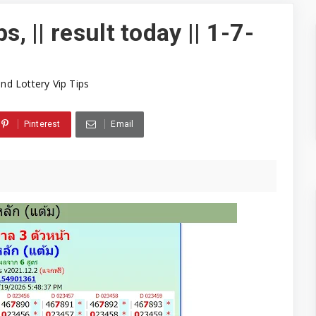
, || result today || 1-7-
and Lottery Vip Tips
Pinterest
Email