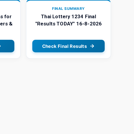
FINAL SUMMARY
s for
Thai Lottery 1234 Final
ers &
"Results TODAY" 16-8-2026
Check Final Results