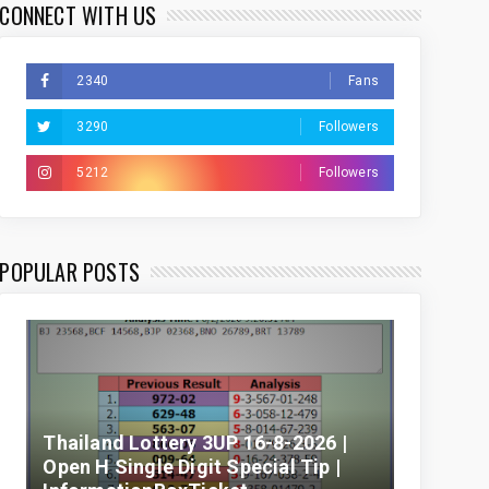
CONNECT WITH US
2340
Fans
3290
Followers
5212
Followers
POPULAR POSTS
Thailand Lottery 3UP 16-8-2026 |
Open H Single Digit Special Tip |