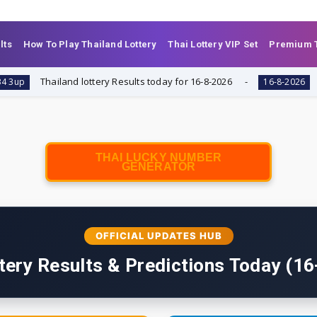
lts
How To Play Thailand Lottery
Thai Lottery VIP Set
Premium T
 lottery Results today for 16-8-2026
Thai lottery Sum
16-8-2026
THAI LUCKY NUMBER
GENERATOR
OFFICIAL UPDATES HUB
tery Results & Predictions Today (1