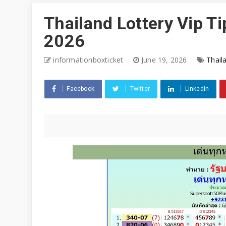
Thailand Lottery Vip Tips
2026
informationboxticket
June 19, 2026
Thail
Facebook
Twitter
Linkedin