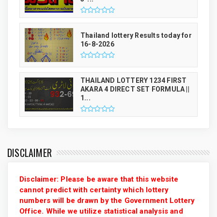
Thailand lottery Results today for
16-8-2026
THAILAND LOTTERY 1234 FIRST
AKARA 4 DIRECT SET FORMULA ||
1...
DISCLAIMER
Disclaimer: Please be aware that this website
cannot predict with certainty which lottery
numbers will be drawn by the Government Lottery
Office. While we utilize statistical analysis and