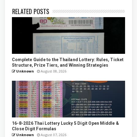
RELATED POSTS
Complete Guide to the Thailand Lottery: Rules, Ticket
Structure, Prize Tiers, and Winning Strategies
Unknown
August 08, 2026
16-8-2026 Thai Lottery Lucky 5 Digit Open Middle &
Close Digit Formulas
Unknown
August 07, 2026