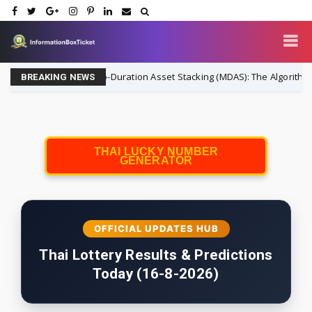
Micro-Duration Asset Stacking (MDAS): The Algorithmic Strategy 
ance
BREAKING NEWS
THAI LUCKY NUMBER
GENERATOR
OFFICIAL UPDATES HUB
Thai Lottery Results & Predictions
Today (16-8-2026)