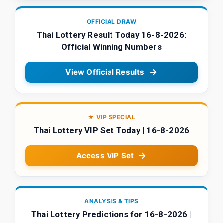
OFFICIAL DRAW
Thai Lottery Result Today 16-8-2026:
Official Winning Numbers
View Official Results
★ VIP SPECIAL
Thai Lottery VIP Set Today | 16-8-2026
Access VIP Set
ANALYSIS & TIPS
Thai Lottery Predictions for 16-8-2026 |