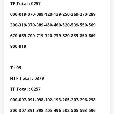
TF Total : 0257
000-019-070-089-120-139-250-269-270-289
300-319-370-389-450-469-520-539-550-569
670-689-700-719-720-739-820-839-850-869
900-919
T : 09
HTF Total : 0379
TF Total : 0257
000-007-091-098-102-193-205-207-296-298
300-307-391-398-405-496-502-505-593-596