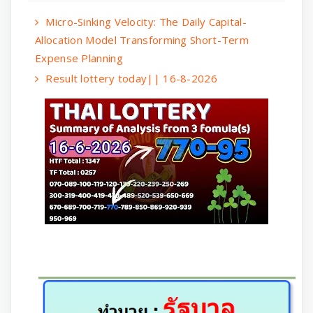
Micro-Sinking Velocity: The Daily Capital-
Allocation Model Transforming Short-Term
Expense Planning
Result lottery today|| 16-8-2026