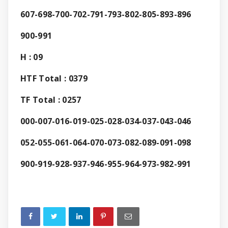
607-698-700-702-791-793-802-805-893-896
900-991
H : 09
HTF Total : 0379
TF Total : 0257
000-007-016-019-025-028-034-037-043-046
052-055-061-064-070-073-082-089-091-098
900-919-928-937-946-955-964-973-982-991