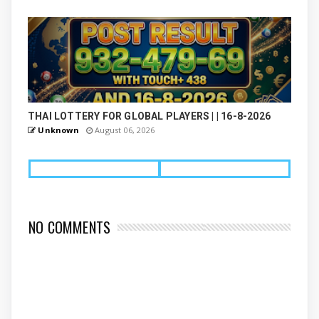
THAI LOTTERY FOR GLOBAL PLAYERS | | 16-8-2026
Unknown
August 06, 2026
NO COMMENTS