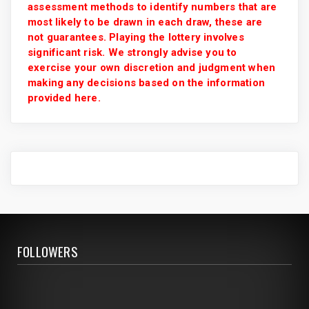
assessment methods to identify numbers that are
most likely to be drawn in each draw, these are
not guarantees. Playing the lottery involves
significant risk. We strongly advise you to
exercise your own discretion and judgment when
making any decisions based on the information
provided here.
FOLLOWERS