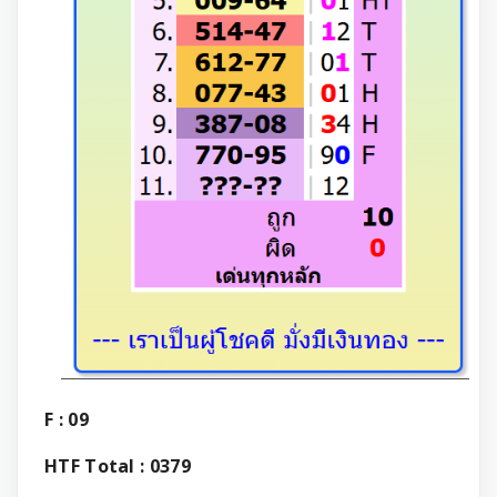
F : 09
HTF Total : 0379