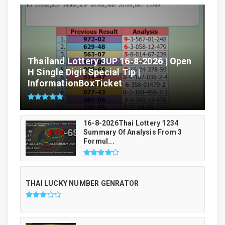
Thailand Lottery 3UP 16-8-2026 | Open
H Single Digit Special Tip |
InformationBoxTicket
16-8-2026Thai Lottery 1234
Summary Of Analysis From 3
Formul...
THAI LUCKY NUMBER GENRATOR