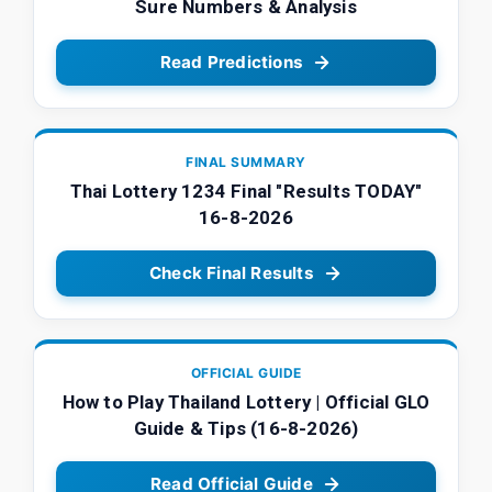
Sure Numbers & Analysis
Read Predictions
FINAL SUMMARY
Thai Lottery 1234 Final "Results TODAY"
16-8-2026
Check Final Results
OFFICIAL GUIDE
How to Play Thailand Lottery | Official GLO
Guide & Tips (16-8-2026)
Read Official Guide