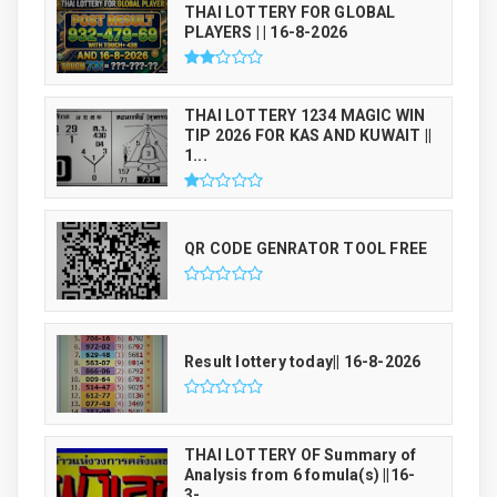
THAI LOTTERY FOR GLOBAL
PLAYERS | | 16-8-2026
THAI LOTTERY 1234 MAGIC WIN
TIP 2026 FOR KAS AND KUWAIT ||
1...
QR CODE GENRATOR TOOL FREE
Result lottery today|| 16-8-2026
THAI LOTTERY OF Summary of
Analysis from 6 fomula(s) ||16-
3-...