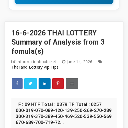
16-6-2026 THAI LOTTERY
Summary of Analysis from 3
fomula(s)
informationboxticket
June 14, 2026
Thailand Lottery Vip Tips
F : 09 HTF Total : 0379 TF Total : 0257
000-019-070-089-120-139-250-269-270-289
300-319-370-389-450-469-520-539-550-569
670-689-700-719-72...