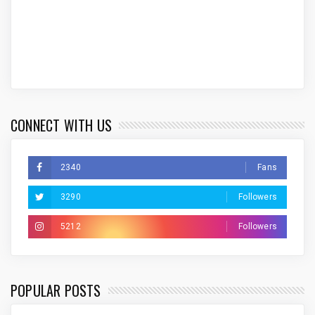
CONNECT WITH US
2340
Fans
3290
Followers
5212
Followers
POPULAR POSTS