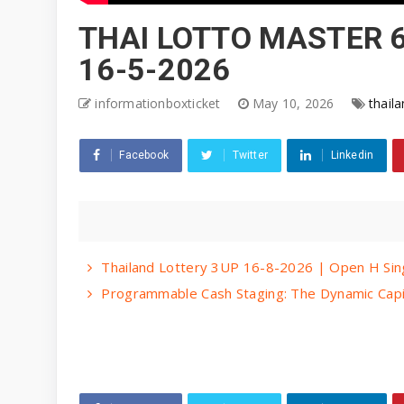
THAI LOTTO MASTER 6
16-5-2026
informationboxticket
May 10, 2026
thaila
Facebook
Twitter
Linkedin
Thailand Lottery 3UP 16-8-2026 | Open H Singl
Programmable Cash Staging: The Dynamic Capit