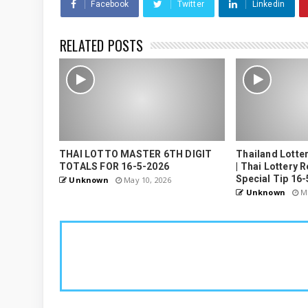
Facebook
Twitter
Linkedin
RELATED POSTS
THAI LOTTO MASTER 6TH DIGIT
Thailand Lotter
TOTALS FOR 16-5-2026
| Thai Lottery R
Special Tip 16
Unknown
May 10, 2026
Unknown
Ma