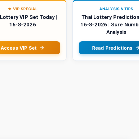
★ VIP SPECIAL
ANALYSIS & TIPS
 Lottery VIP Set Today |
Thai Lottery Prediction
16-8-2026
16-8-2026 | Sure Numb
Analysis
Access VIP Set
Read Predictions