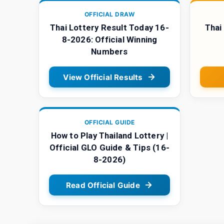
OFFICIAL DRAW
Thai Lottery Result Today 16-
Thai
8-2026: Official Winning
Numbers
View Official Results
OFFICIAL GUIDE
How to Play Thailand Lottery |
Official GLO Guide & Tips (16-
8-2026)
Read Official Guide