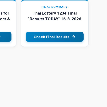
FINAL SUMMARY
s for
Thai Lottery 1234 Final
ers &
"Results TODAY" 16-8-2026
Check Final Results