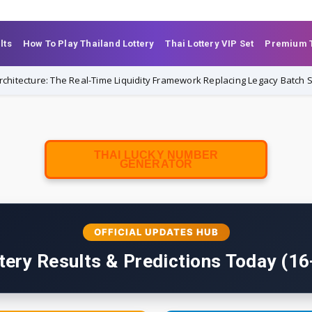
lts
How To Play Thailand Lottery
Thai Lottery VIP Set
Premium T
re: The Real-Time Liquidity Framework Replacing Legacy Batch Settleme
THAI LUCKY NUMBER
GENERATOR
OFFICIAL UPDATES HUB
tery Results & Predictions Today (1