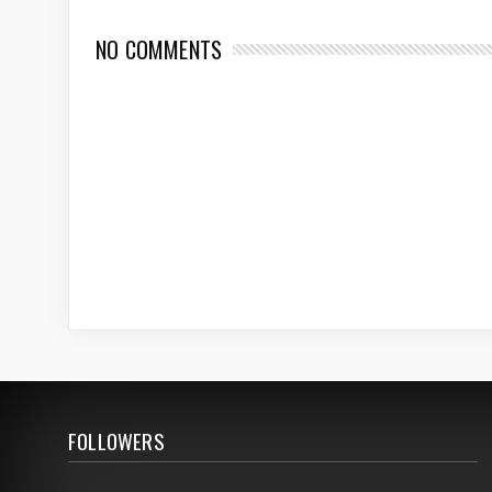
NO COMMENTS
FOLLOWERS