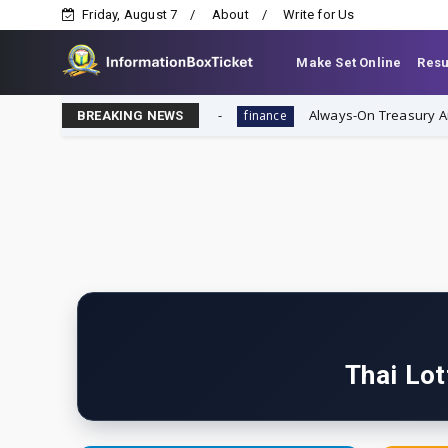
Friday, August 7
About
Write for Us
Make Set Online
Resu
sehold Wealth Resilience
Always-On Treasury Architectu
finance
BREAKING NEWS
Thai Lot