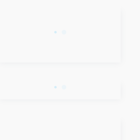
CONNECT WITH US
2340
Fans
3290
Followers
5212
Followers
POPULAR POSTS
DISCLAIMER
Disclaimer: Please be aware that this website
cannot predict with certainty which lottery