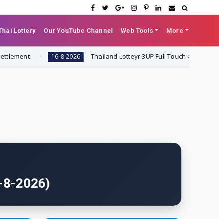
hai Lottery
Our YouTube Channel
Web Tools
More
nt
Thailand Lotteyr 3UP Full Touch Game Update | 16
16-8-2026
6-8-2026)