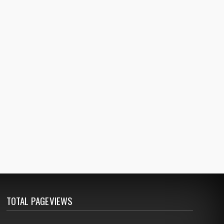
TOTAL PAGEVIEWS