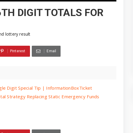
TH DIGIT TOTALS FOR
nd lottery result
Pinterest
Email
e Digit Special Tip | InformationBoxTicket
al Strategy Replacing Static Emergency Funds