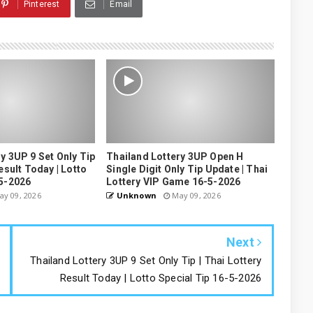
Pinterest
Email
y 3UP 9 Set Only Tip
Thailand Lottery 3UP Open H
esult Today | Lotto
Single Digit Only Tip Update | Thai
-5-2026
Lottery VIP Game 16-5-2026
y 09, 2026
Unknown
May 09, 2026
Next
Thailand Lottery 3UP 9 Set Only Tip | Thai Lottery
Result Today | Lotto Special Tip 16-5-2026