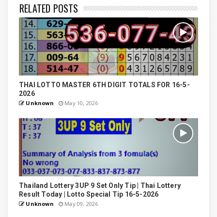
RELATED POSTS
THAI LOTTO MASTER 6TH DIGIT TOTALS FOR 16-5-
2026
Unknown
May 10, 2026
Thailand Lottery 3UP 9 Set Only Tip | Thai Lottery
Result Today | Lotto Special Tip 16-5-2026
Unknown
May 09, 2026