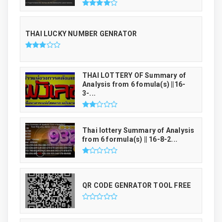
THAI LUCKY NUMBER GENRATOR
THAI LOTTERY OF Summary of
Analysis from 6 fomula(s) ||16-
3-...
Thai lottery Summary of Analysis
from 6 formula(s) || 16-8-2...
QR CODE GENRATOR TOOL FREE