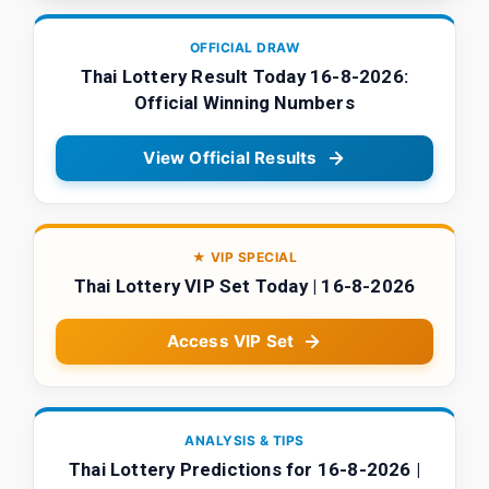
OFFICIAL DRAW
Thai Lottery Result Today 16-8-2026:
Official Winning Numbers
View Official Results
★ VIP SPECIAL
Thai Lottery VIP Set Today | 16-8-2026
Access VIP Set
ANALYSIS & TIPS
Thai Lottery Predictions for 16-8-2026 |