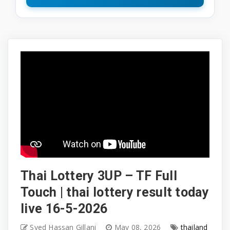
Thai Lottery 3UP – TF Full
Touch | thai lottery result today
live 16-5-2026
Syed Hassan Gillani
May 08, 2026
thailand