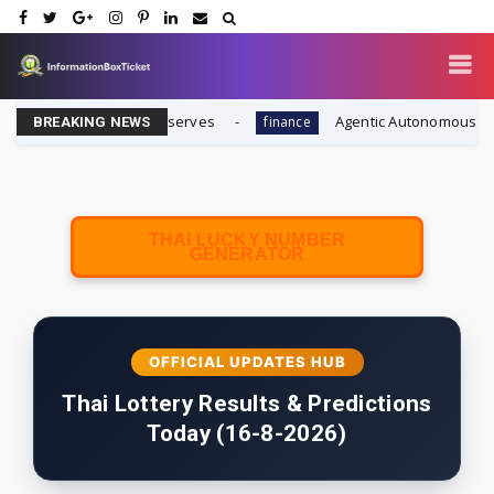
raditional Cash Reserves
Agentic Autonomous Liquidity 
finance
BREAKING NEWS
THAI LUCKY NUMBER
GENERATOR
OFFICIAL UPDATES HUB
Thai Lottery Results & Predictions
Today (16-8-2026)