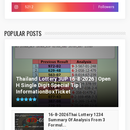
5212
Followers
POPULAR POSTS
Thailand Lottery 3UP 16-8-2026 | Open
H Single Digit Special Tip |
InformationBoxTicket
16-8-2026Thai Lottery 1234
Summary Of Analysis From 3
Formul...