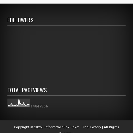
FOLLOWERS
TOTAL PAGEVIEWS
1
4
8
4
7
3
6
6
Copyright ©
2026 | InformationBoxTicket - Thai Lottery | All Rights