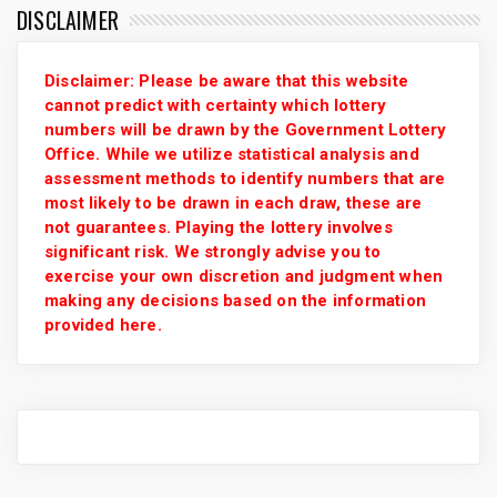
DISCLAIMER
Disclaimer: Please be aware that this website
cannot predict with certainty which lottery
numbers will be drawn by the Government Lottery
Office. While we utilize statistical analysis and
assessment methods to identify numbers that are
most likely to be drawn in each draw, these are
not guarantees. Playing the lottery involves
significant risk. We strongly advise you to
exercise your own discretion and judgment when
making any decisions based on the information
provided here.