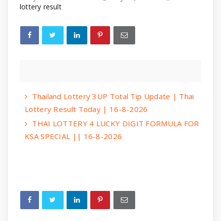
lottery result
Thailand Lottery 3UP Total Tip Update | Thai
Lottery Result Today | 16-8-2026
THAI LOTTERY 4 LUCKY DIGIT FORMULA FOR
KSA SPECIAL || 16-8-2026