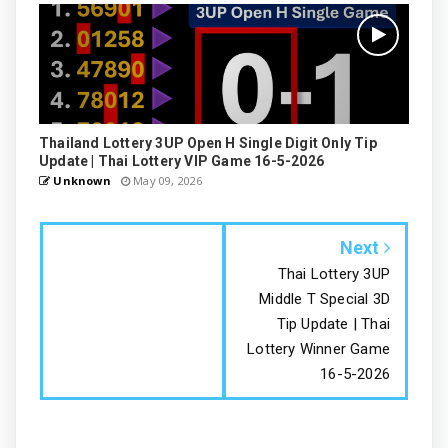
Thailand Lottery 3UP Open H Single Digit Only Tip
Update | Thai Lottery VIP Game 16-5-2026
Unknown
May 09, 2026
Next
Thai Lottery 3UP
Middle T Special 3D
Tip Update | Thai
Lottery Winner Game
16-5-2026