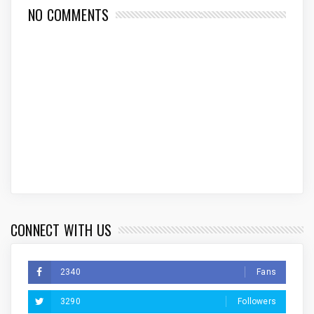
NO COMMENTS
CONNECT WITH US
2340
Fans
3290
Followers