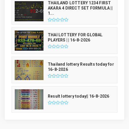
THAILAND LOTTERY 1234 FIRST
AKARA 4 DIRECT SET FORMULA ||
1...
THAI LOTTERY FOR GLOBAL
PLAYERS | | 16-8-2026
Thailand lottery Results today for
16-8-2026
Result lottery today|| 16-8-2026