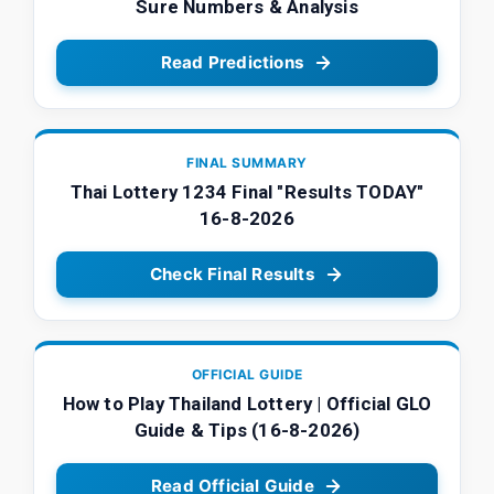
Sure Numbers & Analysis
Read Predictions
FINAL SUMMARY
Thai Lottery 1234 Final "Results TODAY"
16-8-2026
Check Final Results
OFFICIAL GUIDE
How to Play Thailand Lottery | Official GLO
Guide & Tips (16-8-2026)
Read Official Guide