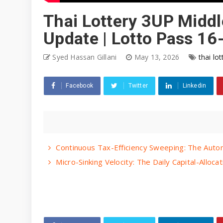
Thai Lottery 3UP Midd
Update | Lotto Pass 1
Syed Hassan Gillani
May 13, 2026
thai lo
Facebook
Twitter
Linkedin
Continuous Tax-Efficiency Sweeping: The Auto
Micro-Sinking Velocity: The Daily Capital-All