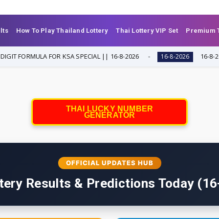
lts
How To Play Thailand Lottery
Thai Lottery VIP Set
Premium T
RMULA FOR KSA SPECIAL || 16-8-2026
16-8-2026 Thai 
16-8-2026
THAI LUCKY NUMBER
GENERATOR
OFFICIAL UPDATES HUB
tery Results & Predictions Today (1