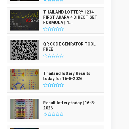
THAILAND LOTTERY 1234
FIRST AKARA 4 DIRECT SET
FORMULA || 1...
QR CODE GENRATOR TOOL
FREE
Thailand lottery Results
today for 16-8-2026
Result lottery today|| 16-8-
2026