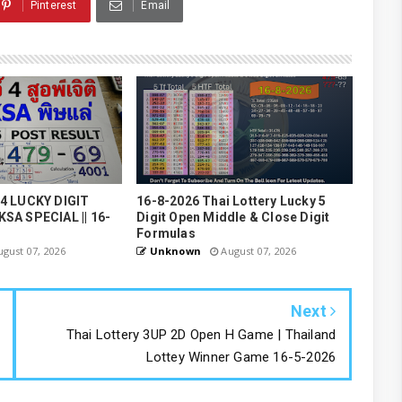
Pinterest
Email
4 LUCKY DIGIT
16-8-2026 Thai Lottery Lucky 5
SA SPECIAL || 16-
Digit Open Middle & Close Digit
Formulas
gust 07, 2026
Unknown
August 07, 2026
Next
Thai Lottery 3UP 2D Open H Game | Thailand
Lottey Winner Game 16-5-2026