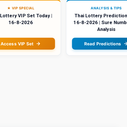
★ VIP SPECIAL
ANALYSIS & TIPS
 Lottery VIP Set Today |
Thai Lottery Prediction
16-8-2026
16-8-2026 | Sure Numb
Analysis
Access VIP Set
Read Predictions