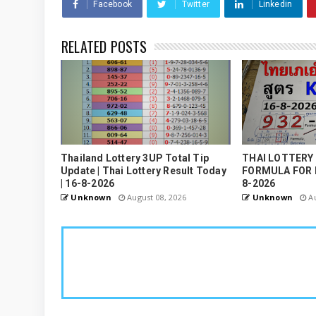
Facebook
Twitter
Linkedin
RELATED POSTS
Thailand Lottery 3UP Total Tip
THAI LOTTERY 
Update | Thai Lottery Result Today
FORMULA FOR K
| 16-8-2026
8-2026
Unknown
August 08, 2026
Unknown
Au