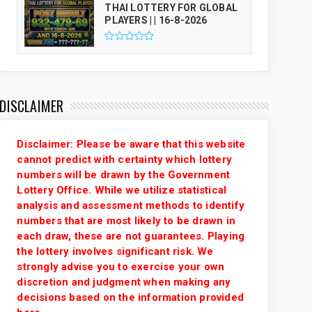
THAI LOTTERY FOR GLOBAL
PLAYERS | | 16-8-2026
DISCLAIMER
Disclaimer: Please be aware that this website
cannot predict with certainty which lottery
numbers will be drawn by the Government
Lottery Office. While we utilize statistical
analysis and assessment methods to identify
numbers that are most likely to be drawn in
each draw, these are not guarantees. Playing
the lottery involves significant risk. We
strongly advise you to exercise your own
discretion and judgment when making any
decisions based on the information provided