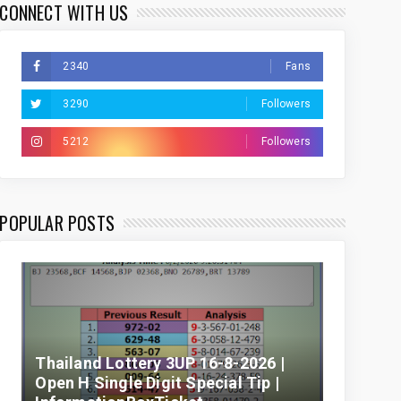
CONNECT WITH US
2340
Fans
3290
Followers
5212
Followers
POPULAR POSTS
Thailand Lottery 3UP 16-8-2026 |
Open H Single Digit Special Tip |