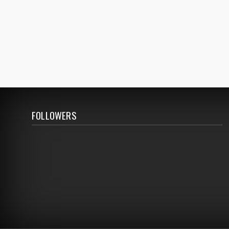
FOLLOWERS