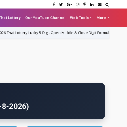
hai Lottery
Our YouTube Channel
Web Tools
More
Lottery Lucky 5 Digit Open Middle & Close Digit Formulas
16-8-2026
6-8-2026)