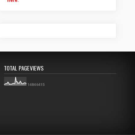
here.
TOTAL PAGEVIEWS
1
4
8
4
6
4
1
5