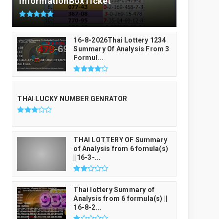
InformationBoxTicket
16-8-2026Thai Lottery 1234
Summary Of Analysis From 3
Formul...
THAI LUCKY NUMBER GENRATOR
THAI LOTTERY OF Summary
of Analysis from 6 fomula(s)
||16-3-...
Thai lottery Summary of
Analysis from 6 formula(s) ||
16-8-2...