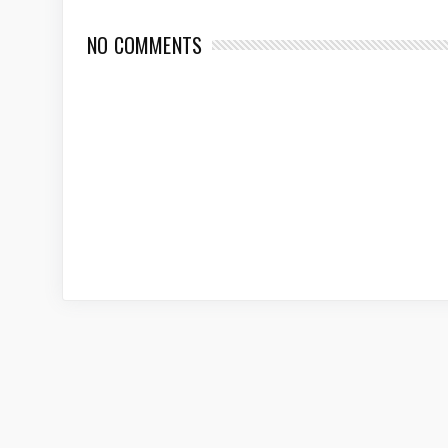
NO COMMENTS