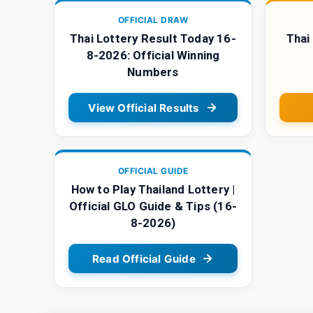
OFFICIAL DRAW
Thai Lottery Result Today 16-
Thai
8-2026: Official Winning
Numbers
View Official Results
OFFICIAL GUIDE
How to Play Thailand Lottery |
Official GLO Guide & Tips (16-
8-2026)
Read Official Guide