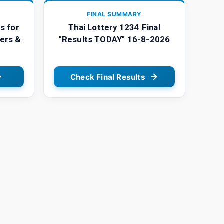
FINAL SUMMARY
s for
Thai Lottery 1234 Final
ers &
"Results TODAY" 16-8-2026
Check Final Results