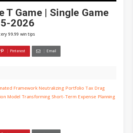
le T Game | Single Game
6-5-2026
ttery 99.99 win tips
Pinterest
Email
mated Framework Neutralizing Portfolio Tax Drag
ocation Model Transforming Short-Term Expense Planning