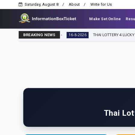
Saturday, August 8
About
Write for Us
Make Set Online
Resu
ult Today | 16-8-2026
THAI LOTTERY 4 LUCKY DIGIT FO
16-8-2026
BREAKING NEWS
Thai Lot