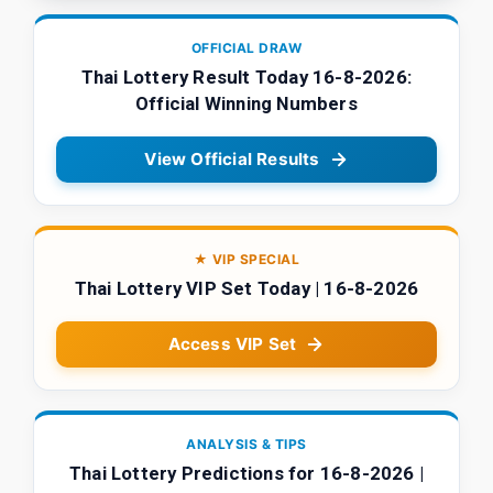
OFFICIAL DRAW
Thai Lottery Result Today 16-8-2026:
Official Winning Numbers
View Official Results
★ VIP SPECIAL
Thai Lottery VIP Set Today | 16-8-2026
Access VIP Set
ANALYSIS & TIPS
Thai Lottery Predictions for 16-8-2026 |