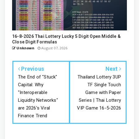
16-8-2026 Thai Lottery Lucky 5 Digit Open Middle &
Close Digit Formulas
Unknown
August 07, 2026
Previous
Next
The End of "Stuck"
Thailand Lottery 3UP
Capital: Why
TF Single Touch
"Interoperable
Game with Paper
Liquidity Networks"
Series | Thai Lottery
are 2026’s Viral
VIP Game 16-5-2026
Finance Trend