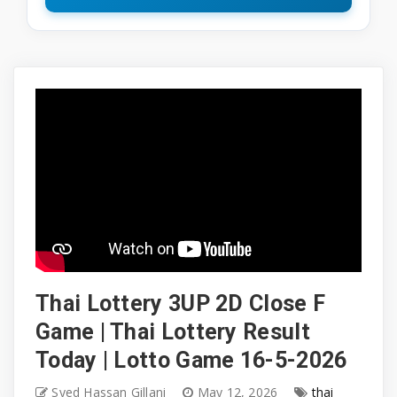
Thai Lottery 3UP 2D Close F
Game | Thai Lottery Result
Today | Lotto Game 16-5-2026
Syed Hassan Gillani
May 12, 2026
thai