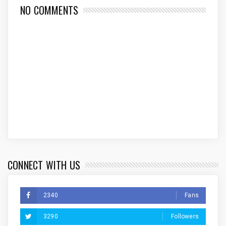
NO COMMENTS
CONNECT WITH US
2340
Fans
3290
Followers