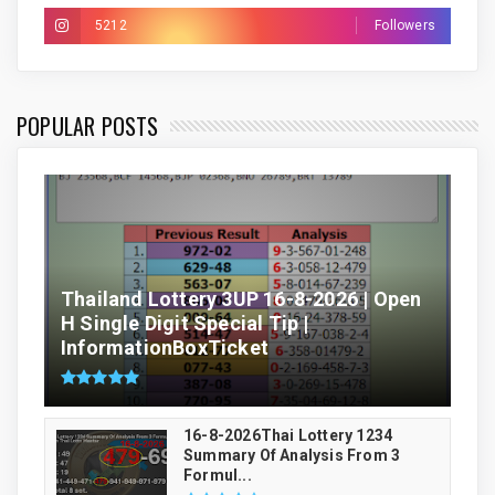
5212
Followers
POPULAR POSTS
Thailand Lottery 3UP 16-8-2026 | Open
H Single Digit Special Tip |
InformationBoxTicket
16-8-2026Thai Lottery 1234
Summary Of Analysis From 3
Formul...