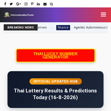
aditional Cash Reserves
Agentic Autonomous Liquidity Ro
finance
BREAKING NEWS
THAI LUCKY NUMBER
GENERATOR
OFFICIAL UPDATES HUB
Thai Lottery Results & Predictions
Today (16-8-2026)