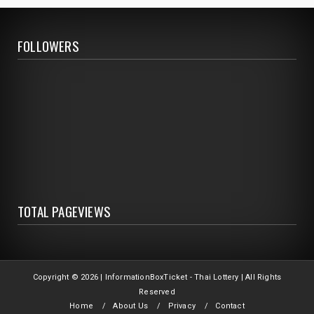
FOLLOWERS
TOTAL PAGEVIEWS
Copyright ©
2026 | InformationBoxTicket - Thai Lottery | All Rights
Reserved
Home
About Us
Privacy
Contact