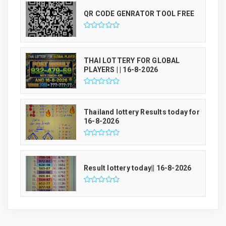
QR CODE GENRATOR TOOL FREE
THAI LOTTERY FOR GLOBAL
PLAYERS | | 16-8-2026
Thailand lottery Results today for
16-8-2026
Result lottery today|| 16-8-2026