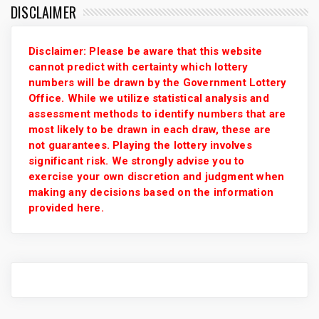
DISCLAIMER
Disclaimer: Please be aware that this website
cannot predict with certainty which lottery
numbers will be drawn by the Government Lottery
Office. While we utilize statistical analysis and
assessment methods to identify numbers that are
most likely to be drawn in each draw, these are
not guarantees. Playing the lottery involves
significant risk. We strongly advise you to
exercise your own discretion and judgment when
making any decisions based on the information
provided here.