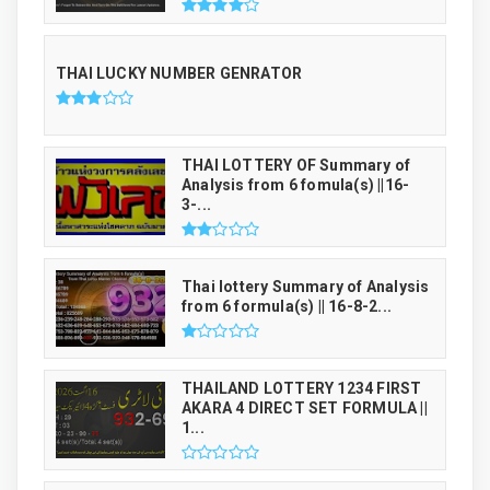
THAI LUCKY NUMBER GENRATOR
THAI LOTTERY OF Summary of
Analysis from 6 fomula(s) ||16-
3-...
Thai lottery Summary of Analysis
from 6 formula(s) || 16-8-2...
THAILAND LOTTERY 1234 FIRST
AKARA 4 DIRECT SET FORMULA ||
1...