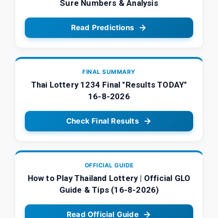
Sure Numbers & Analysis
Read Predictions
FINAL SUMMARY
Thai Lottery 1234 Final "Results TODAY"
16-8-2026
Check Final Results
OFFICIAL GUIDE
How to Play Thailand Lottery | Official GLO
Guide & Tips (16-8-2026)
Read Official Guide