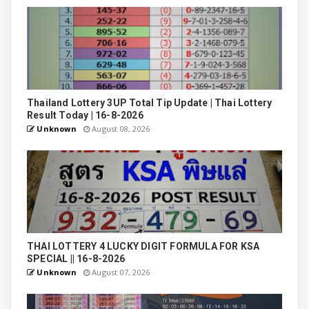
Thailand Lottery 3UP Total Tip Update | Thai Lottery
Result Today | 16-8-2026
Unknown
August 08, 2026
THAI LOTTERY 4 LUCKY DIGIT FORMULA FOR KSA
SPECIAL || 16-8-2026
Unknown
August 07, 2026