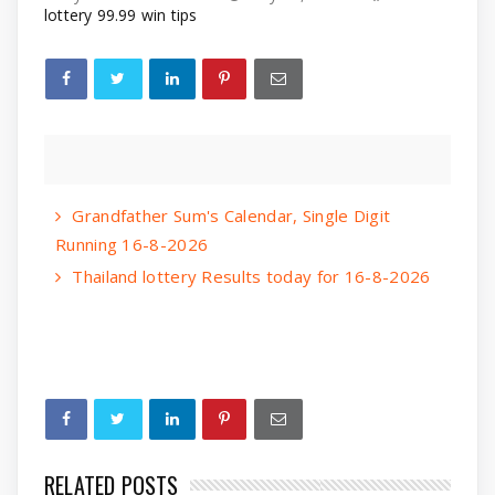
lottery 99.99 win tips
Grandfather Sum's Calendar, Single Digit
Running 16-8-2026
Thailand lottery Results today for 16-8-2026
RELATED POSTS