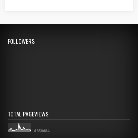
FOLLOWERS
TOTAL PAGEVIEWS
1
4
8
5
0
6
8
4