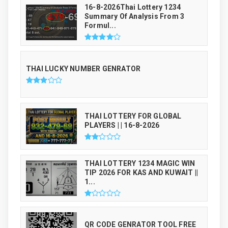
16-8-2026Thai Lottery 1234
Summary Of Analysis From 3
Formul...
THAI LUCKY NUMBER GENRATOR
THAI LOTTERY FOR GLOBAL
PLAYERS | | 16-8-2026
THAI LOTTERY 1234 MAGIC WIN
TIP 2026 FOR KAS AND KUWAIT ||
1...
QR CODE GENRATOR TOOL FREE