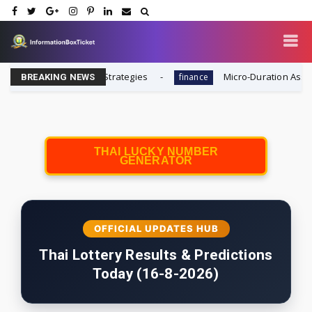
, and Winning Strategies
Micro-Duration Asset Stacking 
finance
BREAKING NEWS
THAI LUCKY NUMBER
GENERATOR
OFFICIAL UPDATES HUB
Thai Lottery Results & Predictions
Today (16-8-2026)