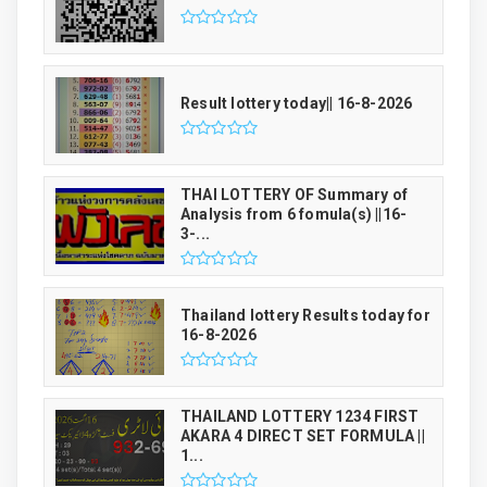
Result lottery today|| 16-8-2026
THAI LOTTERY OF Summary of
Analysis from 6 fomula(s) ||16-
3-...
Thailand lottery Results today for
16-8-2026
THAILAND LOTTERY 1234 FIRST
AKARA 4 DIRECT SET FORMULA ||
1...