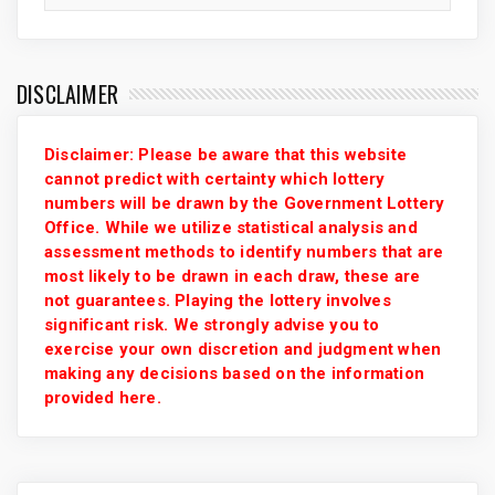
DISCLAIMER
Disclaimer: Please be aware that this website
cannot predict with certainty which lottery
numbers will be drawn by the Government Lottery
Office. While we utilize statistical analysis and
assessment methods to identify numbers that are
most likely to be drawn in each draw, these are
not guarantees. Playing the lottery involves
significant risk. We strongly advise you to
exercise your own discretion and judgment when
making any decisions based on the information
provided here.