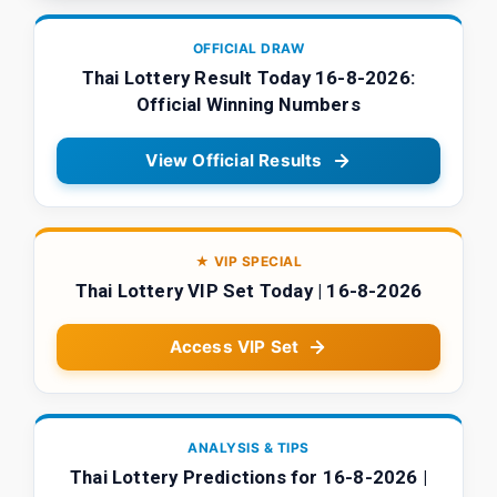
OFFICIAL DRAW
Thai Lottery Result Today 16-8-2026:
Official Winning Numbers
View Official Results
★ VIP SPECIAL
Thai Lottery VIP Set Today | 16-8-2026
Access VIP Set
ANALYSIS & TIPS
Thai Lottery Predictions for 16-8-2026 |