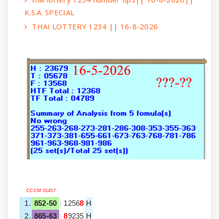
K.S.A. SPECIAL
THAI LOTTERY 1234 || 16-8-2026
CCCM 01457
1.
852-50
|
1256
8
H
2.
865-63
|
8
9235
H