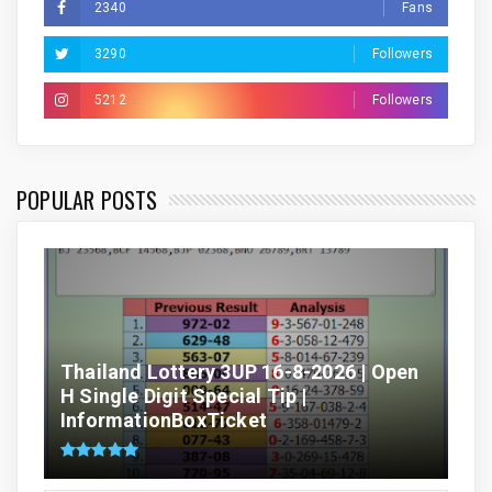
2340
Fans
3290
Followers
5212
Followers
POPULAR POSTS
Thailand Lottery 3UP 16-8-2026 | Open
H Single Digit Special Tip |
InformationBoxTicket