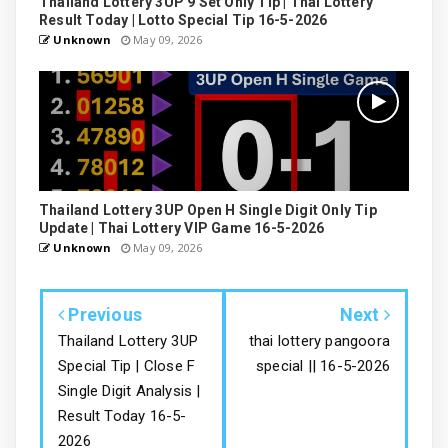
Thailand Lottery 3UP 9 Set Only Tip | Thai Lottery
Result Today | Lotto Special Tip 16-5-2026
Unknown
May 09, 2026
Thailand Lottery 3UP Open H Single Digit Only Tip
Update | Thai Lottery VIP Game 16-5-2026
Unknown
May 09, 2026
Previous
Next
Thailand Lottery 3UP
thai lottery pangoora
Special Tip | Close F
special || 16-5-2026
Single Digit Analysis |
Result Today 16-5-
2026