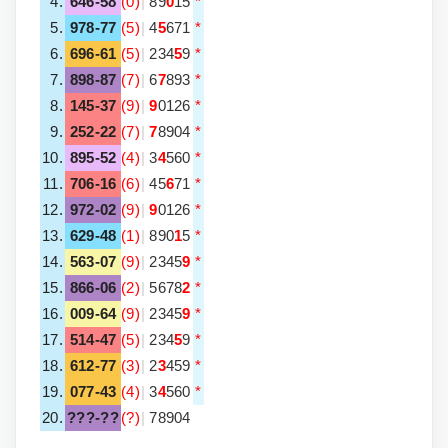
4.
646-58
(0)
|
89
0
15
*
5.
978-77
(5)
|
4
5
671
*
6.
696-61
(5)
|
234
5
9
*
7.
898-87
(7)
|
6
7
893
*
8.
145-37
(9)
|
9
0126
*
9.
252-22
(7)
|
7
8904
*
10.
895-52
(4)
|
3
4
560
*
11.
706-16
(6)
|
45
6
71
*
12.
972-02
(9)
|
9
0126
*
13.
629-48
(1)
|
890
1
5
*
14.
563-07
(9)
|
2345
9
*
15.
866-06
(2)
|
5678
2
*
16.
009-64
(9)
|
2345
9
*
17.
514-47
(5)
|
234
5
9
*
18.
612-77
(3)
|
2
3
459
*
19.
077-43
(4)
|
3
4
560
*
20.
???-??
(?)
|
78904