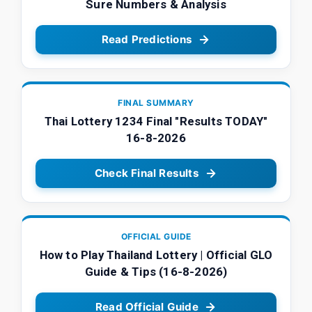
Sure Numbers & Analysis
Read Predictions
FINAL SUMMARY
Thai Lottery 1234 Final "Results TODAY"
16-8-2026
Check Final Results
OFFICIAL GUIDE
How to Play Thailand Lottery | Official GLO
Guide & Tips (16-8-2026)
Read Official Guide