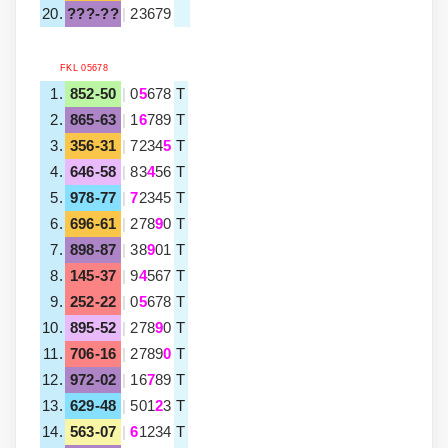
20.
???-??
|
23679
FKL 05678
1.
852-50
|
0
5
678
T
2.
865-63
|
1
6
789
T
3.
356-31
|
7234
5
T
4.
646-58
|
83
4
56
T
5.
978-77
|
7
2345
T
6.
696-61
|
278
9
0
T
7.
898-87
|
38
9
01
T
8.
145-37
|
9
4
567
T
9.
252-22
|
0
5
678
T
10.
895-52
|
278
9
0
T
11.
706-16
|
2789
0
T
12.
972-02
|
16
7
89
T
13.
629-48
|
501
2
3
T
14.
563-07
|
6
1234
T