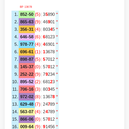
BP 13678
1.
852-50
(5)
|
3
5
890
*
2.
865-63
(9)
|
46
9
01
*
3.
356-31
(4)
|
803
4
5
*
4.
646-58
(6)
|
6
8123
*
5.
978-77
(4)
|
4
6901
*
6.
696-61
(1)
|
1
3678
*
7.
898-87
(5)
|
5
7012
*
8.
145-37
(0)
|
57
0
12
*
9.
252-22
(9)
|
7
9
234
*
10.
895-52
(2)
|
681
2
3
*
11.
706-16
(3)
|
80
3
45
*
12.
972-02
(8)
|
1367
8
*
13.
629-48
(7)
|
24
7
89
*
14.
563-07
(4)
|
2
4
789
*
15.
866-06
(0)
|
57
0
12
*
16.
009-64
(9)
|
9
1456
*