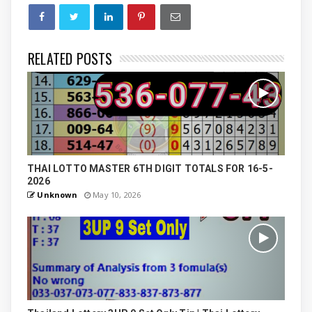
RELATED POSTS
THAI LOTTO MASTER 6TH DIGIT TOTALS FOR 16-5-
2026
Unknown
May 10, 2026