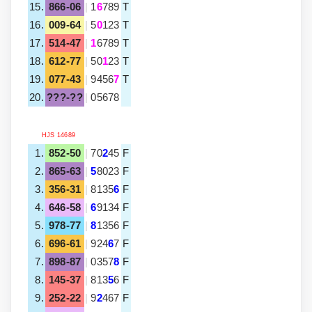
15.
866-06
|
1
6
789
T
16.
009-64
|
5
0
123
T
17.
514-47
|
1
6789
T
18.
612-77
|
50
1
23
T
19.
077-43
|
9456
7
T
20.
???-??
|
05678
HJS 14689
1.
852-50
|
70
2
45
F
2.
865-63
|
5
8023
F
3.
356-31
|
8135
6
F
4.
646-58
|
6
9134
F
5.
978-77
|
8
1356
F
6.
696-61
|
924
6
7
F
7.
898-87
|
0357
8
F
8.
145-37
|
813
5
6
F
9.
252-22
|
9
2
467
F