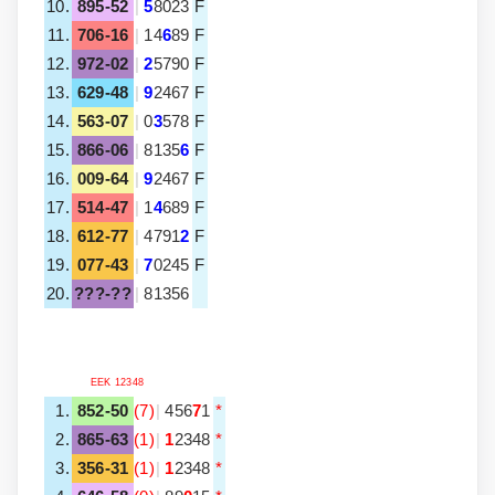
10.
895-52
|
5
8023
F
11.
706-16
|
14
6
89
F
12.
972-02
|
2
5790
F
13.
629-48
|
9
2467
F
14.
563-07
|
0
3
578
F
15.
866-06
|
8135
6
F
16.
009-64
|
9
2467
F
17.
514-47
|
1
4
689
F
18.
612-77
|
4791
2
F
19.
077-43
|
7
0245
F
20.
???-??
|
81356
EEK 12348
1.
852-50
(7)
|
456
7
1
*
2.
865-63
(1)
|
1
2348
*
3.
356-31
(1)
|
1
2348
*