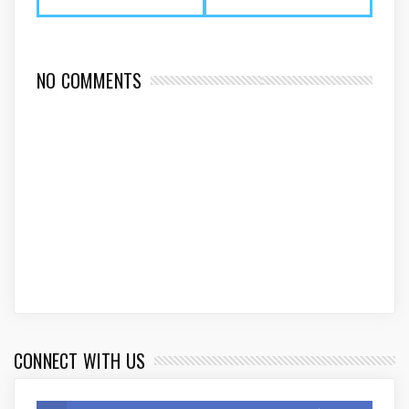
NO COMMENTS
CONNECT WITH US