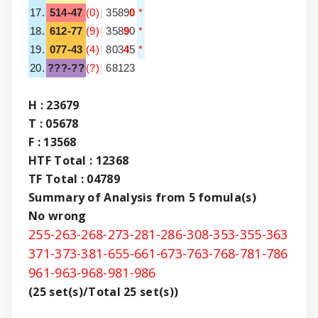
17.
514-47
(0)
|
3589
0
*
18.
612-77
(9)
|
358
9
0
*
19.
077-43
(4)
|
803
4
5
*
20.
???-??
(?)
|
68123
H : 23679
T : 05678
F : 13568
HTF Total : 12368
TF Total : 04789
Summary of Analysis from 5 fomula(s)
No wrong
255-263-268-273-281-286-308-353-355-363
371-373-381-655-661-673-763-768-781-786
961-963-968-981-986
(25 set(s)/Total 25 set(s))