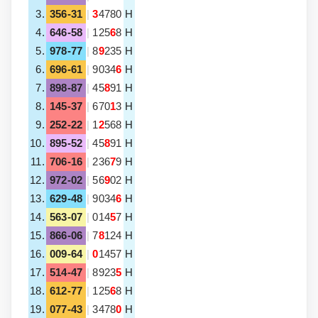
3.
356-31
|
3
4780
H
4.
646-58
|
125
6
8
H
5.
978-77
|
8
9
235
H
6.
696-61
|
9034
6
H
7.
898-87
|
45
8
91
H
8.
145-37
|
670
1
3
H
9.
252-22
|
1
2
568
H
10.
895-52
|
45
8
91
H
11.
706-16
|
236
7
9
H
12.
972-02
|
56
9
02
H
13.
629-48
|
9034
6
H
14.
563-07
|
014
5
7
H
15.
866-06
|
7
8
124
H
16.
009-64
|
0
1457
H
17.
514-47
|
8923
5
H
18.
612-77
|
125
6
8
H
19.
077-43
|
3478
0
H