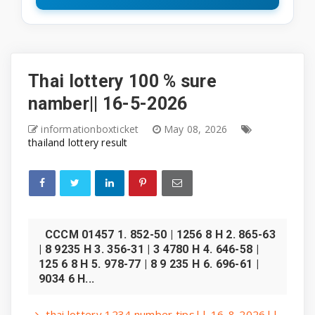
Thai lottery 100 % sure
namber|| 16-5-2026
informationboxticket
May 08, 2026
thailand lottery result
CCCM 01457 1. 852-50 | 1256 8 H 2. 865-63
| 8 9235 H 3. 356-31 | 3 4780 H 4. 646-58 |
125 6 8 H 5. 978-77 | 8 9 235 H 6. 696-61 |
9034 6 H...
thai lottery 1234 number tips|| 16-8-2026||