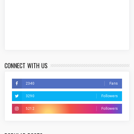
CONNECT WITH US
2340
Fans
3290
Followers
5212
Followers