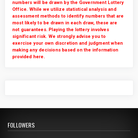
numbers will be drawn by the Government Lottery
Office. While we utilize statistical analysis and
assessment methods to identify numbers that are
most likely to be drawn in each draw, these are
not guarantees. Playing the lottery involves
significant risk. We strongly advise you to
exercise your own discretion and judgment when
making any decisions based on the information
provided here.
FOLLOWERS