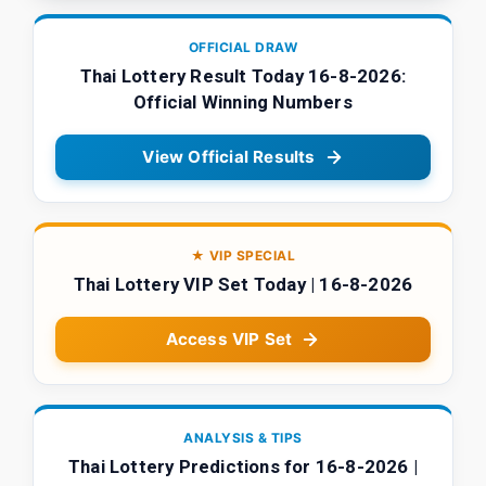
OFFICIAL DRAW
Thai Lottery Result Today 16-8-2026:
Official Winning Numbers
View Official Results
★ VIP SPECIAL
Thai Lottery VIP Set Today | 16-8-2026
Access VIP Set
ANALYSIS & TIPS
Thai Lottery Predictions for 16-8-2026 |