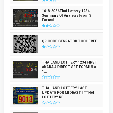
16-8-2026Thai Lottery 1234
Summary Of Analysis From 3
Formul...
QR CODE GENRATOR TOOL FREE
THAILAND LOTTERY 1234 FIRST
AKARA 4 DIRECT SET FORMULA ||
1...
THAILAND LOTTERY LAST
UPDATE FOR MIDEAST || "THAI
LOTTERY RE...