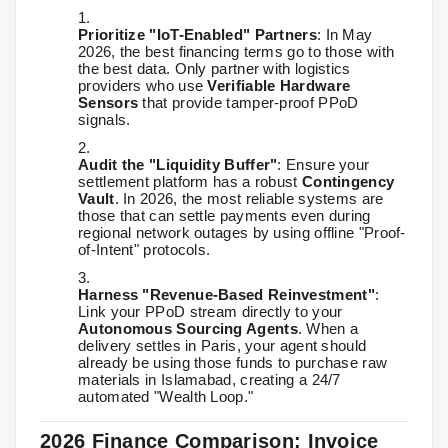
Prioritize "IoT-Enabled" Partners
: In May
2026, the best financing terms go to those with
the best data. Only partner with logistics
providers who use
Verifiable Hardware
Sensors
that provide tamper-proof PPoD
signals.
Audit the "Liquidity Buffer"
: Ensure your
settlement platform has a robust
Contingency
Vault
. In 2026, the most reliable systems are
those that can settle payments even during
regional network outages by using offline "Proof-
of-Intent" protocols.
Harness "Revenue-Based Reinvestment"
:
Link your PPoD stream directly to your
Autonomous Sourcing Agents
. When a
delivery settles in Paris, your agent should
already be using those funds to purchase raw
materials in Islamabad, creating a 24/7
automated "Wealth Loop."
2026 Finance Comparison: Invoice