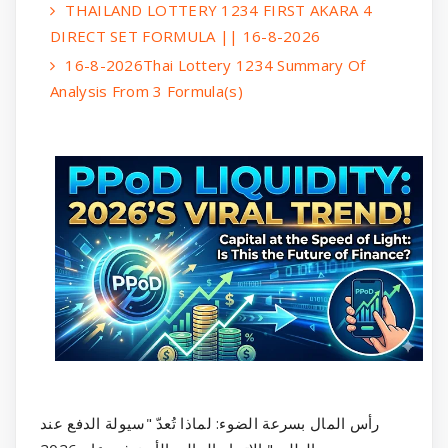
THAILAND LOTTERY 1234 FIRST AKARA 4
DIRECT SET FORMULA || 16-8-2026
16-8-2026Thai Lottery 1234 Summary Of
Analysis From 3 Formula(s)
رأس المال بسرعة الضوء: لماذا تُعدّ "سيولة الدفع عند