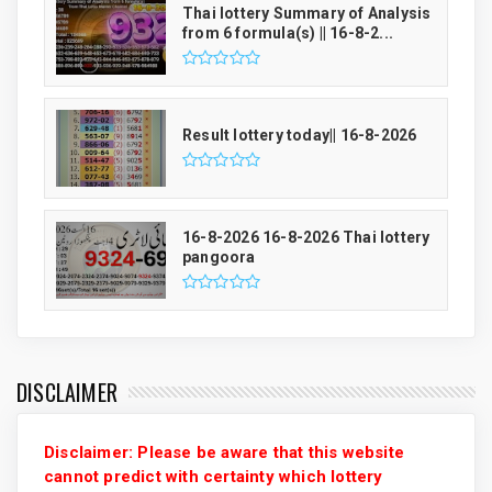
Thai lottery Summary of Analysis
from 6 formula(s) || 16-8-2...
Result lottery today|| 16-8-2026
16-8-2026 16-8-2026 Thai lottery
pangoora
DISCLAIMER
Disclaimer: Please be aware that this website
cannot predict with certainty which lottery