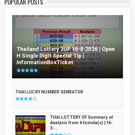
POPULAR POSTS
Thailand Lottery 3UP 16-8-2026 | Open
H Single Digit Special Tip |
InformationBoxTicket
THAI LUCKY NUMBER GENRATOR
THAI LOTTERY OF Summary of
Analysis from 6 fomula(s) ||16-
3-...