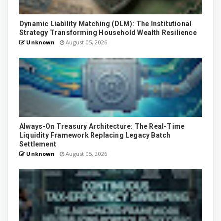
Dynamic Liability Matching (DLM): The Institutional
Strategy Transforming Household Wealth Resilience
Unknown
August 05, 2026
Always-On Treasury Architecture: The Real-Time
Liquidity Framework Replacing Legacy Batch
Settlement
Unknown
August 05, 2026