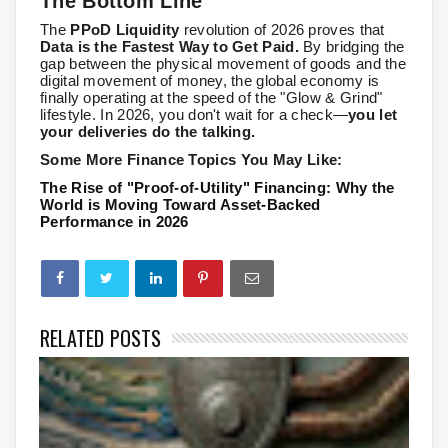
The Bottom Line
The
PPoD Liquidity
revolution of 2026 proves that
Data is the Fastest Way to Get Paid.
By bridging the
gap between the physical movement of goods and the
digital movement of money, the global economy is
finally operating at the speed of the "Glow & Grind"
lifestyle. In 2026, you don't wait for a check—
you let
your deliveries do the talking.
Some More Finance Topics You May Like:
The Rise of "Proof-of-Utility" Financing: Why the
World is Moving Toward Asset-Backed
Performance in 2026
RELATED POSTS