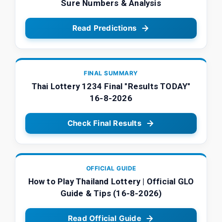
Sure Numbers & Analysis
Read Predictions
FINAL SUMMARY
Thai Lottery 1234 Final "Results TODAY"
16-8-2026
Check Final Results
OFFICIAL GUIDE
How to Play Thailand Lottery | Official GLO
Guide & Tips (16-8-2026)
Read Official Guide