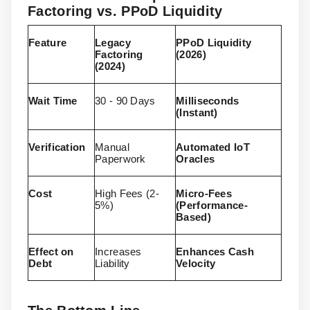
Factoring vs. PPoD Liquidity
Feature
Legacy
PPoD Liquidity
Factoring
(2026)
(2024)
Wait Time
30 - 90 Days
Milliseconds
(Instant)
Verification
Manual
Automated IoT
Paperwork
Oracles
Cost
High Fees (2-
Micro-Fees
5%)
(Performance-
Based)
Effect on
Increases
Enhances Cash
Debt
Liability
Velocity