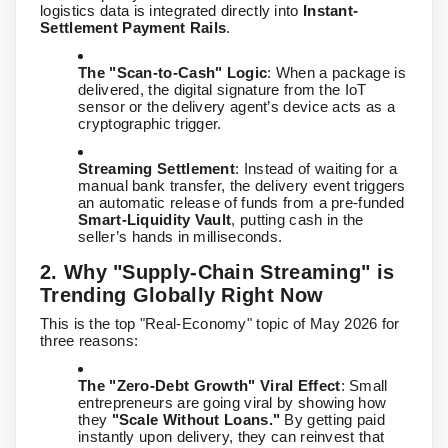
logistics data is integrated directly into
Instant-
Settlement Payment Rails
.
The "Scan-to-Cash" Logic
: When a package is
delivered, the digital signature from the IoT
sensor or the delivery agent’s device acts as a
cryptographic trigger.
Streaming Settlement
: Instead of waiting for a
manual bank transfer, the delivery event triggers
an automatic release of funds from a pre-funded
Smart-Liquidity Vault
, putting cash in the
seller’s hands in milliseconds.
2. Why "Supply-Chain Streaming" is
Trending Globally Right Now
This is the top "Real-Economy" topic of May 2026 for
three reasons:
The "Zero-Debt Growth" Viral Effect
: Small
entrepreneurs are going viral by showing how
they
"Scale Without Loans."
By getting paid
instantly upon delivery, they can reinvest that