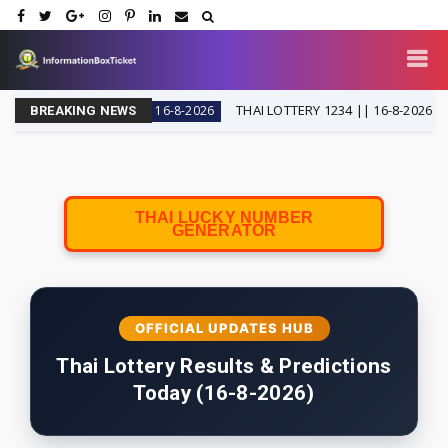
 SPECIAL
THAI LOTTERY 1234 || 16-8-2026
16-8-2026
16-8-
BREAKING NEWS
THAI LUCKY NUMBER
GENERATOR
OFFICIAL UPDATES HUB
Thai Lottery Results & Predictions
Today (16-8-2026)