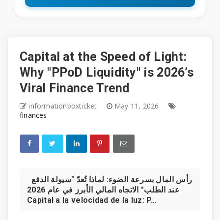
Capital at the Speed of Light:
Why "PPoD Liquidity" is 2026’s
Viral Finance Trend
informationboxticket
May 11, 2026
finances
رأس المال بسرعة الضوء: لماذا تُعدّ "سيولة الدفع
عند الطلب" الاتجاه المالي الأبرز في عام 2026
Capital a la velocidad de la luz: P...