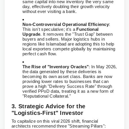
same capital into new inventory the very same
day, effectively doubling their growth velocity
without ever visiting a bank.
Non-Controversial Operational Efficiency
:
This isn't speculative; it's a
Functional
Upgrade
. It removes the "Trust Gap" between
buyers and sellers. Major logistics hubs in
regions like Islamabad are adopting this to help
local exporters compete globally by maintaining
perfect cash flow.
The Rise of "Inventory Oracles"
: In May 2026,
the data generated by these deliveries is
becoming its own asset class. Banks are now
providing lower rates to businesses that can
prove a high "Delivery Success Rate" through
verified PPoD data, treating it as a new form of
"Reputational Collateral."
3. Strategic Advice for the
"Logistics-First" Investor
To capitalize on this viral 2026 shift, financial
architects recommend three "Streaming Pillars":