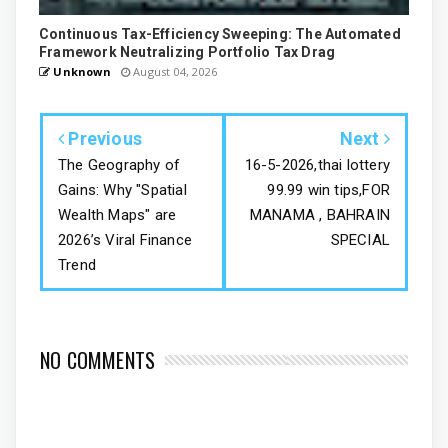
Continuous Tax-Efficiency Sweeping: The Automated
Framework Neutralizing Portfolio Tax Drag
Unknown
August 04, 2026
Previous
Next
The Geography of
16-5-2026,thai lottery
Gains: Why "Spatial
99.99 win tips,FOR
Wealth Maps" are
MANAMA , BAHRAIN
2026’s Viral Finance
SPECIAL
Trend
NO COMMENTS