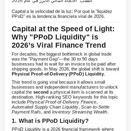
الطلب" الاتجاه المالي الأبرز في عام 2026
Capital a la velocidad de la luz: Por qué la "liquidez
PPoD" es la tendencia financiera viral de 2026.
Capital at the Speed of Light:
Why "PPoD Liquidity" is
2026’s Viral Finance Trend
For decades, the biggest bottleneck in global trade
was the "Payment Gap"—the 30 to 90 days
businesses had to wait for an invoice to be paid after
shipping goods. In May 2026, the global shift is toward
Physical Proof-of-Delivery (PPoD) Liquidity
.
This trend is going viral because it allows small
businesses and independent manufacturers to unlock
capital the
second
a physical item is scanned at its
destination. High-ranking SEO keywords for this topic
include
Physical Proof-of-Delivery Finance
,
Automated Supply Chain Liquidity
,
Scan-to-Settle
Payment Rails
, and
Inventory Streaming Wealth
.
1. What is PPoD Liquidity?
PPoD Liquidity is a 2026 financial framework where