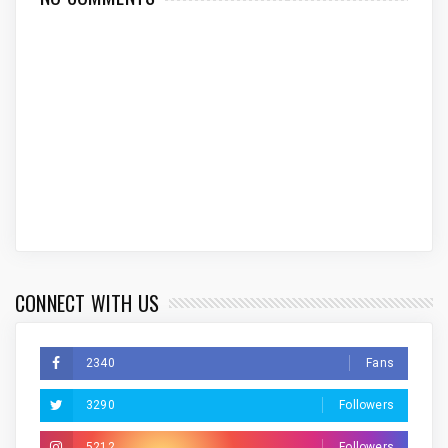
CONNECT WITH US
2340
Fans
3290
Followers
5212
Followers