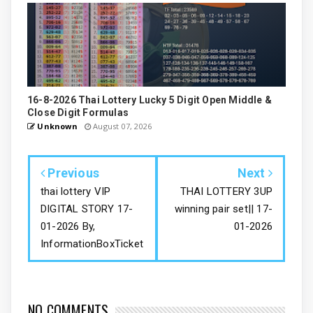
16-8-2026 Thai Lottery Lucky 5 Digit Open Middle &
Close Digit Formulas
Unknown
August 07, 2026
Previous
Next
thai lottery VIP
THAI LOTTERY 3UP
DIGITAL STORY 17-
winning pair set|| 17-
01-2026 By,
01-2026
InformationBoxTicket
NO COMMENTS