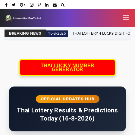
y | 16-8-2026
THAI LOTTERY 4 LUCKY DIGIT FORMULA F
16-8-2026
BREAKING NEWS
THAI LUCKY NUMBER
GENERATOR
OFFICIAL UPDATES HUB
Thai Lottery Results & Predictions
Today (16-8-2026)