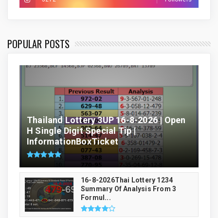
POPULAR POSTS
Thailand Lottery 3UP 16-8-2026 | Open
H Single Digit Special Tip |
InformationBoxTicket
16-8-2026Thai Lottery 1234
Summary Of Analysis From 3
Formul...