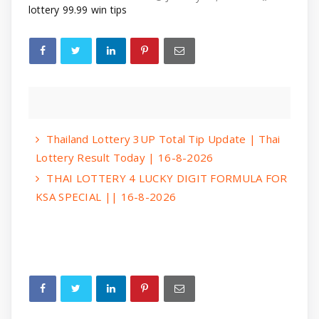
lottery 99.99 win tips
Thailand Lottery 3UP Total Tip Update | Thai
Lottery Result Today | 16-8-2026
THAI LOTTERY 4 LUCKY DIGIT FORMULA FOR
KSA SPECIAL || 16-8-2026