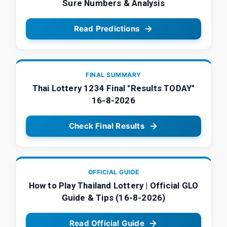
Sure Numbers & Analysis
Read Predictions
FINAL SUMMARY
Thai Lottery 1234 Final "Results TODAY"
16-8-2026
Check Final Results
OFFICIAL GUIDE
How to Play Thailand Lottery | Official GLO
Guide & Tips (16-8-2026)
Read Official Guide