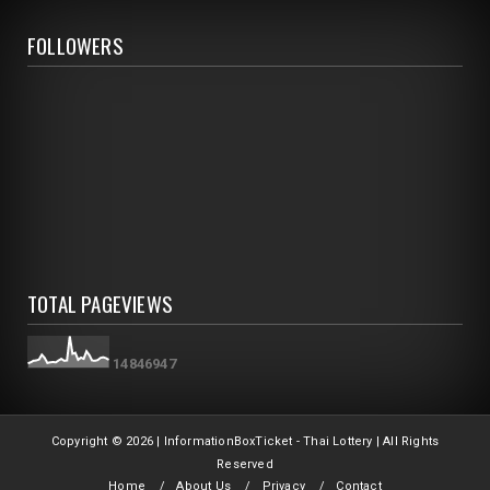
FOLLOWERS
TOTAL PAGEVIEWS
1
4
8
4
6
9
4
7
Copyright ©
2026 | InformationBoxTicket - Thai Lottery | All Rights
Reserved
Home
About Us
Privacy
Contact