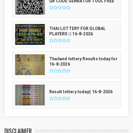
QR CODE GENRATOR TOOL FREE
THAI LOTTERY FOR GLOBAL
PLAYERS | | 16-8-2026
Thailand lottery Results today for
16-8-2026
Result lottery today|| 16-8-2026
DISCLAIMER