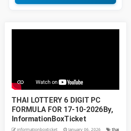
THAI LOTTERY 6 DIGIT PC
FORMULA FOR 17-10-2026By,
InformationBoxTicket
informationboxticket
January 06, 2026
thai