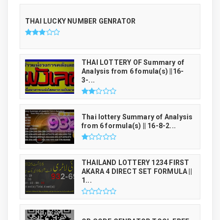
THAI LUCKY NUMBER GENRATOR
THAI LOTTERY OF Summary of
Analysis from 6 fomula(s) ||16-
3-...
Thai lottery Summary of Analysis
from 6 formula(s) || 16-8-2...
THAILAND LOTTERY 1234 FIRST
AKARA 4 DIRECT SET FORMULA ||
1...