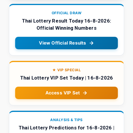
OFFICIAL DRAW
Thai Lottery Result Today 16-8-2026:
Official Winning Numbers
View Official Results
★ VIP SPECIAL
Thai Lottery VIP Set Today | 16-8-2026
Access VIP Set
ANALYSIS & TIPS
Thai Lottery Predictions for 16-8-2026 |