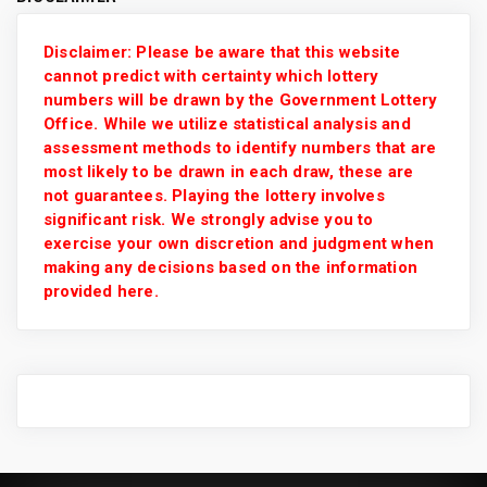
Disclaimer: Please be aware that this website
cannot predict with certainty which lottery
numbers will be drawn by the Government Lottery
Office. While we utilize statistical analysis and
assessment methods to identify numbers that are
most likely to be drawn in each draw, these are
not guarantees. Playing the lottery involves
significant risk. We strongly advise you to
exercise your own discretion and judgment when
making any decisions based on the information
provided here.