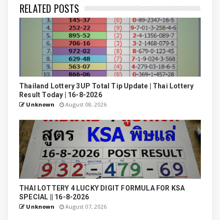
RELATED POSTS
Thailand Lottery 3UP Total Tip Update | Thai Lottery
Result Today | 16-8-2026
Unknown
August 08, 2026
THAI LOTTERY 4 LUCKY DIGIT FORMULA FOR KSA
SPECIAL || 16-8-2026
Unknown
August 07, 2026