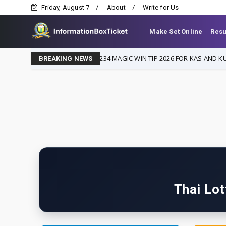
Friday, August 7
About
Write for Us
Make Set Online
Resu
THAI LOTTERY 1234 MAGIC WIN TIP 2026 FOR KAS AND KUWAIT || 1
026
BREAKING NEWS
Thai Lot