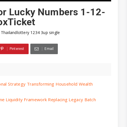
for Lucky Numbers 1-12-
oxTicket
Thailandlottery 1234 3up single
Pinterest
Email
tional Strategy Transforming Household Wealth
me Liquidity Framework Replacing Legacy Batch