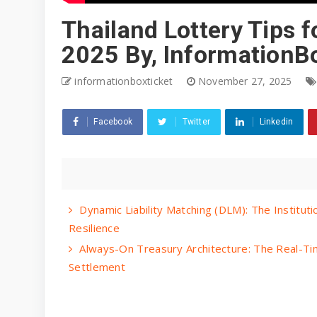
Thailand Lottery Tips 
2025 By, InformationB
informationboxticket
November 27, 2025
Facebook
Twitter
Linkedin
Dynamic Liability Matching (DLM): The Institu
Resilience
Always-On Treasury Architecture: The Real-Ti
Settlement