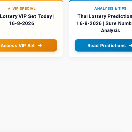
★ VIP SPECIAL
ANALYSIS & TIPS
 Lottery VIP Set Today |
Thai Lottery Prediction
16-8-2026
16-8-2026 | Sure Numb
Analysis
Access VIP Set
Read Predictions