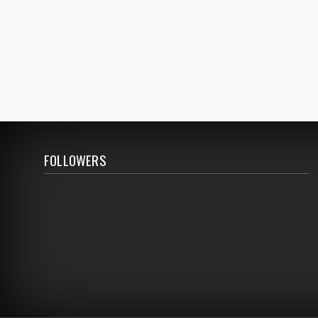
FOLLOWERS