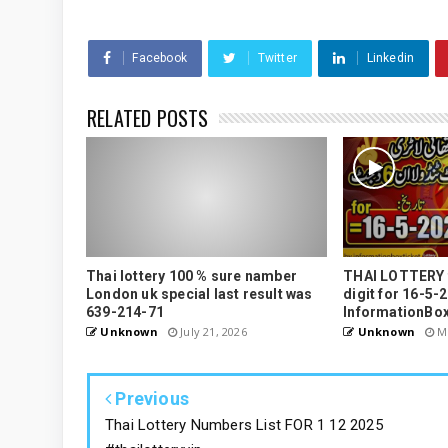
Facebook
Twitter
Linkedin
RELATED POSTS
Thai lottery 100 % sure namber
THAI LOTTERY fi
London uk special last result was
digit for 16-5-
639-214-71
InformationBo
Unknown
July 21, 2026
Unknown
Ma
Previous
Thai Lottery Numbers List FOR 1 12 2025