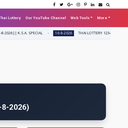
hai Lottery
Our YouTube Channel
Web Tools
More
 K.S.A. SPECIAL
THAI LOTTERY 1234 || 16-8-2026
16-8-2026
6-8-2026)