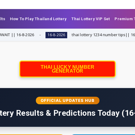
lts
How To Play Thailand Lottery
Thai Lottery VIP Set
Premium T
6-8-2026
thai lottery 1234 number tips|| 16-8-2026||
16-8-2026
THAI LUCKY NUMBER
GENERATOR
OFFICIAL UPDATES HUB
tery Results & Predictions Today (1