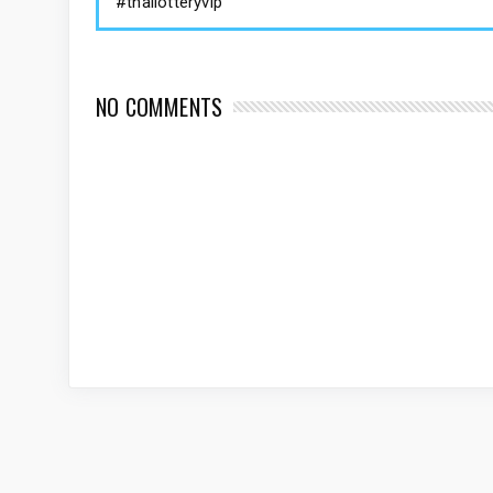
#thailotteryvip
NO COMMENTS