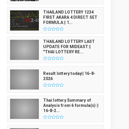
THAILAND LOTTERY 1234
FIRST AKARA 4 DIRECT SET
FORMULA || 1...
THAILAND LOTTERY LAST
UPDATE FOR MIDEAST ||
"THAI LOTTERY RE...
Result lottery today|| 16-8-
2026
Thai lottery Summary of
Analysis from 6 formula(s) ||
16-8-2...