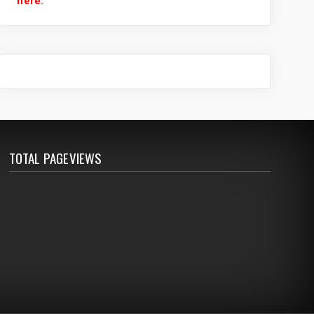
here.
TOTAL PAGEVIEWS