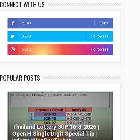
CONNECT WITH US
2340
Fans
3290
Followers
5212
Followers
POPULAR POSTS
Thailand Lottery 3UP 16-8-2026 |
Open H Single Digit Special Tip |