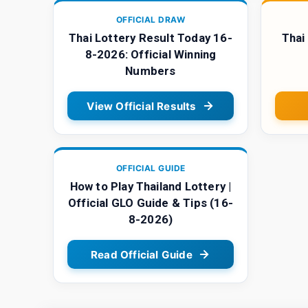
OFFICIAL DRAW
Thai Lottery Result Today 16-
Thai
8-2026: Official Winning
Numbers
View Official Results
OFFICIAL GUIDE
How to Play Thailand Lottery |
Official GLO Guide & Tips (16-
8-2026)
Read Official Guide