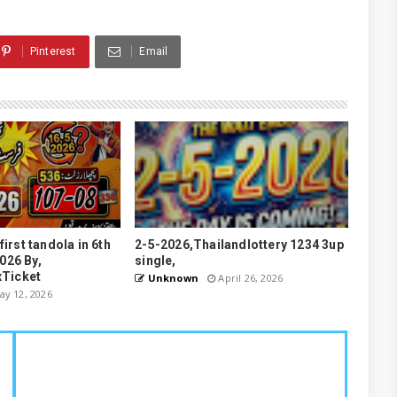
Pinterest
Email
rst tandola in 6th
2-5-2026,Thailandlottery 1234 3up
2026 By,
single,
xTicket
Unknown
April 26, 2026
y 12, 2026