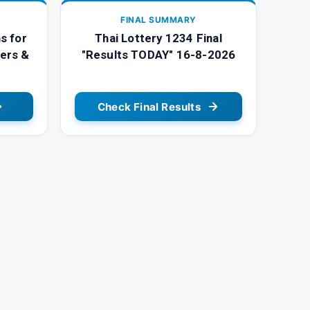
FINAL SUMMARY
s for
Thai Lottery 1234 Final
ers &
"Results TODAY" 16-8-2026
Check Final Results