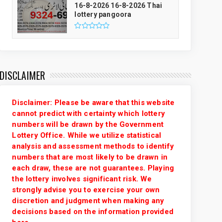
16-8-2026 16-8-2026 Thai
lottery pangoora
DISCLAIMER
Disclaimer: Please be aware that this website
cannot predict with certainty which lottery
numbers will be drawn by the Government
Lottery Office. While we utilize statistical
analysis and assessment methods to identify
numbers that are most likely to be drawn in
each draw, these are not guarantees. Playing
the lottery involves significant risk. We
strongly advise you to exercise your own
discretion and judgment when making any
decisions based on the information provided