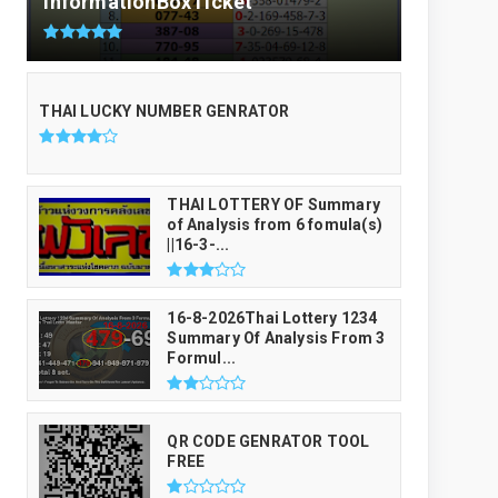
InformationBoxTicket
THAI LUCKY NUMBER GENRATOR
THAI LOTTERY OF Summary
of Analysis from 6 fomula(s)
||16-3-...
16-8-2026Thai Lottery 1234
Summary Of Analysis From 3
Formul...
QR CODE GENRATOR TOOL
FREE