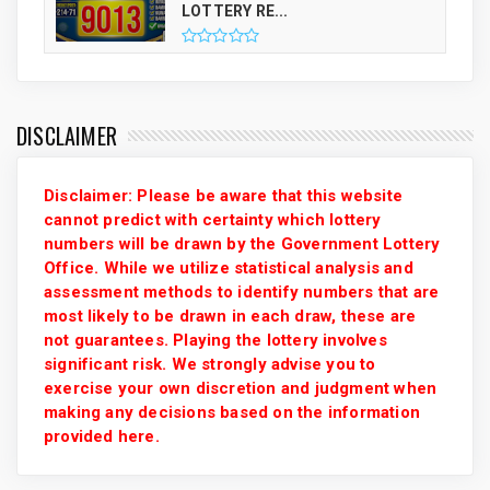
LOTTERY RE...
DISCLAIMER
Disclaimer: Please be aware that this website
cannot predict with certainty which lottery
numbers will be drawn by the Government Lottery
Office. While we utilize statistical analysis and
assessment methods to identify numbers that are
most likely to be drawn in each draw, these are
not guarantees. Playing the lottery involves
significant risk. We strongly advise you to
exercise your own discretion and judgment when
making any decisions based on the information
provided here.