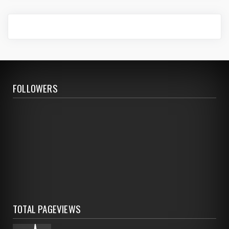
FOLLOWERS
TOTAL PAGEVIEWS