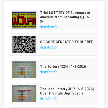
THAI LOTTERY OF Summary of
Analysis from 6 fomula(s) ||16-
3-...
QR CODE GENRATOR TOOL FREE
Thai lottery 1234 || 1-8-2026
Thailand Lottery 3UP 16-8-2026 |
Open H Single Digit Special...