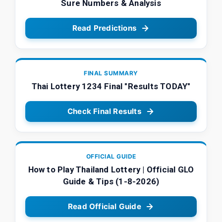
Sure Numbers & Analysis
Read Predictions
FINAL SUMMARY
Thai Lottery 1234 Final "Results TODAY"
Check Final Results
OFFICIAL GUIDE
How to Play Thailand Lottery | Official GLO
Guide & Tips (1-8-2026)
Read Official Guide