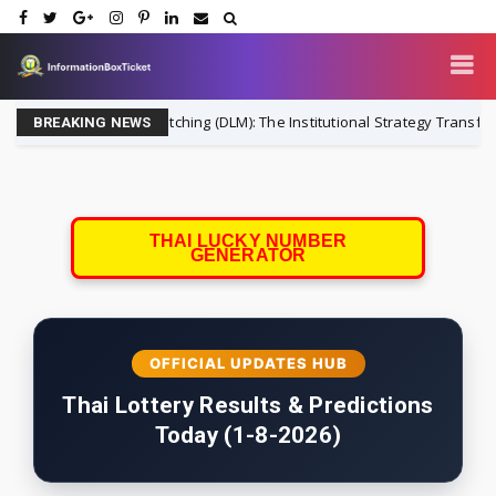
amic Liability Matching (DLM): The Institutional Strategy Transforming 
BREAKING NEWS
THAI LUCKY NUMBER
GENERATOR
OFFICIAL UPDATES HUB
Thai Lottery Results & Predictions
Today (1-8-2026)