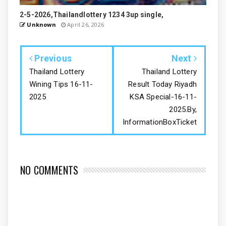
2-5-2026,Thailandlottery 1234 3up single,
Unknown
April 26, 2026
Previous
Next
Thailand Lottery
Thailand Lottery
Wining Tips 16-11-
Result Today Riyadh
2025
KSA Special-16-11-
2025.By,
InformationBoxTicket
NO COMMENTS