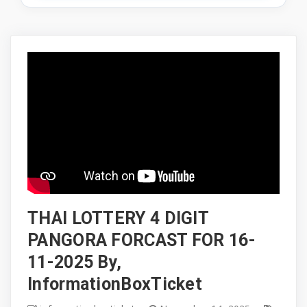
THAI LOTTERY 4 DIGIT
PANGORA FORCAST FOR 16-
11-2025 By,
InformationBoxTicket