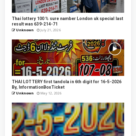
Thai lottery 100 % sure namber London uk special last
result was 639-214-71
Unknown
July 21, 2026
THAI LOTTERY first tandola in 6th digit for 16-5-2026
By, InformationBoxTicket
Unknown
May 12, 2026