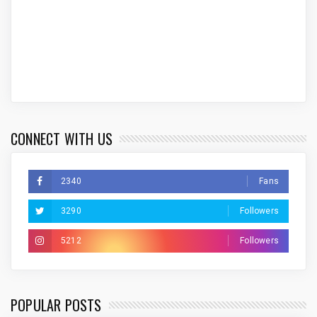
CONNECT WITH US
2340
Fans
3290
Followers
5212
Followers
THAI LUCKY NUMBER GENRATOR
POPULAR POSTS