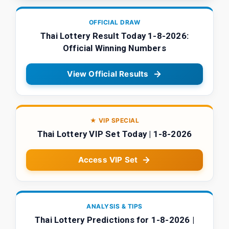
OFFICIAL DRAW
Thai Lottery Result Today 1-8-2026:
Official Winning Numbers
View Official Results
★ VIP SPECIAL
Thai Lottery VIP Set Today | 1-8-2026
Access VIP Set
ANALYSIS & TIPS
Thai Lottery Predictions for 1-8-2026 |