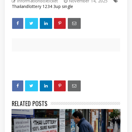
informationboxticket
November 14, 2025
Thailandlottery 1234 3up single
RELATED POSTS