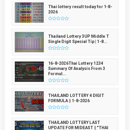
Thai lottery result today for 1-8-
2026
Thailand Lottery 3UP Middle T
Single Digit Special Tip | 1-8...
16-8-2026Thai Lottery 1234
Summary Of Analysis From 3
Formul...
THAILAND LOTTERY 4 DIGIT
FORMULA || 1-8-2026
THAILAND LOTTERY LAST
UPDATE FOR MIDEAST || "THAI