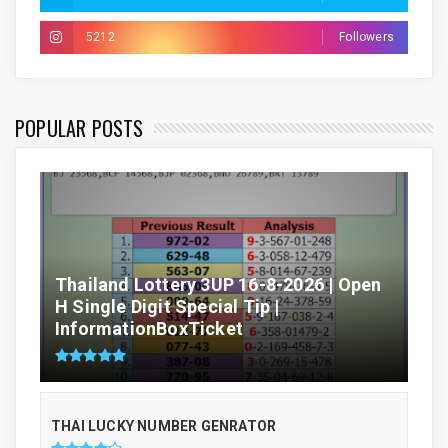
5212
Followers
POPULAR POSTS
Thailand Lottery 3UP 16-8-2026 | Open
H Single Digit Special Tip |
InformationBoxTicket
THAI LUCKY NUMBER GENRATOR