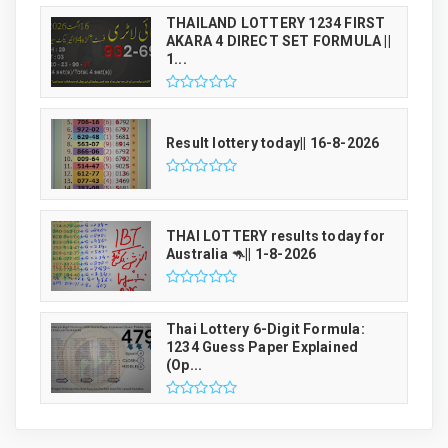
THAILAND LOTTERY 1234 FIRST
AKARA 4 DIRECT SET FORMULA ||
1...
Result lottery today|| 16-8-2026
THAI LOTTERY results today for
Australia 🦘|| 1-8-2026
Thai Lottery 6-Digit Formula:
1234 Guess Paper Explained
(Op...