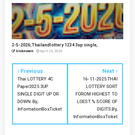
2-5-2026,Thailandlottery 1234 3up single,
Unknown
April 26, 2026
Previous
Next
Thai LOTTERY 4C
16-11-2025.THAI
Paper2025 3UP
LOTTERY SORT
SINGLE DIGIT UP OR
FOROM HIGHEST TO
DOWN. By,
LOEST % SCORE OF
InformationBoxTicket
DIGITS.By,
InformationBoxTicket