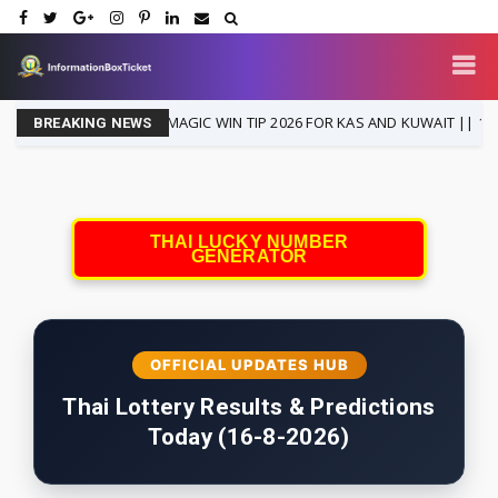
AI LOTTERY 1234 MAGIC WIN TIP 2026 FOR KAS AND KUWAIT || 16-8-2026
BREAKING NEWS
THAI LUCKY NUMBER
GENERATOR
OFFICIAL UPDATES HUB
Thai Lottery Results & Predictions
Today (16-8-2026)