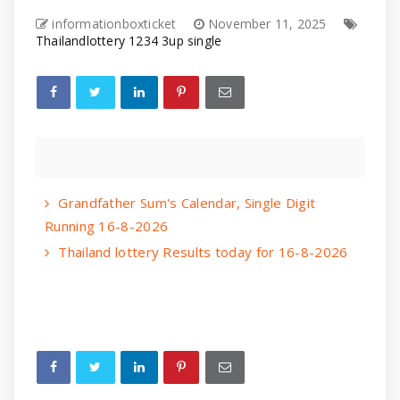
informationboxticket
November 11, 2025
Thailandlottery 1234 3up single
Grandfather Sum's Calendar, Single Digit
Running 16-8-2026
Thailand lottery Results today for 16-8-2026