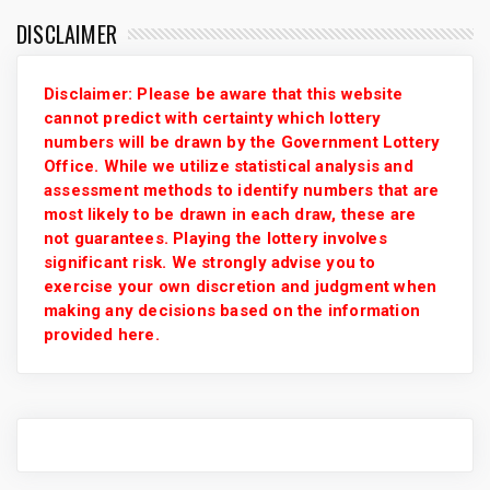
DISCLAIMER
Disclaimer: Please be aware that this website
cannot predict with certainty which lottery
numbers will be drawn by the Government Lottery
Office. While we utilize statistical analysis and
assessment methods to identify numbers that are
most likely to be drawn in each draw, these are
not guarantees. Playing the lottery involves
significant risk. We strongly advise you to
exercise your own discretion and judgment when
making any decisions based on the information
provided here.