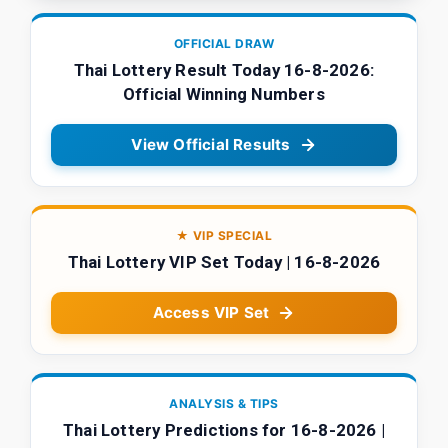
OFFICIAL DRAW
Thai Lottery Result Today 16-8-2026:
Official Winning Numbers
View Official Results
★ VIP SPECIAL
Thai Lottery VIP Set Today | 16-8-2026
Access VIP Set
ANALYSIS & TIPS
Thai Lottery Predictions for 16-8-2026 |