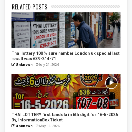
RELATED POSTS
Thai lottery 100 % sure namber London uk special last
result was 639-214-71
Unknown
July 21, 2026
THAI LOTTERY first tandola in 6th digit for 16-5-2026
By, InformationBoxTicket
Unknown
May 12, 2026