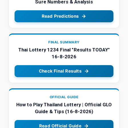
Sure Numbers & Analysis
Read Predictions
FINAL SUMMARY
Thai Lottery 1234 Final "Results TODAY"
16-8-2026
Check Final Results
OFFICIAL GUIDE
How to Play Thailand Lottery | Official GLO
Guide & Tips (16-8-2026)
Read Official Guide