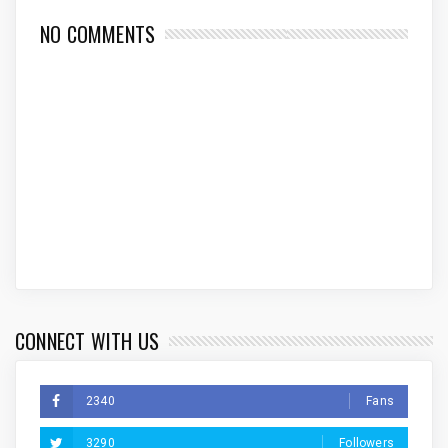
NO COMMENTS
CONNECT WITH US
2340
Fans
3290
Followers