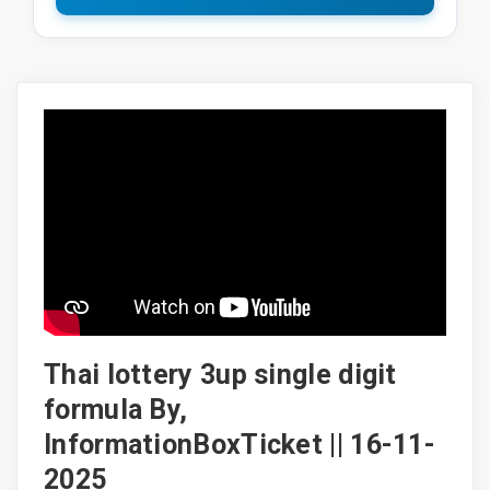
Thai lottery 3up single digit
formula By,
InformationBoxTicket || 16-11-
2025