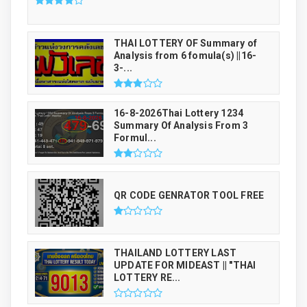
THAI LOTTERY OF Summary of
Analysis from 6 fomula(s) ||16-
3-...
16-8-2026Thai Lottery 1234
Summary Of Analysis From 3
Formul...
QR CODE GENRATOR TOOL FREE
THAILAND LOTTERY LAST
UPDATE FOR MIDEAST || "THAI
LOTTERY RE...