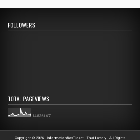
FOLLOWERS
TOTAL PAGEVIEWS
1
4
8
3
6
1
6
7
Copyright ©
2026 | InformationBoxTicket - Thai Lottery | All Rights