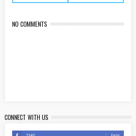
NO COMMENTS
CONNECT WITH US
2340
Fans