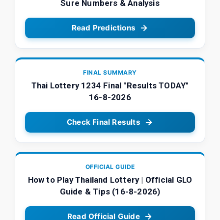
Sure Numbers & Analysis
Read Predictions
FINAL SUMMARY
Thai Lottery 1234 Final "Results TODAY"
16-8-2026
Check Final Results
OFFICIAL GUIDE
How to Play Thailand Lottery | Official GLO
Guide & Tips (16-8-2026)
Read Official Guide