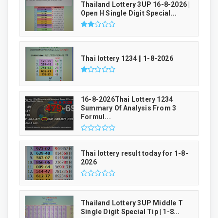
Thailand Lottery 3UP 16-8-2026 |
Open H Single Digit Special...
Thai lottery 1234 || 1-8-2026
16-8-2026Thai Lottery 1234
Summary Of Analysis From 3
Formul...
Thai lottery result today for 1-8-
2026
Thailand Lottery 3UP Middle T
Single Digit Special Tip | 1-8...