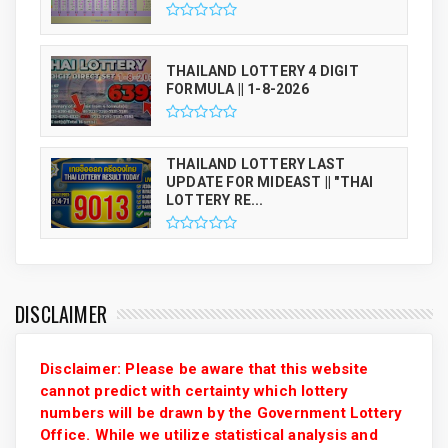
THAILAND LOTTERY 4 DIGIT
FORMULA || 1-8-2026
THAILAND LOTTERY LAST
UPDATE FOR MIDEAST || "THAI
LOTTERY RE...
DISCLAIMER
Disclaimer: Please be aware that this website
cannot predict with certainty which lottery
numbers will be drawn by the Government Lottery
Office. While we utilize statistical analysis and