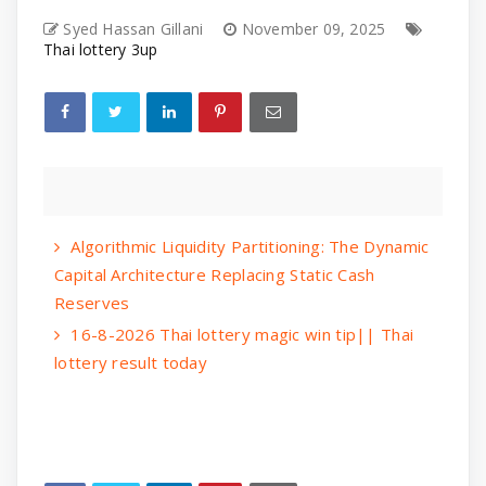
Syed Hassan Gillani
November 09, 2025
Thai lottery 3up
Algorithmic Liquidity Partitioning: The Dynamic
Capital Architecture Replacing Static Cash
Reserves
16-8-2026 Thai lottery magic win tip|| Thai
lottery result today