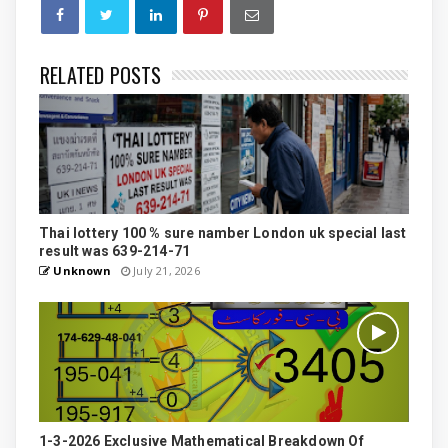
RELATED POSTS
Thai lottery 100 % sure namber London uk special last
result was 639-214-71
Unknown
July 21, 2026
1-3-2026 Exclusive Mathematical Breakdown Of