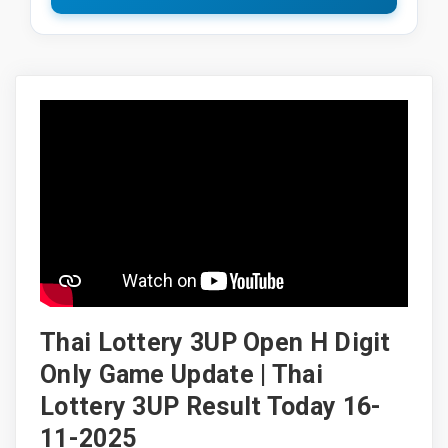
Thai Lottery 3UP Open H Digit
Only Game Update | Thai
Lottery 3UP Result Today 16-
11-2025