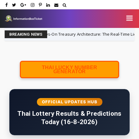
Always-On Treasury Architecture: The Real-Time Liquidity F
finance
BREAKING NEWS
THAI LUCKY NUMBER
GENERATOR
OFFICIAL UPDATES HUB
Thai Lottery Results & Predictions
Today (16-8-2026)