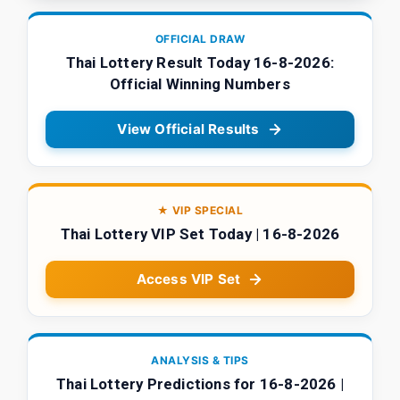
OFFICIAL DRAW
Thai Lottery Result Today 16-8-2026:
Official Winning Numbers
View Official Results
★ VIP SPECIAL
Thai Lottery VIP Set Today | 16-8-2026
Access VIP Set
ANALYSIS & TIPS
Thai Lottery Predictions for 16-8-2026 |