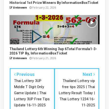
Historical 1st Prize Winners By InformationBoxTicket
Unknown
February 22, 2026
Thailand Lottery 6th Winning 3up 6Total Formula1-3-
2026 TIP By, InformationBoxTicket
Unknown
February 21, 2026
Previous
Next
Thai Lottery 3UP
Thailand Lottery vip
Middle T Digit Only
free tips 2025 | Thai
Game Update | Thai
Lottery Result Today |
Lottery 3UP Free Tips
Thai Lottery 1234 16-
Update 16-11-2025
11-2025