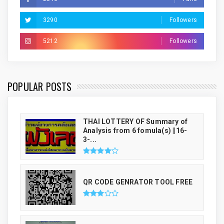
3290
Followers
5212
Followers
THAI LUCKY NUMBER GENRATOR
POPULAR POSTS
THAI LOTTERY OF Summary of
Analysis from 6 fomula(s) ||16-
3-...
QR CODE GENRATOR TOOL FREE