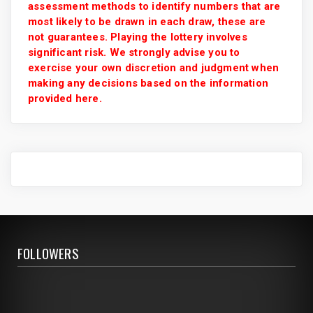
assessment methods to identify numbers that are
most likely to be drawn in each draw, these are
not guarantees. Playing the lottery involves
significant risk. We strongly advise you to
exercise your own discretion and judgment when
making any decisions based on the information
provided here.
FOLLOWERS