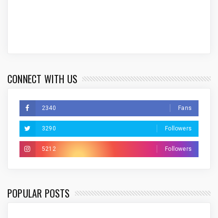
CONNECT WITH US
2340
Fans
3290
Followers
5212
Followers
THAI LUCKY NUMBER GENRATOR
POPULAR POSTS