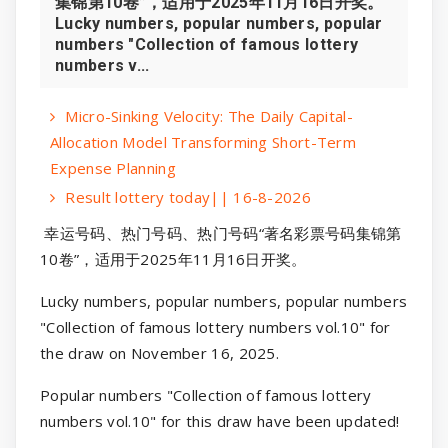
集锦第10卷”，适用于2025年11月16日开奖。
Lucky numbers, popular numbers, popular
numbers "Collection of famous lottery
numbers v...
Micro-Sinking Velocity: The Daily Capital-
Allocation Model Transforming Short-Term
Expense Planning
Result lottery today|| 16-8-2026
幸运号码、热门号码、热门号码“著名彩票号码集锦第
10卷”，适用于2025年11月16日开奖。
Lucky numbers, popular numbers, popular numbers
"Collection of famous lottery numbers vol.10" for
the draw on November 16, 2025.
Popular numbers "Collection of famous lottery
numbers vol.10" for this draw have been updated!