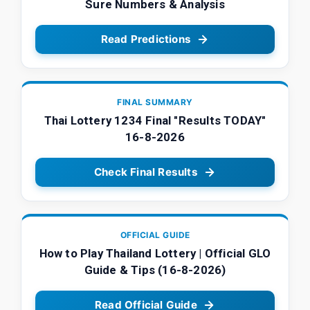
Sure Numbers & Analysis
Read Predictions
FINAL SUMMARY
Thai Lottery 1234 Final "Results TODAY"
16-8-2026
Check Final Results
OFFICIAL GUIDE
How to Play Thailand Lottery | Official GLO
Guide & Tips (16-8-2026)
Read Official Guide