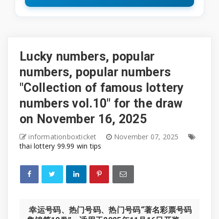
Lucky numbers, popular
numbers, popular numbers
"Collection of famous lottery
numbers vol.10" for the draw
on November 16, 2025
informationboxticket
November 07, 2025
thai lottery 99.99 win tips
幸运号码、热门号码、热门号码“著名彩票号码