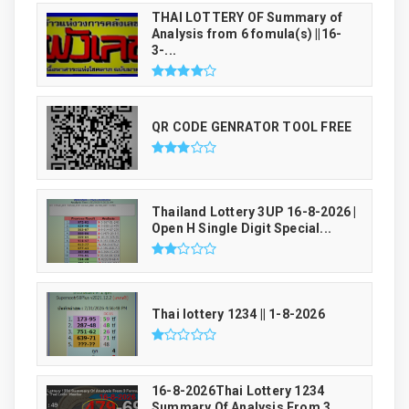
THAI LOTTERY OF Summary of
Analysis from 6 fomula(s) ||16-
3-...
QR CODE GENRATOR TOOL FREE
Thailand Lottery 3UP 16-8-2026 |
Open H Single Digit Special...
Thai lottery 1234 || 1-8-2026
16-8-2026Thai Lottery 1234
Summary Of Analysis From 3