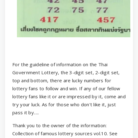
For the guideline of information on the Thai
Government Lottery, the 3-digit set, 2-digit set,
top and bottom, there are lucky numbers for
lottery fans to follow and win. If any of our fellow
lottery fans like it or are impressed by it, come and
try your luck. As for those who don't like it, just
pass it by.....
Thank you to the owner of the information:
Collection of famous lottery sources vol.10. See