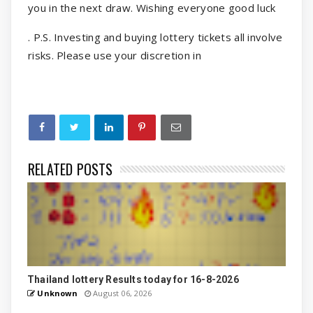
you in the next draw. Wishing everyone good luck
. P.S. Investing and buying lottery tickets all involve
risks. Please use your discretion in
RELATED POSTS
Thailand lottery Results today for 16-8-2026
Unknown
August 06, 2026