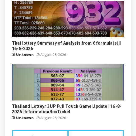
Thai lottery Summary of Analysis from 6 formula(s) ||
16-8-2026
Unknown
August 05, 2026
Thailand Lotteyr 3UP Full Touch Game Update | 16-8-
2026 | InformationBoxTicket
Unknown
August 05, 2026