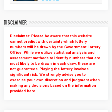
DISCLAIMER
Disclaimer: Please be aware that this website
cannot predict with certainty which lottery
numbers will be drawn by the Government Lottery
Office. While we utilize statistical analysis and
assessment methods to identify numbers that are
most likely to be drawn in each draw, these are
not guarantees. Playing the lottery involves
significant risk. We strongly advise you to
exercise your own discretion and judgment when
making any decisions based on the information
provided here.