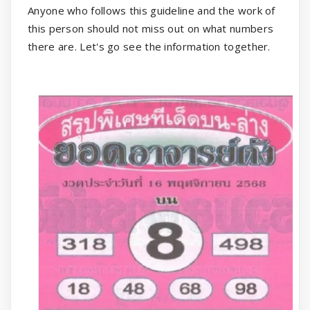
Anyone who follows this guideline and the work of
this person should not miss out on what numbers
there are. Let's go see the information together.