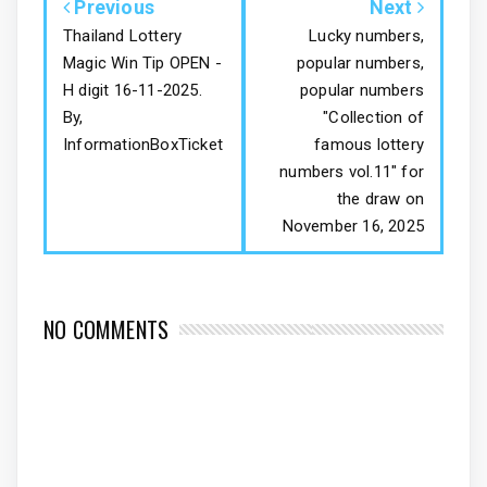
Previous
Next
Thailand Lottery
Lucky numbers,
Magic Win Tip OPEN -
popular numbers,
H digit 16-11-2025.
popular numbers
By,
"Collection of
InformationBoxTicket
famous lottery
numbers vol.11" for
the draw on
November 16, 2025
NO COMMENTS