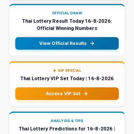
OFFICIAL DRAW
Thai Lottery Result Today 16-8-2026:
Official Winning Numbers
View Official Results
★ VIP SPECIAL
Thai Lottery VIP Set Today | 16-8-2026
Access VIP Set
ANALYSIS & TIPS
Thai Lottery Predictions for 16-8-2026 |