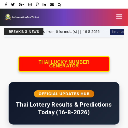
ry of Analysis from 6 formula(s) || 16-8-2026
Dynamic L
finance
BREAKING NEWS
THAI LUCKY NUMBER
GENERATOR
OFFICIAL UPDATES HUB
Thai Lottery Results & Predictions
Today (16-8-2026)