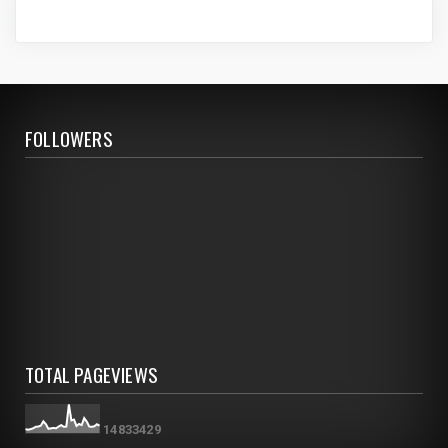
FOLLOWERS
TOTAL PAGEVIEWS
1
4
8
3
3
4
2
9