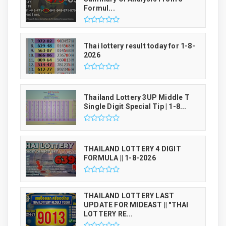
Formul...
Thai lottery result today for 1-8-
2026
Thailand Lottery 3UP Middle T
Single Digit Special Tip | 1-8...
THAILAND LOTTERY 4 DIGIT
FORMULA || 1-8-2026
THAILAND LOTTERY LAST
UPDATE FOR MIDEAST || "THAI
LOTTERY RE...