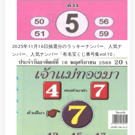
2025年11月16日抽選分のラッキーナンバー、人気ナ
ンバー、人気ナンバー「有名宝くじ番号集vol.10」