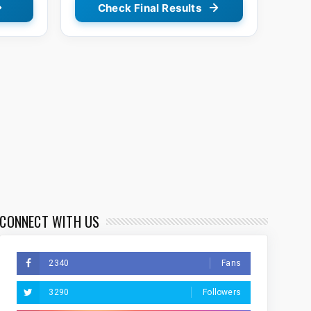
Check Final Results
CONNECT WITH US
2340
Fans
3290
Followers