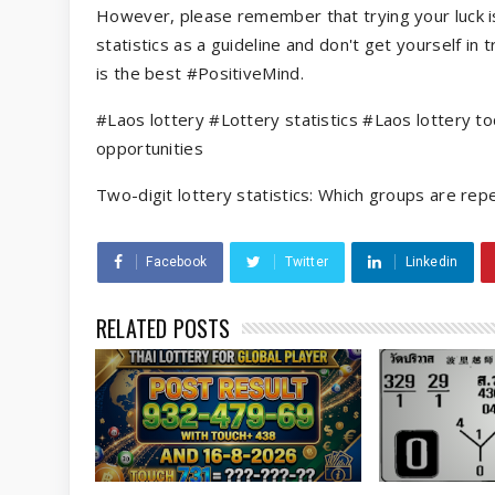
However, please remember that trying your luck i
statistics as a guideline and don't get yourself i
is the best #PositiveMind.
#Laos lottery #Lottery statistics #Laos lottery 
opportunities
Two-digit lottery statistics: Which groups are r
Facebook
Twitter
Linkedin
RELATED POSTS