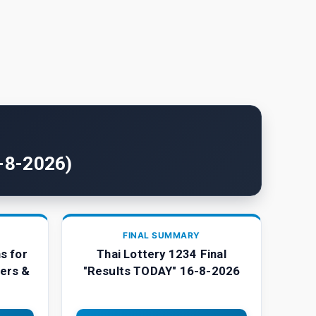
6-8-2026)
FINAL SUMMARY
s for
Thai Lottery 1234 Final
ers &
"Results TODAY" 16-8-2026