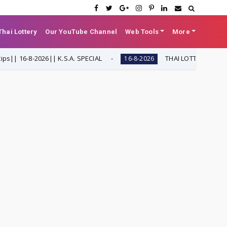
hai Lottery
Our YouTube Channel
Web Tools
More
6|| K.S.A. SPECIAL
THAI LOTTERY 1234 || 16-8-2026
16-8-2026