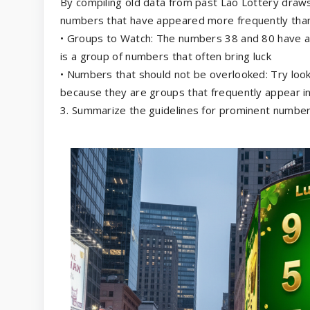
By compiling old data from past Lao Lottery draw
numbers that have appeared more frequently than
• Groups to Watch: The numbers 38 and 80 have 
is a group of numbers that often bring luck
• Numbers that should not be overlooked: Try look
because they are groups that frequently appear in 
3. Summarize the guidelines for prominent numbers 