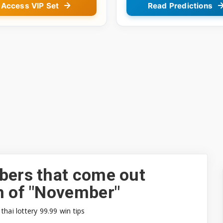
Access VIP Set
Read Predictions
bers that come out
h of "November"
thai lottery 99.99 win tips