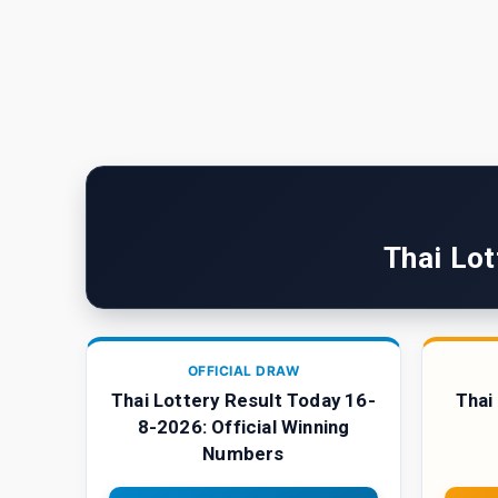
Thai Lot
OFFICIAL DRAW
Thai Lottery Result Today 16-
Thai
8-2026: Official Winning
Numbers