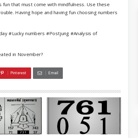
s fun that must come with mindfulness. Use these
n trouble. Having hope and having fun choosing numbers
today #Lucky numbers #Postjung #Analysis of
epeated in November?
Pinterest
Email