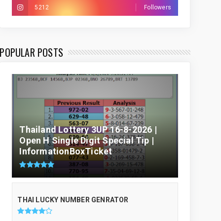
5212
Followers
POPULAR POSTS
Thailand Lottery 3UP 16-8-2026 |
Open H Single Digit Special Tip |
InformationBoxTicket
THAI LUCKY NUMBER GENRATOR