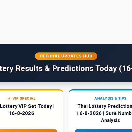
OFFICIAL UPDATES HUB
tery Results & Predictions Today (1
★ VIP SPECIAL
ANALYSIS & TIPS
 Lottery VIP Set Today |
Thai Lottery Prediction
16-8-2026
16-8-2026 | Sure Numb
Analysis