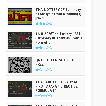
THAI LOTTERY OF Summary
of Analysis from 6 fomula(s)
||16-3-...
16-8-2026Thai Lottery 1234
Summary Of Analysis From 3
Formul...
QR CODE GENRATOR TOOL
FREE
THAILAND LOTTERY 1234
FIRST AKARA 4 DIRECT SET
FORMULA || 1...