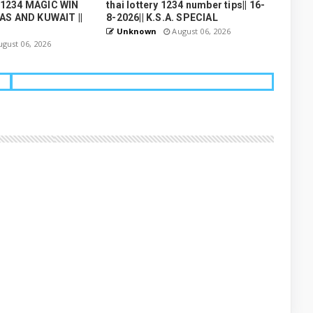
1234 MAGIC WIN
thai lottery 1234 number tips|| 16-
AS AND KUWAIT ||
8-2026|| K.S.A. SPECIAL
Unknown
August 06, 2026
gust 06, 2026