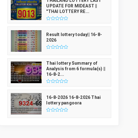
THAILAND LOTTERY LAST
UPDATE FOR MIDEAST ||
"THAI LOTTERY RE...
Result lottery today|| 16-8-
2026
Thai lottery Summary of
Analysis from 6 formula(s) ||
16-8-2...
16-8-2026 16-8-2026 Thai
lottery pangoora