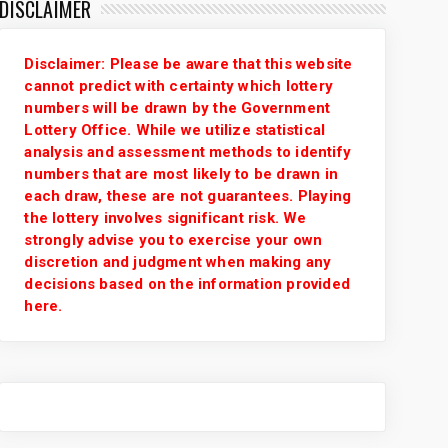
DISCLAIMER
Disclaimer: Please be aware that this website
cannot predict with certainty which lottery
numbers will be drawn by the Government
Lottery Office. While we utilize statistical
analysis and assessment methods to identify
numbers that are most likely to be drawn in
each draw, these are not guarantees. Playing
the lottery involves significant risk. We
strongly advise you to exercise your own
discretion and judgment when making any
decisions based on the information provided
here.