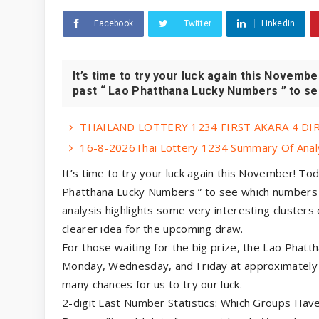
Facebook
Twitter
Linkedin
It’s time to try your luck again this Novemb
past “ Lao Phatthana Lucky Numbers ” to see
THAILAND LOTTERY 1234 FIRST AKARA 4 DI
16-8-2026Thai Lottery 1234 Summary Of Analy
It’s time to try your luck again this November! Tod
Phatthana Lucky Numbers ” to see which numbers
analysis highlights some very interesting clusters
clearer idea for the upcoming draw.
For those waiting for the big prize, the Lao Phat
Monday, Wednesday, and Friday at approximately 
many chances for us to try our luck.
2-digit Last Number Statistics: Which Groups Ha