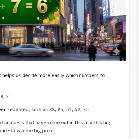
that helps us decide more easily which numbers to
 8, 3
een repeated, such as 38, 85, 51, 62, 75
 of numbers that have come out in this month's big
ance to win the big prize.