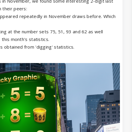
s in November, we found some interesting 2-digit last
 their peers:
appeared repeatedly in November draws before. Which
ing at the number sets 75, 51, 93 and 62 as well
this month's statistics.
obtained from 'digging' statistics.