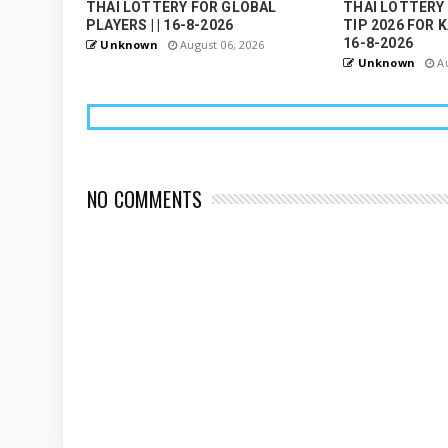
THAI LOTTERY FOR GLOBAL
THAI LOTTERY 
PLAYERS | | 16-8-2026
TIP 2026 FOR K
16-8-2026
Unknown
August 06, 2026
Unknown
Au
NO COMMENTS