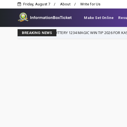
Friday, August 7
About
Write for Us
Make Set Online
Resu
THAI LOTTERY 1234 MAGIC WIN TIP 2026 FOR KAS AND KUWAIT |
8-2026
BREAKING NEWS