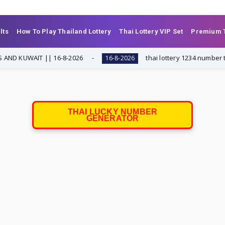
lts
How To Play Thailand Lottery
Thai Lottery VIP Set
Premium T
| 16-8-2026
thai lottery 1234 number tips|| 16-8-202
16-8-2026
THAI LUCKY NUMBER
GENERATOR