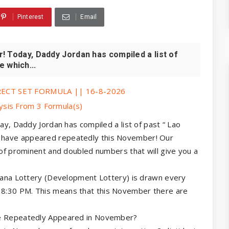
Pinterest
Email
er! Today, Daddy Jordan has compiled a list of
 which...
RECT SET FORMULA || 16-8-2026
sis From 3 Formula(s)
ay, Daddy Jordan has compiled a list of past “ Lao
 have appeared repeatedly this November! Our
 of prominent and doubled numbers that will give you a
thana Lottery (Development Lottery) is drawn every
8:30 PM. This means that this November there are
ve Repeatedly Appeared in November?