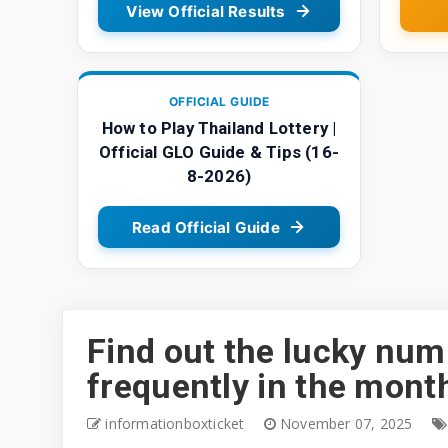
View Official Results
OFFICIAL GUIDE
How to Play Thailand Lottery |
Official GLO Guide & Tips (16-
8-2026)
Read Official Guide
Find out the lucky num
frequently in the mont
informationboxticket
November 07, 2025