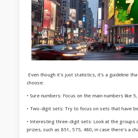
Even though it's just statistics, it's a guideline 
choose:
• Sure numbers: Focus on the main numbers like 5,
• Two-digit sets: Try to focus on sets that have b
• Interesting three-digit sets: Look at the groups
prizes, such as 851, 575, 480, in case there's a ch