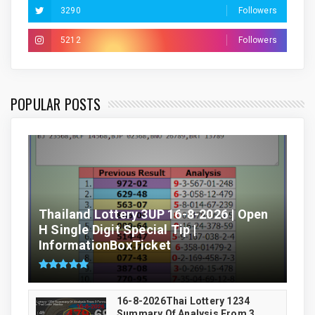
3290
Followers
5212
Followers
POPULAR POSTS
Thailand Lottery 3UP 16-8-2026 | Open
H Single Digit Special Tip |
InformationBoxTicket
16-8-2026Thai Lottery 1234
Summary Of Analysis From 3