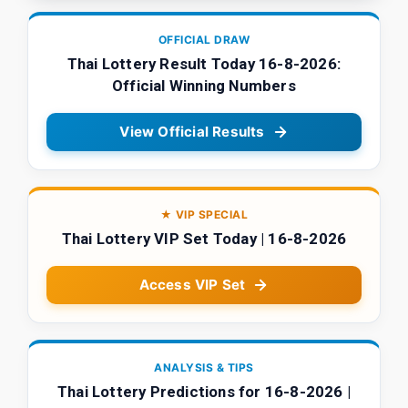
OFFICIAL DRAW
Thai Lottery Result Today 16-8-2026:
Official Winning Numbers
View Official Results
★ VIP SPECIAL
Thai Lottery VIP Set Today | 16-8-2026
Access VIP Set
ANALYSIS & TIPS
Thai Lottery Predictions for 16-8-2026 |