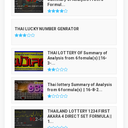
Formul...
THAI LUCKY NUMBER GENRATOR
THAI LOTTERY OF Summary of
Analysis from 6 fomula(s) ||16-
3-...
Thai lottery Summary of Analysis
from 6 formula(s) || 16-8-2...
THAILAND LOTTERY 1234 FIRST
AKARA 4 DIRECT SET FORMULA ||
1...