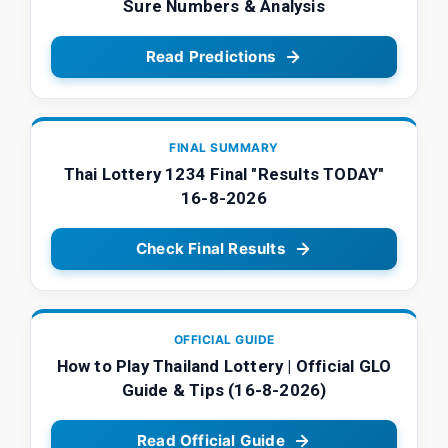
Sure Numbers & Analysis
Read Predictions
FINAL SUMMARY
Thai Lottery 1234 Final "Results TODAY"
16-8-2026
Check Final Results
OFFICIAL GUIDE
How to Play Thailand Lottery | Official GLO
Guide & Tips (16-8-2026)
Read Official Guide