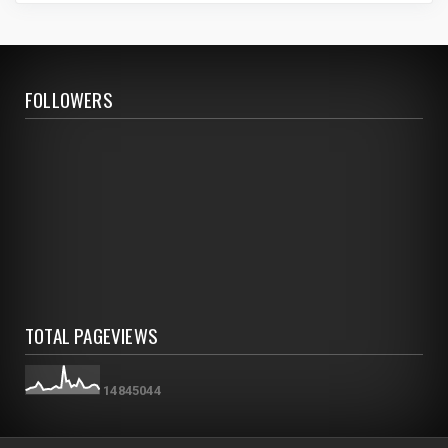
FOLLOWERS
TOTAL PAGEVIEWS
1
4
8
4
5
0
4
4