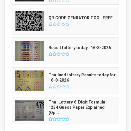
QR CODE GENRATOR TOOL FREE
Result lottery today|| 16-8-2026
Thailand lottery Results today for
16-8-2026
Thai Lottery 6-Digit Formula:
1234 Guess Paper Explained
(Op...