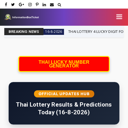
 | 16-8-2026
THAI LOTTERY 4 LUCKY DIGIT FORMULA FO
16-8-2026
BREAKING NEWS
THAI LUCKY NUMBER
GENERATOR
OFFICIAL UPDATES HUB
Thai Lottery Results & Predictions
Today (16-8-2026)