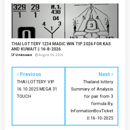
THAI LOTTERY 1234 MAGIC WIN TIP 2026 FOR KAS
AND KUWAIT || 16-8-2026
Unknown
August 06, 2026
Previous
Next
THAI LOTTERY VIP
Thailand lottery
16 10 2025 MEGA 31
Summary of Analysis
TOUCH
for pair from 3
formula By,
InformationBoxTicket
|| 16-10-2025