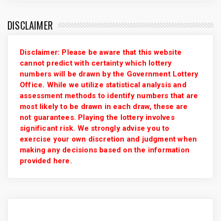
DISCLAIMER
Disclaimer: Please be aware that this website
cannot predict with certainty which lottery
numbers will be drawn by the Government Lottery
Office. While we utilize statistical analysis and
assessment methods to identify numbers that are
most likely to be drawn in each draw, these are
not guarantees. Playing the lottery involves
significant risk. We strongly advise you to
exercise your own discretion and judgment when
making any decisions based on the information
provided here.