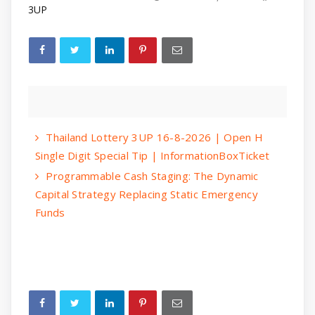
3UP
Thailand Lottery 3UP 16-8-2026 | Open H
Single Digit Special Tip | InformationBoxTicket
Programmable Cash Staging: The Dynamic
Capital Strategy Replacing Static Emergency
Funds