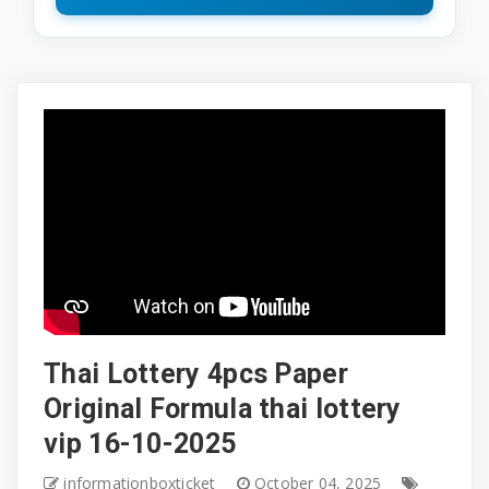
Thai Lottery 4pcs Paper
Original Formula thai lottery
vip 16-10-2025
informationboxticket
October 04, 2025