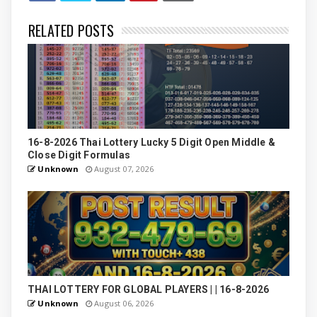
RELATED POSTS
16-8-2026 Thai Lottery Lucky 5 Digit Open Middle &
Close Digit Formulas
Unknown
August 07, 2026
THAI LOTTERY FOR GLOBAL PLAYERS | | 16-8-2026
Unknown
August 06, 2026