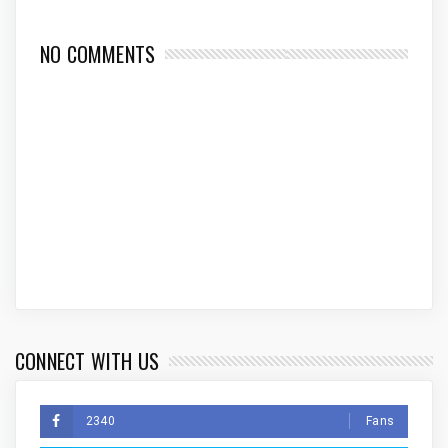
NO COMMENTS
CONNECT WITH US
2340
Fans