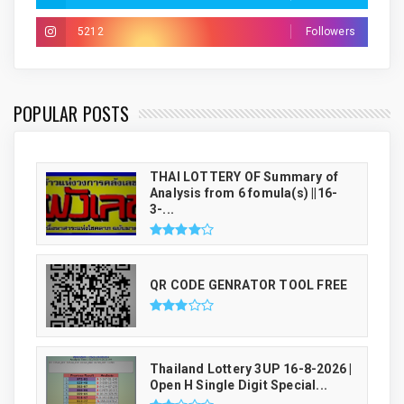
5212
Followers
THAI LUCKY NUMBER GENRATOR
POPULAR POSTS
THAI LOTTERY OF Summary of
Analysis from 6 fomula(s) ||16-
3-...
QR CODE GENRATOR TOOL FREE
Thailand Lottery 3UP 16-8-2026 |
Open H Single Digit Special...