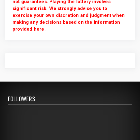
not guarantees. Playing the lottery involves
significant risk. We strongly advise you to
exercise your own discretion and judgment when
making any decisions based on the information
provided here.
FOLLOWERS