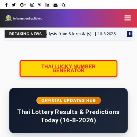
y Summary of Analysis from 6 formula(s) || 16-8-2026
Dy
finance
BREAKING NEWS
THAI LUCKY NUMBER
GENERATOR
OFFICIAL UPDATES HUB
Thai Lottery Results & Predictions
Today (16-8-2026)