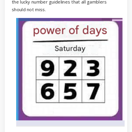
the lucky number guidelines that all gamblers
should not miss.