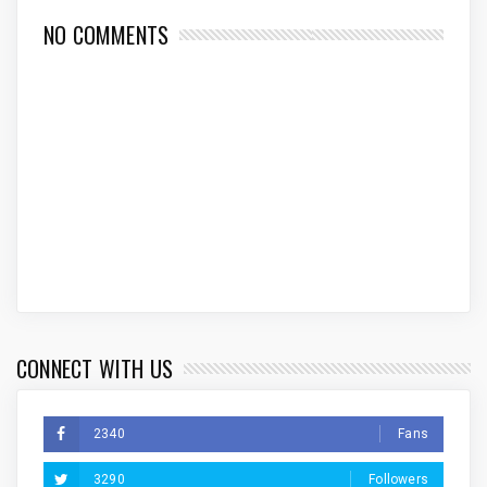
NO COMMENTS
CONNECT WITH US
2340
Fans
3290
Followers