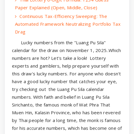
Paper Explained (Open, Middle, Close)
Continuous Tax-Efficiency Sweeping: The
Automated Framework Neutralizing Portfolio Tax
Drag
Lucky numbers from the "Luang Pu Sila"
calendar for the draw on November 1, 2025..Which
numbers are hot? Let's take a look! Lottery
experts and gamblers, help prepare yourself with
this draw's lucky numbers. For anyone who doesn't
have a good lucky number that catches your eye,
try checking out the Luang Pu Sila calendar
numbers. With faith and belief in Luang Pu Sila
Sirichanto, the famous monk of Wat Phra That
Muen Hin, Kalasin Province, who has been revered
by Thai people for a long time, the monk is famous
for his accurate numbers, which has become one of