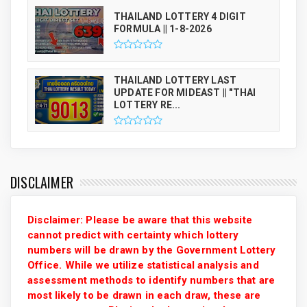
THAILAND LOTTERY 4 DIGIT
FORMULA || 1-8-2026
THAILAND LOTTERY LAST
UPDATE FOR MIDEAST || "THAI
LOTTERY RE...
DISCLAIMER
Disclaimer: Please be aware that this website
cannot predict with certainty which lottery
numbers will be drawn by the Government Lottery
Office. While we utilize statistical analysis and
assessment methods to identify numbers that are
most likely to be drawn in each draw, these are