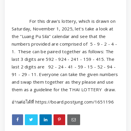
For this draw's lottery, which is drawn on
Saturday, November 1, 2025, let's take a look at
the "Luang Pu Sila" calendar and see that the
numbers provided are comprised of 5 - 9 - 2 - 4 -
1. These can be paired together as follows: The
last 3 digits are 592 - 924 - 241 - 159 - 415. The
last 2 digits are 92 - 24 - 41 - 59 - 15 - 52 - 94 -
91 - 29 - 11. Everyone can take the given numbers
and swap them together as they please and use
them as a guideline for the THAI LOTTERY draw.
อ่านต่อได้ที่ https://board.postjung.com/1651196