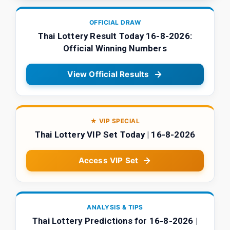
OFFICIAL DRAW
Thai Lottery Result Today 16-8-2026:
Official Winning Numbers
View Official Results
★ VIP SPECIAL
Thai Lottery VIP Set Today | 16-8-2026
Access VIP Set
ANALYSIS & TIPS
Thai Lottery Predictions for 16-8-2026 |