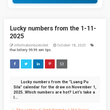
Lucky numbers from the 1-11-
2025
informationboxticket
October 18, 2025
thai lottery 99.99 win tips
Lucky numbers from the "Luang Pu
Sila" calendar for the draw on November 1,
2025..Which numbers are hot? Let's take a
l...
Thai Lottery 6-Digit Formula: 1234 Guess