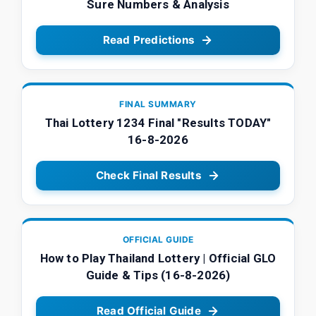
Sure Numbers & Analysis
Read Predictions
FINAL SUMMARY
Thai Lottery 1234 Final "Results TODAY"
16-8-2026
Check Final Results
OFFICIAL GUIDE
How to Play Thailand Lottery | Official GLO
Guide & Tips (16-8-2026)
Read Official Guide