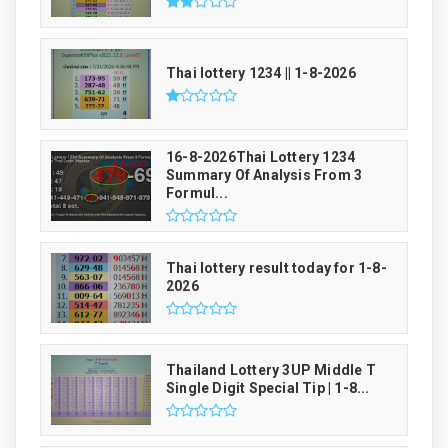
Thai lottery 1234 || 1-8-2026
16-8-2026Thai Lottery 1234
Summary Of Analysis From 3
Formul...
Thai lottery result today for 1-8-
2026
Thailand Lottery 3UP Middle T
Single Digit Special Tip | 1-8...