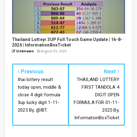
Thailand Lotteyr 3UP Full Touch Game Update | 16-8-
2026 | InformationBoxTicket
Unknown
August 05, 2026
Previous
Next
thai lottery result
THAILAND LOTTERY
today open, middle &
FIRST TANDOLA 4
close 4 digit formula
DIGIT OPEN
3up lucky digit 1-11-
FORMULA FOR 01-11-
2025 By, @IBT. ​
2025 By,
InformationBoxTicket