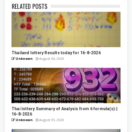
RELATED POSTS
Thailand lottery Results today for 16-8-2026
Unknown
August 06, 2026
Thai lottery Summary of Analysis from 6 formula(s) ||
16-8-2026
Unknown
August 05, 2026