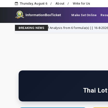
Thursday, August 6
About
Write for Us
Make Set Online
Resu
hai lottery Summary of Analysis from 6 formula(s) || 16-8-2026
fin
BREAKING NEWS
Thai Lot