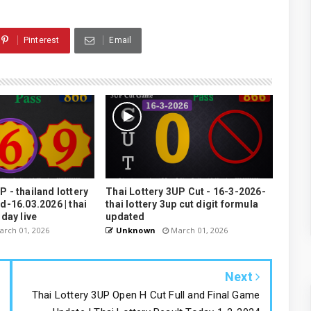
Pinterest
Email
P - thailand lottery
Thai Lottery 3UP Cut - 16-3-2026-
3d-16.03.2026 | thai
thai lottery 3up cut digit formula
oday live
updated
rch 01, 2026
Unknown
March 01, 2026
Next
Thai Lottery 3UP Open H Cut Full and Final Game