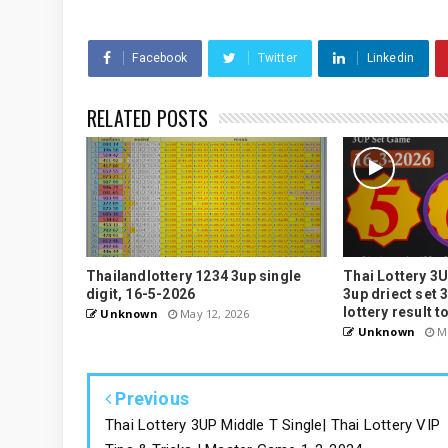
Facebook
Twitter
Linkedin
RELATED POSTS
Thailandlottery 1234 3up single
Thai Lottery 3U
digit, 16-5-2026
3up driect set 
lottery result t
Unknown
May 12, 2026
Unknown
Ma
Previous
Thai Lottery 3UP Middle T Single| Thai Lottery VIP