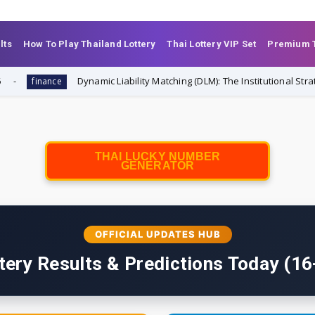
lts
How To Play Thailand Lottery
Thai Lottery VIP Set
Premium T
Dynamic Liability Matching (DLM): The Institutional Strategy Tr
ance
THAI LUCKY NUMBER
GENERATOR
OFFICIAL UPDATES HUB
tery Results & Predictions Today (1