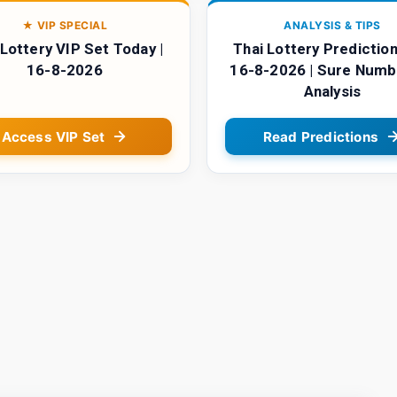
★ VIP SPECIAL
ANALYSIS & TIPS
 Lottery VIP Set Today |
Thai Lottery Prediction
16-8-2026
16-8-2026 | Sure Numb
Analysis
Access VIP Set
Read Predictions