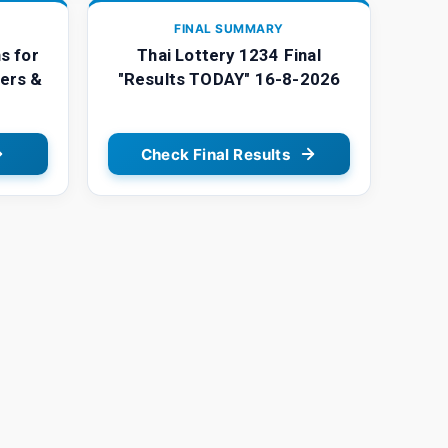
FINAL SUMMARY
s for
Thai Lottery 1234 Final
ers &
"Results TODAY" 16-8-2026
Check Final Results