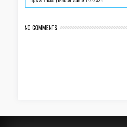
Tips & Tricks | Master Game 1-2-2024
NO COMMENTS