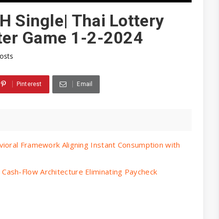
H Single| Thai Lottery
ster Game 1-2-2024
posts
Pinterest
Email
vioral Framework Aligning Instant Consumption with
Cash-Flow Architecture Eliminating Paycheck