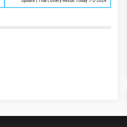
Update | Thai Lottery Result Today 1-2-2024