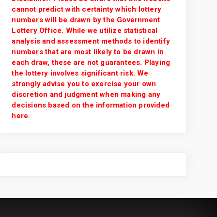
cannot predict with certainty which lottery
numbers will be drawn by the Government
Lottery Office. While we utilize statistical
analysis and assessment methods to identify
numbers that are most likely to be drawn in
each draw, these are not guarantees. Playing
the lottery involves significant risk. We
strongly advise you to exercise your own
discretion and judgment when making any
decisions based on the information provided
here.