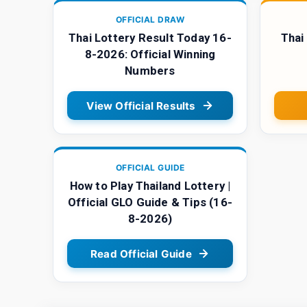
OFFICIAL DRAW
Thai Lottery Result Today 16-
Thai
8-2026: Official Winning
Numbers
View Official Results
OFFICIAL GUIDE
How to Play Thailand Lottery |
Official GLO Guide & Tips (16-
8-2026)
Read Official Guide