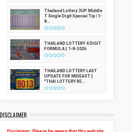
Thailand Lottery 3UP Middle
T Single Digit Special Tip | 1-
8...
THAILAND LOTTERY 4 DIGIT
FORMULA || 1-8-2026
THAILAND LOTTERY LAST
UPDATE FOR MIDEAST ||
"THAI LOTTERY RE...
DISCLAIMER
Disclaimer: Please be aware that this website