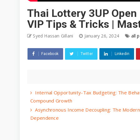
Thai Lottery 3UP Open 
VIP Tips & Tricks | Ma
Syed Hassan Gillani
January 26, 2024
all 
Facebook
Twitter
Linkedin
Internal Opportunity-Tax Budgeting: The Beha
Compound Growth
Asynchronous Income Decoupling: The Modern 
Dependence