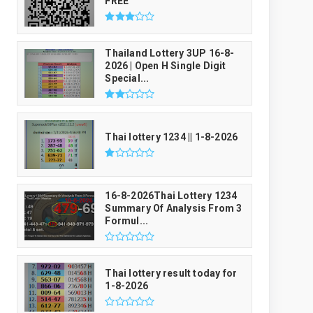
FREE
Thailand Lottery 3UP 16-8-
2026 | Open H Single Digit
Special...
Thai lottery 1234 || 1-8-2026
16-8-2026Thai Lottery 1234
Summary Of Analysis From 3
Formul...
Thai lottery result today for
1-8-2026