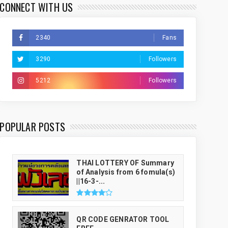
CONNECT WITH US
2340
Fans
3290
Followers
5212
Followers
THAI LUCKY NUMBER GENRATOR
POPULAR POSTS
THAI LOTTERY OF Summary
of Analysis from 6 fomula(s)
||16-3-...
QR CODE GENRATOR TOOL