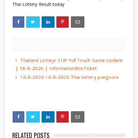
Thai Lottery Result today
Thailand Lotteyr 3UP Full Touch Game Update
| 16-8-2026 | InformationBoxTicket
16-8-2026 16-8-2026 Thai lottery pangoora
RELATED POSTS