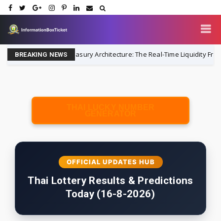
Always-On Treasury Architecture: The Real-Time Liquidity Framework
BREAKING NEWS
THAI LUCKY NUMBER
GENERATOR
OFFICIAL UPDATES HUB
Thai Lottery Results & Predictions
Today (16-8-2026)