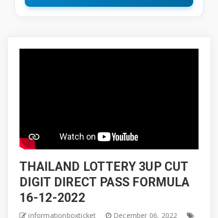
THAILAND LOTTERY 3UP CUT
DIGIT DIRECT PASS FORMULA
16-12-2022
informationboxticket
December 06, 2022