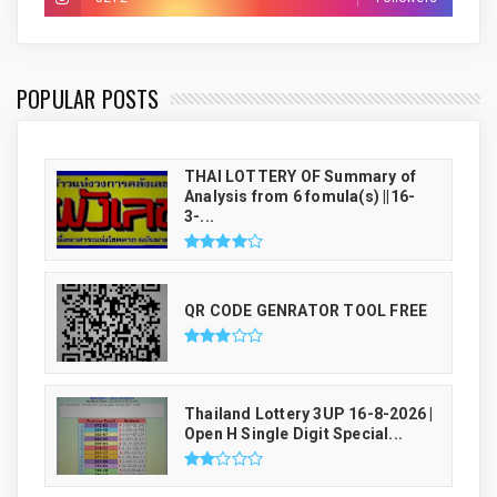
THAI LUCKY NUMBER GENRATOR
POPULAR POSTS
THAI LOTTERY OF Summary of
Analysis from 6 fomula(s) ||16-
3-...
QR CODE GENRATOR TOOL FREE
Thailand Lottery 3UP 16-8-2026 |
Open H Single Digit Special...