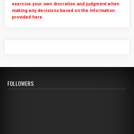
exercise your own discretion and judgment when
making any decisions based on the information
provided here.
FOLLOWERS