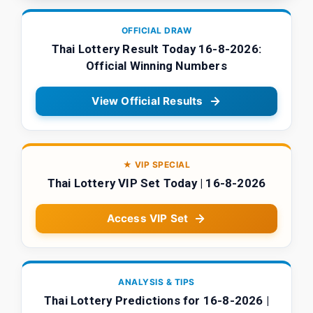
OFFICIAL DRAW
Thai Lottery Result Today 16-8-2026:
Official Winning Numbers
View Official Results
★ VIP SPECIAL
Thai Lottery VIP Set Today | 16-8-2026
Access VIP Set
ANALYSIS & TIPS
Thai Lottery Predictions for 16-8-2026 |