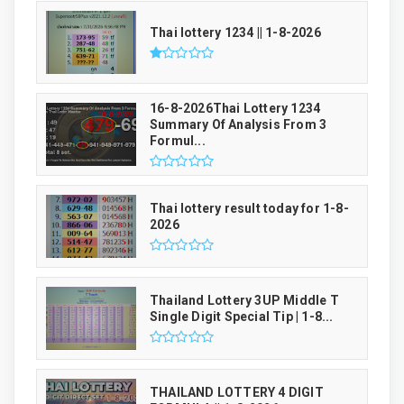
Thai lottery 1234 || 1-8-2026
16-8-2026Thai Lottery 1234
Summary Of Analysis From 3
Formul...
Thai lottery result today for 1-8-
2026
Thailand Lottery 3UP Middle T
Single Digit Special Tip | 1-8...
THAILAND LOTTERY 4 DIGIT