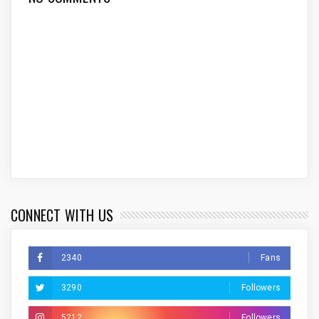
CONNECT WITH US
2340
Fans
3290
Followers
5212
Followers