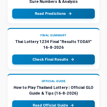
Sure Numbers & Analysis
Read Predictions
FINAL SUMMARY
Thai Lottery 1234 Final "Results TODAY"
16-8-2026
Check Final Results
OFFICIAL GUIDE
How to Play Thailand Lottery | Official GLO
Guide & Tips (16-8-2026)
Read Official Guide