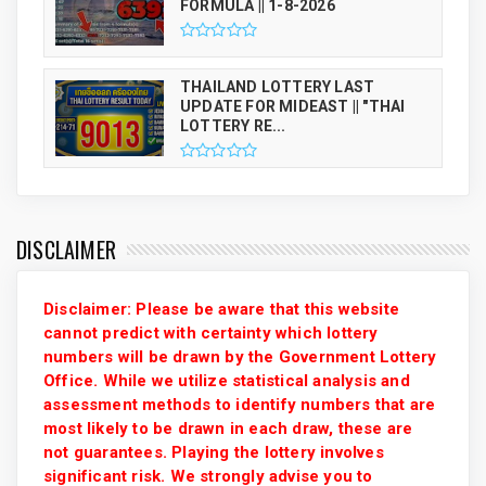
FORMULA || 1-8-2026
THAILAND LOTTERY LAST
UPDATE FOR MIDEAST || "THAI
LOTTERY RE...
DISCLAIMER
Disclaimer: Please be aware that this website
cannot predict with certainty which lottery
numbers will be drawn by the Government Lottery
Office. While we utilize statistical analysis and
assessment methods to identify numbers that are
most likely to be drawn in each draw, these are
not guarantees. Playing the lottery involves
significant risk. We strongly advise you to