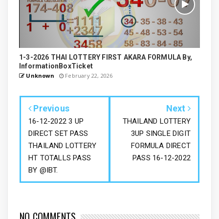
1-3-2026 THAI LOTTERY FIRST AKARA FORMULA By,
InformationBoxTicket
Unknown
February 22, 2026
Previous
Next
16-12-2022 3 UP
THAILAND LOTTERY
DIRECT SET PASS
3UP SINGLE DIGIT
THAILAND LOTTERY
FORMULA DIRECT
HT TOTALLS PASS
PASS 16-12-2022
BY @IBT.
NO COMMENTS