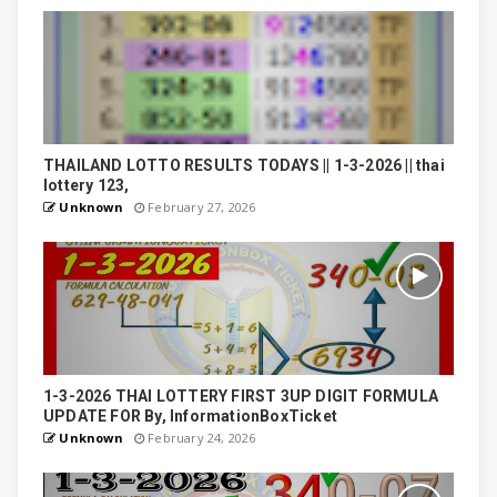
THAILAND LOTTO RESULTS TODAYS || 1-3-2026 || thai
lottery 123,
Unknown
February 27, 2026
1-3-2026 THAI LOTTERY FIRST 3UP DIGIT FORMULA
UPDATE FOR By, InformationBoxTicket
Unknown
February 24, 2026