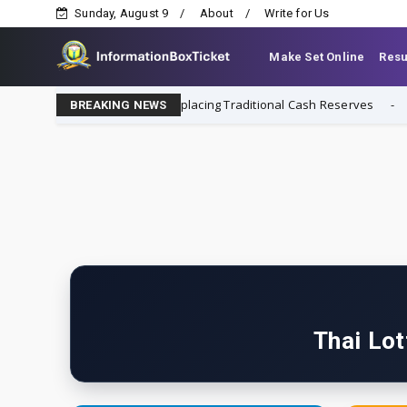
Sunday, August 9
About
Write for Us
Make Set Online
Resu
gorithmic Strategy Replacing Traditional Cash Reserves
finance
BREAKING NEWS
Thai Lot