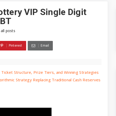
ttery VIP Single Digit
IBT
all posts
Pinterest
Email
 Ticket Structure, Prize Tiers, and Winning Strategies
orithmic Strategy Replacing Traditional Cash Reserves