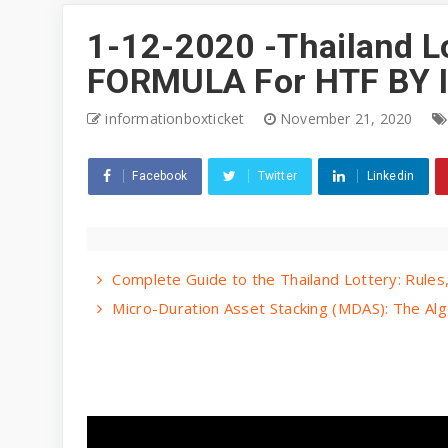
1-12-2020 -Thailand Lo
FORMULA For HTF BY 
informationboxticket
November 21, 2020
Facebook
Twitter
Linkedin
Complete Guide to the Thailand Lottery: Rules,
Micro-Duration Asset Stacking (MDAS): The Alg