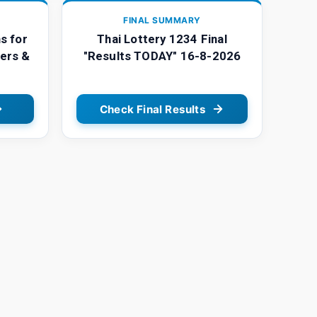
FINAL SUMMARY
s for
Thai Lottery 1234 Final
ers &
"Results TODAY" 16-8-2026
Check Final Results