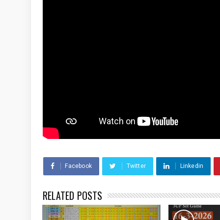
Facebook
Twitter
Linkedin
RELATED POSTS