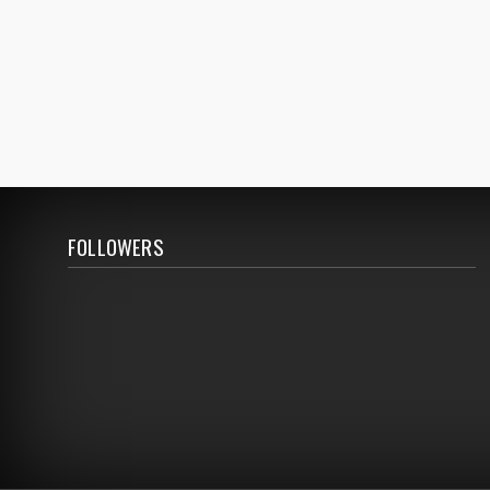
FOLLOWERS