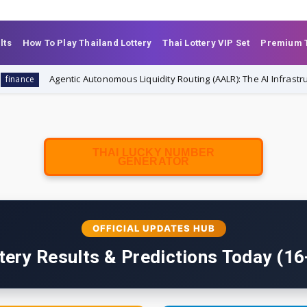
lts
How To Play Thailand Lottery
Thai Lottery VIP Set
Premium T
Agentic Autonomous Liquidity Routing (AALR): The AI Infrastructure Res
THAI LUCKY NUMBER
GENERATOR
OFFICIAL UPDATES HUB
tery Results & Predictions Today (1