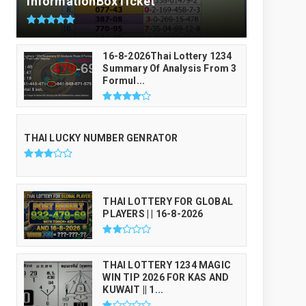
InformationBoxTicket
16-8-2026Thai Lottery 1234
Summary Of Analysis From 3
Formul...
THAI LUCKY NUMBER GENRATOR
THAI LOTTERY FOR GLOBAL
PLAYERS | | 16-8-2026
THAI LOTTERY 1234 MAGIC
WIN TIP 2026 FOR KAS AND
KUWAIT || 1...