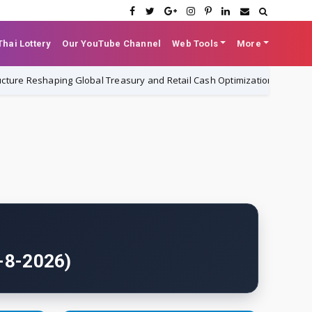
hai Lottery
Our YouTube Channel
Web Tools
More
haping Global Treasury and Retail Cash Optimization
16-8-2026
6-8-2026)