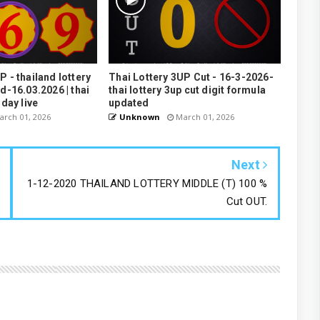
P - thailand lottery
Thai Lottery 3UP Cut - 16-3-2026-
3d-16.03.2026 | thai
thai lottery 3up cut digit formula
oday live
updated
rch 01, 2026
Unknown
March 01, 2026
Next
1-12-2020 THAILAND LOTTERY MIDDLE (T) 100 %
Cut OUT.