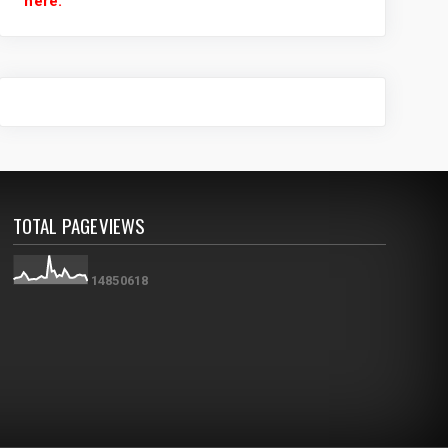
here.
TOTAL PAGEVIEWS
1
4
8
5
0
6
1
8