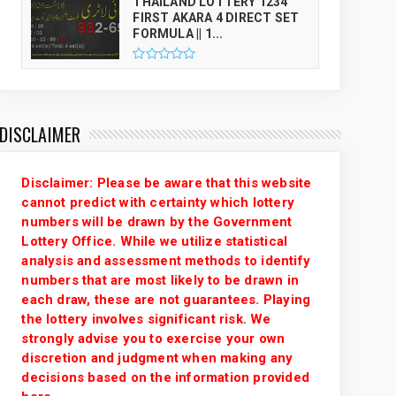
THAILAND LOTTERY 1234
FIRST AKARA 4 DIRECT SET
FORMULA || 1...
DISCLAIMER
Disclaimer: Please be aware that this website
cannot predict with certainty which lottery
numbers will be drawn by the Government
Lottery Office. While we utilize statistical
analysis and assessment methods to identify
numbers that are most likely to be drawn in
each draw, these are not guarantees. Playing
the lottery involves significant risk. We
strongly advise you to exercise your own
discretion and judgment when making any
decisions based on the information provided