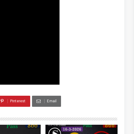
Pinterest
Email