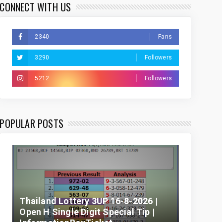
CONNECT WITH US
2340
Fans
3290
Followers
5212
Followers
POPULAR POSTS
Thailand Lottery 3UP 16-8-2026 |
Open H Single Digit Special Tip |