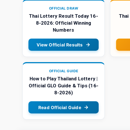
OFFICIAL DRAW
Thai Lottery Result Today 16-
Thai
8-2026: Official Winning
Numbers
View Official Results
OFFICIAL GUIDE
How to Play Thailand Lottery |
Official GLO Guide & Tips (16-
8-2026)
Read Official Guide