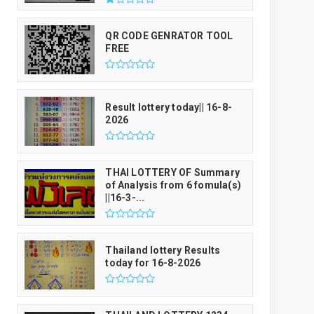
QR CODE GENRATOR TOOL
FREE
Result lottery today|| 16-8-
2026
THAI LOTTERY OF Summary
of Analysis from 6 fomula(s)
||16-3-...
Thailand lottery Results
today for 16-8-2026