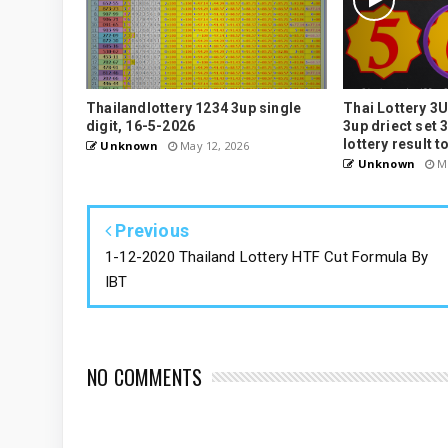
Thailandlottery 1234 3up single
Thai Lottery 3U
digit, 16-5-2026
3up driect set 
lottery result t
Unknown
May 12, 2026
Unknown
Ma
Previous
1-12-2020 Thailand Lottery HTF Cut Formula By
IBT
NO COMMENTS