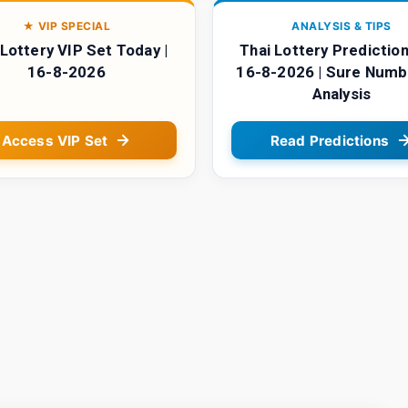
★ VIP SPECIAL
ANALYSIS & TIPS
 Lottery VIP Set Today |
Thai Lottery Prediction
16-8-2026
16-8-2026 | Sure Numb
Analysis
Access VIP Set
Read Predictions