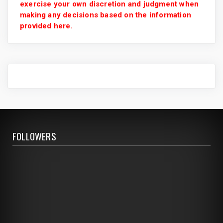
exercise your own discretion and judgment when
making any decisions based on the information
provided here.
FOLLOWERS