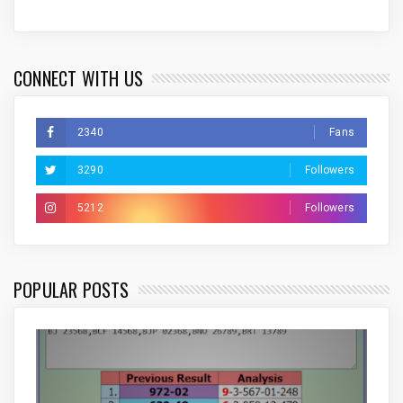
CONNECT WITH US
2340
Fans
3290
Followers
5212
Followers
POPULAR POSTS