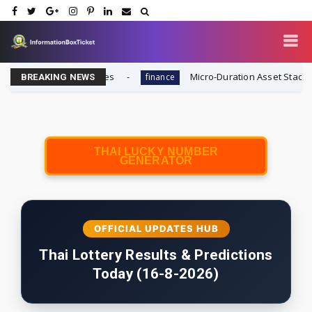
 Winning Strategies
Micro-Duration Asset Stacking (MDAS
finance
BREAKING NEWS
THAI LUCKY NUMBER
GENERATOR
OFFICIAL UPDATES HUB
Thai Lottery Results & Predictions
Today (16-8-2026)