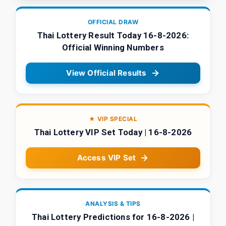
OFFICIAL DRAW
Thai Lottery Result Today 16-8-2026:
Official Winning Numbers
View Official Results
★ VIP SPECIAL
Thai Lottery VIP Set Today | 16-8-2026
Access VIP Set
ANALYSIS & TIPS
Thai Lottery Predictions for 16-8-2026 |