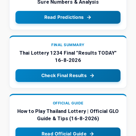
Sure Numbers & Analysis
Read Predictions
FINAL SUMMARY
Thai Lottery 1234 Final "Results TODAY"
16-8-2026
Check Final Results
OFFICIAL GUIDE
How to Play Thailand Lottery | Official GLO
Guide & Tips (16-8-2026)
Read Official Guide