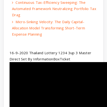
Continuous Tax-Efficiency Sweeping: The
Automated Framework Neutralizing Portfolio Tax
Drag
Micro-Sinking Velocity: The Daily Capital-
Allocation Model Transforming Short-Term
Expense Planning
16-9-2020 Thailand Lottery 1234 3up 3 Master
Direct Set By InformationBoxTicket