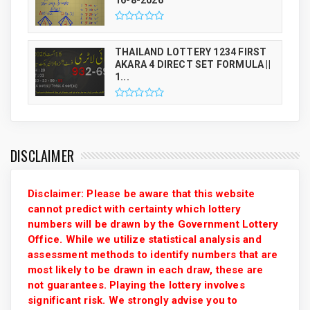
THAILAND LOTTERY 1234 FIRST
AKARA 4 DIRECT SET FORMULA ||
1...
DISCLAIMER
Disclaimer: Please be aware that this website
cannot predict with certainty which lottery
numbers will be drawn by the Government Lottery
Office. While we utilize statistical analysis and
assessment methods to identify numbers that are
most likely to be drawn in each draw, these are
not guarantees. Playing the lottery involves
significant risk. We strongly advise you to