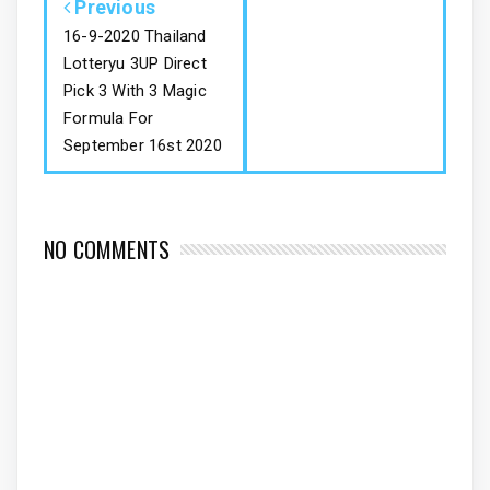
Previous
16-9-2020 Thailand
Lotteryu 3UP Direct
Pick 3 With 3 Magic
Formula For
September 16st 2020
NO COMMENTS