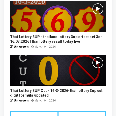
Thai Lottery 3UP - thailand lottery 3up driect set 3d-
16.03.2026 | thai lottery result today live
Unknown
March 01, 2026
Thai Lottery 3UP Cut - 16-3-2026-thai lottery 3up cut
digit formula updated
Unknown
March 01, 2026