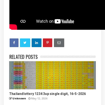
RELATED POSTS
Thailandlottery 1234 3up single digit, 16-5-2026
Unknown
May 12, 2026