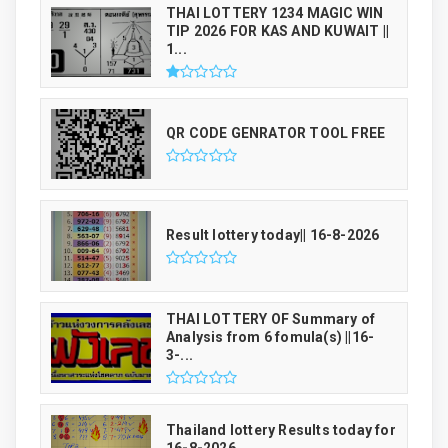
THAI LOTTERY 1234 MAGIC WIN
TIP 2026 FOR KAS AND KUWAIT ||
1...
QR CODE GENRATOR TOOL FREE
Result lottery today|| 16-8-2026
THAI LOTTERY OF Summary of
Analysis from 6 fomula(s) ||16-
3-...
Thailand lottery Results today for
16-8-2026