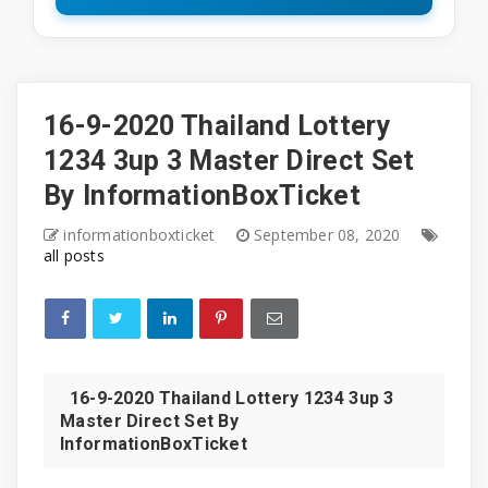
16-9-2020 Thailand Lottery
1234 3up 3 Master Direct Set
By InformationBoxTicket
informationboxticket
September 08, 2020
all posts
16-9-2020 Thailand Lottery 1234 3up 3
Master Direct Set By
InformationBoxTicket