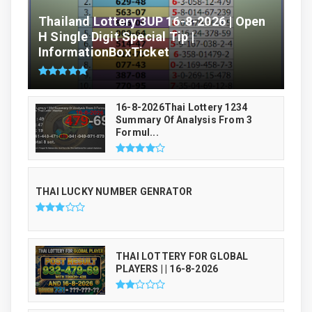
Thailand Lottery 3UP 16-8-2026 | Open
H Single Digit Special Tip |
InformationBoxTicket
16-8-2026Thai Lottery 1234
Summary Of Analysis From 3
Formul...
THAI LUCKY NUMBER GENRATOR
THAI LOTTERY FOR GLOBAL
PLAYERS | | 16-8-2026