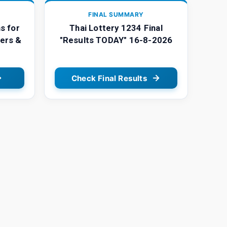
FINAL SUMMARY
s for
Thai Lottery 1234 Final
ers &
"Results TODAY" 16-8-2026
Check Final Results