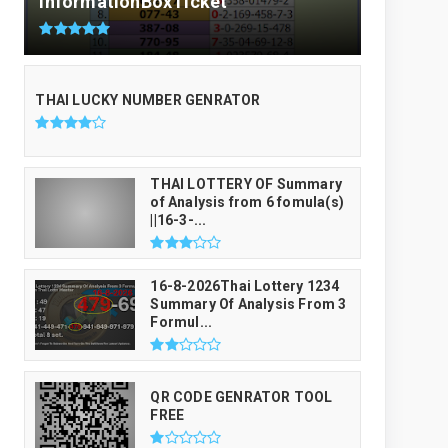
InformationBoxTicket
THAI LUCKY NUMBER GENRATOR
THAI LOTTERY OF Summary
of Analysis from 6 fomula(s)
||16-3-...
16-8-2026Thai Lottery 1234
Summary Of Analysis From 3
Formul...
QR CODE GENRATOR TOOL
FREE