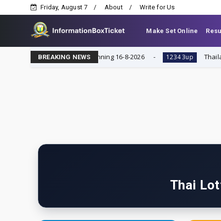
Friday, August 7
About
Write for Us
Make Set Online
Resu
ndar, Single Digit Running 16-8-2026
Thailand lotter
1234 3up
BREAKING NEWS
Thai Lot