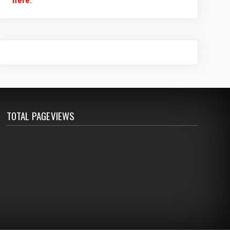
here.
TOTAL PAGEVIEWS