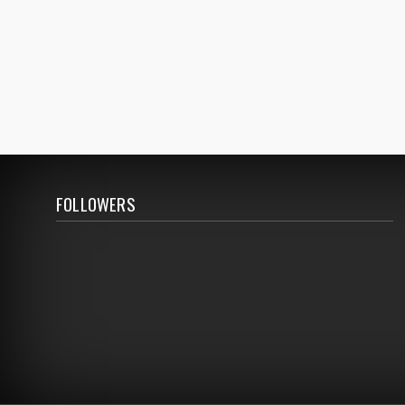
FOLLOWERS