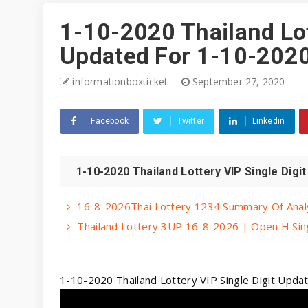
1-10-2020 Thailand Lot
Updated For 1-10-2020
informationboxticket
September 27, 2020
Facebook
Twitter
Linkedin
1-10-2020 Thailand Lottery VIP Single Digi
16-8-2026Thai Lottery 1234 Summary Of Analy
Thailand Lottery 3UP 16-8-2026 | Open H Singl
1-10-2020 Thailand Lottery VIP Single Digit Upd