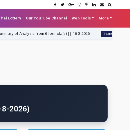
hai Lottery
Our YouTube Channel
Web Tools
More
 Analysis from 6 formula(s) || 16-8-2026
Dynamic Liabil
finance
6-8-2026)