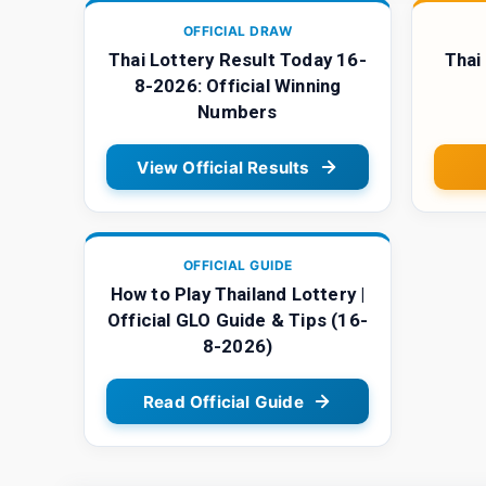
OFFICIAL DRAW
Thai Lottery Result Today 16-
Thai
8-2026: Official Winning
Numbers
View Official Results
OFFICIAL GUIDE
How to Play Thailand Lottery |
Official GLO Guide & Tips (16-
8-2026)
Read Official Guide