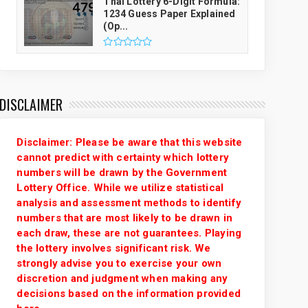
Thai Lottery 6-Digit Formula:
1234 Guess Paper Explained
(Op...
DISCLAIMER
Disclaimer: Please be aware that this website
cannot predict with certainty which lottery
numbers will be drawn by the Government
Lottery Office. While we utilize statistical
analysis and assessment methods to identify
numbers that are most likely to be drawn in
each draw, these are not guarantees. Playing
the lottery involves significant risk. We
strongly advise you to exercise your own
discretion and judgment when making any
decisions based on the information provided