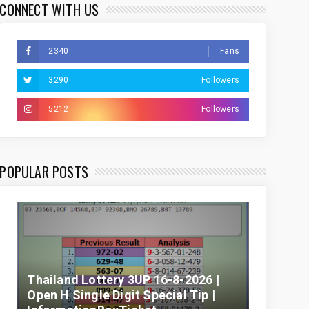
CONNECT WITH US
2340
Fans
3290
Followers
5212
Followers
POPULAR POSTS
Thailand Lottery 3UP 16-8-2026 |
Open H Single Digit Special Tip |