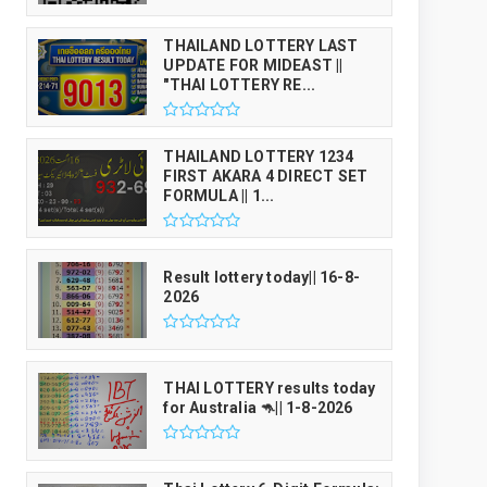
THAILAND LOTTERY LAST
UPDATE FOR MIDEAST ||
"THAI LOTTERY RE...
THAILAND LOTTERY 1234
FIRST AKARA 4 DIRECT SET
FORMULA || 1...
Result lottery today|| 16-8-
2026
THAI LOTTERY results today
for Australia 🦘|| 1-8-2026