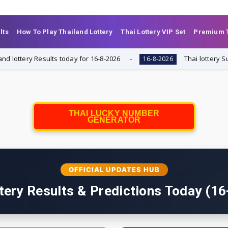
lts
How To Play Thailand Lottery
Thai Lottery VIP Set
Premium T
y Results today for 16-8-2026
Thai lottery Summary of
16-8-2026
THAI LUCKY NUMBER
GENERATOR
OFFICIAL UPDATES HUB
tery Results & Predictions Today (1