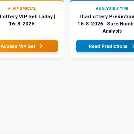
★ VIP SPECIAL
ANALYSIS & TIPS
 Lottery VIP Set Today |
Thai Lottery Prediction
16-8-2026
16-8-2026 | Sure Numb
Analysis
Access VIP Set
Read Predictions