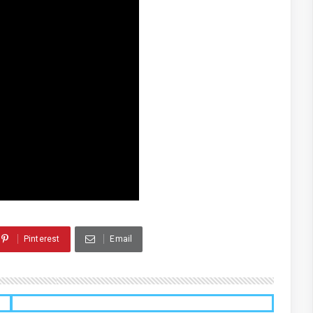
Pinterest
Email