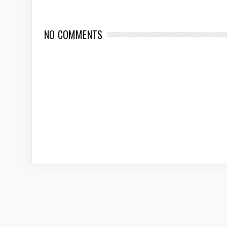
NO COMMENTS