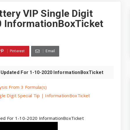
tery VIP Single Digit
 InformationBoxTicket
Pinterest
Email
t Updated For 1-10-2020 InformationBoxTicket
sis From 3 Formula(s)
e Digit Special Tip | InformationBoxTicket
ated For 1-10-2020 InformationBoxTicket