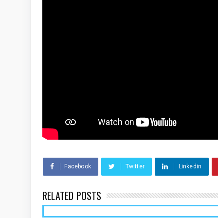
Facebook
Twitter
Linkedin
RELATED POSTS