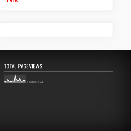
here.
TOTAL PAGEVIEWS
1
4
8
4
6
1
7
4