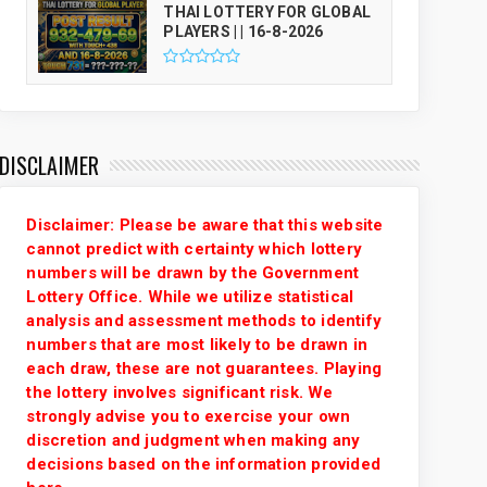
THAI LOTTERY FOR GLOBAL
PLAYERS | | 16-8-2026
DISCLAIMER
Disclaimer: Please be aware that this website
cannot predict with certainty which lottery
numbers will be drawn by the Government
Lottery Office. While we utilize statistical
analysis and assessment methods to identify
numbers that are most likely to be drawn in
each draw, these are not guarantees. Playing
the lottery involves significant risk. We
strongly advise you to exercise your own
discretion and judgment when making any
decisions based on the information provided