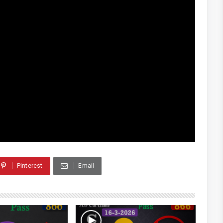
Pinterest
Email