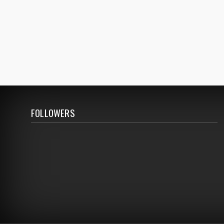
FOLLOWERS