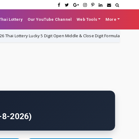
hai Lottery
Our YouTube Channel
Web Tools
More
ottery Lucky 5 Digit Open Middle & Close Digit Formulas
16-8-2026
6-8-2026)