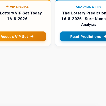
★ VIP SPECIAL
ANALYSIS & TIPS
 Lottery VIP Set Today |
Thai Lottery Prediction
16-8-2026
16-8-2026 | Sure Numb
Analysis
Access VIP Set
Read Predictions