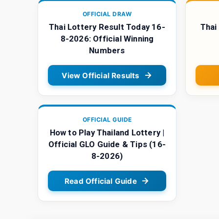
OFFICIAL DRAW
Thai Lottery Result Today 16-
Thai
8-2026: Official Winning
Numbers
View Official Results
OFFICIAL GUIDE
How to Play Thailand Lottery |
Official GLO Guide & Tips (16-
8-2026)
Read Official Guide