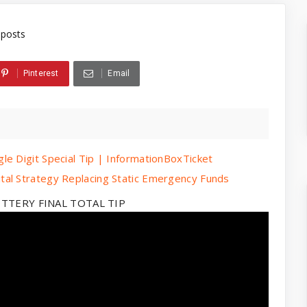
l posts
Pinterest
Email
e Digit Special Tip | InformationBoxTicket
al Strategy Replacing Static Emergency Funds
OTTERY FINAL TOTAL TIP