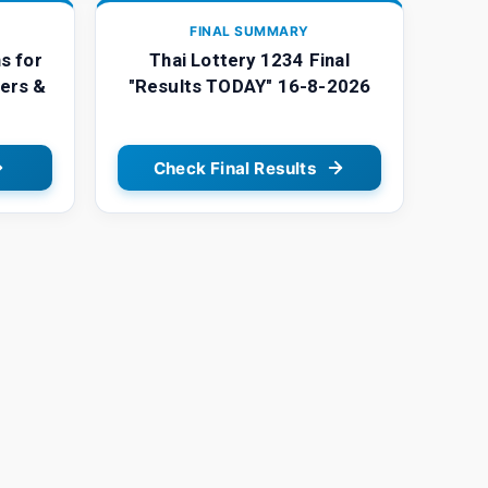
FINAL SUMMARY
s for
Thai Lottery 1234 Final
ers &
"Results TODAY" 16-8-2026
Check Final Results