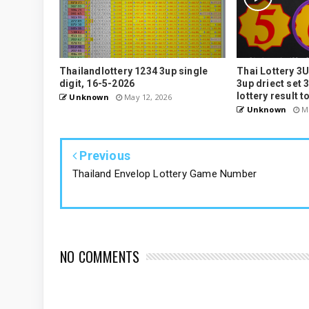
Thailandlottery 1234 3up single
Thai Lottery 3U
digit, 16-5-2026
3up driect set 
lottery result t
Unknown
May 12, 2026
Unknown
Ma
Previous
Thailand Envelop Lottery Game Number
NO COMMENTS