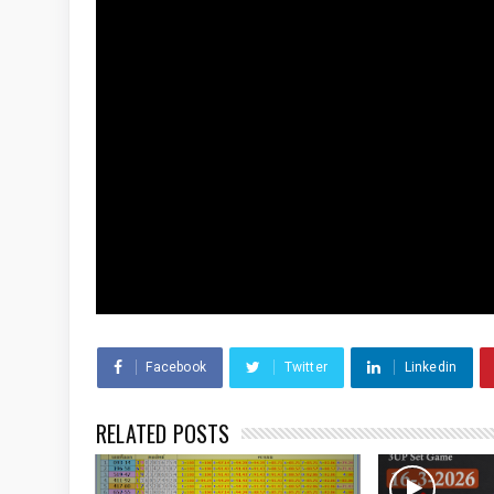
Facebook
Twitter
Linkedin
RELATED POSTS