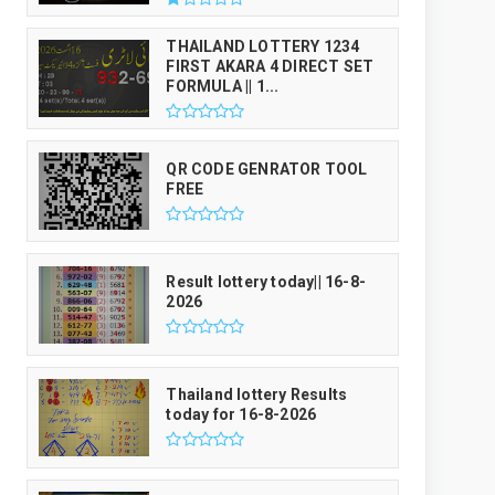
THAILAND LOTTERY 1234
FIRST AKARA 4 DIRECT SET
FORMULA || 1...
QR CODE GENRATOR TOOL
FREE
Result lottery today|| 16-8-
2026
Thailand lottery Results
today for 16-8-2026