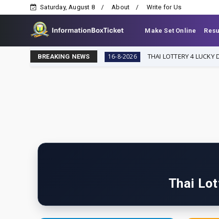
Saturday, August 8
About
Write for Us
Make Set Online
Resu
lt Today | 16-8-2026
THAI LOTTERY 4 LUCKY DIGIT FOR
16-8-2026
BREAKING NEWS
Thai Lot