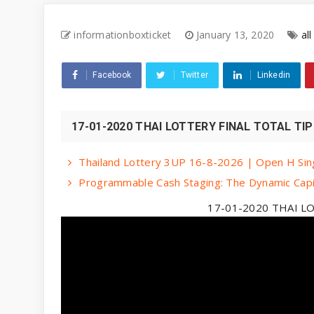
informationboxticket
January 13, 2020
al
Facebook
Twitter
Linkedin
17-01-2020 THAI LOTTERY FINAL TOTAL TIP
Thailand Lottery 3UP 16-8-2026 | Open H Singl
Programmable Cash Staging: The Dynamic Capit
17-01-2020 THAI L