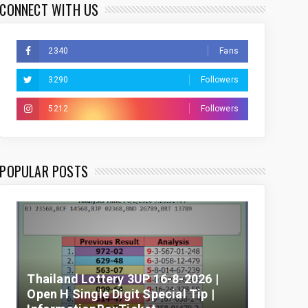
CONNECT WITH US
2340
Fans
3290
Followers
5212
Followers
POPULAR POSTS
Thailand Lottery 3UP 16-8-2026 |
Open H Single Digit Special Tip |