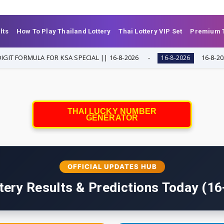
lts
How To Play Thailand Lottery
Thai Lottery VIP Set
Premium T
MULA FOR KSA SPECIAL || 16-8-2026
16-8-2026 Thai L
16-8-2026
THAI LUCKY NUMBER
GENERATOR
OFFICIAL UPDATES HUB
tery Results & Predictions Today (1