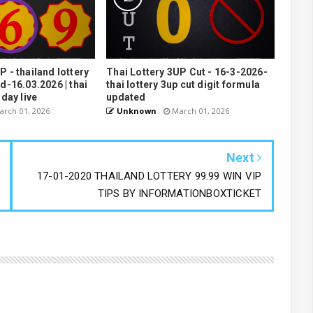
P - thailand lottery
Thai Lottery 3UP Cut - 16-3-2026-
3d-16.03.2026 | thai
thai lottery 3up cut digit formula
oday live
updated
rch 01, 2026
Unknown
March 01, 2026
Next
17-01-2020 THAILAND LOTTERY 99.99 WIN VIP
TIPS BY INFORMATIONBOXTICKET