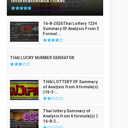
InformationBoxTicket
16-8-2026Thai Lottery 1234
Summary Of Analysis From 3
Formul...
THAI LUCKY NUMBER GENRATOR
THAI LOTTERY OF Summary
of Analysis from 6 fomula(s)
||16-3-...
Thai lottery Summary of
Analysis from 6 formula(s) ||
16-8-2...