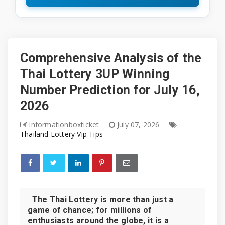
Comprehensive Analysis of the
Thai Lottery 3UP Winning
Number Prediction for July 16,
2026
informationboxticket
July 07, 2026
Thailand Lottery Vip Tips
The Thai Lottery is more than just a
game of chance; for millions of
enthusiasts around the globe, it is a