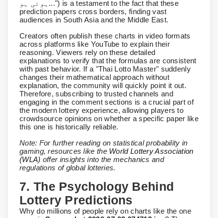
ہوئی ہو...") is a testament to the fact that these
prediction papers cross borders, finding vast
audiences in South Asia and the Middle East.
Creators often publish these charts in video formats
across platforms like YouTube to explain their
reasoning. Viewers rely on these detailed
explanations to verify that the formulas are consistent
with past behavior. If a "Thai Lotto Master" suddenly
changes their mathematical approach without
explanation, the community will quickly point it out.
Therefore, subscribing to trusted channels and
engaging in the comment sections is a crucial part of
the modern lottery experience, allowing players to
crowdsource opinions on whether a specific paper like
this one is historically reliable.
Note: For further reading on statistical probability in
gaming, resources like the
World Lottery Association
(WLA)
offer insights into the mechanics and
regulations of global lotteries.
7. The Psychology Behind
Lottery Predictions
Why do millions of people rely on charts like the one