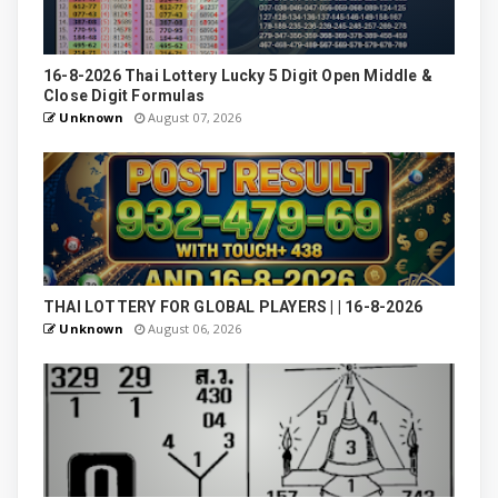
16-8-2026 Thai Lottery Lucky 5 Digit Open Middle &
Close Digit Formulas
Unknown
August 07, 2026
THAI LOTTERY FOR GLOBAL PLAYERS | | 16-8-2026
Unknown
August 06, 2026