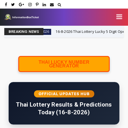
16-8-2026 Thai Lottery Lucky 5 Digit Open Middle & Cl
16-8-2026
BREAKING NEWS
THAI LUCKY NUMBER
GENERATOR
OFFICIAL UPDATES HUB
Thai Lottery Results & Predictions
Today (16-8-2026)