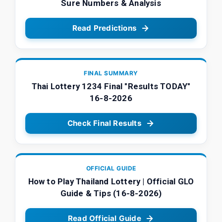
Sure Numbers & Analysis
Read Predictions
FINAL SUMMARY
Thai Lottery 1234 Final "Results TODAY"
16-8-2026
Check Final Results
OFFICIAL GUIDE
How to Play Thailand Lottery | Official GLO
Guide & Tips (16-8-2026)
Read Official Guide