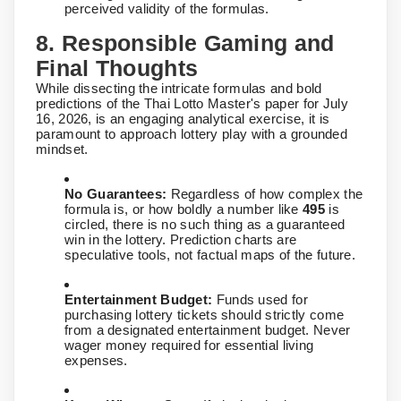
perceived validity of the formulas.
8. Responsible Gaming and
Final Thoughts
While dissecting the intricate formulas and bold
predictions of the Thai Lotto Master's paper for July
16, 2026, is an engaging analytical exercise, it is
paramount to approach lottery play with a grounded
mindset.
No Guarantees:
Regardless of how complex the
formula is, or how boldly a number like
495
is
circled, there is no such thing as a guaranteed
win in the lottery. Prediction charts are
speculative tools, not factual maps of the future.
Entertainment Budget:
Funds used for
purchasing lottery tickets should strictly come
from a designated entertainment budget. Never
wager money required for essential living
expenses.