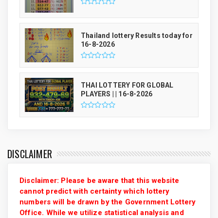
Thailand lottery Results today for
16-8-2026
THAI LOTTERY FOR GLOBAL
PLAYERS | | 16-8-2026
DISCLAIMER
Disclaimer: Please be aware that this website
cannot predict with certainty which lottery
numbers will be drawn by the Government Lottery
Office. While we utilize statistical analysis and