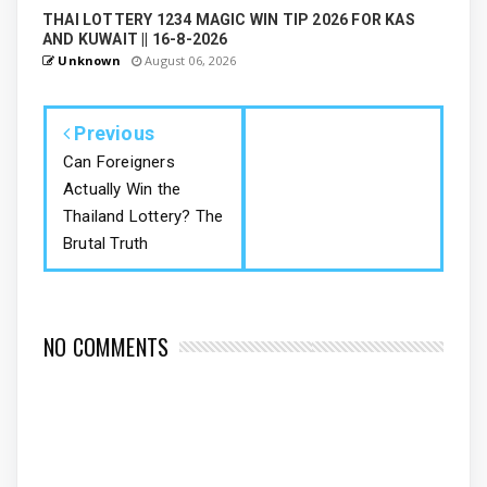
THAI LOTTERY 1234 MAGIC WIN TIP 2026 FOR KAS
AND KUWAIT || 16-8-2026
Unknown
August 06, 2026
Previous
Can Foreigners
Actually Win the
Thailand Lottery? The
Brutal Truth
NO COMMENTS