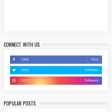
CONNECT WITH US
2340
Fans
3290
Followers
5212
Followers
POPULAR POSTS