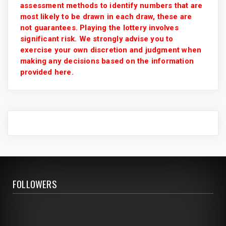
assessment methods to identify numbers that are
most likely to be drawn in each draw, these are
not guarantees. Playing the lottery involves
significant risk. We strongly advise you to
exercise your own discretion and judgment when
making any decisions based on the information
provided here.
FOLLOWERS