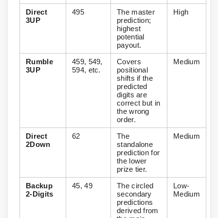
Direct
495
The master
High
3UP
prediction;
highest
potential
payout.
Rumble
459, 549,
Covers
Medium
3UP
594, etc.
positional
shifts if the
predicted
digits are
correct but in
the wrong
order.
Direct
62
The
Medium
2Down
standalone
prediction for
the lower
prize tier.
Backup
45, 49
The circled
Low-
2-Digits
secondary
Medium
predictions
derived from