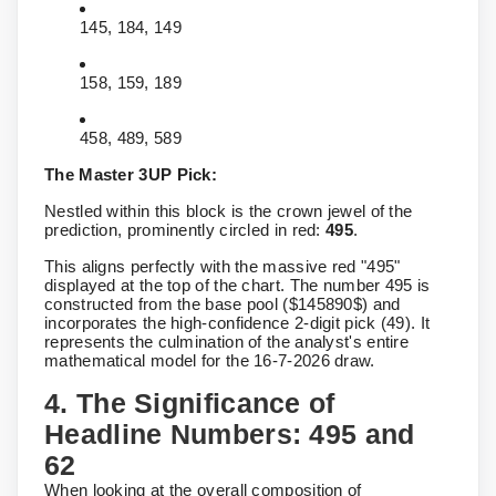
145, 184, 149
158, 159, 189
458, 489, 589
The Master 3UP Pick:
Nestled within this block is the crown jewel of the
prediction, prominently circled in red:
495
.
This aligns perfectly with the massive red "495"
displayed at the top of the chart. The number 495 is
constructed from the base pool (
$145890$
) and
incorporates the high-confidence 2-digit pick (49). It
represents the culmination of the analyst's entire
mathematical model for the 16-7-2026 draw.
4. The Significance of
Headline Numbers: 495 and
62
When looking at the overall composition of