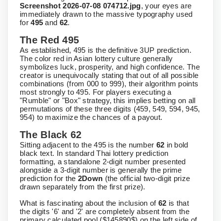
Screenshot 2026-07-08 074712.jpg
, your eyes are
immediately drawn to the massive typography used
for
495
and
62
.
The Red 495
As established, 495 is the definitive 3UP prediction.
The color red in Asian lottery culture generally
symbolizes luck, prosperity, and high confidence. The
creator is unequivocally stating that out of all possible
combinations (from 000 to 999), their algorithm points
most strongly to 495. For players executing a
"Rumble" or "Box" strategy, this implies betting on all
permutations of these three digits (459, 549, 594, 945,
954) to maximize the chances of a payout.
The Black 62
Sitting adjacent to the 495 is the number
62
in bold
black text. In standard Thai lottery prediction
formatting, a standalone 2-digit number presented
alongside a 3-digit number is generally the prime
prediction for the
2Down
(the official two-digit prize
drawn separately from the first prize).
What is fascinating about the inclusion of
62
is that
the digits '6' and '2' are completely absent from the
primary calculated pool (
$145890$
) on the left side of