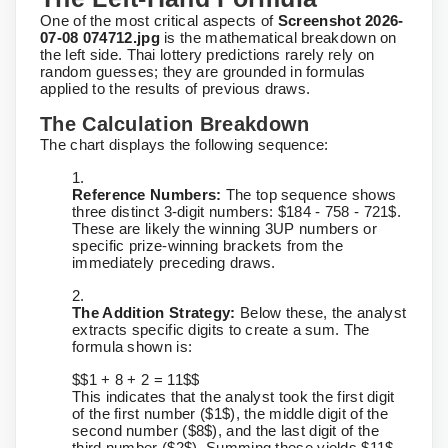
One of the most critical aspects of
Screenshot 2026-
07-08 074712.jpg
is the mathematical breakdown on
the left side. Thai lottery predictions rarely rely on
random guesses; they are grounded in formulas
applied to the results of previous draws.
The Calculation Breakdown
The chart displays the following sequence:
Reference Numbers:
The top sequence shows
three distinct 3-digit numbers:
$184 - 758 - 721$
.
These are likely the winning 3UP numbers or
specific prize-winning brackets from the
immediately preceding draws.
The Addition Strategy:
Below these, the analyst
extracts specific digits to create a sum. The
formula shown is:
$$1 + 8 + 2 = 11$$
This indicates that the analyst took the first digit
of the first number (
$1$
), the middle digit of the
second number (
$8$
), and the last digit of the
third number (
$2$
). Summing these yields
$11$
.