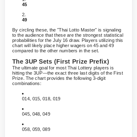
45
49
By circling these, the "Thai Lotto Master" is signaling
to the audience that these are the strongest statistical
probabilities for the July 16 draw. Players utilizing this
chart will likely place higher wagers on 45 and 49
compared to the other numbers in the set.
The 3UP Sets (First Prize Prefix)
The ultimate goal for most Thai Lottery players is
hitting the 3UP—the exact three last digits of the First
Prize. The chart provides the following 3-digit
combinations:
014, 015, 018, 019
045, 048, 049
058, 059, 089