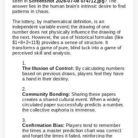
seen in
Screenshot 2026-07-08 074712.jpg
? The
answer lies in the human brain's intrinsic desire to find
patterns in chaos.
The lottery, by mathematical definition, is an
independent variable event; the drawing of one
number does not physically influence the drawing of
the next. However, the use of historical formulas (like
$1+8+2=11$
) provides a sense of structure. It
transforms a game of pure, blind luck into a game of
perceived skill and analysis.
The Illusion of Control:
By calculating numbers
based on previous draws, players feel they have
a hand in their destiny.
Community Bonding:
Sharing these papers
creates a shared cultural event. When a widely
circulated paper successfully predicts a number,
the collective euphoria is immense.
Confirmation Bias:
Players tend to remember
the times a master prediction chart was correct
and forget the times it failed, reinforcing the