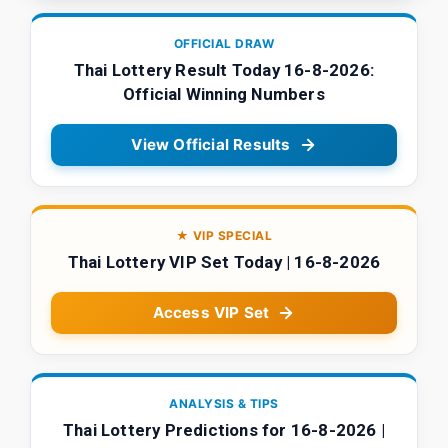
OFFICIAL DRAW
Thai Lottery Result Today 16-8-2026:
Official Winning Numbers
View Official Results
★ VIP SPECIAL
Thai Lottery VIP Set Today | 16-8-2026
Access VIP Set
ANALYSIS & TIPS
Thai Lottery Predictions for 16-8-2026 |