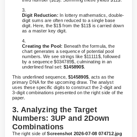
Digit Reduction:
In lottery mathematics, double-
digit sums are often reduced to a single base
digit. Here, the
$1$
from the
$11$
is carried down
as a master key digit.
Creating the Pool:
Beneath the formula, the
chart generates a sequence of potential pool
numbers. We see strings like
$11111$
, followed
by a sequence
$034789$
, culminating in an
underlined final set:
$145890$
.
This underlined sequence,
$145890$
, acts as the
primary DNA for the upcoming draw. The analyst
uses these specific digits to construct the 2-digit and
3-digit combinations presented on the right side of the
paper.
3. Analyzing the Target
Numbers: 3UP and 2Down
Combinations
The right side of
Screenshot 2026-07-08 074712.jpg