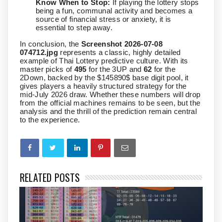
Know When to Stop:
If playing the lottery stops
being a fun, communal activity and becomes a
source of financial stress or anxiety, it is
essential to step away.
In conclusion, the
Screenshot 2026-07-08
074712.jpg
represents a classic, highly detailed
example of Thai Lottery predictive culture. With its
master picks of
495
for the 3UP and
62
for the
2Down, backed by the
$145890$
base digit pool, it
gives players a heavily structured strategy for the
mid-July 2026 draw. Whether these numbers will drop
from the official machines remains to be seen, but the
analysis and the thrill of the prediction remain central
to the experience.
RELATED POSTS