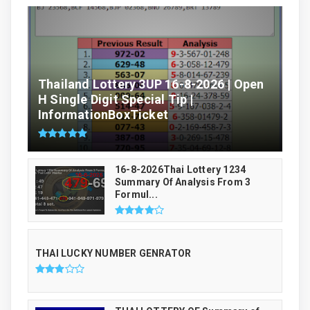
Thailand Lottery 3UP 16-8-2026 | Open
H Single Digit Special Tip |
InformationBoxTicket
16-8-2026Thai Lottery 1234
Summary Of Analysis From 3
Formul...
THAI LUCKY NUMBER GENRATOR