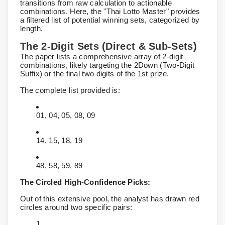
transitions from raw calculation to actionable
combinations. Here, the "Thai Lotto Master" provides
a filtered list of potential winning sets, categorized by
length.
The 2-Digit Sets (Direct & Sub-Sets)
The paper lists a comprehensive array of 2-digit
combinations, likely targeting the 2Down (Two-Digit
Suffix) or the final two digits of the 1st prize.
The complete list provided is:
01, 04, 05, 08, 09
14, 15, 18, 19
48, 58, 59, 89
The Circled High-Confidence Picks:
Out of this extensive pool, the analyst has drawn red
circles around two specific pairs: