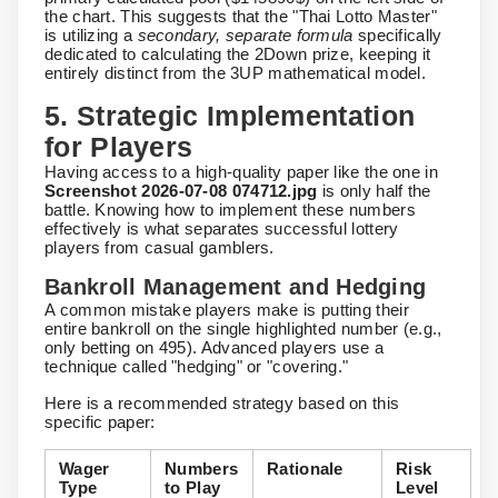
the chart. This suggests that the "Thai Lotto Master"
is utilizing a
secondary, separate formula
specifically
dedicated to calculating the 2Down prize, keeping it
entirely distinct from the 3UP mathematical model.
5. Strategic Implementation
for Players
Having access to a high-quality paper like the one in
Screenshot 2026-07-08 074712.jpg
is only half the
battle. Knowing how to implement these numbers
effectively is what separates successful lottery
players from casual gamblers.
Bankroll Management and Hedging
A common mistake players make is putting their
entire bankroll on the single highlighted number (e.g.,
only betting on 495). Advanced players use a
technique called "hedging" or "covering."
Here is a recommended strategy based on this
specific paper:
Wager
Numbers
Rationale
Risk
Type
to Play
Level