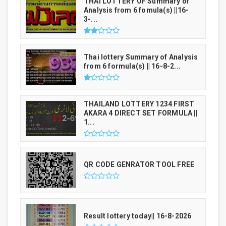
THAI LOTTERY OF Summary of
Analysis from 6 fomula(s) ||16-
3-...
Thai lottery Summary of Analysis
from 6 formula(s) || 16-8-2...
THAILAND LOTTERY 1234 FIRST
AKARA 4 DIRECT SET FORMULA ||
1...
QR CODE GENRATOR TOOL FREE
Result lottery today|| 16-8-2026