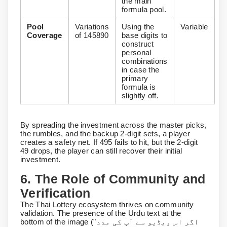
the main
formula pool.
Pool
Variations
Using the
Variable
Coverage
of 145890
base digits to
construct
personal
combinations
in case the
primary
formula is
slightly off.
By spreading the investment across the master picks,
the rumbles, and the backup 2-digit sets, a player
creates a safety net. If 495 fails to hit, but the 2-digit
49 drops, the player can still recover their initial
investment.
6. The Role of Community and
Verification
The Thai Lottery ecosystem thrives on community
validation. The presence of the Urdu text at the
bottom of the image ("اگر اس ویڈیو سے آپ کی مدد