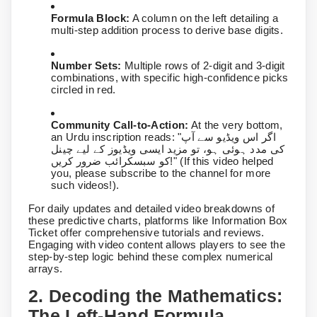
Formula Block:
A column on the left detailing a
multi-step addition process to derive base digits.
Number Sets:
Multiple rows of 2-digit and 3-digit
combinations, with specific high-confidence picks
circled in red.
Community Call-to-Action:
At the very bottom,
an Urdu inscription reads: "اگر اس ویڈیو سے آپ
کی مدد ہوئی ہو، تو مزید ایسی ویڈیوز کے لیے چینل
کو سبسکرائب ضرور کریں!" (If this video helped
you, please subscribe to the channel for more
such videos!).
For daily updates and detailed video breakdowns of
these predictive charts, platforms like Information Box
Ticket offer comprehensive tutorials and reviews.
Engaging with video content allows players to see the
step-by-step logic behind these complex numerical
arrays.
2. Decoding the Mathematics:
The Left-Hand Formula