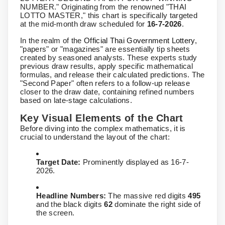
NUMBER." Originating from the renowned "THAI
LOTTO MASTER," this chart is specifically targeted
at the mid-month draw scheduled for
16-7-2026
.
In the realm of the
Official Thai Government Lottery
,
"papers" or "magazines" are essentially tip sheets
created by seasoned analysts. These experts study
previous draw results, apply specific mathematical
formulas, and release their calculated predictions. The
"Second Paper" often refers to a follow-up release
closer to the draw date, containing refined numbers
based on late-stage calculations.
Key Visual Elements of the Chart
Before diving into the complex mathematics, it is
crucial to understand the layout of the chart:
Target Date:
Prominently displayed as 16-7-
2026.
Headline Numbers:
The massive red digits
495
and the black digits
62
dominate the right side of
the screen.