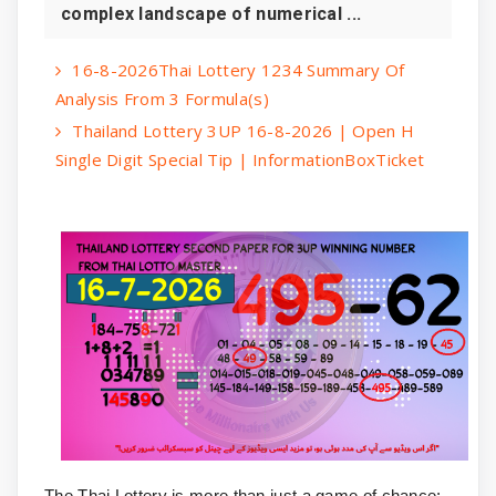
complex landscape of numerical ...
16-8-2026Thai Lottery 1234 Summary Of
Analysis From 3 Formula(s)
Thailand Lottery 3UP 16-8-2026 | Open H
Single Digit Special Tip | InformationBoxTicket
The Thai Lottery is more than just a game of chance;