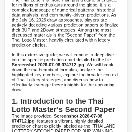
for millions of enthusiasts around the globe, it is a
complex landscape of numerical patterns, historical
data analysis, and community-driven predictions. As
the July 16, 2026 draw approaches, players are
actively decoding various prediction papers to finalize
their 3UP and 2Down strategies. Among the most
discussed materials is the "Second Paper" from the
Thai Lotto Master, heavily circulated within lottery
prediction circles.
In this extensive guide, we will conduct a deep dive
into the specific prediction chart detailed in the file
Screenshot 2026-07-08 074712.jpg
. We will break
down the mathematical formulas, analyze the
highlighted key numbers, explore the broader context
of Thai Lottery strategies, and discuss how to
effectively leverage these insights for the upcoming
draw.
1. Introduction to the Thai
Lotto Master's Second Paper
The image provided,
Screenshot 2026-07-08
074712.jpg
, features a vibrant, highly detailed
prediction chart explicitly labeled as the "THAILAND
LOTTERY SECOND PAPER FOR 3UP WINNING