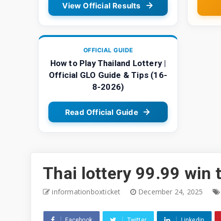
View Official Results
OFFICIAL GUIDE
How to Play Thailand Lottery |
Official GLO Guide & Tips (16-
8-2026)
Read Official Guide
Thai lottery 99.99 win 
informationboxticket
December 24, 2025
Facebook
Twitter
Linkedin