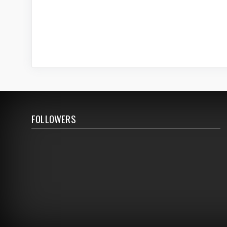
FOLLOWERS