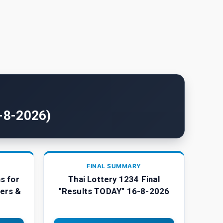
6-8-2026)
FINAL SUMMARY
s for
Thai Lottery 1234 Final
ers &
"Results TODAY" 16-8-2026