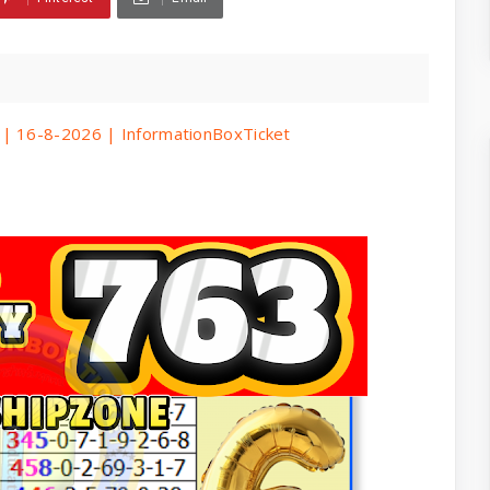
 | 16-8-2026 | InformationBoxTicket