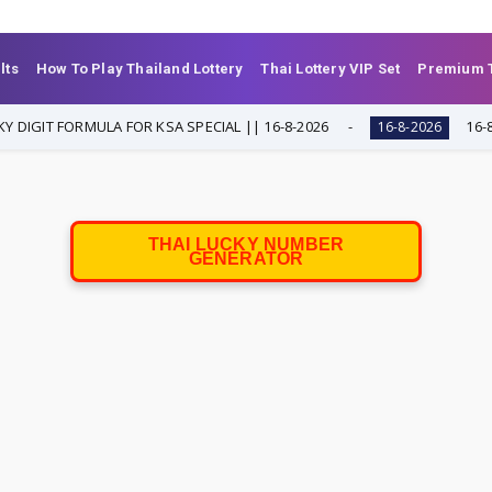
lts
How To Play Thailand Lottery
Thai Lottery VIP Set
Premium T
ORMULA FOR KSA SPECIAL || 16-8-2026
16-8-2026 Thai 
16-8-2026
THAI LUCKY NUMBER
GENERATOR