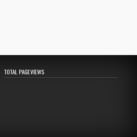
TOTAL PAGEVIEWS