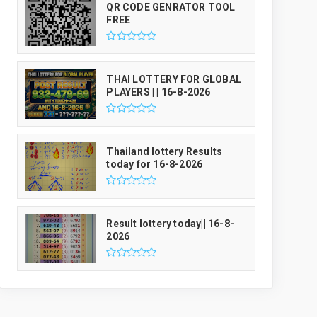
QR CODE GENRATOR TOOL
FREE
THAI LOTTERY FOR GLOBAL
PLAYERS | | 16-8-2026
Thailand lottery Results
today for 16-8-2026
Result lottery today|| 16-8-
2026