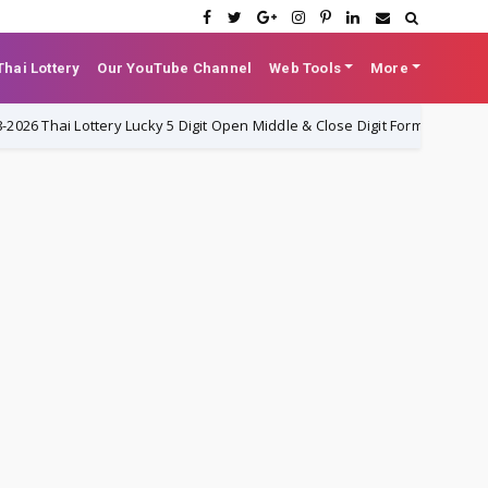
hai Lottery
Our YouTube Channel
Web Tools
More
Lottery Lucky 5 Digit Open Middle & Close Digit Formulas
16-8-202