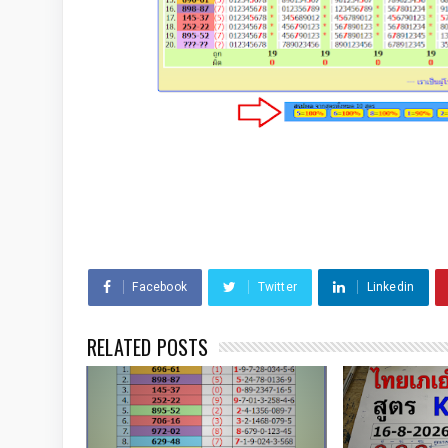
Facebook
Twitter
Linkedin
RELATED POSTS