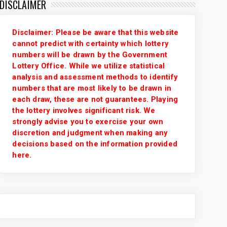
DISCLAIMER
Disclaimer: Please be aware that this website
cannot predict with certainty which lottery
numbers will be drawn by the Government
Lottery Office. While we utilize statistical
analysis and assessment methods to identify
numbers that are most likely to be drawn in
each draw, these are not guarantees. Playing
the lottery involves significant risk. We
strongly advise you to exercise your own
discretion and judgment when making any
decisions based on the information provided
here.