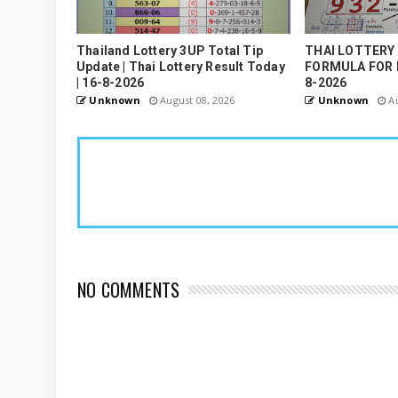
Thailand Lottery 3UP Total Tip
THAI LOTTERY 
Update | Thai Lottery Result Today
FORMULA FOR K
| 16-8-2026
8-2026
Unknown
August 08, 2026
Unknown
Au
NO COMMENTS