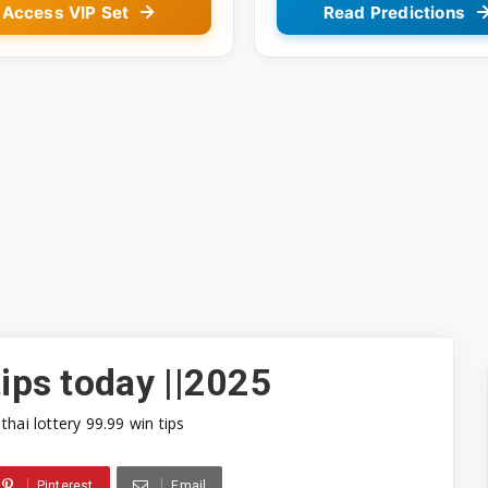
Access VIP Set
Read Predictions
tips today ||2025
thai lottery 99.99 win tips
Pinterest
Email