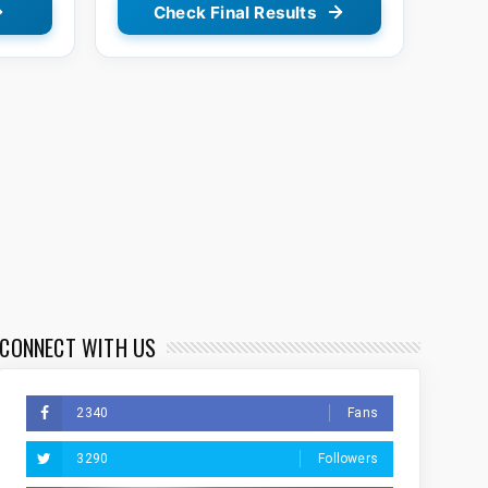
Check Final Results
CONNECT WITH US
2340
Fans
3290
Followers