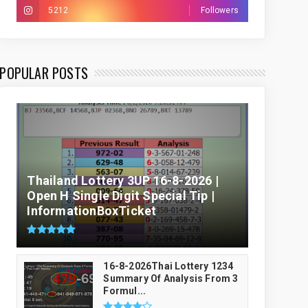
5212
Followers
POPULAR POSTS
Thailand Lottery 3UP 16-8-2026 |
Open H Single Digit Special Tip |
InformationBoxTicket
16-8-2026Thai Lottery 1234
Summary Of Analysis From 3
Formul...