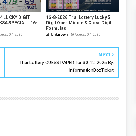
4 LUCKY DIGIT
16-8-2026 Thai Lottery Lucky 5
SA SPECIAL || 16-
Digit Open Middle & Close Digit
Formulas
gust 07, 2026
Unknown
August 07, 2026
Next
Thai Lottery GUESS PAPER for 30-12-2025 By,
InformationBoxTicket