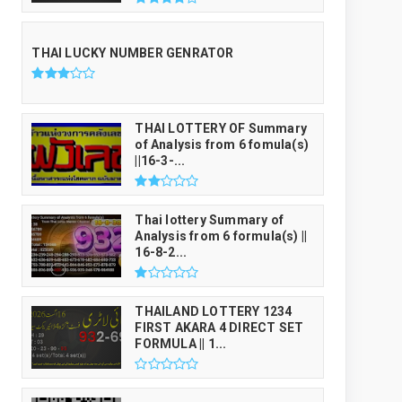
THAI LUCKY NUMBER GENRATOR
THAI LOTTERY OF Summary
of Analysis from 6 fomula(s)
||16-3-...
Thai lottery Summary of
Analysis from 6 formula(s) ||
16-8-2...
THAILAND LOTTERY 1234
FIRST AKARA 4 DIRECT SET
FORMULA || 1...