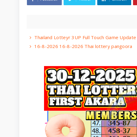
Thailand Lotteyr 3UP Full Touch Game Update
16-8-2026 16-8-2026 Thai lottery pangoora