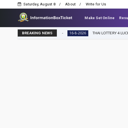
Saturday, August 8
About
Write for Us
Make Set Online
Resu
ult Today | 16-8-2026
THAI LOTTERY 4 LUCKY DIGIT F
16-8-2026
BREAKING NEWS