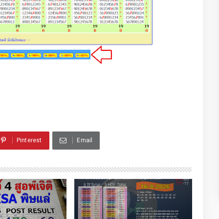
Pinterest
Email