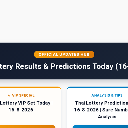
OFFICIAL UPDATES HUB
tery Results & Predictions Today (1
★ VIP SPECIAL
ANALYSIS & TIPS
 Lottery VIP Set Today |
Thai Lottery Prediction
16-8-2026
16-8-2026 | Sure Numb
Analysis