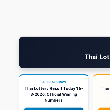
Thai Lot
OFFICIAL DRAW
Thai Lottery Result Today 16-
Thai
8-2026: Official Winning
Numbers