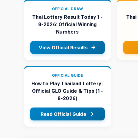
OFFICIAL DRAW
Thai Lottery Result Today 1-
Thai
8-2026: Official Winning
Numbers
View Official Results
OFFICIAL GUIDE
How to Play Thailand Lottery |
Official GLO Guide & Tips (1-
8-2026)
Read Official Guide