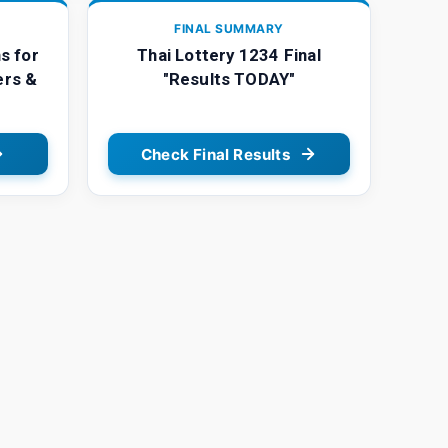
FINAL SUMMARY
s for
Thai Lottery 1234 Final
ers &
"Results TODAY"
Check Final Results