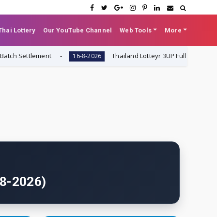
hai Lottery
Our YouTube Channel
Web Tools
More
ment
Thailand Lotteyr 3UP Full Touch Game Update | 
16-8-2026
-8-2026)