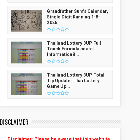
Grandfather Sum's Calendar,
Single Digit Running 1-8-
2026
Thailand Lottery 3UP Full
Touch Formula pdate |
InformationB...
Thailand Lottery 3UP Total
Tip Update | Thai Lottery
Game Up...
DISCLAIMER
Disclaimer: Please be aware that this website