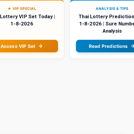
★ VIP SPECIAL
ANALYSIS & TIPS
 Lottery VIP Set Today |
Thai Lottery Prediction
1-8-2026
1-8-2026 | Sure Numb
Analysis
Access VIP Set
Read Predictions