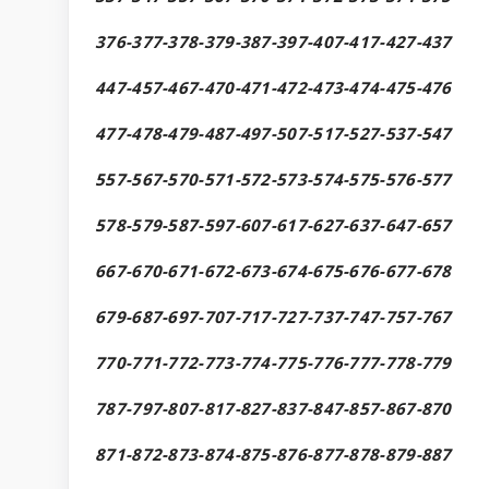
376-377-378-379-387-397-407-417-427-437
447-457-467-470-471-472-473-474-475-476
477-478-479-487-497-507-517-527-537-547
557-567-570-571-572-573-574-575-576-577
578-579-587-597-607-617-627-637-647-657
667-670-671-672-673-674-675-676-677-678
679-687-697-707-717-727-737-747-757-767
770-771-772-773-774-775-776-777-778-779
787-797-807-817-827-837-847-857-867-870
871-872-873-874-875-876-877-878-879-887