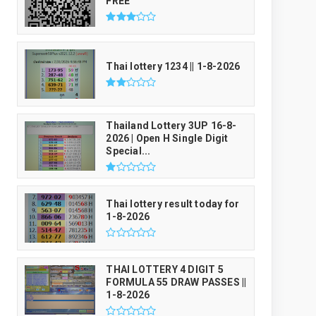
FREE
Thai lottery 1234 || 1-8-2026
Thailand Lottery 3UP 16-8-
2026 | Open H Single Digit
Special...
Thai lottery result today for
1-8-2026
THAI LOTTERY 4 DIGIT 5
FORMULA 55 DRAW PASSES ||
1-8-2026