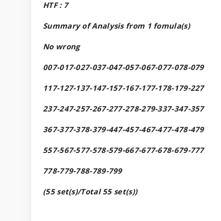
HTF : 7
Summary of Analysis from 1 fomula(s)
No wrong
007-017-027-037-047-057-067-077-078-079
117-127-137-147-157-167-177-178-179-227
237-247-257-267-277-278-279-337-347-357
367-377-378-379-447-457-467-477-478-479
557-567-577-578-579-667-677-678-679-777
778-779-788-789-799
(55 set(s)/Total 55 set(s))