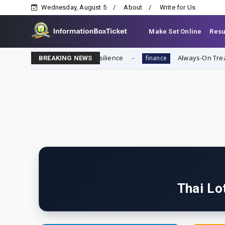
Wednesday, August 5
About
Write for Us
Make Set Online
Resu
ousehold Wealth Resilience
Always-On Treasury Architec
finance
BREAKING NEWS
Thai Lo