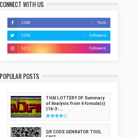
CONNECT WITH US
2340
Fans
3290
Followers
5212
Followers
THAI LUCKY NUMBER GENRATOR
POPULAR POSTS
THAI LOTTERY OF Summary
of Analysis from 6 fomula(s)
||16-3-...
QR CODE GENRATOR TOOL