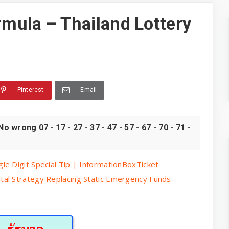
mula – Thailand Lottery
Pinterest
Email
rong 07 - 17 - 27 - 37 - 47 - 57 - 67 - 70 - 71 -
e Digit Special Tip | InformationBoxTicket
al Strategy Replacing Static Emergency Funds