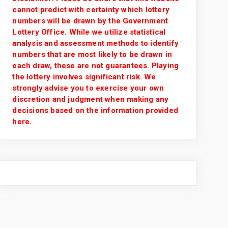
cannot predict with certainty which lottery
numbers will be drawn by the Government
Lottery Office. While we utilize statistical
analysis and assessment methods to identify
numbers that are most likely to be drawn in
each draw, these are not guarantees. Playing
the lottery involves significant risk. We
strongly advise you to exercise your own
discretion and judgment when making any
decisions based on the information provided
here.