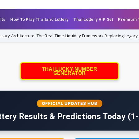
lts
How To Play Thailand Lottery
Thai Lottery VIP Set
Premium T
ture: The Real-Time Liquidity Framework Replacing Legacy Batch Settle
THAI LUCKY NUMBER
GENERATOR
OFFICIAL UPDATES HUB
ttery Results & Predictions Today (1