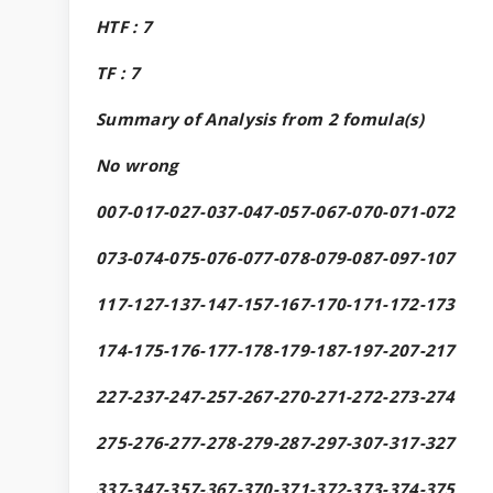
HTF : 7
TF : 7
Summary of Analysis from 2 fomula(s)
No wrong
007-017-027-037-047-057-067-070-071-072
073-074-075-076-077-078-079-087-097-107
117-127-137-147-157-167-170-171-172-173
174-175-176-177-178-179-187-197-207-217
227-237-247-257-267-270-271-272-273-274
275-276-277-278-279-287-297-307-317-327
337-347-357-367-370-371-372-373-374-375