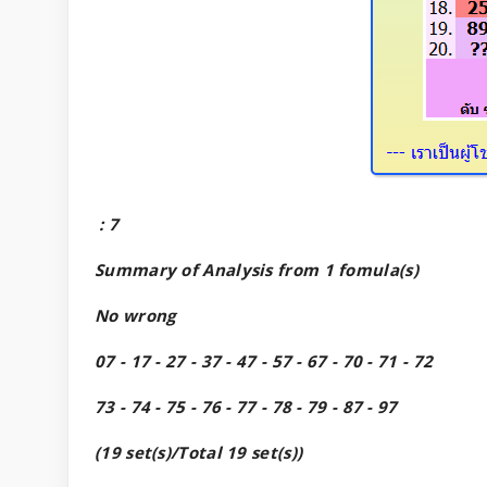
: 7
Summary of Analysis from 1 fomula(s)
No wrong
07 - 17 - 27 - 37 - 47 - 57 - 67 - 70 - 71 - 72
73 - 74 - 75 - 76 - 77 - 78 - 79 - 87 - 97
(19 set(s)/Total 19 set(s))