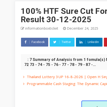
100% HTF Sure Cut For
Result 30-12-2025
informationboxticket
December 24, 2025
Facebook
Twitter
Linkedin
: 7 Summary of Analysis from 1 fomula(s) No w
72 73 - 74 - 75 - 76 - 77 - 78 - 79 - 87 -...
Thailand Lottery 3UP 16-8-2026 | Open H Singl
Programmable Cash Staging: The Dynamic Capit