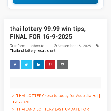
thai lottery 99.99 win tips,
FINAL FOR 16-9-2025
informationboxticket
September 15, 2025
Thailand lottery result chart
THAI LOTTERY results today for Australia 🦘||
1-8-2026
THAILAND LOTTERY LAST UPDATE FOR