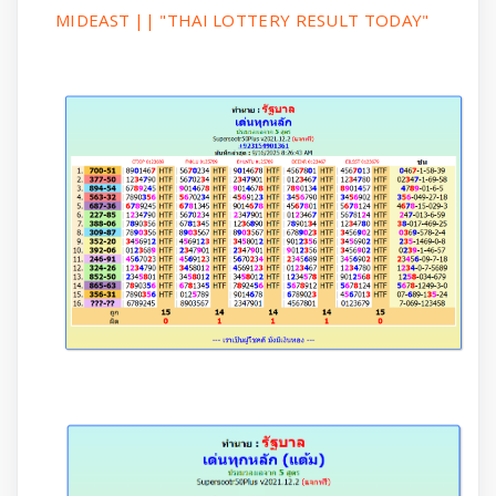
MIDEAST || "THAI LOTTERY RESULT TODAY"