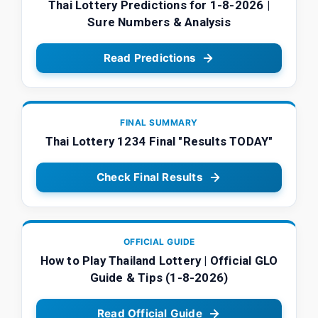
Thai Lottery Predictions for 1-8-2026 |
Sure Numbers & Analysis
Read Predictions
FINAL SUMMARY
Thai Lottery 1234 Final "Results TODAY"
Check Final Results
OFFICIAL GUIDE
How to Play Thailand Lottery | Official GLO
Guide & Tips (1-8-2026)
Read Official Guide