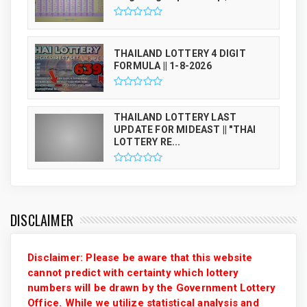
THAILAND LOTTERY 4 DIGIT
FORMULA || 1-8-2026
THAILAND LOTTERY LAST
UPDATE FOR MIDEAST || "THAI
LOTTERY RE...
DISCLAIMER
Disclaimer: Please be aware that this website
cannot predict with certainty which lottery
numbers will be drawn by the Government Lottery
Office. While we utilize statistical analysis and