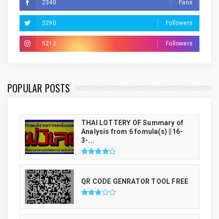
2340
Fans
3290
Followers
5212
Followers
THAI LUCKY NUMBER GENRATOR
POPULAR POSTS
THAI LOTTERY OF Summary of
Analysis from 6 fomula(s) ||16-
3-...
QR CODE GENRATOR TOOL FREE