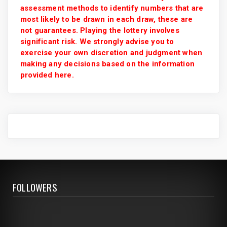
assessment methods to identify numbers that are
most likely to be drawn in each draw, these are
not guarantees. Playing the lottery involves
significant risk. We strongly advise you to
exercise your own discretion and judgment when
making any decisions based on the information
provided here.
FOLLOWERS