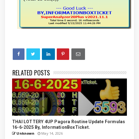
RELATED POSTS
THAI LOTTERY 4UP Pagora Routine Update Formulas
16-6-2025 By, InformationBoxTicket.
Unknown
May 14, 2026