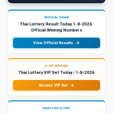
OFFICIAL DRAW
Thai Lottery Result Today 1-8-2026:
Official Winning Numbers
View Official Results
★ VIP SPECIAL
Thai Lottery VIP Set Today | 1-8-2026
Access VIP Set
ANALYSIS & TIPS