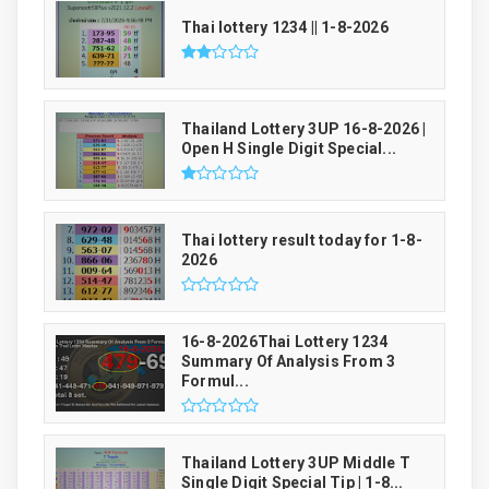
Thai lottery 1234 || 1-8-2026
Thailand Lottery 3UP 16-8-2026 |
Open H Single Digit Special...
Thai lottery result today for 1-8-
2026
16-8-2026Thai Lottery 1234
Summary Of Analysis From 3
Formul...
Thailand Lottery 3UP Middle T
Single Digit Special Tip | 1-8...