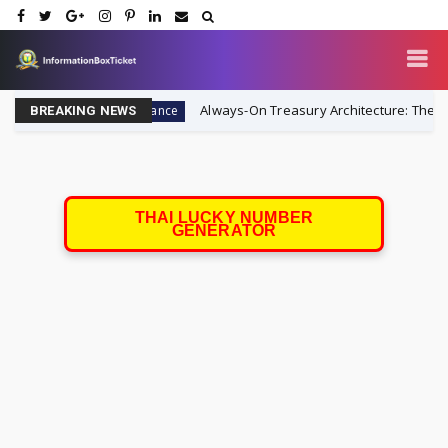
ce
Always-On Treasury Architecture: The Real-Time Liq
finance
BREAKING NEWS
THAI LUCKY NUMBER
GENERATOR