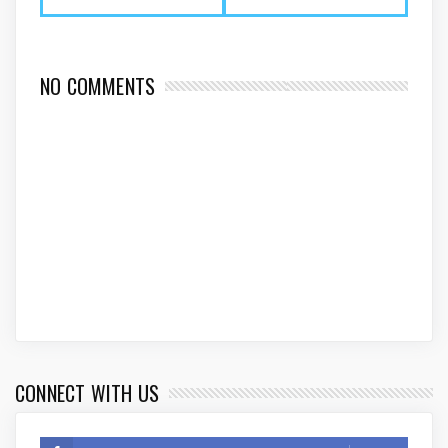
NO COMMENTS
CONNECT WITH US