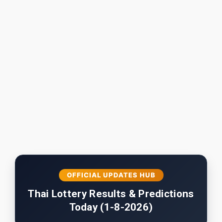
OFFICIAL UPDATES HUB
Thai Lottery Results & Predictions
Today (1-8-2026)