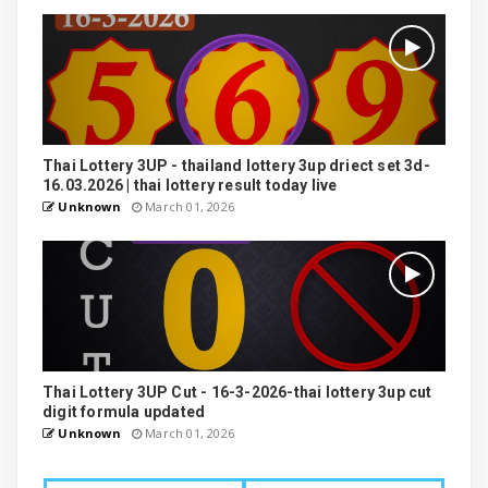
Thai Lottery 3UP - thailand lottery 3up driect set 3d-
16.03.2026 | thai lottery result today live
Unknown
March 01, 2026
Thai Lottery 3UP Cut - 16-3-2026-thai lottery 3up cut
digit formula updated
Unknown
March 01, 2026