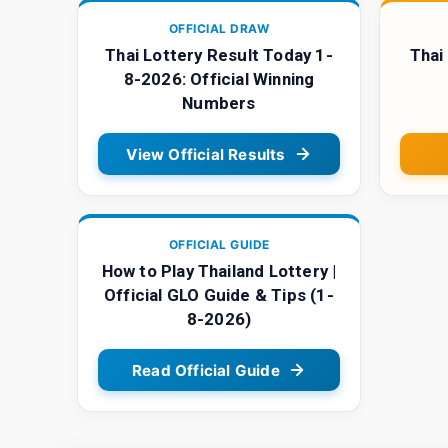
OFFICIAL DRAW
Thai Lottery Result Today 1-
Thai
8-2026: Official Winning
Numbers
View Official Results
OFFICIAL GUIDE
How to Play Thailand Lottery |
Official GLO Guide & Tips (1-
8-2026)
Read Official Guide