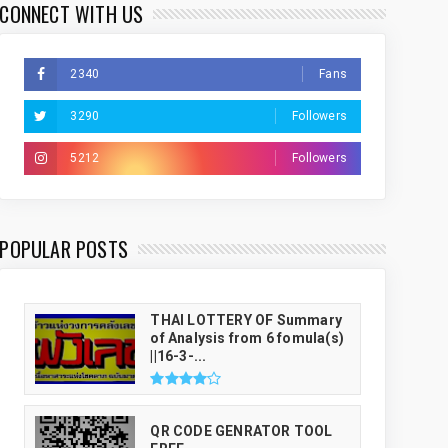
CONNECT WITH US
2340
Fans
3290
Followers
5212
Followers
THAI LUCKY NUMBER GENRATOR
POPULAR POSTS
THAI LOTTERY OF Summary
of Analysis from 6 fomula(s)
||16-3-...
QR CODE GENRATOR TOOL