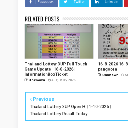
Facebook
Twitter
Linkedin
RELATED POSTS
Thailand Lotteyr 3UP Full Touch
16-8-2026 16-8
Game Update | 16-8-2026 |
pangoora
InformationBoxTicket
Unknown
Au
Unknown
August 05, 2026
Previous
Thailand Lottery 3UP Open H | 1-10-2025 |
Thailand Lottery Result Today