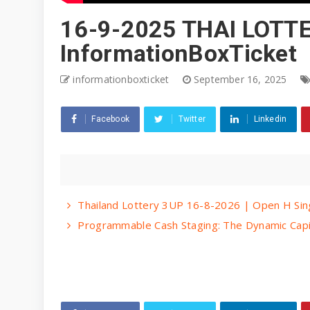
16-9-2025 THAI LOTTE
InformationBoxTicket
informationboxticket
September 16, 2025
Facebook
Twitter
Linkedin
Thailand Lottery 3UP 16-8-2026 | Open H Singl
Programmable Cash Staging: The Dynamic Capit