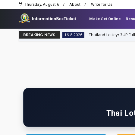
Thursday, August 6
About
Write for Us
Make Set Online
Resu
 Batch Settlement
Thailand Lotteyr 3UP Full Touch G
16-8-2026
BREAKING NEWS
Thai Lo