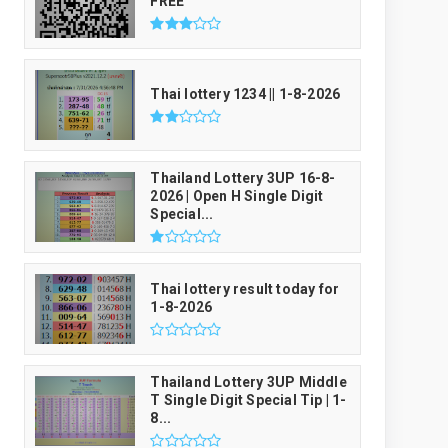
FREE
Thai lottery 1234 || 1-8-2026
Thailand Lottery 3UP 16-8-
2026 | Open H Single Digit
Special...
Thai lottery result today for
1-8-2026
Thailand Lottery 3UP Middle
T Single Digit Special Tip | 1-
8...