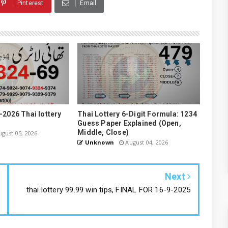
Pinterest
Email
-2026 Thai lottery
Thai Lottery 6-Digit Formula: 1234
Guess Paper Explained (Open,
Middle, Close)
gust 05, 2026
Unknown
August 04, 2026
Next
thai lottery 99.99 win tips, FINAL FOR 16-9-2025