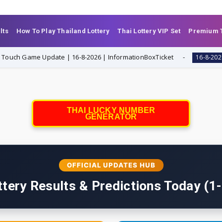
lts
How To Play Thailand Lottery
Thai Lottery VIP Set
Premium T
ame Update | 16-8-2026 | InformationBoxTicket
16-8-
16-8-2026
THAI LUCKY NUMBER
GENERATOR
OFFICIAL UPDATES HUB
ttery Results & Predictions Today (1