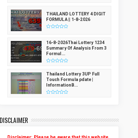
THAILAND LOTTERY 4 DIGIT
FORMULA || 1-8-2026
16-8-2026Thai Lottery 1234
Summary Of Analysis From 3
Formul...
Thailand Lottery 3UP Full
Touch Formula pdate |
InformationB...
DISCLAIMER
Disclaimer: Please be aware that this website