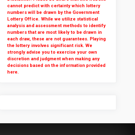
cannot predict with certainty which lottery
numbers will be drawn by the Government
Lottery Office. While we utilize statistical
analysis and assessment methods to identify
numbers that are most likely to be drawn in
each draw, these are not guarantees. Playing
the lottery involves significant risk. We
strongly advise you to exercise your own
discretion and judgment when making any
decisions based on the information provided
here.