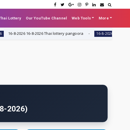
hai Lottery
Our YouTube Channel
Web Tools
More
2026 16-8-2026 Thai lottery pangoora
Thai Lottery 6-
16-8-2026
-8-2026)