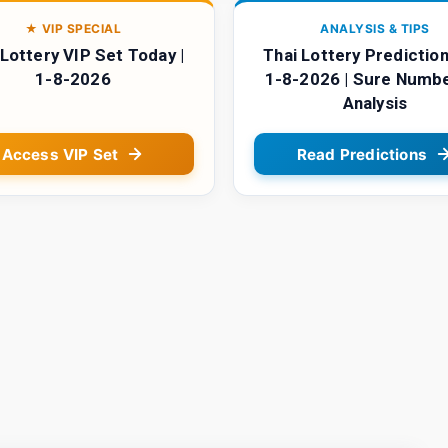
★ VIP SPECIAL
ANALYSIS & TIPS
 Lottery VIP Set Today |
Thai Lottery Prediction
1-8-2026
1-8-2026 | Sure Numb
Analysis
Access VIP Set
Read Predictions