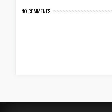
NO COMMENTS