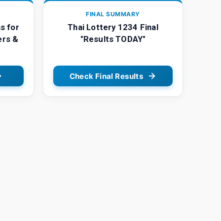
FINAL SUMMARY
s for
Thai Lottery 1234 Final
ers &
"Results TODAY"
Check Final Results