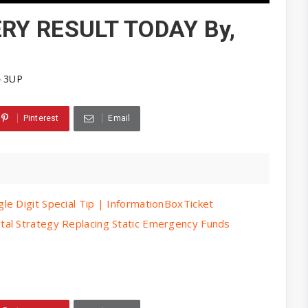
RY RESULT TODAY By,
3UP
Pinterest
Email
e Digit Special Tip | InformationBoxTicket
al Strategy Replacing Static Emergency Funds