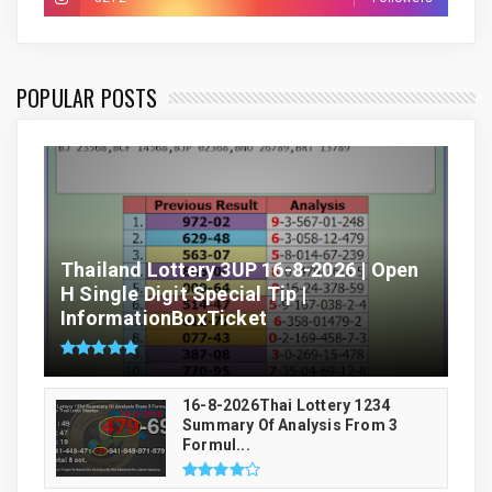
POPULAR POSTS
Thailand Lottery 3UP 16-8-2026 | Open
H Single Digit Special Tip |
InformationBoxTicket
16-8-2026Thai Lottery 1234
Summary Of Analysis From 3
Formul...