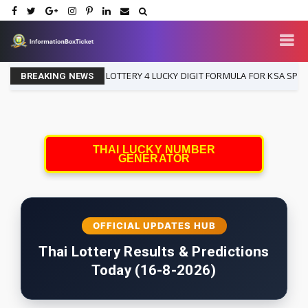
THAI LOTTERY 4 LUCKY DIGIT FORMULA FOR KSA SPECIAL || 
16-8-2026
BREAKING NEWS
THAI LUCKY NUMBER
GENERATOR
OFFICIAL UPDATES HUB
Thai Lottery Results & Predictions
Today (16-8-2026)