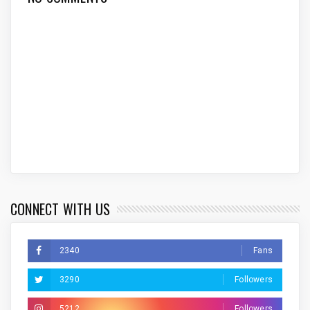
CONNECT WITH US
2340
Fans
3290
Followers
5212
Followers