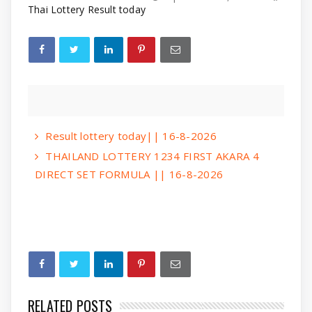
Thai Lottery Result today
Result lottery today|| 16-8-2026
THAILAND LOTTERY 1234 FIRST AKARA 4
DIRECT SET FORMULA || 16-8-2026
RELATED POSTS