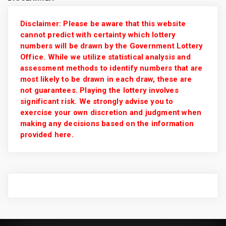
Disclaimer: Please be aware that this website
cannot predict with certainty which lottery
numbers will be drawn by the Government Lottery
Office. While we utilize statistical analysis and
assessment methods to identify numbers that are
most likely to be drawn in each draw, these are
not guarantees. Playing the lottery involves
significant risk. We strongly advise you to
exercise your own discretion and judgment when
making any decisions based on the information
provided here.