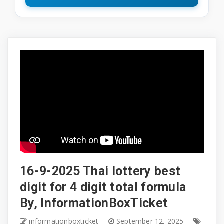
16-9-2025 Thai lottery best
digit for 4 digit total formula
By, InformationBoxTicket
informationboxticket
September 12, 2025