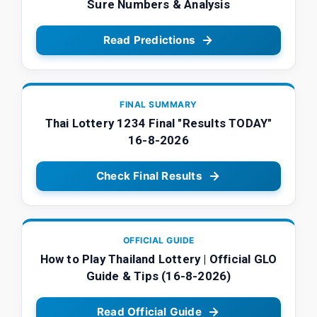
Sure Numbers & Analysis
Read Predictions
FINAL SUMMARY
Thai Lottery 1234 Final "Results TODAY"
16-8-2026
Check Final Results
OFFICIAL GUIDE
How to Play Thailand Lottery | Official GLO
Guide & Tips (16-8-2026)
Read Official Guide