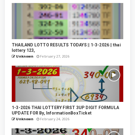
THAILAND LOTTO RESULTS TODAYS || 1-3-2026 || thai
lottery 123,
Unknown
February 27, 2026
1-3-2026 THAI LOTTERY FIRST 3UP DIGIT FORMULA
UPDATE FOR By, InformationBoxTicket
Unknown
February 24, 2026