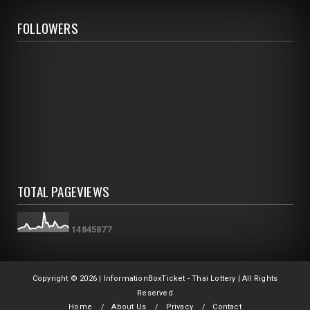
FOLLOWERS
TOTAL PAGEVIEWS
1
4
8
4
5
8
7
7
Copyright ©
2026 | InformationBoxTicket - Thai Lottery | All Rights
Reserved
Home
About Us
Privacy
Contact