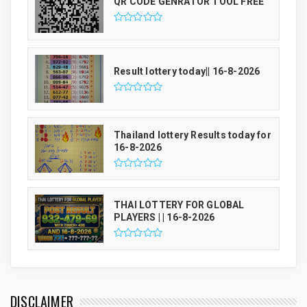
QR CODE GENRATOR TOOL FREE
Result lottery today|| 16-8-2026
Thailand lottery Results today for
16-8-2026
THAI LOTTERY FOR GLOBAL
PLAYERS | | 16-8-2026
DISCLAIMER