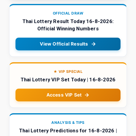
OFFICIAL DRAW
Thai Lottery Result Today 16-8-2026:
Official Winning Numbers
View Official Results
★ VIP SPECIAL
Thai Lottery VIP Set Today | 16-8-2026
Access VIP Set
ANALYSIS & TIPS
Thai Lottery Predictions for 16-8-2026 |