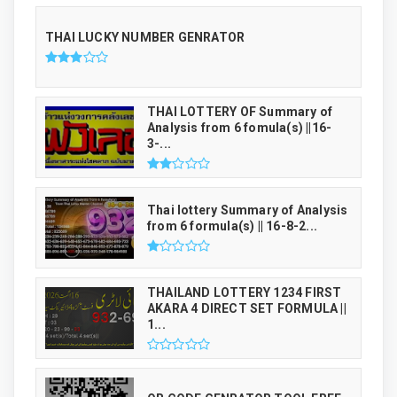
THAI LUCKY NUMBER GENRATOR
THAI LOTTERY OF Summary of
Analysis from 6 fomula(s) ||16-
3-...
Thai lottery Summary of Analysis
from 6 formula(s) || 16-8-2...
THAILAND LOTTERY 1234 FIRST
AKARA 4 DIRECT SET FORMULA ||
1...