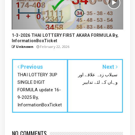
1-3-2026 THAI LOTTERY FIRST AKARA FORMULA By,
InformationBoxTicket
Unknown
February 22, 2026
Previous
Next
THAI LOTTERY 3UP
سیلاب زدہ علاقے اور
SINGLE DIGIT
وہاں کے لئے تدابیر
FORMULA update 16-
9-2025 By,
InformationBoxTicket
NO COMMENTS