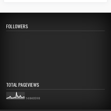
FOLLOWERS
TOTAL PAGEVIEWS
1
4
8
4
0
5
9
8