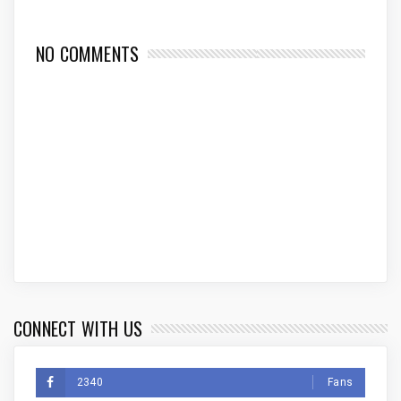
NO COMMENTS
CONNECT WITH US
2340
Fans