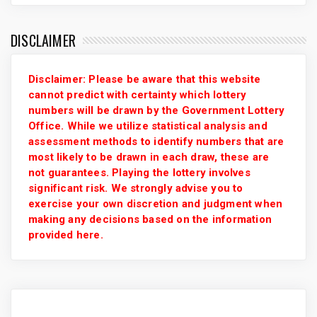
DISCLAIMER
Disclaimer: Please be aware that this website
cannot predict with certainty which lottery
numbers will be drawn by the Government Lottery
Office. While we utilize statistical analysis and
assessment methods to identify numbers that are
most likely to be drawn in each draw, these are
not guarantees. Playing the lottery involves
significant risk. We strongly advise you to
exercise your own discretion and judgment when
making any decisions based on the information
provided here.