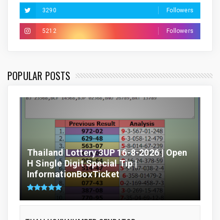
3290
Followers
5212
Followers
POPULAR POSTS
Thailand Lottery 3UP 16-8-2026 | Open
H Single Digit Special Tip |
InformationBoxTicket