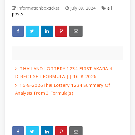
informationboxticket
July 09, 2024
all
posts
THAILAND LOTTERY 1234 FIRST AKARA 4
DIRECT SET FORMULA || 16-8-2026
16-8-2026Thai Lottery 1234 Summary Of
Analysis From 3 Formula(s)