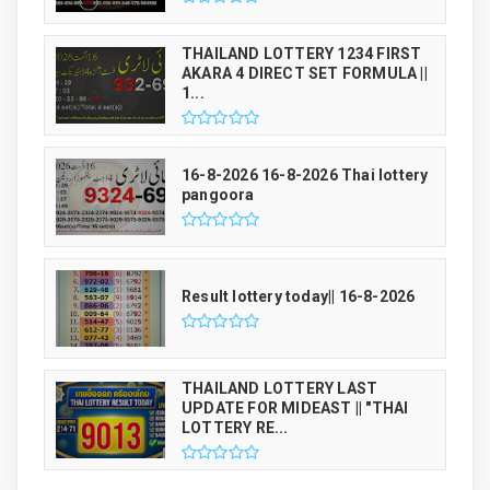
THAILAND LOTTERY 1234 FIRST
AKARA 4 DIRECT SET FORMULA ||
1...
16-8-2026 16-8-2026 Thai lottery
pangoora
Result lottery today|| 16-8-2026
THAILAND LOTTERY LAST
UPDATE FOR MIDEAST || "THAI
LOTTERY RE...