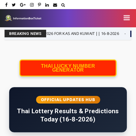
4 MAGIC WIN TIP 2026 FOR KAS AND KUWAIT || 16-8-2026
16-8-202
BREAKING NEWS
THAI LUCKY NUMBER
GENERATOR
OFFICIAL UPDATES HUB
Thai Lottery Results & Predictions
Today (16-8-2026)