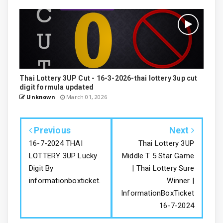
Thai Lottery 3UP Cut - 16-3-2026-thai lottery 3up cut
digit formula updated
Unknown
March 01, 2026
Previous
Next
16-7-2024 THAI
Thai Lottery 3UP
LOTTERY 3UP Lucky
Middle T 5 Star Game
Digit By
| Thai Lottery Sure
informationboxticket.
Winner |
InformationBoxTicket
16-7-2024