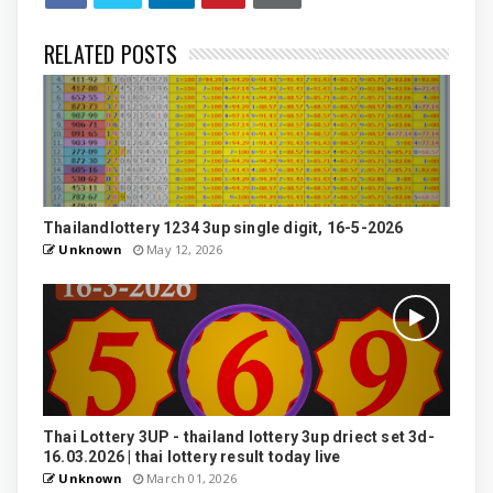
RELATED POSTS
Thailandlottery 1234 3up single digit, 16-5-2026
Unknown
May 12, 2026
Thai Lottery 3UP - thailand lottery 3up driect set 3d-
16.03.2026 | thai lottery result today live
Unknown
March 01, 2026