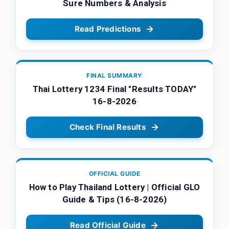
Sure Numbers & Analysis
Read Predictions
FINAL SUMMARY
Thai Lottery 1234 Final "Results TODAY"
16-8-2026
Check Final Results
OFFICIAL GUIDE
How to Play Thailand Lottery | Official GLO
Guide & Tips (16-8-2026)
Read Official Guide