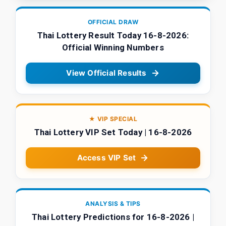
OFFICIAL DRAW
Thai Lottery Result Today 16-8-2026:
Official Winning Numbers
View Official Results
★ VIP SPECIAL
Thai Lottery VIP Set Today | 16-8-2026
Access VIP Set
ANALYSIS & TIPS
Thai Lottery Predictions for 16-8-2026 |