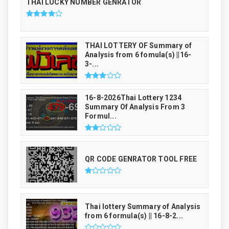
THAI LUCKY NUMBER GENRATOR
THAI LOTTERY OF Summary of
Analysis from 6 fomula(s) ||16-
3-...
16-8-2026Thai Lottery 1234
Summary Of Analysis From 3
Formul...
QR CODE GENRATOR TOOL FREE
Thai lottery Summary of Analysis
from 6 formula(s) || 16-8-2...