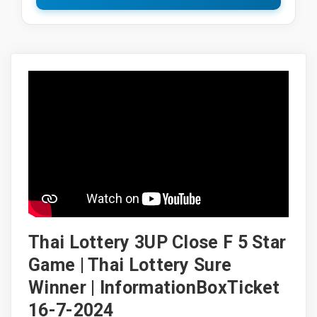
Thai Lottery 3UP Close F 5 Star
Game | Thai Lottery Sure
Winner | InformationBoxTicket
16-7-2024