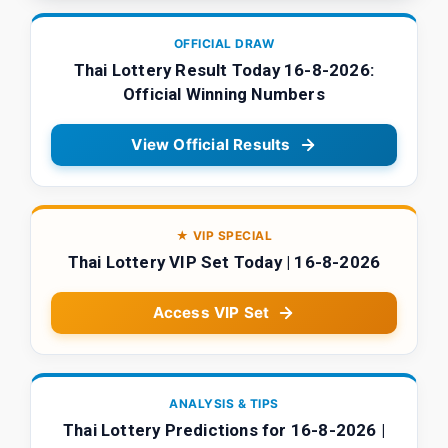
OFFICIAL DRAW
Thai Lottery Result Today 16-8-2026:
Official Winning Numbers
View Official Results
★ VIP SPECIAL
Thai Lottery VIP Set Today | 16-8-2026
Access VIP Set
ANALYSIS & TIPS
Thai Lottery Predictions for 16-8-2026 |