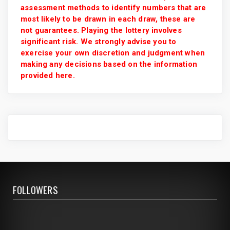
assessment methods to identify numbers that are
most likely to be drawn in each draw, these are
not guarantees. Playing the lottery involves
significant risk. We strongly advise you to
exercise your own discretion and judgment when
making any decisions based on the information
provided here.
FOLLOWERS