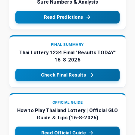
Sure Numbers & Analysis
Read Predictions
FINAL SUMMARY
Thai Lottery 1234 Final "Results TODAY"
16-8-2026
Check Final Results
OFFICIAL GUIDE
How to Play Thailand Lottery | Official GLO
Guide & Tips (16-8-2026)
Read Official Guide