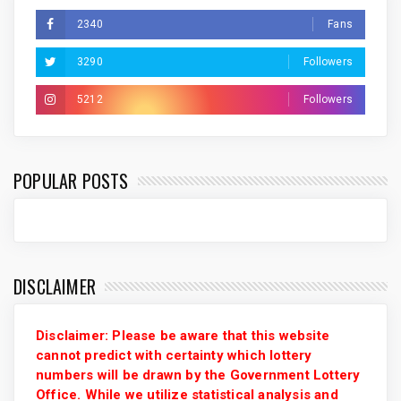
2340
Fans
3290
Followers
5212
Followers
POPULAR POSTS
DISCLAIMER
Disclaimer: Please be aware that this website
cannot predict with certainty which lottery
numbers will be drawn by the Government Lottery
Office. While we utilize statistical analysis and