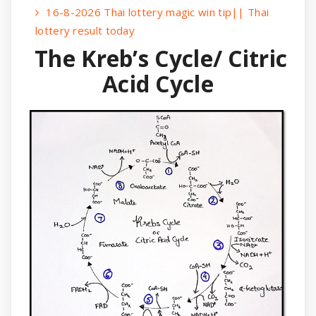
16-8-2026 Thai lottery magic win tip|| Thai
lottery result today
The Kreb’s Cycle/ Citric
Acid Cycle