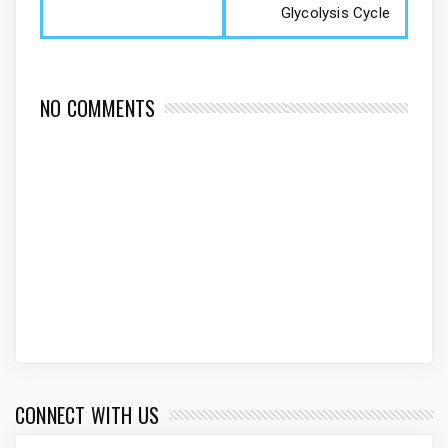
Glycolysis Cycle
NO COMMENTS
CONNECT WITH US