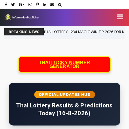
THAI LOTTERY 1234 MAGIC WIN TIP 2026 FOR KAS AND K
16-8-2026
BREAKING NEWS
THAI LUCKY NUMBER
GENERATOR
OFFICIAL UPDATES HUB
Thai Lottery Results & Predictions
Today (16-8-2026)