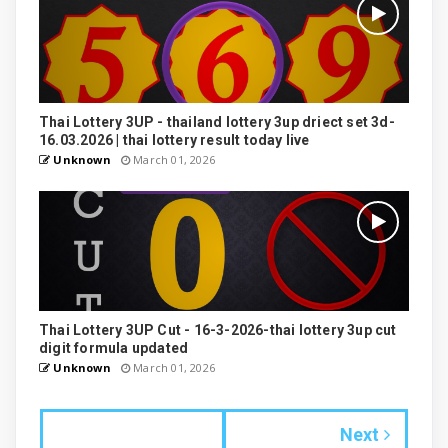
Thai Lottery 3UP - thailand lottery 3up driect set 3d-
16.03.2026 | thai lottery result today live
Unknown
March 01, 2026
Thai Lottery 3UP Cut - 16-3-2026-thai lottery 3up cut
digit formula updated
Unknown
March 01, 2026
Next