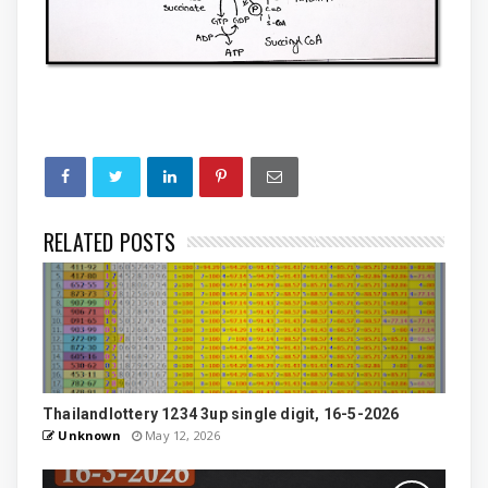
RELATED POSTS
Thailandlottery 1234 3up single digit, 16-5-2026
Unknown
May 12, 2026