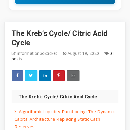
The Kreb’s Cycle/ Citric Acid
Cycle
informationboxticket
August 19, 2020
all
posts
The Kreb’s Cycle/ Citric Acid Cycle
Algorithmic Liquidity Partitioning: The Dynamic
Capital Architecture Replacing Static Cash
Reserves