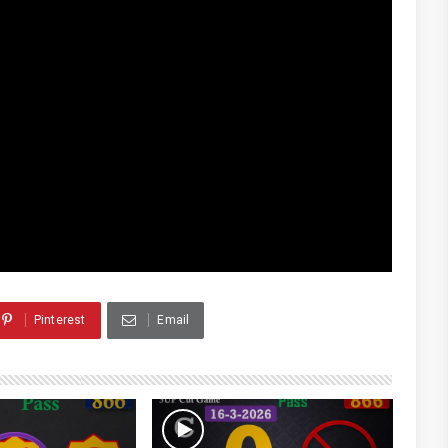
Pinterest
Email