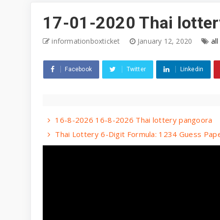
17-01-2020 Thai lotter
informationboxticket
January 12, 2020
al
Facebook
Twitter
Linkedin
16-8-2026 16-8-2026 Thai lottery pangoora
Thai Lottery 6-Digit Formula: 1234 Guess Pape