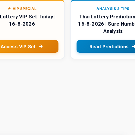
★ VIP SPECIAL
ANALYSIS & TIPS
 Lottery VIP Set Today |
Thai Lottery Prediction
16-8-2026
16-8-2026 | Sure Numb
Analysis
Access VIP Set
Read Predictions