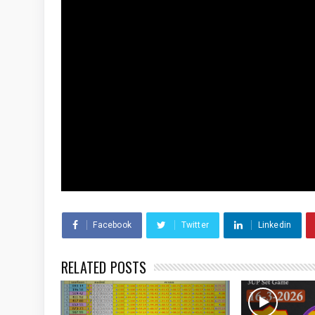
Facebook
Twitter
Linkedin
RELATED POSTS