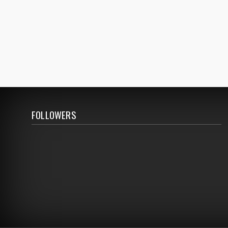
FOLLOWERS