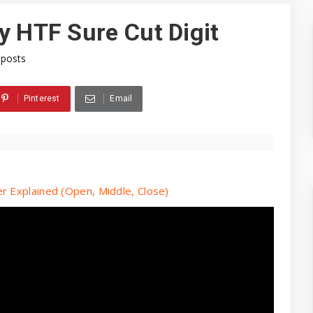
y HTF Sure Cut Digit
l posts
Pinterest
Email
r Explained (Open, Middle, Close)