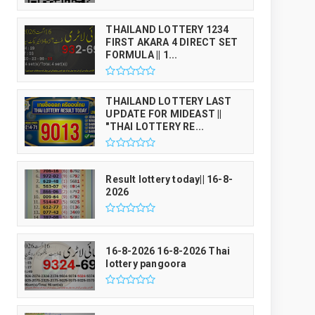
THAILAND LOTTERY 1234
FIRST AKARA 4 DIRECT SET
FORMULA || 1...
THAILAND LOTTERY LAST
UPDATE FOR MIDEAST ||
"THAI LOTTERY RE...
Result lottery today|| 16-8-
2026
16-8-2026 16-8-2026 Thai
lottery pangoora