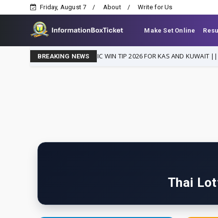
Friday, August 7
About
Write for Us
Make Set Online
Resu
HAI LOTTERY 1234 MAGIC WIN TIP 2026 FOR KAS AND KUWAIT || 16-8-2026
BREAKING NEWS
Thai Lot