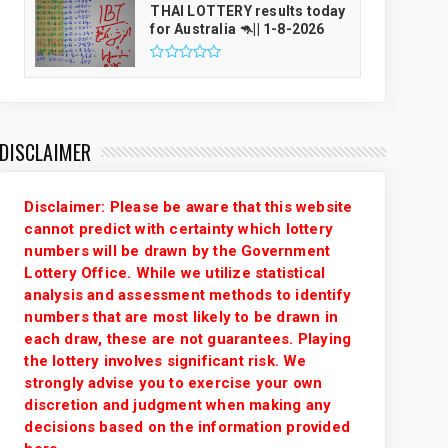
THAI LOTTERY results today
for Australia 🦘|| 1-8-2026
DISCLAIMER
Disclaimer: Please be aware that this website
cannot predict with certainty which lottery
numbers will be drawn by the Government
Lottery Office. While we utilize statistical
analysis and assessment methods to identify
numbers that are most likely to be drawn in
each draw, these are not guarantees. Playing
the lottery involves significant risk. We
strongly advise you to exercise your own
discretion and judgment when making any
decisions based on the information provided