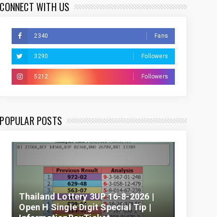
CONNECT WITH US
2340
Fans
3290
Followers
5212
Followers
POPULAR POSTS
Thailand Lottery 3UP 16-8-2026 |
Open H Single Digit Special Tip |