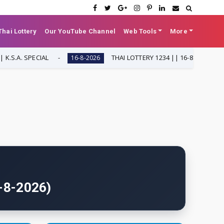
hai Lottery
Our YouTube Channel
Web Tools
More
PECIAL
THAI LOTTERY 1234 || 16-8-2026
16-8-2026
16-8-20
6-8-2026)