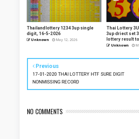
Thailandlottery 1234 3up single
Thai Lottery 3U
digit, 16-5-2026
3up driect set 
lottery result t
Unknown
May 12, 2026
Unknown
Ma
Previous
17-01-2020 THAI LOTTERY HTF SURE DIGIT
NONMISSING RECORD
NO COMMENTS