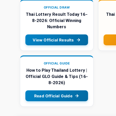
OFFICIAL DRAW
Thai Lottery Result Today 16-
Thai
8-2026: Official Winning
Numbers
View Official Results
OFFICIAL GUIDE
How to Play Thailand Lottery |
Official GLO Guide & Tips (16-
8-2026)
Read Official Guide