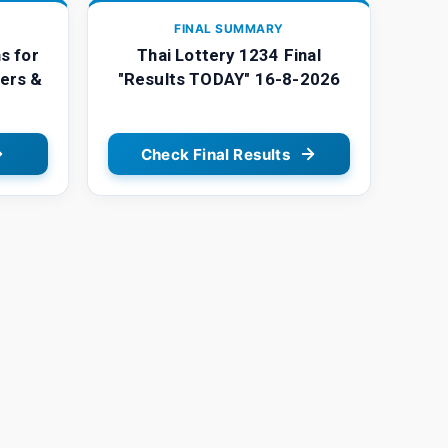
FINAL SUMMARY
s for
Thai Lottery 1234 Final
ers &
"Results TODAY" 16-8-2026
Check Final Results