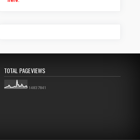
here.
TOTAL PAGEVIEWS
1
4
8
3
7
8
4
1