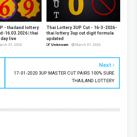
P - thailand lottery
Thai Lottery 3UP Cut - 16-3-2026-
3d-16.03.2026 | thai
thai lottery 3up cut digit formula
oday live
updated
rch 01, 2026
Unknown
March 01, 2026
Next
17-01-2020 3UP MASTER CUT PAIRS 100% SURE
THAILAND LOTTERY