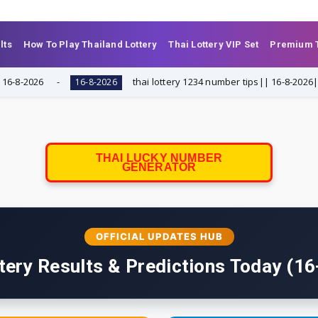
lts
How To Play Thailand Lottery
Thai Lottery VIP Set
Premium T
thai lottery 1234 number tips|| 16-8-2026|| K.S.A. S
16-8-2026
THAI LUCKY NUMBER
GENERATOR
OFFICIAL UPDATES HUB
tery Results & Predictions Today (1