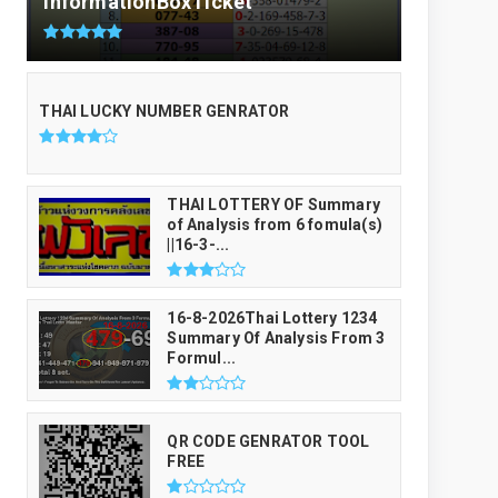
InformationBoxTicket
THAI LUCKY NUMBER GENRATOR
THAI LOTTERY OF Summary
of Analysis from 6 fomula(s)
||16-3-...
16-8-2026Thai Lottery 1234
Summary Of Analysis From 3
Formul...
QR CODE GENRATOR TOOL
FREE