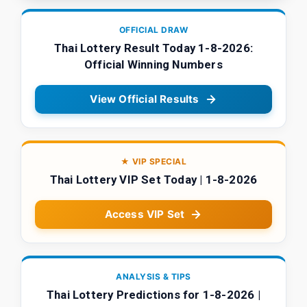
OFFICIAL DRAW
Thai Lottery Result Today 1-8-2026:
Official Winning Numbers
View Official Results
★ VIP SPECIAL
Thai Lottery VIP Set Today | 1-8-2026
Access VIP Set
ANALYSIS & TIPS
Thai Lottery Predictions for 1-8-2026 |