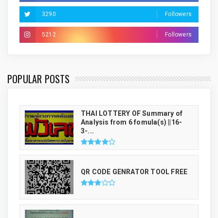
3290
Followers
5212
Followers
THAI LUCKY NUMBER GENRATOR
POPULAR POSTS
THAI LOTTERY OF Summary of
Analysis from 6 fomula(s) ||16-
3-...
QR CODE GENRATOR TOOL FREE