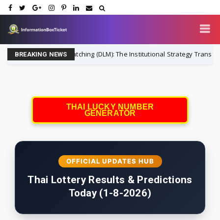
mic Liability Matching (DLM): The Institutional Strategy Transforming H
BREAKING NEWS
THAI LUCKY NUMBER
GENERATOR
OFFICIAL UPDATES HUB
Thai Lottery Results & Predictions
Today (1-8-2026)