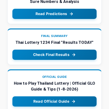
Sure Numbers & Analysis
Read Predictions
FINAL SUMMARY
Thai Lottery 1234 Final "Results TODAY"
Check Final Results
OFFICIAL GUIDE
How to Play Thailand Lottery | Official GLO
Guide & Tips (1-8-2026)
Read Official Guide