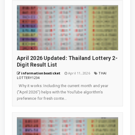
April 2026 Updated: Thailand Lottery 2-
Digit Result List
informationboxticket
April 11, 2026
THAI
LOTTERY1234
Why it works: Including the current month and year
("April 2026") helps with the YouTube algorithm’s
preference for fresh conte...