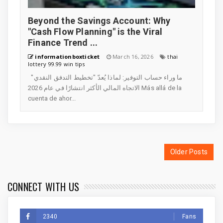
Beyond the Savings Account: Why
"Cash Flow Planning" is the Viral
Finance Trend ...
informationboxticket
March 16, 2026
thai
lottery 99.99 win tips
ما وراء حساب التوفير: لماذا يُعدّ "تخطيط التدفق النقدي"
الاتجاه المالي الأكثر انتشارًا في عام 2026 Más allá de la
cuenta de ahor...
Older Posts
CONNECT WITH US
2340
Fans