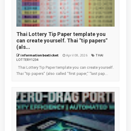
Thai Lottery Tip Paper template you
can create yourself. Thai "tip papers"
(als...
informationboxticket
April 08, 2026
THAI
LOTTERY1234
Thai Lottery Tip Paper template you can create yourself.
Thai "tip papers" (also called "first paper," "last pap...