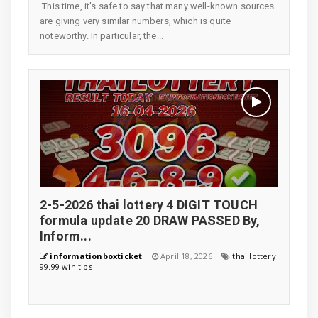
This time, it's safe to say that many well-known sources
are giving very similar numbers, which is quite
noteworthy. In particular, the...
2-5-2026 thai lottery 4 DIGIT TOUCH
formula update 20 DRAW PASSED By,
Inform...
informationboxticket
April 18, 2026
thai lottery
99.99 win tips