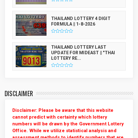
THAILAND LOTTERY 4 DIGIT
FORMULA || 1-8-2026
THAILAND LOTTERY LAST
UPDATE FOR MIDEAST || "THAI
LOTTERY RE...
DISCLAIMER
Disclaimer: Please be aware that this website
cannot predict with certainty which lottery
numbers will be drawn by the Government Lottery
Office. While we utilize statistical analysis and
assessment methods to identify numbers that are