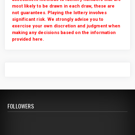
most likely to be drawn in each draw, these are
not guarantees. Playing the lottery involves
significant risk. We strongly advise you to
exercise your own discretion and judgment when
making any decisions based on the information
provided here.
FOLLOWERS