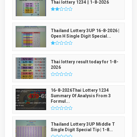
Thai lottery 1234 || 1-8-2026
Thailand Lottery 3UP 16-8-2026 |
Open H Single Digit Special...
Thai lottery result today for 1-8-
2026
16-8-2026Thai Lottery 1234
Summary Of Analysis From 3
Formul...
Thailand Lottery 3UP Middle T
Single Digit Special Tip | 1-8...