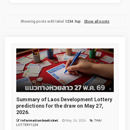
Showing posts with label
1234 3up
.
Show all posts
Summary of Laos Development Lottery
predictions for the draw on May 27,
2026.
informationboxticket
May 26, 2026
THAI
LOTTERY1234