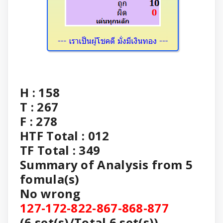
H : 158
T : 267
F : 278
HTF Total : 012
TF Total : 349
Summary of Analysis from 5
fomula(s)
No wrong
127-172-822-867-868-877
(6 set(s)/Total 6 set(s))