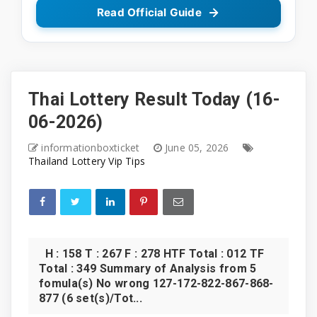
Read Official Guide
Thai Lottery Result Today (16-
06-2026)
informationboxticket
June 05, 2026
Thailand Lottery Vip Tips
H : 158 T : 267 F : 278 HTF Total : 012 TF
Total : 349 Summary of Analysis from 5
fomula(s) No wrong 127-172-822-867-868-
877 (6 set(s)/Tot...