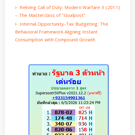
Reliving Call of Duty: Modern Warfare 3 (2011)
– The Masterclass of "Goalpost"
Internal Opportunity-Tax Budgeting: The
Behavioral Framework Aligning Instant
Consumption with Compound Growth