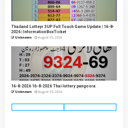
Thailand Lotteyr 3UP Full Touch Game Update | 16-8-
2026 | InformationBoxTicket
Unknown
August 05, 2026
16-8-2026 16-8-2026 Thai lottery pangoora
Unknown
August 05, 2026