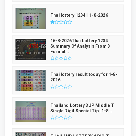
Thai lottery 1234 || 1-8-2026
16-8-2026Thai Lottery 1234
Summary Of Analysis From 3
Formul...
Thai lottery result today for 1-8-
2026
Thailand Lottery 3UP Middle T
Single Digit Special Tip | 1-8...