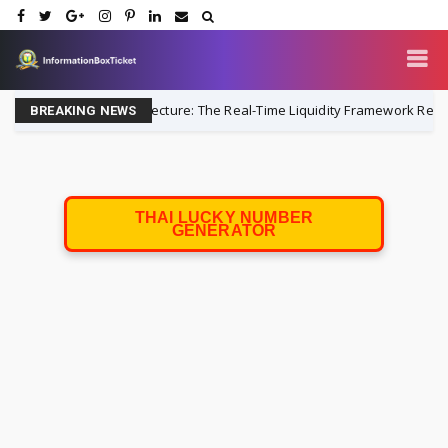
easury Architecture: The Real-Time Liquidity Framework Replacing Lega
BREAKING NEWS
THAI LUCKY NUMBER
GENERATOR