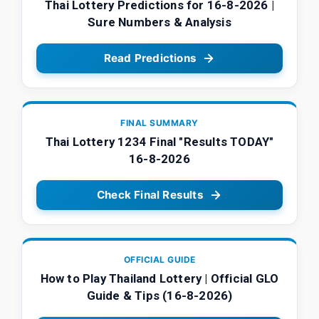
Thai Lottery Predictions for 16-8-2026 |
Sure Numbers & Analysis
Read Predictions
FINAL SUMMARY
Thai Lottery 1234 Final "Results TODAY"
16-8-2026
Check Final Results
OFFICIAL GUIDE
How to Play Thailand Lottery | Official GLO
Guide & Tips (16-8-2026)