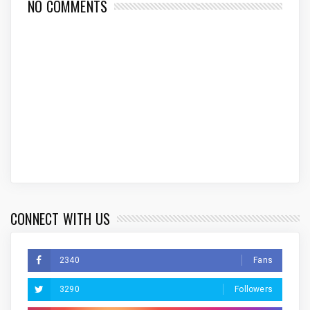
NO COMMENTS
CONNECT WITH US
2340
Fans
3290
Followers