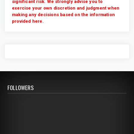
significant risk. We strongly advise you to
exercise your own discretion and judgment when
making any decisions based on the information
provided here.
FOLLOWERS