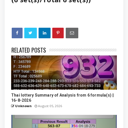
RELATED POSTS
Thai lottery Summary of Analysis from 6 formula(s) ||
16-8-2026
Unknown
August 05, 2026