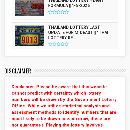
THAILAND LOTTERY 4 DIGIT
FORMULA || 1-8-2026
THAILAND LOTTERY LAST
UPDATE FOR MIDEAST || "THAI
LOTTERY RE...
DISCLAIMER
Disclaimer: Please be aware that this website
cannot predict with certainty which lottery
numbers will be drawn by the Government Lottery
Office. While we utilize statistical analysis and
assessment methods to identify numbers that are
most likely to be drawn in each draw, these are
not guarantees. Playing the lottery involves