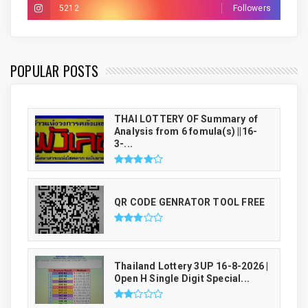
5212
Followers
THAI LUCKY NUMBER GENRATOR
POPULAR POSTS
THAI LOTTERY OF Summary of
Analysis from 6 fomula(s) ||16-
3-...
QR CODE GENRATOR TOOL FREE
Thailand Lottery 3UP 16-8-2026 |
Open H Single Digit Special...