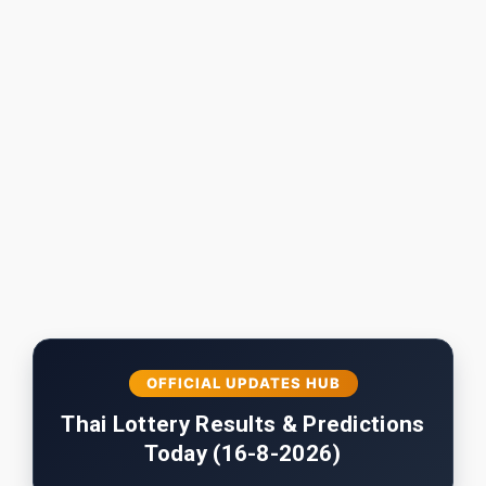
OFFICIAL UPDATES HUB
Thai Lottery Results & Predictions
Today (16-8-2026)