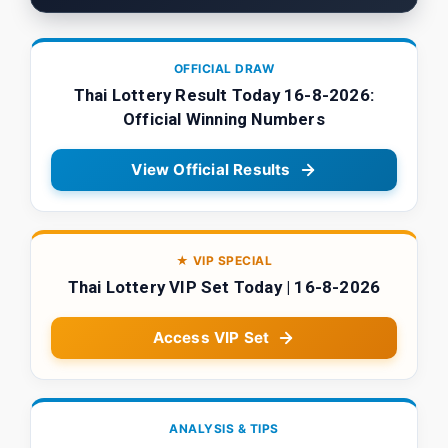
OFFICIAL DRAW
Thai Lottery Result Today 16-8-2026:
Official Winning Numbers
View Official Results
★ VIP SPECIAL
Thai Lottery VIP Set Today | 16-8-2026
Access VIP Set
ANALYSIS & TIPS