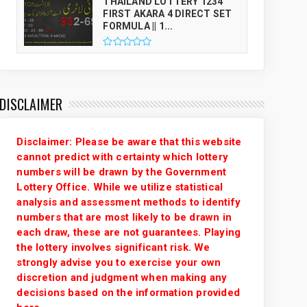
THAILAND LOTTERY 1234
FIRST AKARA 4 DIRECT SET
FORMULA || 1...
DISCLAIMER
Disclaimer: Please be aware that this website
cannot predict with certainty which lottery
numbers will be drawn by the Government
Lottery Office. While we utilize statistical
analysis and assessment methods to identify
numbers that are most likely to be drawn in
each draw, these are not guarantees. Playing
the lottery involves significant risk. We
strongly advise you to exercise your own
discretion and judgment when making any
decisions based on the information provided