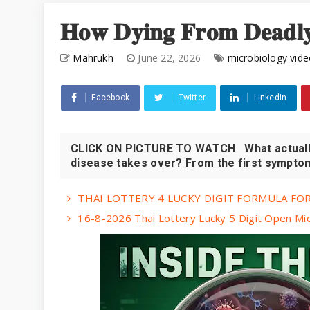
𝐇𝐨𝐰 𝐃𝐲𝐢𝐧𝐠 𝐅𝐫𝐨𝐦 𝐃𝐞𝐚𝐝𝐥𝐲 
Mahrukh
June 22, 2026
microbiology vid
Facebook
Twitter
Linkedin
CLICK ON PICTURE TO WATCH What actually
disease takes over? From the first symptom 
THAI LOTTERY 4 LUCKY DIGIT FORMULA FOR 
16-8-2026 Thai Lottery Lucky 5 Digit Open Mid