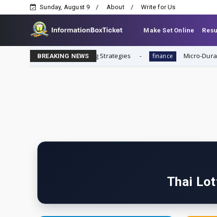
Sunday, August 9
About
Write for Us
Make Set Online
Resu
ze Tiers, and Winning Strategies
Micro-Duration Asset S
finance
BREAKING NEWS
Thai Lot