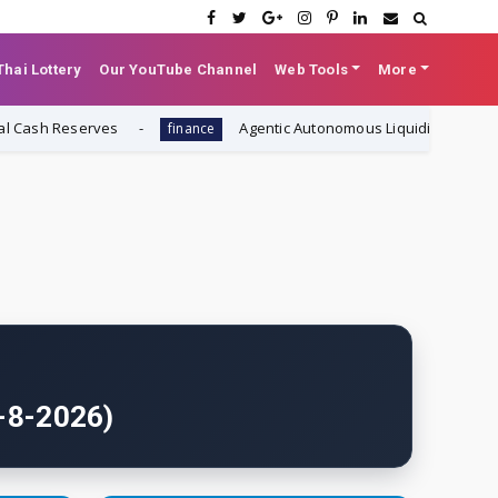
hai Lottery
Our YouTube Channel
Web Tools
More
erves
Agentic Autonomous Liquidity Routing (AALR): The
finance
6-8-2026)