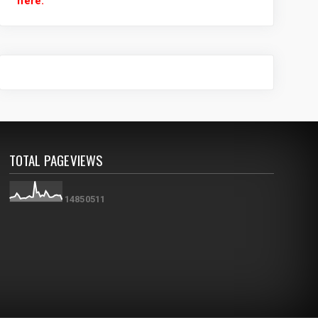
here.
TOTAL PAGEVIEWS
1
4
8
5
0
5
1
1