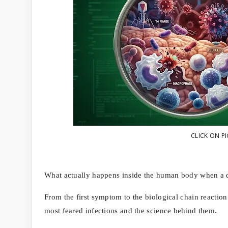
CLICK ON P
What actually happens inside the human body when a d
From the first symptom to the biological chain reaction
most feared infections and the science behind them.