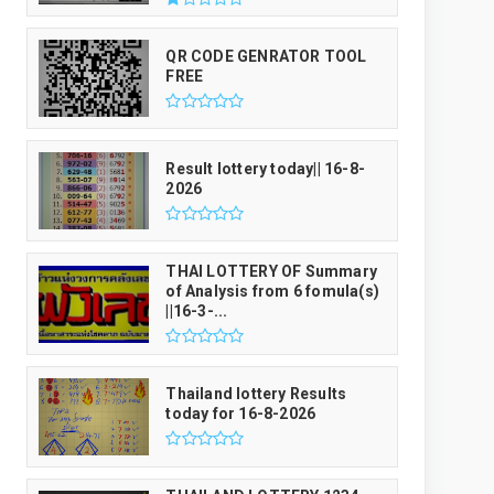
QR CODE GENRATOR TOOL
FREE
Result lottery today|| 16-8-
2026
THAI LOTTERY OF Summary
of Analysis from 6 fomula(s)
||16-3-...
Thailand lottery Results
today for 16-8-2026