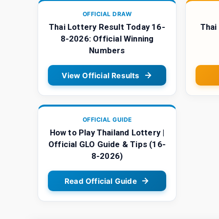
OFFICIAL DRAW
Thai Lottery Result Today 16-
Thai
8-2026: Official Winning
Numbers
View Official Results
OFFICIAL GUIDE
How to Play Thailand Lottery |
Official GLO Guide & Tips (16-
8-2026)
Read Official Guide