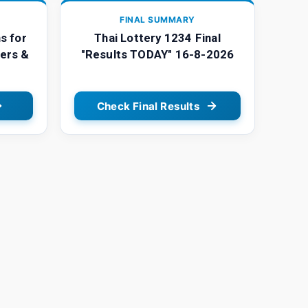
FINAL SUMMARY
s for
Thai Lottery 1234 Final
ers &
"Results TODAY" 16-8-2026
Check Final Results