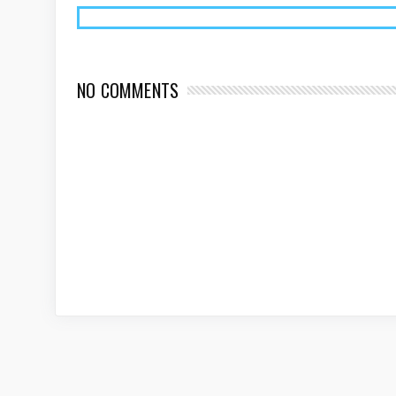
NO COMMENTS