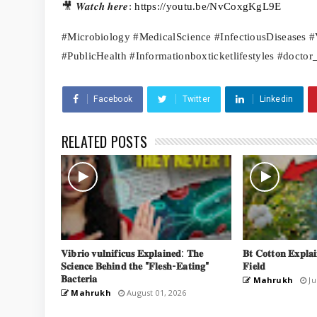
🎥 𝑾𝒂𝒕𝒄𝒉 𝒉𝒆𝒓𝒆:
https://youtu.be/NvCoxgKgL9E
#Microbiology #MedicalScience #InfectiousDiseases 
#PublicHealth #Informationboxticketlifestyles #docto
Facebook
Twitter
Linkedin
RELATED POSTS
𝐕𝐢𝐛𝐫𝐢𝐨 𝐯𝐮𝐥𝐧𝐢𝐟𝐢𝐜𝐮𝐬 𝐄𝐱𝐩𝐥𝐚𝐢𝐧𝐞𝐝: 𝐓𝐡𝐞
𝐁𝐭 𝐂𝐨𝐭𝐭𝐨𝐧 𝐄𝐱𝐩𝐥𝐚
𝐒𝐜𝐢𝐞𝐧𝐜𝐞 𝐁𝐞𝐡𝐢𝐧𝐝 𝐭𝐡𝐞 "𝐅𝐥𝐞𝐬𝐡-𝐄𝐚𝐭𝐢𝐧𝐠"
𝐅𝐢𝐞𝐥𝐝
𝐁𝐚𝐜𝐭𝐞𝐫𝐢𝐚
Mahrukh
Ju
Mahrukh
August 01, 2026