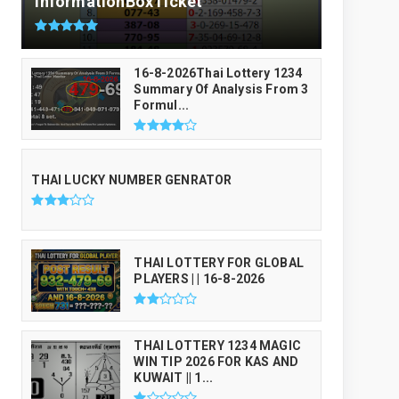
InformationBoxTicket
16-8-2026Thai Lottery 1234
Summary Of Analysis From 3
Formul...
THAI LUCKY NUMBER GENRATOR
THAI LOTTERY FOR GLOBAL
PLAYERS | | 16-8-2026
THAI LOTTERY 1234 MAGIC
WIN TIP 2026 FOR KAS AND
KUWAIT || 1...