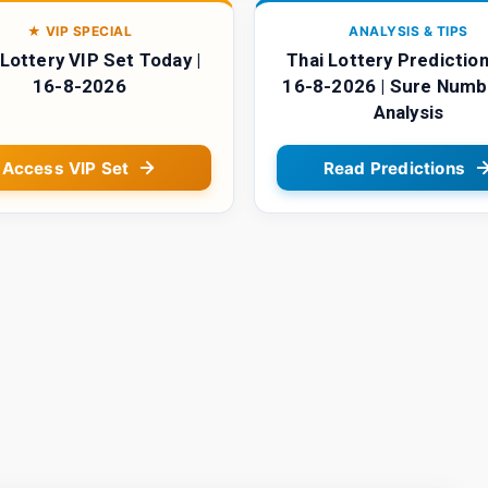
★ VIP SPECIAL
ANALYSIS & TIPS
 Lottery VIP Set Today |
Thai Lottery Prediction
16-8-2026
16-8-2026 | Sure Numb
Analysis
Access VIP Set
Read Predictions