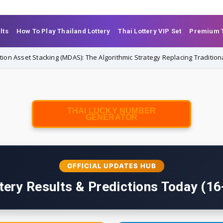
lts
How To Play Thailand Lottery
Thai Lottery VIP Set
Premium T
tacking (MDAS): The Algorithmic Strategy Replacing Traditional Cash Res
THAI LUCKY NUMBER
GENERATOR
OFFICIAL UPDATES HUB
tery Results & Predictions Today (1