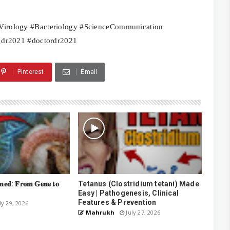
#Virology #Bacteriology #ScienceCommunication
r_dr2021 #doctordr2021
Pinterest
Email
𝐢𝐧𝐞𝐝: 𝐅𝐫𝐨𝐦 𝐆𝐞𝐧𝐞 𝐭𝐨
Tetanus (Clostridium tetani) Made
Easy | Pathogenesis, Clinical
Features & Prevention
ly 29, 2026
Mahrukh
July 27, 2026