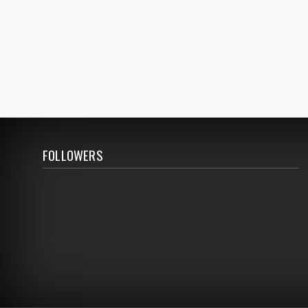
FOLLOWERS