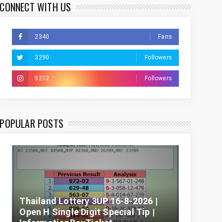
CONNECT WITH US
2340
Fans
3290
Followers
5212
Followers
POPULAR POSTS
Thailand Lottery 3UP 16-8-2026 |
Open H Single Digit Special Tip |