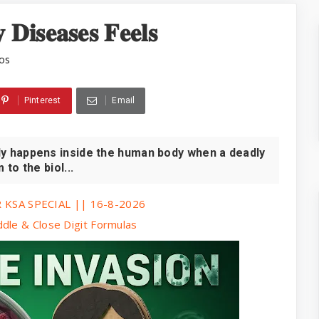
𝐢𝐬𝐞𝐚𝐬𝐞𝐬 𝐅𝐞𝐞𝐥𝐬
eos
Pinterest
Email
 happens inside the human body when a deadly
to the biol...
KSA SPECIAL || 16-8-2026
dle & Close Digit Formulas