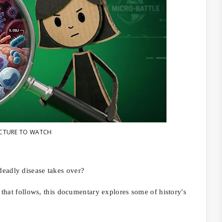
ICTURE TO WATCH
eadly disease takes over?
 that follows, this documentary explores some of history's