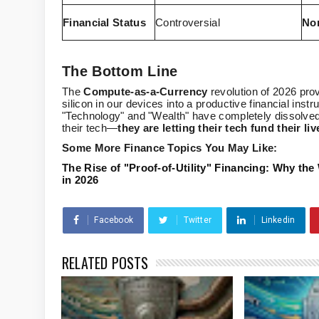
Financial Status
Controversial
Non
The Bottom Line
The
Compute-as-a-Currency
revolution of 2026 pro
silicon in our devices into a productive financial ins
"Technology" and "Wealth" have completely dissolved.
their tech—
they are letting their tech fund their liv
Some More Finance Topics You May Like:
The Rise of "Proof-of-Utility" Financing: Why t
in 2026
Facebook
Twitter
Linkedin
RELATED POSTS