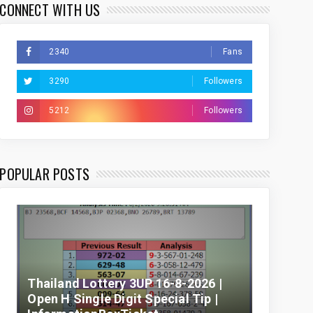
CONNECT WITH US
2340
Fans
3290
Followers
5212
Followers
POPULAR POSTS
Thailand Lottery 3UP 16-8-2026 |
Open H Single Digit Special Tip |