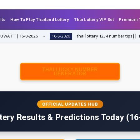
lts
How To Play Thailand Lottery
Thai Lottery VIP Set
Premium T
-2026
thai lottery 1234 number tips|| 16-8-2026|| K.S
16-8-2026
THAI LUCKY NUMBER
GENERATOR
OFFICIAL UPDATES HUB
tery Results & Predictions Today (1