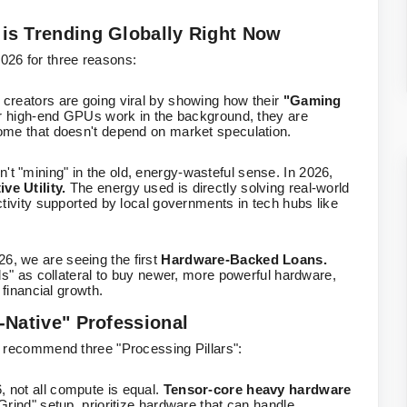
 is Trending Globally Right Now
2026 for three reasons:
creators are going viral by showing how their
"Gaming
ir high-end GPUs work in the background, they are
ome that doesn't depend on market speculation.
n't "mining" in the old, energy-wasteful sense. In 2026,
ve Utility.
The energy used is directly solving real-world
ctivity supported by local governments in tech hubs like
26, we are seeing the first
Hardware-Backed Loans.
ds" as collateral to buy newer, more powerful hardware,
 financial growth.
-Native" Professional
cts recommend three "Processing Pillars":
 not all compute is equal.
Tensor-core heavy hardware
Grind" setup, prioritize hardware that can handle