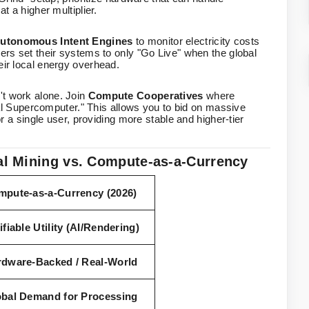
 a higher multiplier.
utonomous Intent Engines
to monitor electricity costs
rs set their systems to only "Go Live" when the global
ir local energy overhead.
t work alone. Join
Compute Cooperatives
where
ual Supercomputer." This allows you to bid on massive
r a single user, providing more stable and higher-tier
al Mining vs. Compute-as-a-Currency
pute-as-a-Currency (2026)
ifiable Utility (AI/Rendering)
dware-Backed / Real-World
bal Demand for Processing