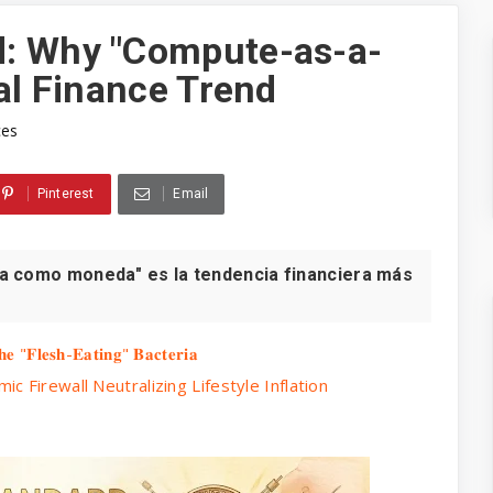
d: Why "Compute-as-a-
ral Finance Trend
ces
Pinterest
Email
ca como moneda" es la tendencia financiera más
𝐭𝐡𝐞 "𝐅𝐥𝐞𝐬𝐡-𝐄𝐚𝐭𝐢𝐧𝐠" 𝐁𝐚𝐜𝐭𝐞𝐫𝐢𝐚
 Firewall Neutralizing Lifestyle Inflation