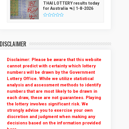
THAI LOTTERY results today
for Australia 🦘|| 1-8-2026
DISCLAIMER
Disclaimer: Please be aware that this website
cannot predict with certainty which lottery
numbers will be drawn by the Government
Lottery Office. While we utilize statistical
analysis and assessment methods to identify
numbers that are most likely to be drawn in
each draw, these are not guarantees. Playing
the lottery involves significant risk. We
strongly advise you to exercise your own
discretion and judgment when making any
decisions based on the information provided