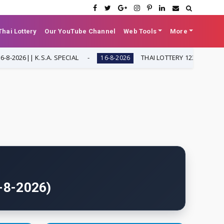
hai Lottery
Our YouTube Channel
Web Tools
More
.A. SPECIAL
THAI LOTTERY 1234 || 16-8-2026
16-8-2026
16
6-8-2026)