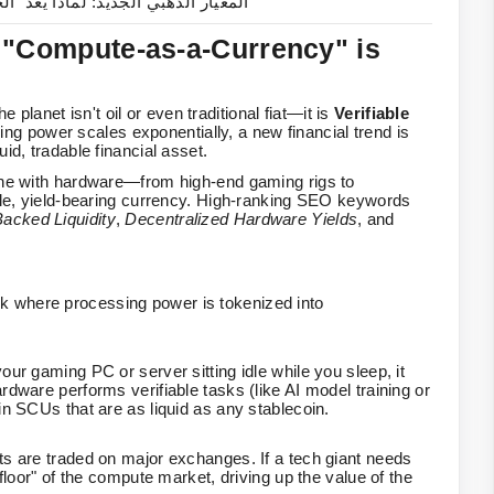
جاه المالي الأكثر انتشارًا في عام 2026
"Compute-as-a-Currency" is
lanet isn't oil or even traditional fiat—it is
Verifiable
ng power scales exponentially, a new financial trend is
id, tradable financial asset.
yone with hardware—from high-end gaming rigs to
able, yield-bearing currency. High-ranking SEO keywords
cked Liquidity
,
Decentralized Hardware Yields
, and
k where processing power is tokenized into
our gaming PC or server sitting idle while you sleep, it
dware performs verifiable tasks (like AI model training or
 SCUs that are as liquid as any stablecoin.
ts are traded on major exchanges. If a tech giant needs
loor" of the compute market, driving up the value of the