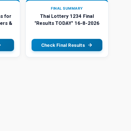
FINAL SUMMARY
s for
Thai Lottery 1234 Final
ers &
"Results TODAY" 16-8-2026
Check Final Results