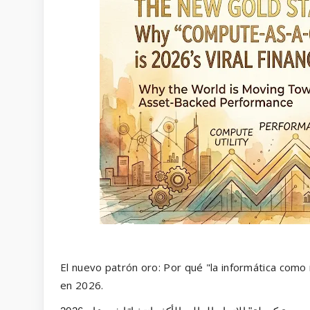
El nuevo patrón oro: Por qué "la informática com
en 2026.