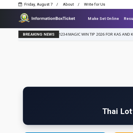
Friday, August 7
About
Write for Us
Make Set Online
Resu
THAI LOTTERY 1234 MAGIC WIN TIP 2026 FOR KAS AND KUWAIT || 16-8
BREAKING NEWS
Thai Lot