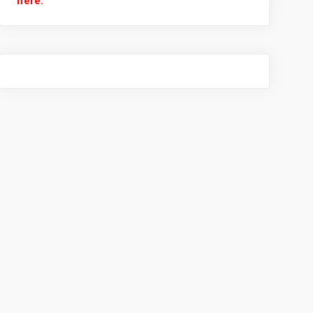
here.