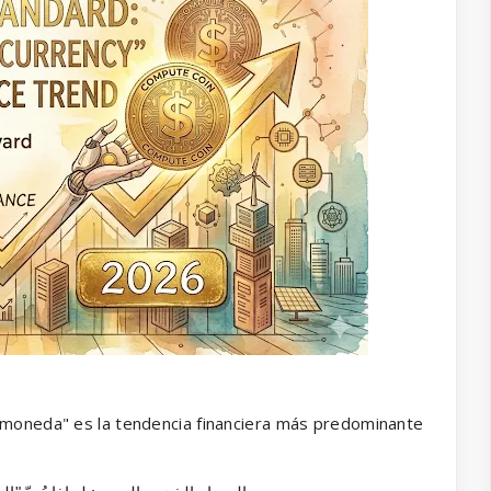
o moneda" es la tendencia financiera más predominante