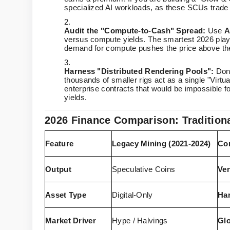
specialized AI workloads, as these SCUs trade at
Audit the "Compute-to-Cash" Spread:
Use
A
versus compute yields. The smartest 2026 playe
demand for compute pushes the price above the
Harness "Distributed Rendering Pools":
Don'
thousands of smaller rigs act as a single "Virt
enterprise contracts that would be impossible fo
yields.
2026 Finance Comparison: Tradition
Feature
Legacy Mining (2021-2024)
Com
Output
Speculative Coins
Ver
Asset Type
Digital-Only
Har
Market Driver
Hype / Halvings
Glo