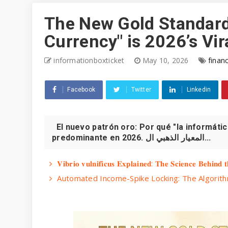
The New Gold Standar
Currency" is 2026’s Vi
informationboxticket
May 10, 2026
finan
Facebook
Twitter
Linkedin
El nuevo patrón oro: Por qué "la informáti
predominante en 2026. المعيار الذهبي ال...
𝐕𝐢𝐛𝐫𝐢𝐨 𝐯𝐮𝐥𝐧𝐢𝐟𝐢𝐜𝐮𝐬 𝐄𝐱𝐩𝐥𝐚𝐢𝐧𝐞𝐝: 𝐓𝐡𝐞 𝐒𝐜𝐢𝐞𝐧𝐜𝐞 𝐁𝐞𝐡𝐢𝐧𝐝 
Automated Income-Spike Locking: The Algorithmic