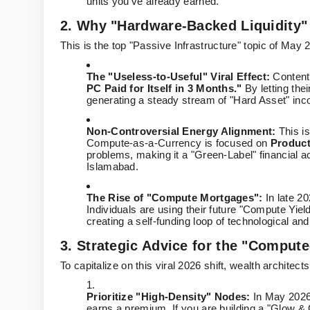
units you've already earned.
2. Why "Hardware-Backed Liquidity"
This is the top "Passive Infrastructure" topic of May 
The "Useless-to-Useful" Viral Effect:
Content 
PC Paid for Itself in 3 Months."
By letting the
generating a steady stream of "Hard Asset" inc
Non-Controversial Energy Alignment:
This is
Compute-as-a-Currency is focused on
Producti
problems, making it a "Green-Label" financial a
Islamabad.
The Rise of "Compute Mortgages":
In late 20
Individuals are using their future "Compute Yiel
creating a self-funding loop of technological and
3. Strategic Advice for the "Compute
To capitalize on this viral 2026 shift, wealth archite
Prioritize "High-Density" Nodes:
In May 2026,
earns a premium. If you are building a "Glow & 