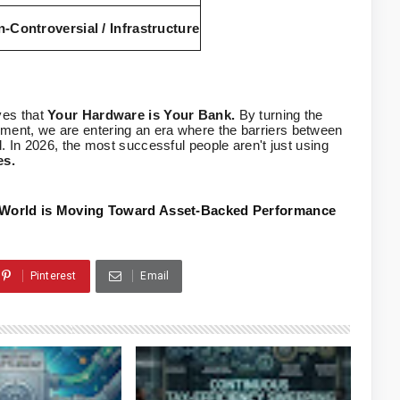
-Controversial / Infrastructure
ves that
Your Hardware is Your Bank.
By turning the
trument, we are entering an era where the barriers between
 In 2026, the most successful people aren't just using
es.
he World is Moving Toward Asset-Backed Performance
Pinterest
Email