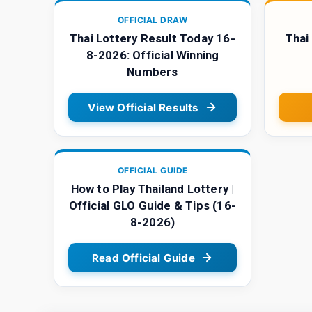
OFFICIAL DRAW
Thai Lottery Result Today 16-
Thai
8-2026: Official Winning
Numbers
View Official Results
OFFICIAL GUIDE
How to Play Thailand Lottery |
Official GLO Guide & Tips (16-
8-2026)
Read Official Guide