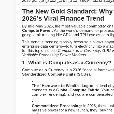
المعيار الذهبي الجديد: لماذا يُعدّ "الحوسبة كعملة" الات
The New Gold Standard: Why 
2026’s Viral Finance Trend
By mid-May 2026, the most valuable commodity on the p
Compute Power
. As the world’s demand for processi
going viral: treating idle GPU and TPU cycles as a liqu
This trend is trending globally because it allows an
enterprise data centers—to turn electricity into a st
for this topic include
Compute-as-a-Currency
,
GPU-Ba
Verifiable Processing Power Markets
.
1. What is Compute-as-a-Currency?
Compute-as-a-Currency is a 2026 financial framewor
Standardized Compute Units (SCUs)
.
The "Hardware-to-Wealth" Logic:
Instead of y
connects to a
Global Compute Fabric.
Your har
complex rendering), and you are compensated in
Commoditized Processing:
In 2026, these uni
massive power for a new launch, they "buy the f