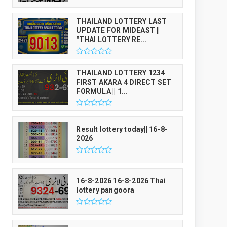
THAILAND LOTTERY LAST
UPDATE FOR MIDEAST ||
"THAI LOTTERY RE...
THAILAND LOTTERY 1234
FIRST AKARA 4 DIRECT SET
FORMULA || 1...
Result lottery today|| 16-8-
2026
16-8-2026 16-8-2026 Thai
lottery pangoora