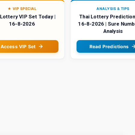
★ VIP SPECIAL
ANALYSIS & TIPS
 Lottery VIP Set Today |
Thai Lottery Prediction
16-8-2026
16-8-2026 | Sure Numb
Analysis
Access VIP Set
Read Predictions