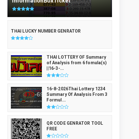
InformationBoxTicket
THAI LUCKY NUMBER GENRATOR
THAI LOTTERY OF Summary
of Analysis from 6 fomula(s)
||16-3-...
16-8-2026Thai Lottery 1234
Summary Of Analysis From 3
Formul...
QR CODE GENRATOR TOOL
FREE