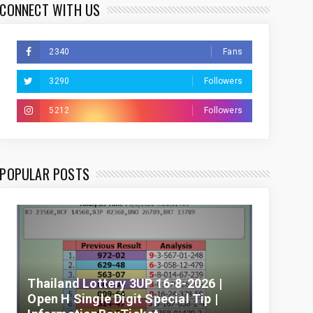
CONNECT WITH US
2340
Fans
3290
Followers
5212
Followers
POPULAR POSTS
Thailand Lottery 3UP 16-8-2026 |
Open H Single Digit Special Tip |