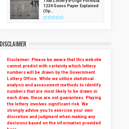
Thai Lottery 6-Digit Formula:
1234 Guess Paper Explained
(Op...
DISCLAIMER
Disclaimer: Please be aware that this website
cannot predict with certainty which lottery
numbers will be drawn by the Government
Lottery Office. While we utilize statistical
analysis and assessment methods to identify
numbers that are most likely to be drawn in
each draw, these are not guarantees. Playing
the lottery involves significant risk. We
strongly advise you to exercise your own
discretion and judgment when making any
decisions based on the information provided