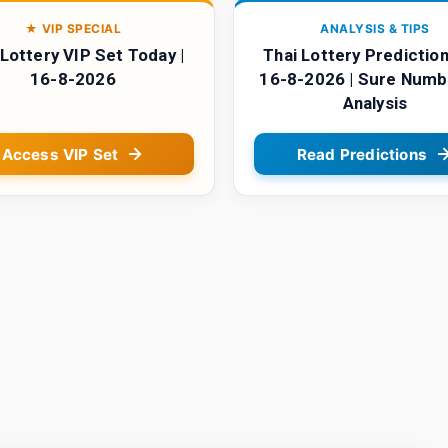
★ VIP SPECIAL
ANALYSIS & TIPS
 Lottery VIP Set Today |
Thai Lottery Prediction
16-8-2026
16-8-2026 | Sure Numb
Analysis
Access VIP Set
Read Predictions