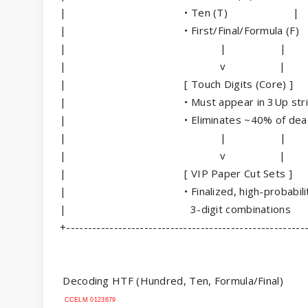
| • Ten (T) |
| • First/Final/Formula (F)
| | |
| v |
| [ Touch Digits (Core) ]
| • Must appear in 3Up stri
| • Eliminates ~40% of dead s
| | |
| v |
| [ VIP Paper Cut Sets ]
| • Finalized, high-probabilit
| 3-digit combinations
+-------------------------------------------------------
Decoding HTF (Hundred, Ten, Formula/Final)
CCELM 0123679