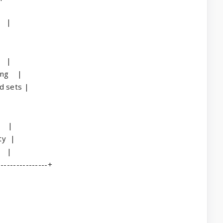
 |
 |
ng |
ets |
 |
y |
 |
----------------+