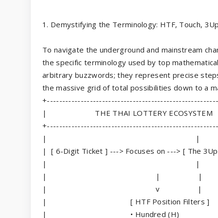
1. Demystifying the Terminology: HTF, Touch, 3U
To navigate the underground and mainstream channe
the specific terminology used by top mathematica
arbitrary buzzwords; they represent precise steps
the massive grid of total possibilities down to a 
+-------------------------------------------------------
| THE THAI LOTTERY ECOS
+-------------------------------------------------------
| |
| [ 6-Digit Ticket ] ---> Focuses on ---> [ The 3Up
| |
| | |
| v |
| [ HTF Position Filters ]
| • Hundred (H) 