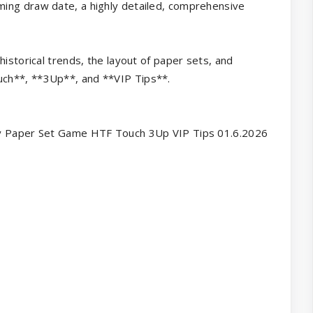
ing draw date, a highly detailed, comprehensive
historical trends, the layout of paper sets, and
ch**, **3Up**, and **VIP Tips**.
ry Paper Set Game HTF Touch 3Up VIP Tips 01.6.2026