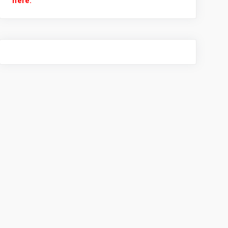
here.