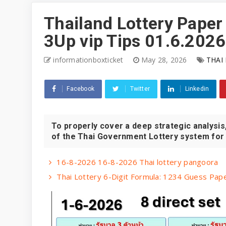
Thailand Lottery Pape
3Up vip Tips 01.6.2026
informationboxticket
May 28, 2026
THAI
Facebook
Twitter
Linkedin
To properly cover a deep strategic analysis
of the Thai Government Lottery system for t
16-8-2026 16-8-2026 Thai lottery pangoora
Thai Lottery 6-Digit Formula: 1234 Guess Pape