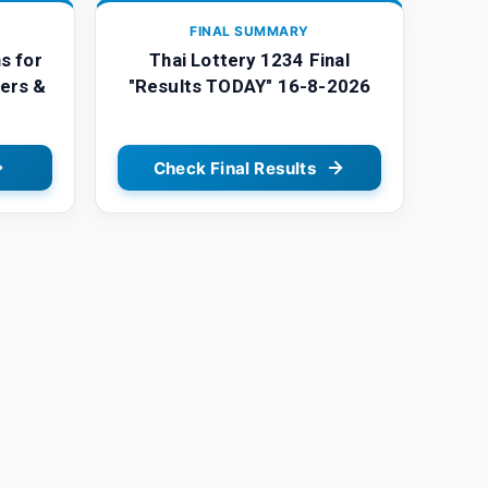
FINAL SUMMARY
s for
Thai Lottery 1234 Final
ers &
"Results TODAY" 16-8-2026
Check Final Results