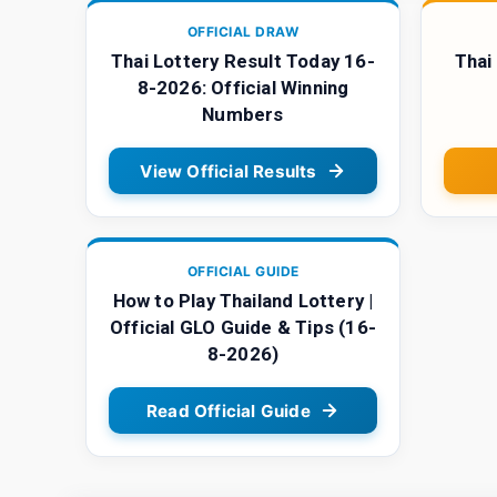
OFFICIAL DRAW
Thai Lottery Result Today 16-
Thai
8-2026: Official Winning
Numbers
View Official Results
OFFICIAL GUIDE
How to Play Thailand Lottery |
Official GLO Guide & Tips (16-
8-2026)
Read Official Guide