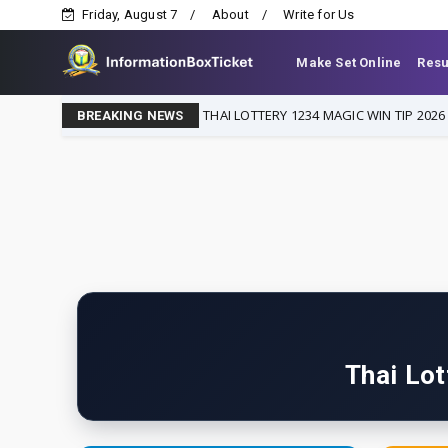
Friday, August 7
About
Write for Us
Make Set Online
Resu
THAI LOTTERY 1234 MAGIC WIN TIP 2026 FOR KAS AND 
16-8-2026
BREAKING NEWS
Thai Lot