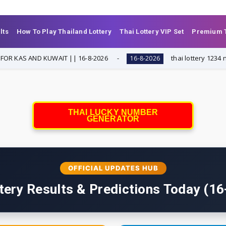
lts
How To Play Thailand Lottery
Thai Lottery VIP Set
Premium T
KUWAIT || 16-8-2026
thai lottery 1234 number tips||
16-8-2026
THAI LUCKY NUMBER
GENERATOR
OFFICIAL UPDATES HUB
tery Results & Predictions Today (1