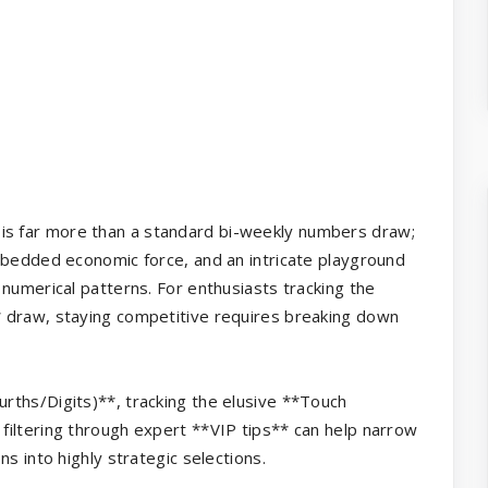
is far more than a standard bi-weekly numbers draw;
mbedded economic force, and an intricate playground
numerical patterns. For enthusiasts tracking the
 draw, staying competitive requires breaking down
rths/Digits)**, tracking the elusive **Touch
filtering through expert **VIP tips** can help narrow
s into highly strategic selections.