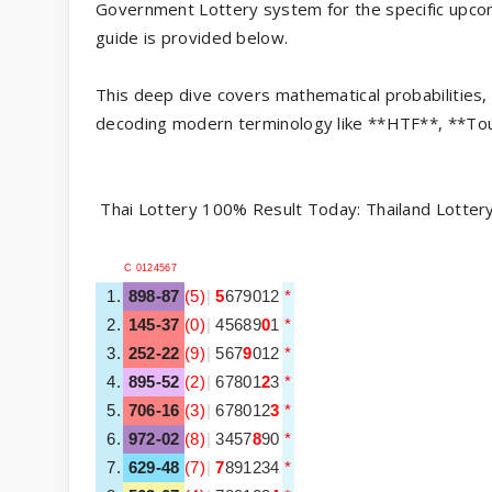
Government Lottery system for the specific upcom
guide is provided below.
This deep dive covers mathematical probabilities, 
decoding modern terminology like **HTF**, **Tou
Thai Lottery 100% Result Today: Thailand Lotte
C 0124567
1.
898-87
(5)
|
5
679012
*
2.
145-37
(0)
|
45689
0
1
*
3.
252-22
(9)
|
567
9
012
*
4.
895-52
(2)
|
67801
2
3
*
5.
706-16
(3)
|
678012
3
*
6.
972-02
(8)
|
3457
8
90
*
7.
629-48
(7)
|
7
891234
*