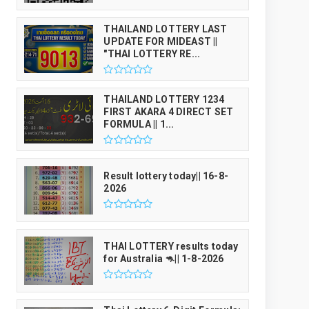
THAILAND LOTTERY LAST
UPDATE FOR MIDEAST ||
"THAI LOTTERY RE...
THAILAND LOTTERY 1234
FIRST AKARA 4 DIRECT SET
FORMULA || 1...
Result lottery today|| 16-8-
2026
THAI LOTTERY results today
for Australia 🦘|| 1-8-2026