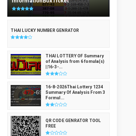
InformationBoxTicket
THAI LUCKY NUMBER GENRATOR
THAI LOTTERY OF Summary
of Analysis from 6 fomula(s)
||16-3-...
16-8-2026Thai Lottery 1234
Summary Of Analysis From 3
Formul...
QR CODE GENRATOR TOOL
FREE