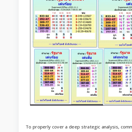
To properly cover a deep strategic analysis, commu