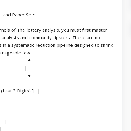
p, and Paper Sets
ls of Thai lottery analysis, you must first master
l analysts and community tipsters. These are not
 in a systematic reduction pipeline designed to shrink
manageable few.
----------------+
YSTEM |
----------------+
 (Last 3 Digits) ] |
 |
|