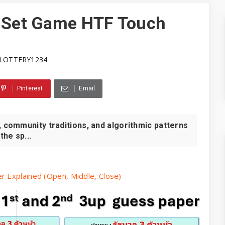
r Set Game HTF Touch
 LOTTERY1234
Pinterest
Email
, community traditions, and algorithmic patterns
he sp...
r Explained (Open, Middle, Close)