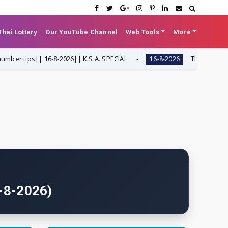
hai Lottery
Our YouTube Channel
Web Tools
More
 16-8-2026|| K.S.A. SPECIAL
THAI LOTTERY 1234 || 16-
16-8-2026
6-8-2026)