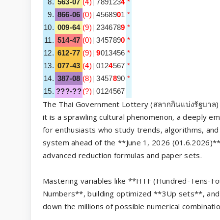
8.
563-07
(4)
|
789123
4
*
9.
866-06
(0)
|
45689
0
1
*
10.
009-64
(9)
|
234678
9
*
11.
514-47
(0)
|
345789
0
*
12.
612-77
(9)
|
9
013456
*
13.
077-43
(4)
|
012
4
567
*
14.
387-08
(8)
|
3457
8
90
*
15.
???-??
(?)
|
0124567
The Thai Government Lottery (สลากกินแบ่งรัฐบาล) 
it is a sprawling cultural phenomenon, a deeply e
for enthusiasts who study trends, algorithms, and 
system ahead of the **June 1, 2026 (01.6.2026)**
advanced reduction formulas and paper sets.
Mastering variables like **HTF (Hundred-Tens-Fou
Numbers**, building optimized **3Up sets**, and 
down the millions of possible numerical combination