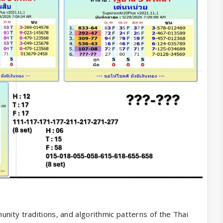
nity traditions, and algorithmic patterns of the Thai