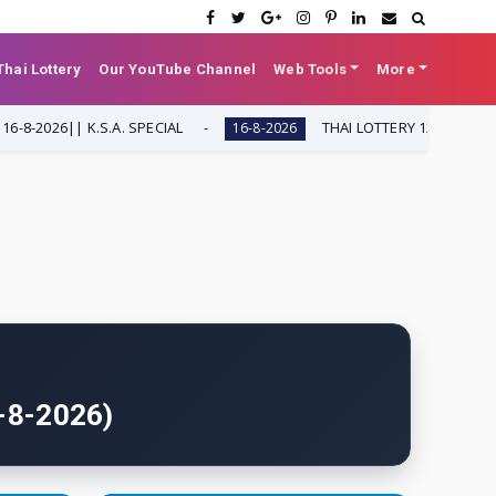
hai Lottery
Our YouTube Channel
Web Tools
More
. SPECIAL
THAI LOTTERY 1234 || 16-8-2026
16-8-2026
16-8
6-8-2026)