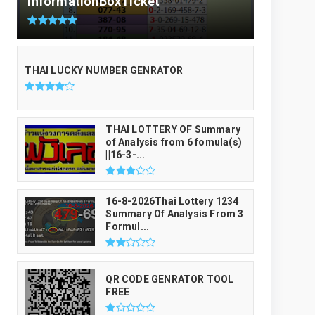
InformationBoxTicket
THAI LUCKY NUMBER GENRATOR
THAI LOTTERY OF Summary
of Analysis from 6 fomula(s)
||16-3-...
16-8-2026Thai Lottery 1234
Summary Of Analysis From 3
Formul...
QR CODE GENRATOR TOOL
FREE