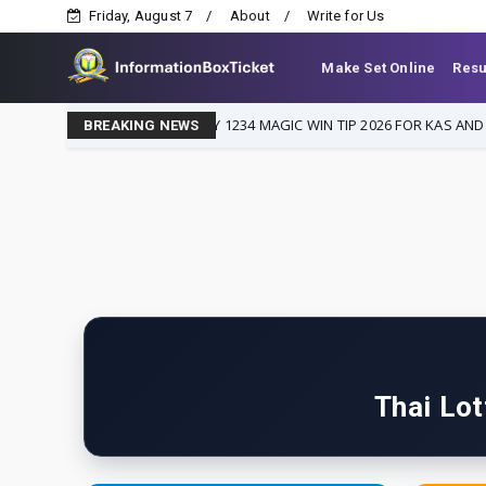
Friday, August 7
About
Write for Us
Make Set Online
Resu
THAI LOTTERY 1234 MAGIC WIN TIP 2026 FOR KAS AND KUWAIT || 16-8-2
BREAKING NEWS
Thai Lot