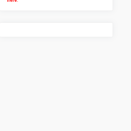
here.