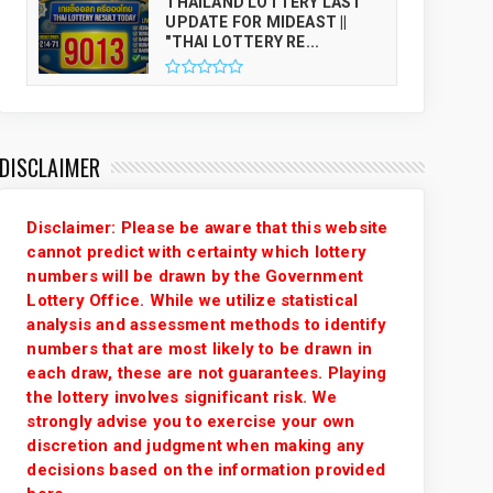
THAILAND LOTTERY LAST
UPDATE FOR MIDEAST ||
"THAI LOTTERY RE...
DISCLAIMER
Disclaimer: Please be aware that this website
cannot predict with certainty which lottery
numbers will be drawn by the Government
Lottery Office. While we utilize statistical
analysis and assessment methods to identify
numbers that are most likely to be drawn in
each draw, these are not guarantees. Playing
the lottery involves significant risk. We
strongly advise you to exercise your own
discretion and judgment when making any
decisions based on the information provided