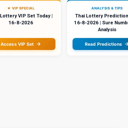
★ VIP SPECIAL
ANALYSIS & TIPS
 Lottery VIP Set Today |
Thai Lottery Prediction
16-8-2026
16-8-2026 | Sure Numb
Analysis
Access VIP Set
Read Predictions