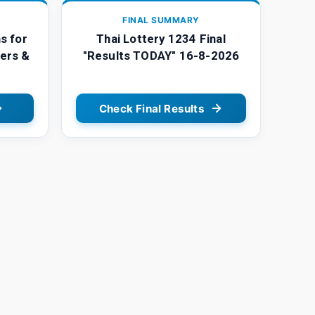
FINAL SUMMARY
s for
Thai Lottery 1234 Final
ers &
"Results TODAY" 16-8-2026
Check Final Results