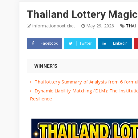
Thailand Lottery Magi
informationboxticket
May 29, 2026
THAI
Facebook
Twitter
Linkedin
WINNER'S
Thai lottery Summary of Analysis from 6 formu
Dynamic Liability Matching (DLM): The Institu
Resilience