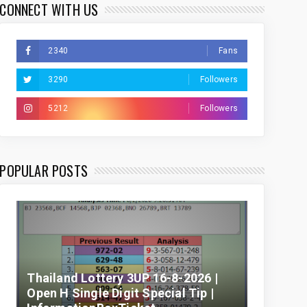
CONNECT WITH US
2340
Fans
3290
Followers
5212
Followers
POPULAR POSTS
Thailand Lottery 3UP 16-8-2026 |
Open H Single Digit Special Tip |