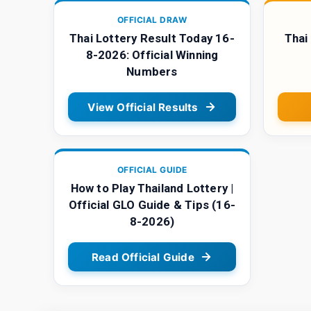
OFFICIAL DRAW
Thai Lottery Result Today 16-
Thai
8-2026: Official Winning
Numbers
View Official Results
OFFICIAL GUIDE
How to Play Thailand Lottery |
Official GLO Guide & Tips (16-
8-2026)
Read Official Guide