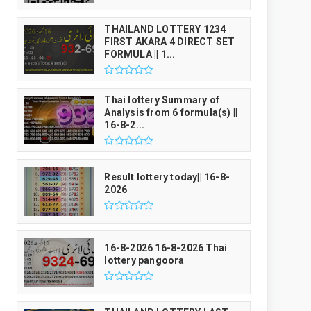
THAILAND LOTTERY 1234
FIRST AKARA 4 DIRECT SET
FORMULA || 1...
Thai lottery Summary of
Analysis from 6 formula(s) ||
16-8-2...
Result lottery today|| 16-8-
2026
16-8-2026 16-8-2026 Thai
lottery pangoora