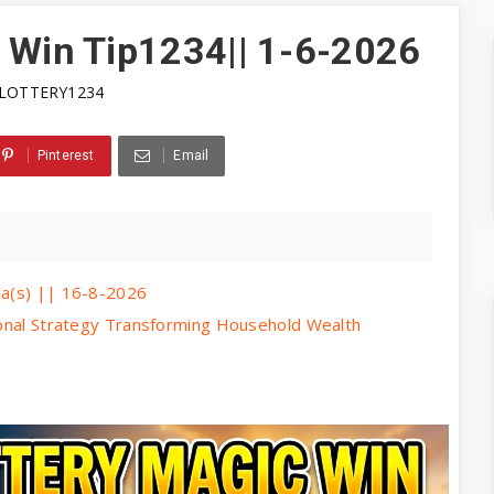
c Win Tip1234|| 1-6-2026
 LOTTERY1234
Pinterest
Email
la(s) || 16-8-2026
tional Strategy Transforming Household Wealth