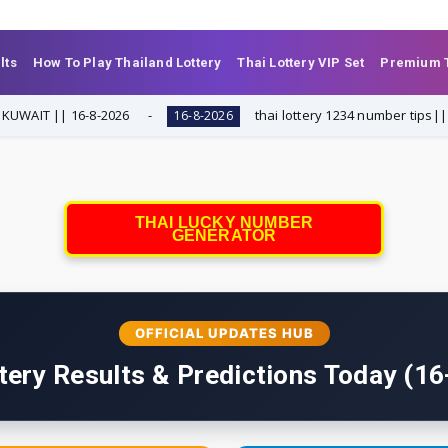
lts
How To Play Thailand Lottery
Thai Lottery VIP Set
Premium T
026
thai lottery 1234 number tips|| 16-8-2026|| K.S.A
16-8-2026
THAI LUCKY NUMBER
GENERATOR
OFFICIAL UPDATES HUB
tery Results & Predictions Today (1