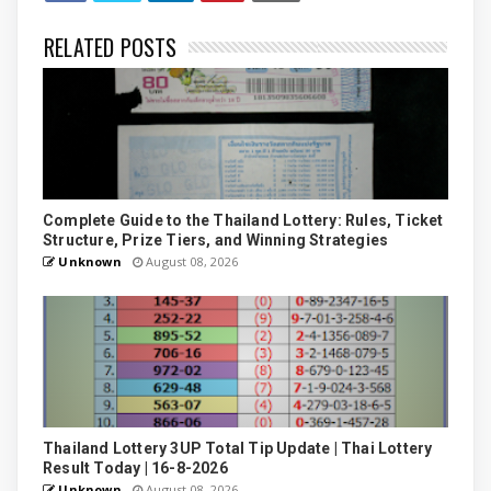
RELATED POSTS
Complete Guide to the Thailand Lottery: Rules, Ticket
Structure, Prize Tiers, and Winning Strategies
Unknown
August 08, 2026
Thailand Lottery 3UP Total Tip Update | Thai Lottery
Result Today | 16-8-2026
Unknown
August 08, 2026