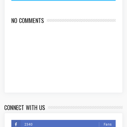
NO COMMENTS
CONNECT WITH US
2340
Fans