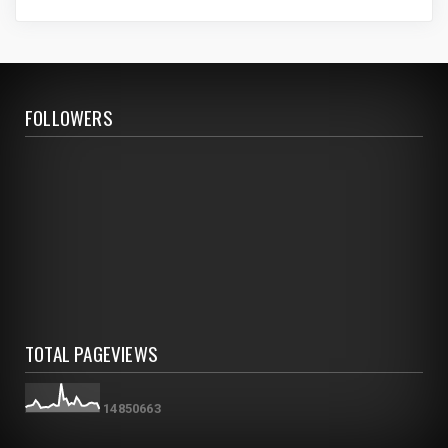
FOLLOWERS
TOTAL PAGEVIEWS
1
4
8
5
0
6
6
3