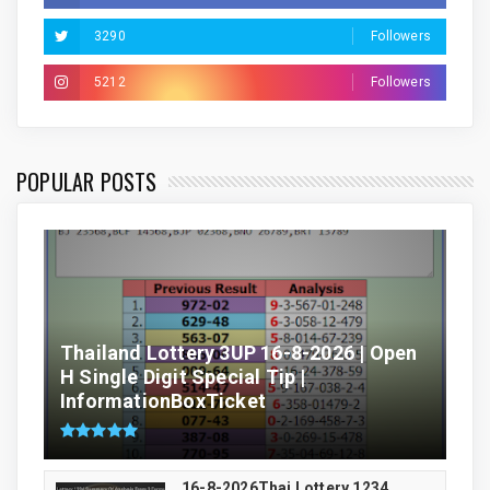
3290
Followers
5212
Followers
POPULAR POSTS
Thailand Lottery 3UP 16-8-2026 | Open
H Single Digit Special Tip |
InformationBoxTicket
16-8-2026Thai Lottery 1234