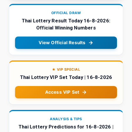
OFFICIAL DRAW
Thai Lottery Result Today 16-8-2026:
Official Winning Numbers
View Official Results
★ VIP SPECIAL
Thai Lottery VIP Set Today | 16-8-2026
Access VIP Set
ANALYSIS & TIPS
Thai Lottery Predictions for 16-8-2026 |