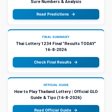
Sure Numbers & Analysis
Read Predictions
FINAL SUMMARY
Thai Lottery 1234 Final "Results TODAY"
16-8-2026
Check Final Results
OFFICIAL GUIDE
How to Play Thailand Lottery | Official GLO
Guide & Tips (16-8-2026)
Read Official Guide