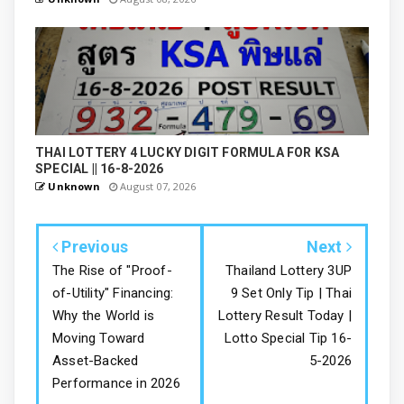
THAI LOTTERY 4 LUCKY DIGIT FORMULA FOR KSA
SPECIAL || 16-8-2026
Unknown
August 07, 2026
Previous
Next
The Rise of "Proof-
Thailand Lottery 3UP
of-Utility" Financing:
9 Set Only Tip | Thai
Why the World is
Lottery Result Today |
Moving Toward
Lotto Special Tip 16-
Asset-Backed
5-2026
Performance in 2026