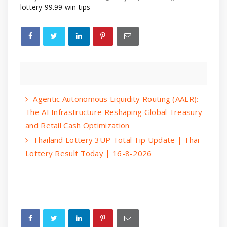
lottery 99.99 win tips
Agentic Autonomous Liquidity Routing (AALR):
The AI Infrastructure Reshaping Global Treasury
and Retail Cash Optimization
Thailand Lottery 3UP Total Tip Update | Thai
Lottery Result Today | 16-8-2026