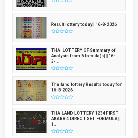
Result lottery today|| 16-8-2026
THAI LOTTERY OF Summary of
Analysis from 6 fomula(s) ||16-
3-...
Thailand lottery Results today for
16-8-2026
THAILAND LOTTERY 1234 FIRST
AKARA 4 DIRECT SET FORMULA ||
1...