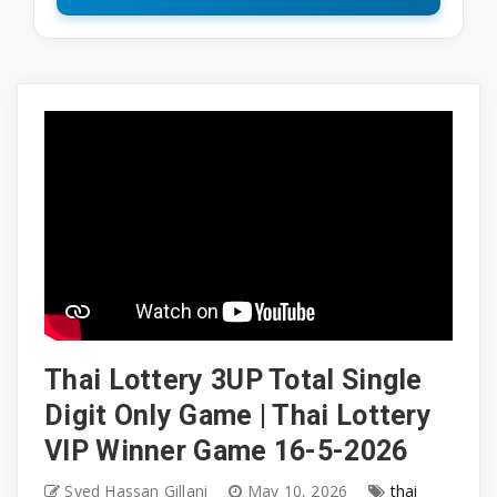
Thai Lottery 3UP Total Single
Digit Only Game | Thai Lottery
VIP Winner Game 16-5-2026
Syed Hassan Gillani
May 10, 2026
thai