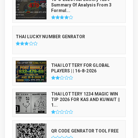
Summary Of Analysis From 3
Formul...
THAI LUCKY NUMBER GENRATOR
THAI LOTTERY FOR GLOBAL
PLAYERS | | 16-8-2026
THAI LOTTERY 1234 MAGIC WIN
TIP 2026 FOR KAS AND KUWAIT ||
1...
QR CODE GENRATOR TOOL FREE