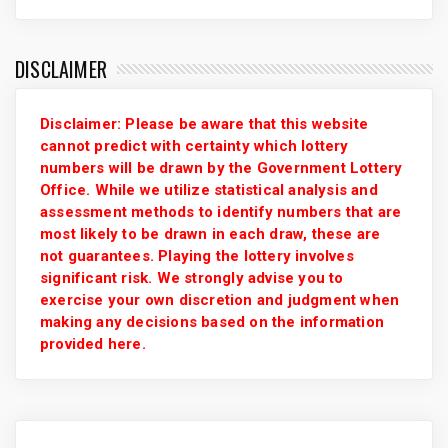
DISCLAIMER
Disclaimer: Please be aware that this website
cannot predict with certainty which lottery
numbers will be drawn by the Government Lottery
Office. While we utilize statistical analysis and
assessment methods to identify numbers that are
most likely to be drawn in each draw, these are
not guarantees. Playing the lottery involves
significant risk. We strongly advise you to
exercise your own discretion and judgment when
making any decisions based on the information
provided here.