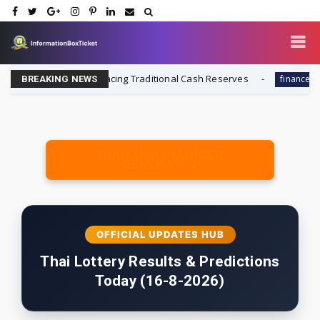
ic Strategy Replacing Traditional Cash Reserves
Agenti
finance
BREAKING NEWS
THAI LUCKY NUMBER
GENERATOR
OFFICIAL UPDATES HUB
Thai Lottery Results & Predictions
Today (16-8-2026)