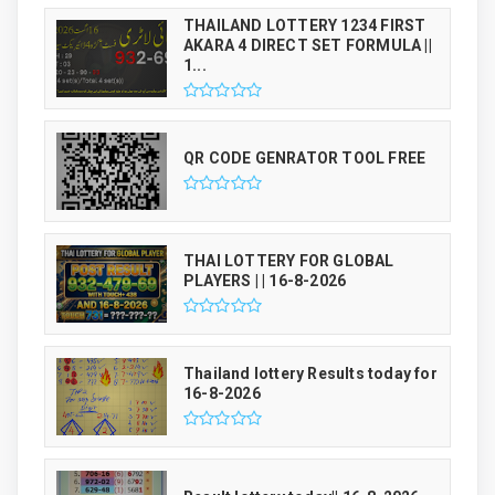
THAILAND LOTTERY 1234 FIRST
AKARA 4 DIRECT SET FORMULA ||
1...
QR CODE GENRATOR TOOL FREE
THAI LOTTERY FOR GLOBAL
PLAYERS | | 16-8-2026
Thailand lottery Results today for
16-8-2026