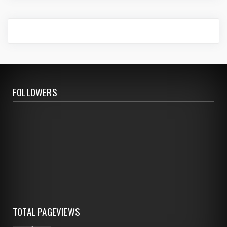
FOLLOWERS
TOTAL PAGEVIEWS