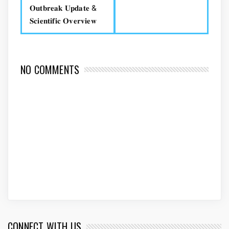
𝐎𝐮𝐭𝐛𝐫𝐞𝐚𝐤 𝐔𝐩𝐝𝐚𝐭𝐞 &
𝐒𝐜𝐢𝐞𝐧𝐭𝐢𝐟𝐢𝐜 𝐎𝐯𝐞𝐫𝐯𝐢𝐞𝐰
NO COMMENTS
CONNECT WITH US