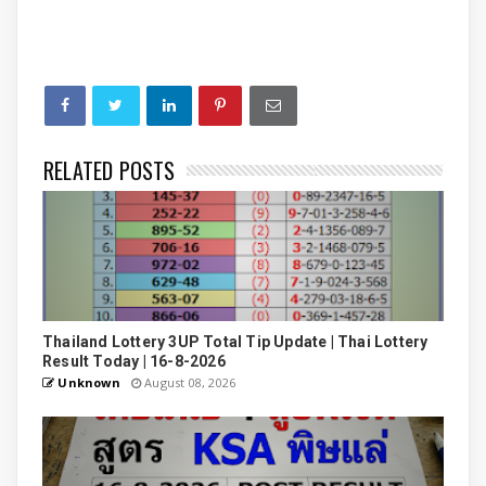
RELATED POSTS
Thailand Lottery 3UP Total Tip Update | Thai Lottery
Result Today | 16-8-2026
Unknown
August 08, 2026