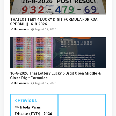
THAI LOTTERY 4 LUCKY DIGIT FORMULA FOR KSA
SPECIAL || 16-8-2026
Unknown
August 07, 2026
16-8-2026 Thai Lottery Lucky 5 Digit Open Middle &
Close Digit Formulas
Unknown
August 07, 2026
Previous
🦠 𝐄𝐛𝐨𝐥𝐚 𝐕𝐢𝐫𝐮𝐬
𝐃𝐢𝐬𝐞𝐚𝐬𝐞 (𝐄𝐕𝐃) | 𝟐𝟎𝟐𝟔