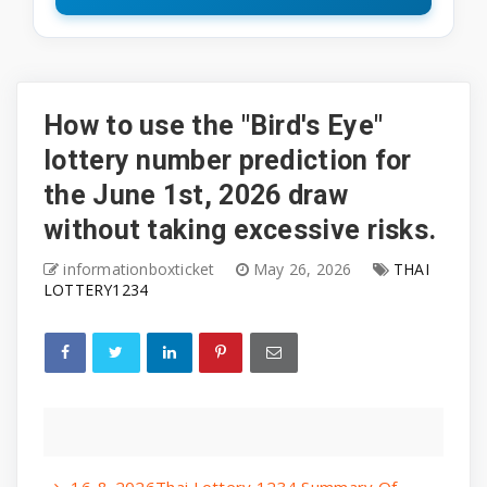
How to use the "Bird's Eye"
lottery number prediction for
the June 1st, 2026 draw
without taking excessive risks.
informationboxticket
May 26, 2026
THAI
LOTTERY1234
16-8-2026Thai Lottery 1234 Summary Of