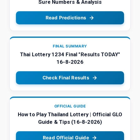
Sure Numbers & Analysis
Read Predictions
FINAL SUMMARY
Thai Lottery 1234 Final "Results TODAY"
16-8-2026
Check Final Results
OFFICIAL GUIDE
How to Play Thailand Lottery | Official GLO
Guide & Tips (16-8-2026)
Read Official Guide