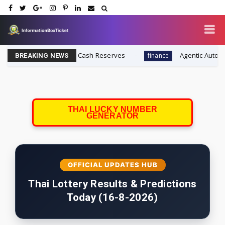
raditional Cash Reserves
Agentic Autonomous Liquidity 
finance
BREAKING NEWS
THAI LUCKY NUMBER
GENERATOR
OFFICIAL UPDATES HUB
Thai Lottery Results & Predictions
Today (16-8-2026)