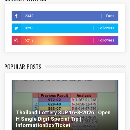
2340
Fans
3290
Followers
5212
Followers
POPULAR POSTS
Thailand Lottery 3UP 16-8-2026 | Open
H Single Digit Special Tip |
InformationBoxTicket