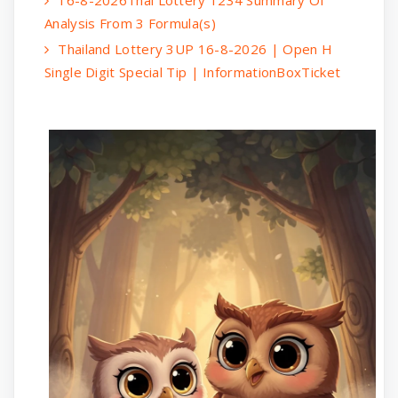
Analysis From 3 Formula(s)
Thailand Lottery 3UP 16-8-2026 | Open H
Single Digit Special Tip | InformationBoxTicket