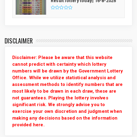
Result lottery today|| 16-8-2026
DISCLAIMER
Disclaimer: Please be aware that this website
cannot predict with certainty which lottery
numbers will be drawn by the Government Lottery
Office. While we utilize statistical analysis and
assessment methods to identify numbers that are
most likely to be drawn in each draw, these are
not guarantees. Playing the lottery involves
significant risk. We strongly advise you to
exercise your own discretion and judgment when
making any decisions based on the information
provided here.