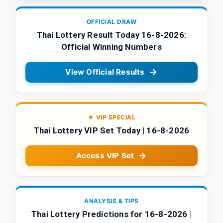
OFFICIAL DRAW
Thai Lottery Result Today 16-8-2026:
Official Winning Numbers
View Official Results
★ VIP SPECIAL
Thai Lottery VIP Set Today | 16-8-2026
Access VIP Set
ANALYSIS & TIPS
Thai Lottery Predictions for 16-8-2026 |