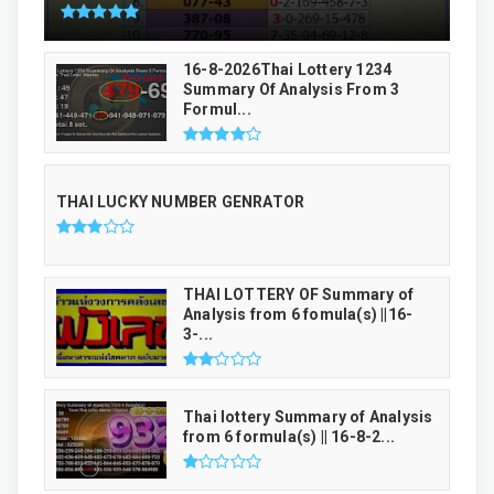
16-8-2026Thai Lottery 1234
Summary Of Analysis From 3
Formul...
THAI LUCKY NUMBER GENRATOR
THAI LOTTERY OF Summary of
Analysis from 6 fomula(s) ||16-
3-...
Thai lottery Summary of Analysis
from 6 formula(s) || 16-8-2...