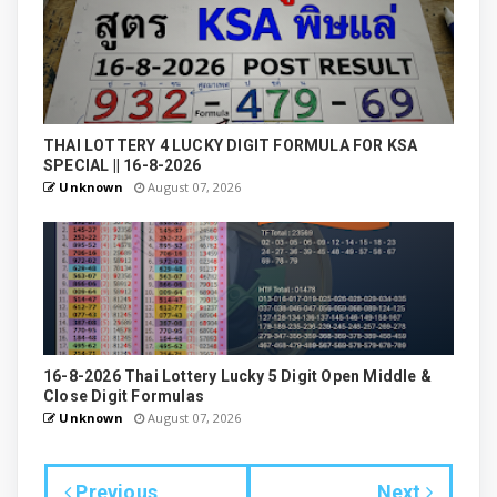
THAI LOTTERY 4 LUCKY DIGIT FORMULA FOR KSA
SPECIAL || 16-8-2026
Unknown
August 07, 2026
16-8-2026 Thai Lottery Lucky 5 Digit Open Middle &
Close Digit Formulas
Unknown
August 07, 2026
Previous
Next