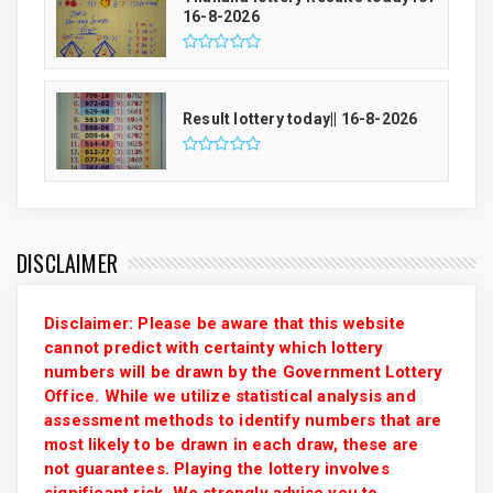
16-8-2026
Result lottery today|| 16-8-2026
DISCLAIMER
Disclaimer: Please be aware that this website
cannot predict with certainty which lottery
numbers will be drawn by the Government Lottery
Office. While we utilize statistical analysis and
assessment methods to identify numbers that are
most likely to be drawn in each draw, these are
not guarantees. Playing the lottery involves