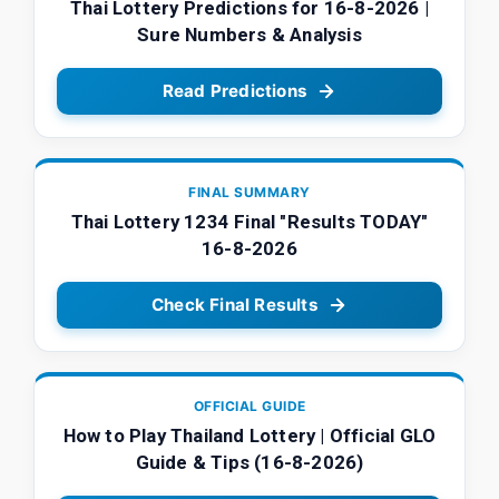
Thai Lottery Predictions for 16-8-2026 |
Sure Numbers & Analysis
Read Predictions
FINAL SUMMARY
Thai Lottery 1234 Final "Results TODAY"
16-8-2026
Check Final Results
OFFICIAL GUIDE
How to Play Thailand Lottery | Official GLO
Guide & Tips (16-8-2026)