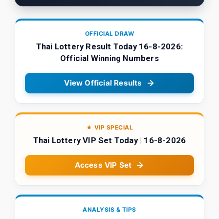
OFFICIAL DRAW
Thai Lottery Result Today 16-8-2026:
Official Winning Numbers
View Official Results
★ VIP SPECIAL
Thai Lottery VIP Set Today | 16-8-2026
Access VIP Set
ANALYSIS & TIPS