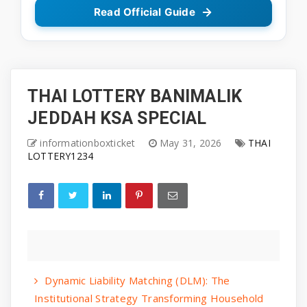
Read Official Guide
THAI LOTTERY BANIMALIK
JEDDAH KSA SPECIAL
informationboxticket
May 31, 2026
THAI
LOTTERY1234
Dynamic Liability Matching (DLM): The
Institutional Strategy Transforming Household