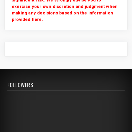
significant risk. We strongly advise you to
exercise your own discretion and judgment when
making any decisions based on the information
provided here.
FOLLOWERS