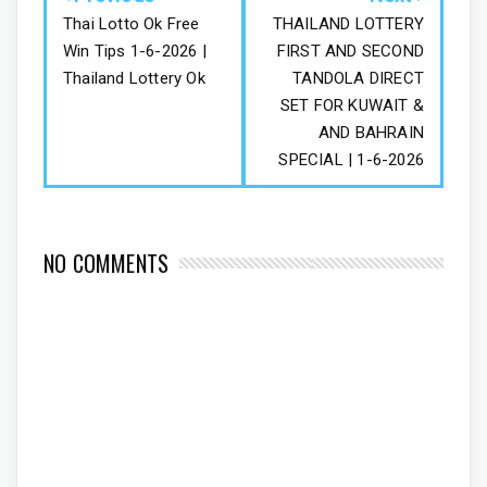
Thai Lotto Ok Free
THAILAND LOTTERY
Win Tips 1-6-2026 |
FIRST AND SECOND
Thailand Lottery Ok
TANDOLA DIRECT
SET FOR KUWAIT &
AND BAHRAIN
SPECIAL | 1-6-2026
NO COMMENTS