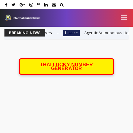
al Cash Reserves
Agentic Autonomous Liquidity Routing 
finance
BREAKING NEWS
THAI LUCKY NUMBER
GENERATOR