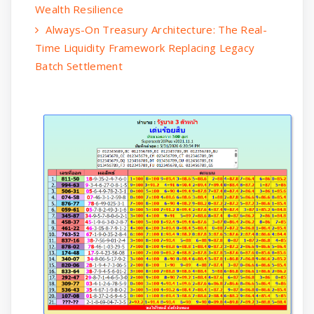
Wealth Resilience
Always-On Treasury Architecture: The Real-
Time Liquidity Framework Replacing Legacy
Batch Settlement