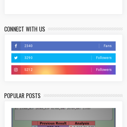
CONNECT WITH US
2340
Fans
3290
Followers
5212
Followers
POPULAR POSTS