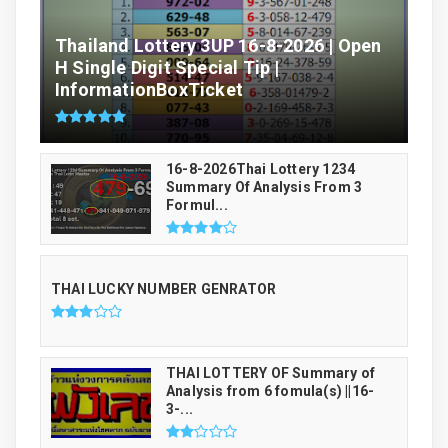
Thailand Lottery 3UP 16-8-2026 | Open
H Single Digit Special Tip |
InformationBoxTicket
16-8-2026Thai Lottery 1234
Summary Of Analysis From 3
Formul...
THAI LUCKY NUMBER GENRATOR
THAI LOTTERY OF Summary of
Analysis from 6 fomula(s) ||16-
3-...