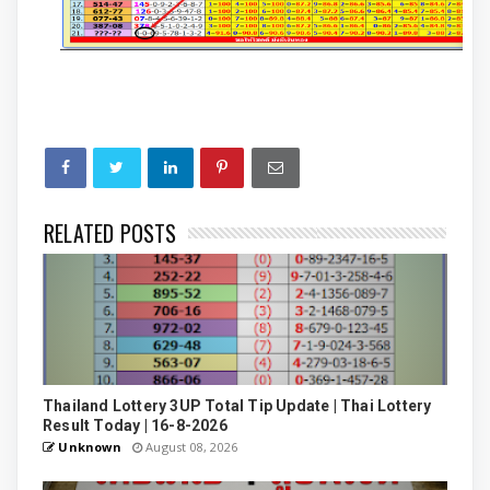
RELATED POSTS
Thailand Lottery 3UP Total Tip Update | Thai Lottery
Result Today | 16-8-2026
Unknown
August 08, 2026