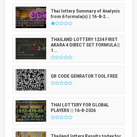
Thai lottery Summary of Analysis
from 6 formula(s) || 16-8-2...
THAILAND LOTTERY 1234 FIRST
AKARA 4 DIRECT SET FORMULA ||
1...
QR CODE GENRATOR TOOL FREE
THAI LOTTERY FOR GLOBAL
PLAYERS | | 16-8-2026
Thailand lottery Results today for