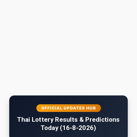
OFFICIAL UPDATES HUB
Thai Lottery Results & Predictions
Today (16-8-2026)