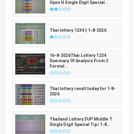
Open H Single Digit Special...
Thai lottery 1234 || 1-8-2026
16-8-2026Thai Lottery 1234
Summary Of Analysis From 3
Formul...
Thai lottery result today for 1-8-
2026
Thailand Lottery 3UP Middle T
Single Digit Special Tip | 1-8...