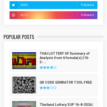
3290
Followers
5212
Followers
THAI LUCKY NUMBER GENRATOR
POPULAR POSTS
THAI LOTTERY OF Summary of
Analysis from 6 fomula(s) ||16-
3-...
QR CODE GENRATOR TOOL FREE
Thailand Lottery 3UP 16-8-2026 |