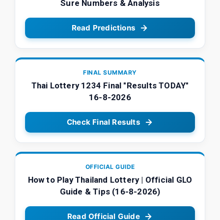
Sure Numbers & Analysis
Read Predictions
FINAL SUMMARY
Thai Lottery 1234 Final "Results TODAY"
16-8-2026
Check Final Results
OFFICIAL GUIDE
How to Play Thailand Lottery | Official GLO
Guide & Tips (16-8-2026)
Read Official Guide