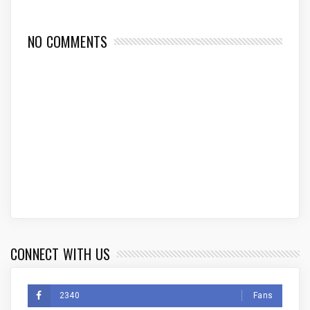
NO COMMENTS
CONNECT WITH US
2340
Fans