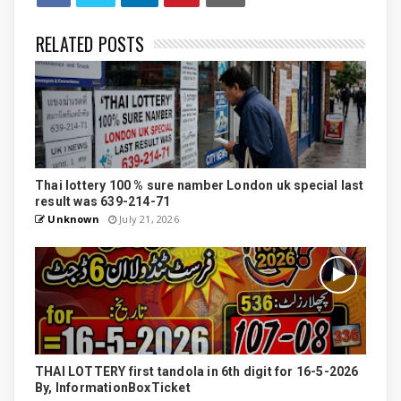
RELATED POSTS
Thai lottery 100 % sure namber London uk special last
result was 639-214-71
Unknown
July 21, 2026
THAI LOTTERY first tandola in 6th digit for 16-5-2026
By, InformationBoxTicket