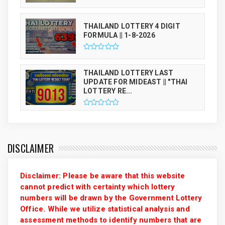
THAILAND LOTTERY 4 DIGIT
FORMULA || 1-8-2026
THAILAND LOTTERY LAST
UPDATE FOR MIDEAST || "THAI
LOTTERY RE...
DISCLAIMER
Disclaimer: Please be aware that this website
cannot predict with certainty which lottery
numbers will be drawn by the Government Lottery
Office. While we utilize statistical analysis and
assessment methods to identify numbers that are