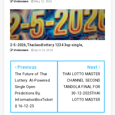
Unknown
May 12, 2026
2-5-2026,Thailandlottery 1234 3up single,
Unknown
April 26, 2026
Previous
Next
The Future of Thai
THAI LOTTO MASTER
Lottery: AI-Powered
CHANNEL SECOND
Single Open
TANDOLA FINAL FOR
Predictions By,
30-12-2025THAI
InformationBoxTicket
LOTTO MASTER
|| 16-12-25