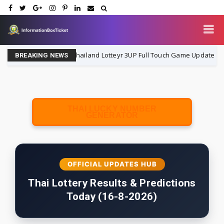
Thailand Lotteyr 3UP Full Touch Game Update | 16-8-202
16-8-2026
BREAKING NEWS
THAI LUCKY NUMBER
GENERATOR
OFFICIAL UPDATES HUB
Thai Lottery Results & Predictions
Today (16-8-2026)