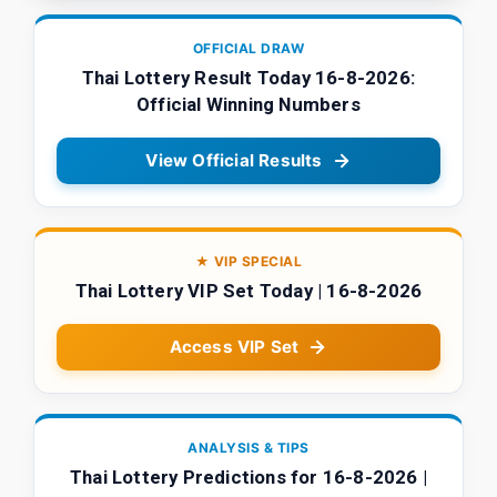
OFFICIAL DRAW
Thai Lottery Result Today 16-8-2026:
Official Winning Numbers
View Official Results
★ VIP SPECIAL
Thai Lottery VIP Set Today | 16-8-2026
Access VIP Set
ANALYSIS & TIPS
Thai Lottery Predictions for 16-8-2026 |