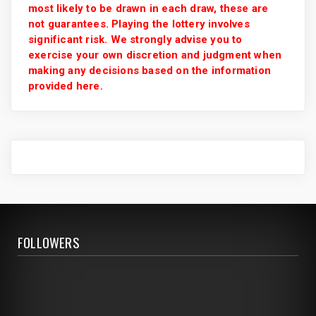
most likely to be drawn in each draw, these are
not guarantees. Playing the lottery involves
significant risk. We strongly advise you to
exercise your own discretion and judgment when
making any decisions based on the information
provided here.
FOLLOWERS