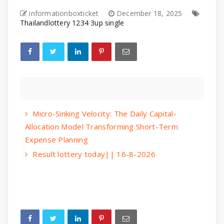
informationboxticket
December 18, 2025
Thailandlottery 1234 3up single
Micro-Sinking Velocity: The Daily Capital-
Allocation Model Transforming Short-Term
Expense Planning
Result lottery today|| 16-8-2026