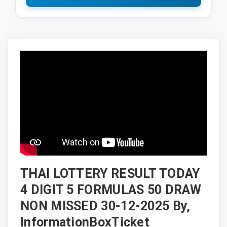
THAI LOTTERY RESULT TODAY
4 DIGIT 5 FORMULAS 50 DRAW
NON MISSED 30-12-2025 By,
InformationBoxTicket