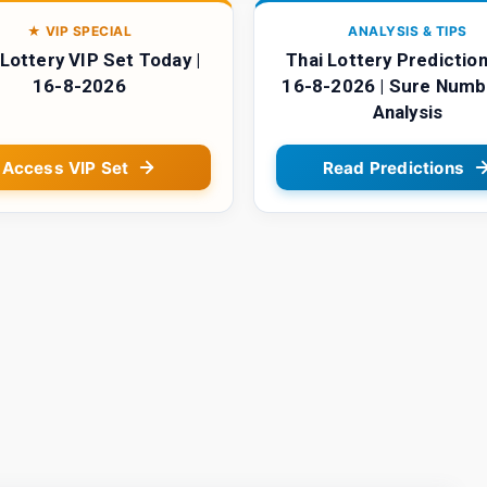
★ VIP SPECIAL
ANALYSIS & TIPS
 Lottery VIP Set Today |
Thai Lottery Prediction
16-8-2026
16-8-2026 | Sure Numb
Analysis
Access VIP Set
Read Predictions