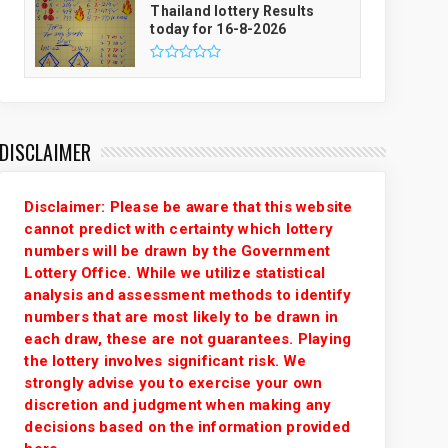
Thailand lottery Results
today for 16-8-2026
DISCLAIMER
Disclaimer: Please be aware that this website
cannot predict with certainty which lottery
numbers will be drawn by the Government
Lottery Office. While we utilize statistical
analysis and assessment methods to identify
numbers that are most likely to be drawn in
each draw, these are not guarantees. Playing
the lottery involves significant risk. We
strongly advise you to exercise your own
discretion and judgment when making any
decisions based on the information provided