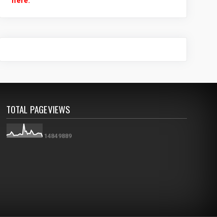
here.
TOTAL PAGEVIEWS
1
4
8
4
9
8
8
9