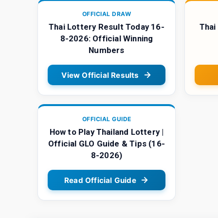
OFFICIAL DRAW
Thai Lottery Result Today 16-
Thai
8-2026: Official Winning
Numbers
View Official Results
OFFICIAL GUIDE
How to Play Thailand Lottery |
Official GLO Guide & Tips (16-
8-2026)
Read Official Guide